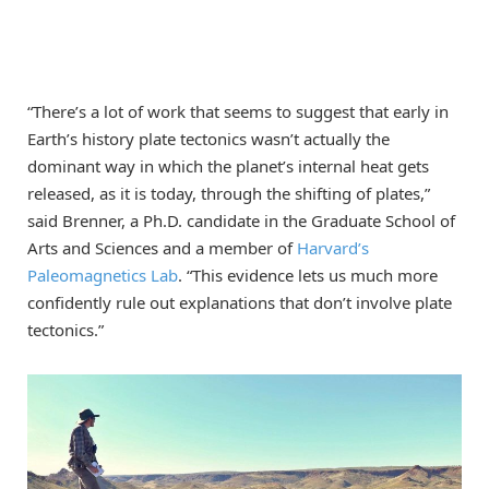
“There’s a lot of work that seems to suggest that early in
Earth’s history plate tectonics wasn’t actually the
dominant way in which the planet’s internal heat gets
released, as it is today, through the shifting of plates,”
said Brenner, a Ph.D. candidate in the Graduate School of
Arts and Sciences and a member of
Harvard’s
Paleomagnetics Lab
. “This evidence lets us much more
confidently rule out explanations that don’t involve plate
tectonics.”