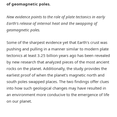
of geomagnetic poles.
New evidence points to the role of plate tectonics in early
Earth’s release of internal heat and the swapping of
geomagnetic poles.
Some of the sharpest evidence yet that Earth’s crust was
pushing and pulling in a manner similar to modern plate
tectonics at least 3.25 billion years ago has been revealed
by new research that analyzed pieces of the most ancient
rocks on the planet. Additionally, the study provides the
earliest proof of when the planet’s magnetic north and
south poles swapped places. The two findings offer clues
into how such geological changes may have resulted in
an environment more conducive to the emergence of life
on our planet.