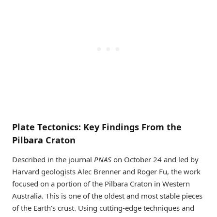
Plate Tectonics: Key Findings From the
Pilbara Craton
Described in the journal
PNAS
on October 24 and led by
Harvard geologists Alec Brenner and Roger Fu, the work
focused on a portion of the Pilbara Craton in Western
Australia. This is one of the oldest and most stable pieces
of the Earth’s crust. Using cutting-edge techniques and