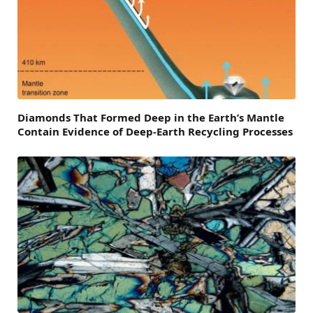
Diamonds That Formed Deep in the Earth’s Mantle
Contain Evidence of Deep-Earth Recycling Processes