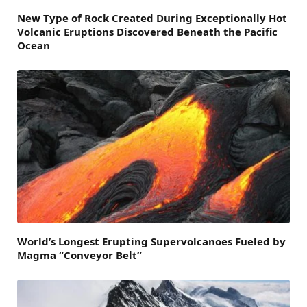
New Type of Rock Created During Exceptionally Hot
Volcanic Eruptions Discovered Beneath the Pacific
Ocean
World’s Longest Erupting Supervolcanoes Fueled by
Magma “Conveyor Belt”