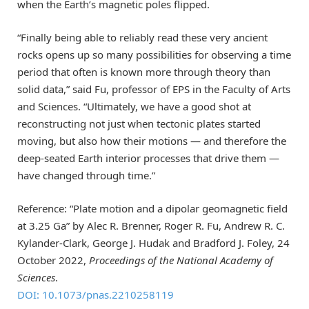
when the Earth’s magnetic poles flipped.
“Finally being able to reliably read these very ancient
rocks opens up so many possibilities for observing a time
period that often is known more through theory than
solid data,” said Fu, professor of EPS in the Faculty of Arts
and Sciences. “Ultimately, we have a good shot at
reconstructing not just when tectonic plates started
moving, but also how their motions — and therefore the
deep-seated Earth interior processes that drive them —
have changed through time.”
Reference: “Plate motion and a dipolar geomagnetic field
at 3.25 Ga” by Alec R. Brenner, Roger R. Fu, Andrew R. C.
Kylander-Clark, George J. Hudak and Bradford J. Foley, 24
October 2022,
Proceedings of the National Academy of
Sciences
.
DOI: 10.1073/pnas.2210258119