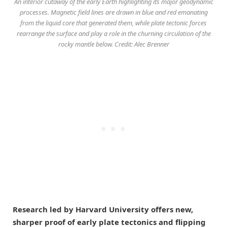
An interior cutaway of the early Earth highlighting its major geodynamic
processes. Magnetic field lines are drawn in blue and red emanating
from the liquid core that generated them, while plate tectonic forces
rearrange the surface and play a role in the churning circulation of the
rocky mantle below. Credit: Alec Brenner
Research led by Harvard University offers new,
sharper proof of early plate tectonics and flipping