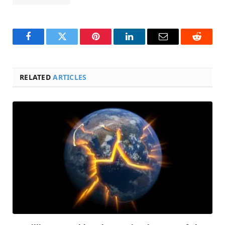
Facebook
Twitter
Pinterest
LinkedIn
Email
Reddit
RELATED
ARTICLES