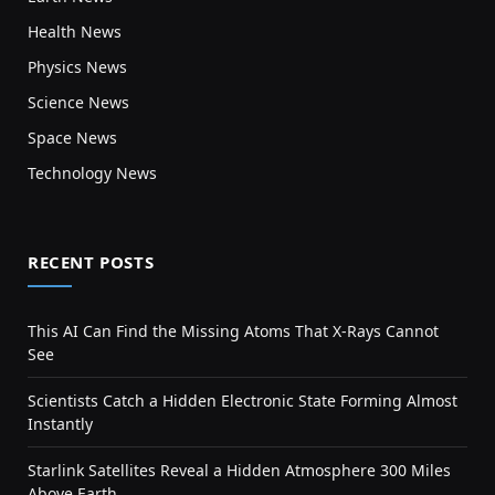
Health News
Physics News
Science News
Space News
Technology News
RECENT POSTS
This AI Can Find the Missing Atoms That X-Rays Cannot
See
Scientists Catch a Hidden Electronic State Forming Almost
Instantly
Starlink Satellites Reveal a Hidden Atmosphere 300 Miles
Above Earth