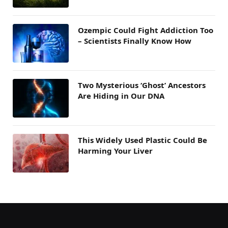
Ozempic Could Fight Addiction Too
– Scientists Finally Know How
Two Mysterious ‘Ghost’ Ancestors
Are Hiding in Our DNA
This Widely Used Plastic Could Be
Harming Your Liver