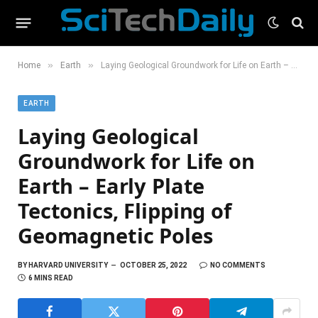
»
»
Home
Earth
Laying Geological Groundwork for Life on Earth – Early Plate Tectonics, Flipping of Geomagnetic Poles
EARTH
Laying Geological
Groundwork for Life on
Earth – Early Plate
Tectonics, Flipping of
Geomagnetic Poles
BY
HARVARD UNIVERSITY
OCTOBER 25, 2022
NO COMMENTS
6 MINS READ