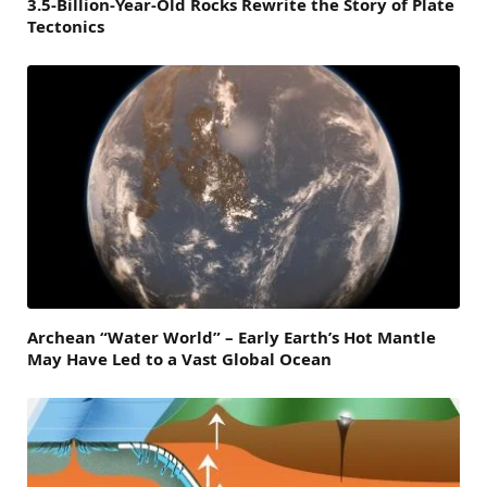
3.5-Billion-Year-Old Rocks Rewrite the Story of Plate
Tectonics
Archean “Water World” – Early Earth’s Hot Mantle
May Have Led to a Vast Global Ocean