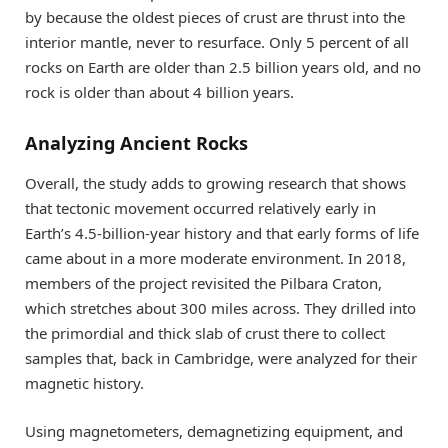
by because the oldest pieces of crust are thrust into the
interior mantle, never to resurface. Only 5 percent of all
rocks on Earth are older than 2.5 billion years old, and no
rock is older than about 4 billion years.
Analyzing Ancient Rocks
Overall, the study adds to growing research that shows
that tectonic movement occurred relatively early in
Earth’s 4.5-billion-year history and that early forms of life
came about in a more moderate environment. In 2018,
members of the project revisited the Pilbara Craton,
which stretches about 300 miles across. They drilled into
the primordial and thick slab of crust there to collect
samples that, back in Cambridge, were analyzed for their
magnetic history.
Using magnetometers, demagnetizing equipment, and