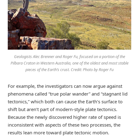
Geologists Alec Brenner and Roger Fu, focused on a portion of the
Pilbara Craton in Western Australia, one of the oldest and most stable
pieces of the Earth’s crust. Credit: Photo by Roger Fu
For example, the investigators can now argue against
phenomena called “true polar wander” and “stagnant lid
tectonics,” which both can cause the Earth’s surface to
shift but aren’t part of modern-style plate tectonics.
Because the newly discovered higher rate of speed is
inconsistent with aspects of these two processes, the
results lean more toward plate tectonic motion.