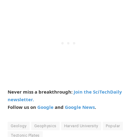
Never miss a breakthrough:
Join the SciTechDaily
newsletter.
Follow us on
Google
and
Google News
.
Geology
Geophysics
Harvard University
Popular
Tectonic Plates