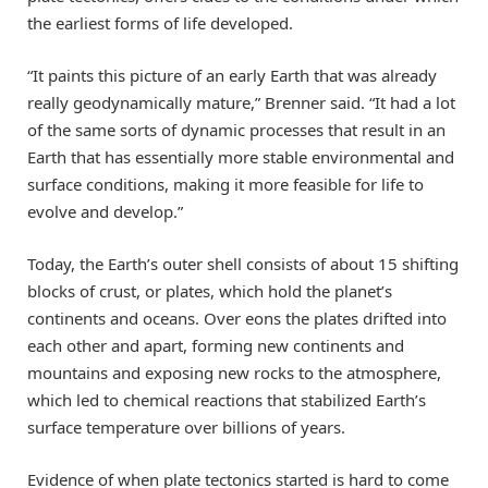
the earliest forms of life developed.
“It paints this picture of an early Earth that was already
really geodynamically mature,” Brenner said. “It had a lot
of the same sorts of dynamic processes that result in an
Earth that has essentially more stable environmental and
surface conditions, making it more feasible for life to
evolve and develop.”
Today, the Earth’s outer shell consists of about 15 shifting
blocks of crust, or plates, which hold the planet’s
continents and oceans. Over eons the plates drifted into
each other and apart, forming new continents and
mountains and exposing new rocks to the atmosphere,
which led to chemical reactions that stabilized Earth’s
surface temperature over billions of years.
Evidence of when plate tectonics started is hard to come