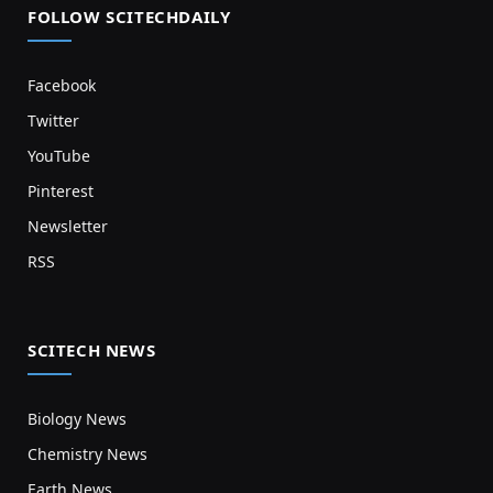
FOLLOW SCITECHDAILY
Facebook
Twitter
YouTube
Pinterest
Newsletter
RSS
SCITECH NEWS
Biology News
Chemistry News
Earth News