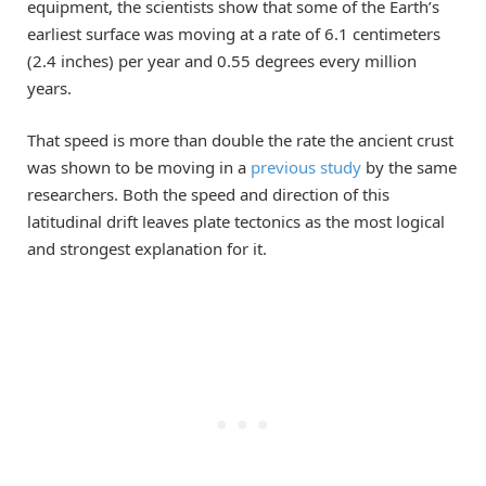
equipment, the scientists show that some of the Earth’s
earliest surface was moving at a rate of 6.1 centimeters
(2.4 inches) per year and 0.55 degrees every million
years.
That speed is more than double the rate the ancient crust
was shown to be moving in a
previous study
by the same
researchers. Both the speed and direction of this
latitudinal drift leaves plate tectonics as the most logical
and strongest explanation for it.