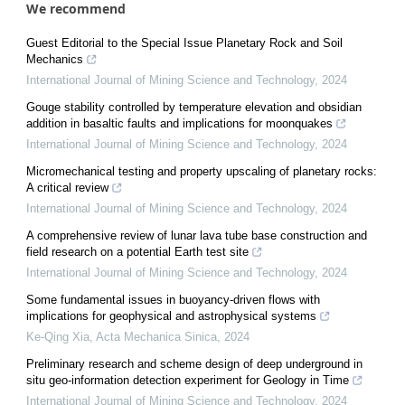
We recommend
Guest Editorial to the Special Issue Planetary Rock and Soil
Mechanics
International Journal of Mining Science and Technology
,
2024
Gouge stability controlled by temperature elevation and obsidian
addition in basaltic faults and implications for moonquakes
International Journal of Mining Science and Technology
,
2024
Micromechanical testing and property upscaling of planetary rocks:
A critical review
International Journal of Mining Science and Technology
,
2024
A comprehensive review of lunar lava tube base construction and
field research on a potential Earth test site
International Journal of Mining Science and Technology
,
2024
Some fundamental issues in buoyancy-driven flows with
implications for geophysical and astrophysical systems
Ke-Qing Xia
,
Acta Mechanica Sinica
,
2024
Preliminary research and scheme design of deep underground in
situ geo-information detection experiment for Geology in Time
International Journal of Mining Science and Technology
,
2024