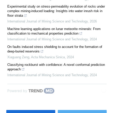
Experimental study on stress-permeability evolution of rocks under
complex mining-induced loading: Insights into water inrush risk in
floor strata
International Journal of Mining Science and Technology
,
2026
Machine learning applications on lunar meteorite minerals: From
classification to mechanical properties prediction
International Journal of Mining Science and Technology
,
2024
On faults induced stress shielding to account for the formation of
deep-buried reservoirs
Xiaguang Zeng
,
Acta Mechanica Sinica
,
2024
Classifying rockburst with confidence: A novel conformal prediction
approach
International Journal of Mining Science and Technology
,
2024
Powered by