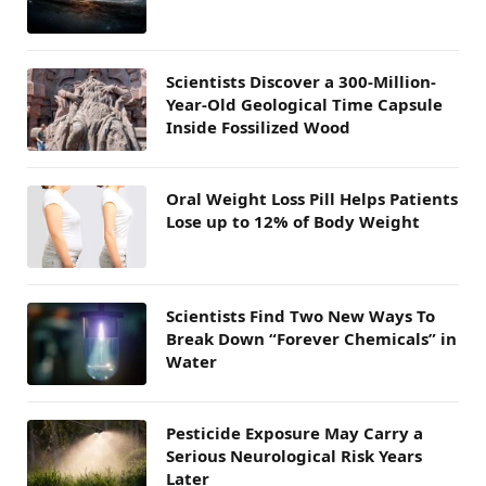
Scientists Discover a 300-Million-
Year-Old Geological Time Capsule
Inside Fossilized Wood
Oral Weight Loss Pill Helps Patients
Lose up to 12% of Body Weight
Scientists Find Two New Ways To
Break Down “Forever Chemicals” in
Water
Pesticide Exposure May Carry a
Serious Neurological Risk Years
Later