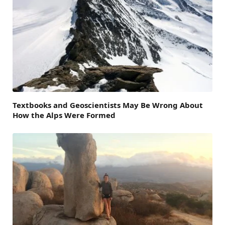
Textbooks and Geoscientists May Be Wrong About
How the Alps Were Formed