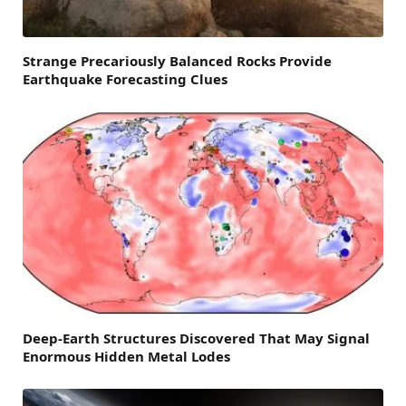
Strange Precariously Balanced Rocks Provide
Earthquake Forecasting Clues
Deep-Earth Structures Discovered That May Signal
Enormous Hidden Metal Lodes