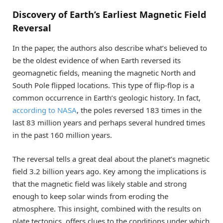
Discovery of Earth’s Earliest Magnetic Field
Reversal
In the paper, the authors also describe what’s believed to
be the oldest evidence of when Earth reversed its
geomagnetic fields, meaning the magnetic North and
South Pole flipped locations. This type of flip-flop is a
common occurrence in Earth’s geologic history. In fact,
according to NASA
, the poles reversed 183 times in the
last 83 million years and perhaps several hundred times
in the past 160 million years.
The reversal tells a great deal about the planet’s magnetic
field 3.2 billion years ago. Key among the implications is
that the magnetic field was likely stable and strong
enough to keep solar winds from eroding the
atmosphere. This insight, combined with the results on
plate tectonics, offers clues to the conditions under which