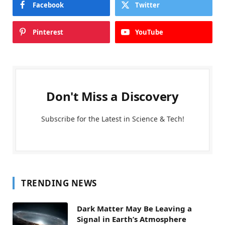
Facebook
Twitter
Pinterest
YouTube
Don't Miss a Discovery
Subscribe for the Latest in Science & Tech!
TRENDING NEWS
Dark Matter May Be Leaving a
Signal in Earth’s Atmosphere