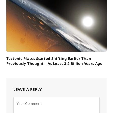
Tectonic Plates Started Shifting Earlier Than
Previously Thought – At Least 3.2 Billion Years Ago
LEAVE A REPLY