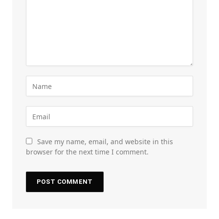
Save my name, email, and website in this
browser for the next time I comment.