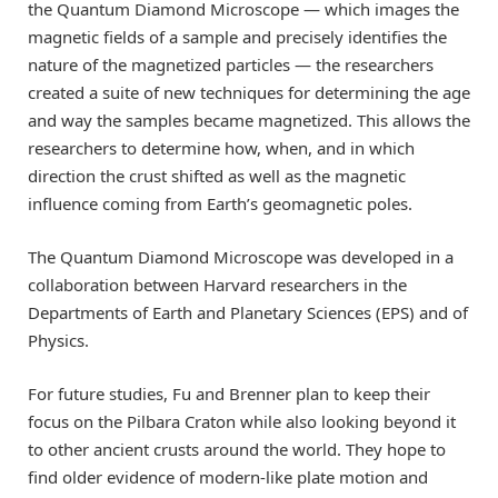
the Quantum Diamond Microscope — which images the
magnetic fields of a sample and precisely identifies the
nature of the magnetized particles — the researchers
created a suite of new techniques for determining the age
and way the samples became magnetized. This allows the
researchers to determine how, when, and in which
direction the crust shifted as well as the magnetic
influence coming from Earth’s geomagnetic poles.
The Quantum Diamond Microscope was developed in a
collaboration between Harvard researchers in the
Departments of Earth and Planetary Sciences (EPS) and of
Physics.
For future studies, Fu and Brenner plan to keep their
focus on the Pilbara Craton while also looking beyond it
to other ancient crusts around the world. They hope to
find older evidence of modern-like plate motion and