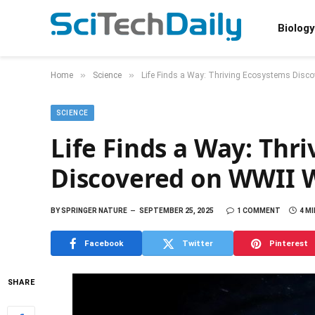
Biology
»
»
Home
Science
Life Finds a Way: Thriving Ecosystems Disc
SCIENCE
Life Finds a Way: Thr
Discovered on WWII 
BY
SPRINGER NATURE
SEPTEMBER 25, 2025
1 COMMENT
4 M
Facebook
Twitter
Pinterest
SHARE