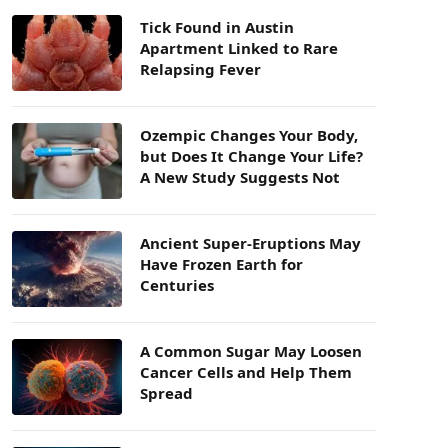
Tick Found in Austin
Apartment Linked to Rare
Relapsing Fever
Ozempic Changes Your Body,
but Does It Change Your Life?
A New Study Suggests Not
Ancient Super-Eruptions May
Have Frozen Earth for
Centuries
A Common Sugar May Loosen
Cancer Cells and Help Them
Spread