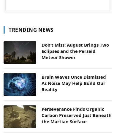
TRENDING NEWS
Don’t Miss: August Brings Two
Eclipses and the Perseid
Meteor Shower
Brain Waves Once Dismissed
As Noise May Help Build Our
Reality
Perseverance Finds Organic
Carbon Preserved Just Beneath
the Martian Surface