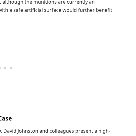
 although the munitions are currently an
ith a safe artificial surface would further benefit
 Case
a
, David Johnston and colleagues present a high-