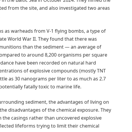
ed from the site, and also investigated two areas
.
ns as warheads from V-1 flying bombs, a type of
late World War II. They found that there was
e munitions than the sediment — an average of
compared to around 8,200 organisms per square
undance have been recorded on natural hard
ncentrations of explosive compounds (mostly TNT
ittle as 30 nanograms per liter to as much as 2.7
otentially fatally toxic to marine life.
urrounding sediment, the advantages of living on
 the disadvantages of the chemical exposure. They
 the casings rather than uncovered explosive
ected lifeforms trying to limit their chemical