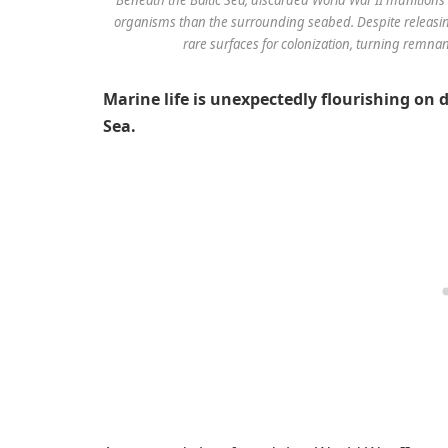
organisms than the surrounding seabed. Despite releasing
rare surfaces for colonization, turning remnant
Marine life is unexpectedly flourishing on 
Sea.