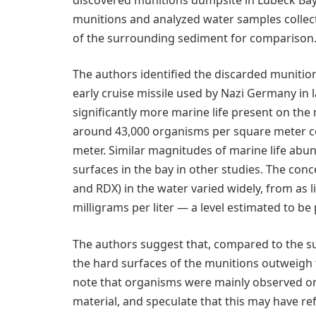
munitions and analyzed water samples collect
of the surrounding sediment for comparison
The authors identified the discarded munitio
early cruise missile used by Nazi Germany in 
significantly more marine life present on th
around 43,000 organisms per square meter 
meter. Similar magnitudes of marine life ab
surfaces in the bay in other studies. The co
and RDX) in the water varied widely, from as l
milligrams per liter — a level estimated to be p
The authors suggest that, compared to the s
the hard surfaces of the munitions outweigh
note that organisms were mainly observed on
material, and speculate that this may have refl