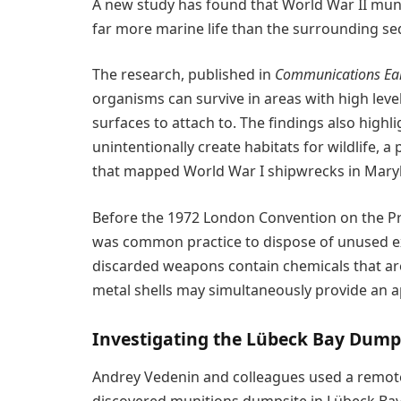
A new study has found that World War II munit
far more marine life than the surrounding se
The research, published in
Communications Ear
organisms can survive in areas with high leve
surfaces to attach to. The findings also high
unintentionally create habitats for wildlife, 
that mapped World War I shipwrecks in Mary
Before the 1972 London Convention on the Pre
was common practice to dispose of unused ex
discarded weapons contain chemicals that are
metal shells may simultaneously provide an a
Investigating the Lübeck Bay Dump
Andrey Vedenin and colleagues used a remotel
discovered munitions dumpsite in Lübeck Bay i