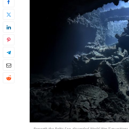
Beneath the Baltic Sea, discarded World War II munitions