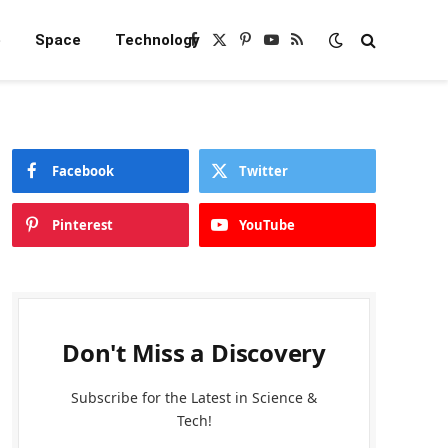
e
Space
Technology
Facebook
X
Pinterest
YouTube
RSS
(Twitter)
Facebook
Twitter
Pinterest
YouTube
Don't Miss a Discovery
Subscribe for the Latest in Science &
Tech!