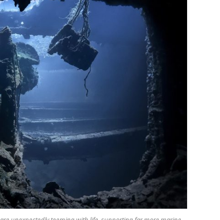
 are unexpectedly teeming with life, supporting far more marine