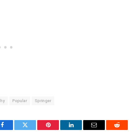
phy
Popular
Springer
Facebook
Twitter
Pinterest
LinkedIn
Email
Reddit