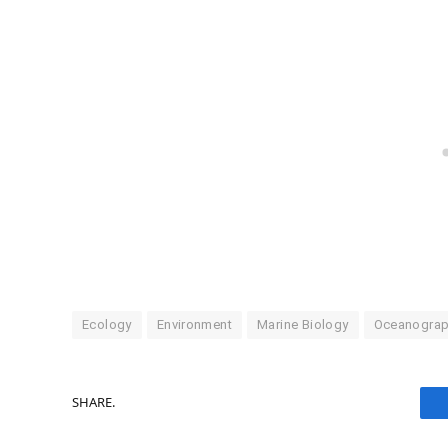
Ecology
Environment
Marine Biology
Oceanogra
SHARE.