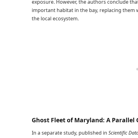
exposure. However, the authors conclude that
important habitat in the bay, replacing them w
the local ecosystem.
Ghost Fleet of Maryland: A Parallel
In a separate study, published in
Scientific Dat