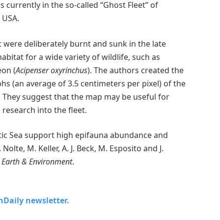
currently in the so-called “Ghost Fleet” of
 USA.
 were deliberately burnt and sunk in the late
itat for a wide variety of wildlife, such as
eon (
Acipenser oxyrinchus
). The authors created the
 (an average of 3.5 centimeters per pixel) of the
6. They suggest that the map may be useful for
 research into the fleet.
tic Sea support high epifauna abundance and
 Nolte, M. Keller, A. J. Beck, M. Esposito and J.
Earth & Environment
.
chDaily newsletter.