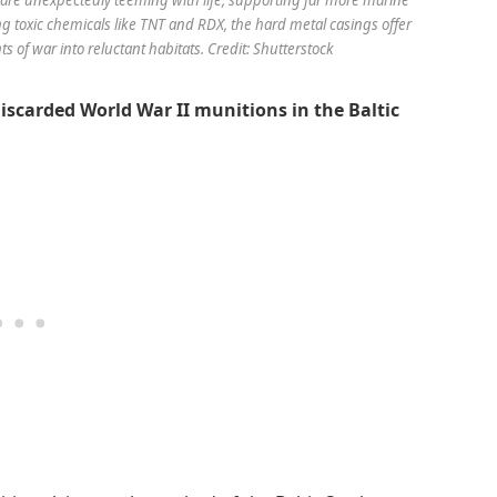
 toxic chemicals like TNT and RDX, the hard metal casings offer
s of war into reluctant habitats. Credit: Shutterstock
discarded World War II munitions in the Baltic