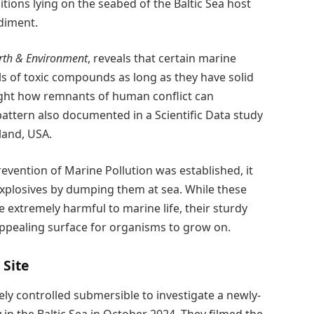
ions lying on the seabed of the Baltic Sea host
diment.
th & Environment
, reveals that certain marine
ls of toxic compounds as long as they have solid
light how remnants of human conflict can
a pattern also documented in a Scientific Data study
land, USA.
vention of Marine Pollution was established, it
plosives by dumping them at sea. While these
 extremely harmful to marine life, their sturdy
ppealing surface for organisms to grow on.
 Site
y controlled submersible to investigate a newly-
n the Baltic Sea in October 2024. They filmed the