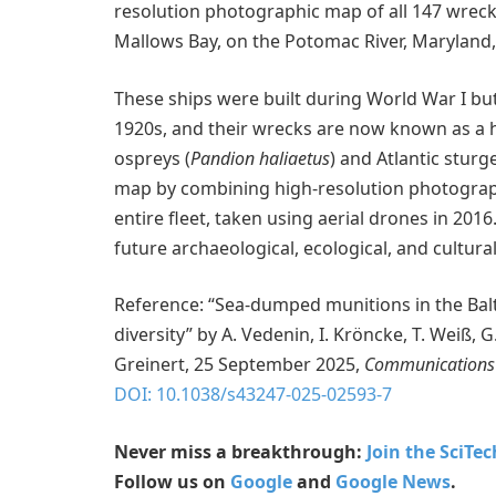
resolution photographic map of all 147 wrecks 
Mallows Bay, on the Potomac River, Maryland,
These ships were built during World War I but
1920s, and their wrecks are now known as a hab
ospreys (
Pandion haliaetus
) and Atlantic sturg
map by combining high-resolution photographs
entire fleet, taken using aerial drones in 201
future archaeological, ecological, and cultural
Reference: “Sea-dumped munitions in the Bal
diversity” by A. Vedenin, I. Kröncke, T. Weiß, G.
Greinert, 25 September 2025,
Communications 
DOI: 10.1038/s43247-025-02593-7
Never miss a breakthrough:
Join the SciTe
Follow us on
Google
and
Google News
.