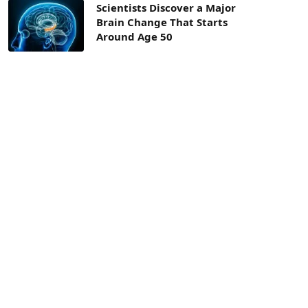
Scientists Discover a Major
Brain Change That Starts
Around Age 50