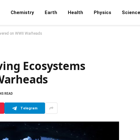
Chemistry
Earth
Health
Physics
Scienc
overed on WWII Warheads
iving Ecosystems
Warheads
INS READ
Telegram