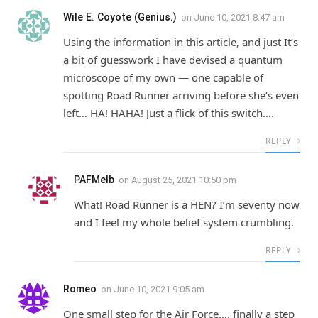
Wile E. Coyote (Genius.)
on
June 10, 2021 8:47 am
Using the information in this article, and just It’s
a bit of guesswork I have devised a quantum
microscope of my own — one capable of
spotting Road Runner arriving before she’s even
left… HA! HAHA! Just a flick of this switch….
REPLY
PAFMelb
on
August 25, 2021 10:50 pm
What! Road Runner is a HEN? I’m seventy now
and I feel my whole belief system crumbling.
REPLY
Romeo
on
June 10, 2021 9:05 am
One small step for the Air Force…. finally a step