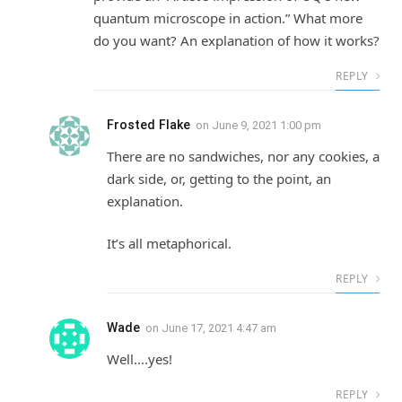
quantum microscope in action.” What more
do you want? An explanation of how it works?
REPLY
Frosted Flake
on
June 9, 2021 1:00 pm
There are no sandwiches, nor any cookies, a
dark side, or, getting to the point, an
explanation.
It’s all metaphorical.
REPLY
Wade
on
June 17, 2021 4:47 am
Well….yes!
REPLY