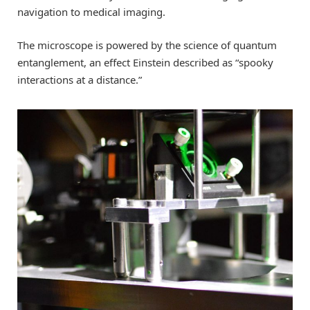
navigation to medical imaging.
The microscope is powered by the science of quantum
entanglement, an effect Einstein described as “spooky
interactions at a distance.”