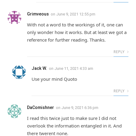
Grimveous
on
June 9, 2021 12:55 pm
With not a word to the workings of it, one can
only wonder how it works. But at least we got a
reference for further reading. Thanks.
REPLY
Jack W.
on
June 11, 2021 4:33 am
Use your mind Quoto
REPLY
DaComishner
on
June 9, 2021 6:36 pm
I read this twice just to make sure I did not
overlook the information entangled in it. And
there twerent none.