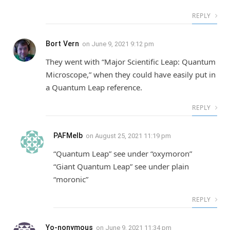
REPLY
Bort Vern
on
June 9, 2021 9:12 pm
They went with “Major Scientific Leap: Quantum
Microscope,” when they could have easily put in
a Quantum Leap reference.
REPLY
PAFMelb
on
August 25, 2021 11:19 pm
“Quantum Leap” see under “oxymoron”
“Giant Quantum Leap” see under plain
“moronic”
REPLY
Yo-nonymous
on
June 9, 2021 11:34 pm