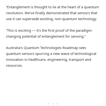
“Entanglement is thought to lie at the heart of a quantum
revolution. We’ve finally demonstrated that sensors that
use it can supersede existing, non-quantum technology.
“This is exciting — it’s the first proof of the paradigm-
changing potential of entanglement for sensing.”
Australia’s Quantum Technologies Roadmap sees
quantum sensors spurring a new wave of technological
innovation in healthcare, engineering, transport and
resources.