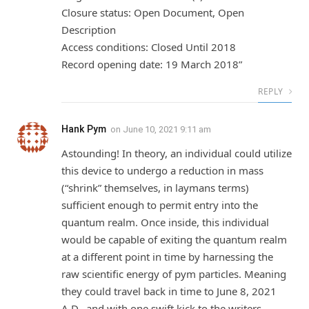
Closure status: Open Document, Open
Description
Access conditions: Closed Until 2018
Record opening date: 19 March 2018”
REPLY
Hank Pym
on
June 10, 2021 9:11 am
Astounding! In theory, an individual could utilize
this device to undergo a reduction in mass
(“shrink” themselves, in laymans terms)
sufficient enough to permit entry into the
quantum realm. Once inside, this individual
would be capable of exiting the quantum realm
at a different point in time by harnessing the
raw scientific energy of pym particles. Meaning
they could travel back in time to June 8, 2021
A.D., and with one swift kick to the writers