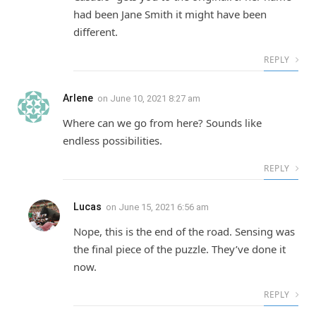
had been Jane Smith it might have been
different.
REPLY
Arlene
on
June 10, 2021 8:27 am
Where can we go from here? Sounds like
endless possibilities.
REPLY
Lucas
on
June 15, 2021 6:56 am
Nope, this is the end of the road. Sensing was
the final piece of the puzzle. They’ve done it
now.
REPLY