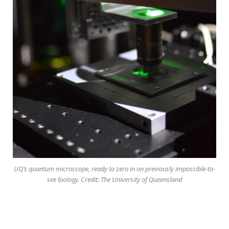
UQ’s quantum microscope, ready to zero in on previously impossible-to-
see biology. Credit: The University of Queensland