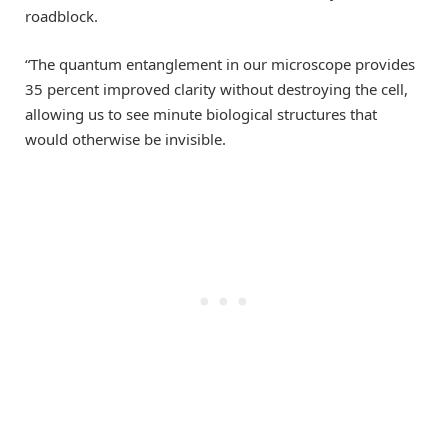
roadblock.
“The quantum entanglement in our microscope provides
35 percent improved clarity without destroying the cell,
allowing us to see minute biological structures that
would otherwise be invisible.