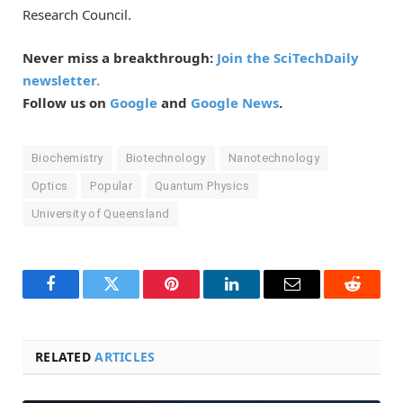
Research Council.
Never miss a breakthrough:
Join the SciTechDaily
newsletter.
Follow us on
Google
and
Google News
.
Biochemistry
Biotechnology
Nanotechnology
Optics
Popular
Quantum Physics
University of Queensland
Facebook
Twitter
Pinterest
LinkedIn
Email
Reddit
RELATED
ARTICLES