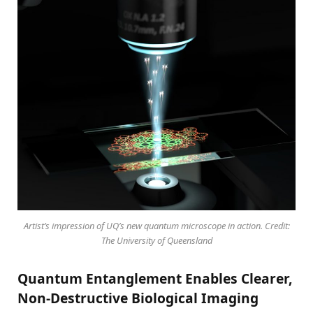
Artist’s impression of UQ’s new quantum microscope in action. Credit:
The University of Queensland
Quantum Entanglement Enables Clearer,
Non-Destructive Biological Imaging