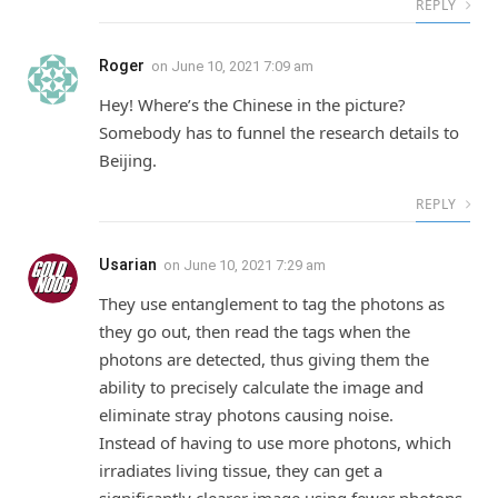
REPLY
Roger
on
June 10, 2021 7:09 am
Hey! Where’s the Chinese in the picture?
Somebody has to funnel the research details to
Beijing.
REPLY
Usarian
on
June 10, 2021 7:29 am
They use entanglement to tag the photons as
they go out, then read the tags when the
photons are detected, thus giving them the
ability to precisely calculate the image and
eliminate stray photons causing noise.
Instead of having to use more photons, which
irradiates living tissue, they can get a