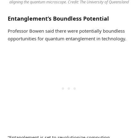
aligning the quantum microscope. Credit: The University of Queensland
Entanglement’s Boundless Potential
Professor Bowen said there were potentially boundless
opportunities for quantum entanglement in technology.
“Entanglement is set to revolutionize computing,