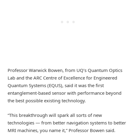
Professor Warwick Bowen, from UQ’s Quantum Optics
Lab and the ARC Centre of Excellence for Engineered
Quantum Systems (EQUS), said it was the first
entanglement-based sensor with performance beyond
the best possible existing technology.
“This breakthrough will spark all sorts of new
technologies — from better navigation systems to better
MRI machines, you name it,” Professor Bowen said.