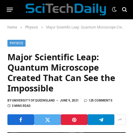
»
»
Home
Physics
Major Scientific Leap: Quantum Microscope Created That Can See the Impossible
PHYSICS
Major Scientific Leap:
Quantum Microscope
Created That Can See the
Impossible
BY
UNIVERSITY OF QUEENSLAND
JUNE 9, 2021
125 COMMENTS
3 MINS READ