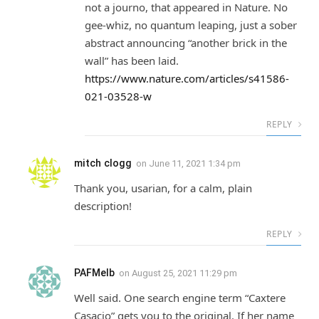
not a journo, that appeared in Nature. No
gee-whiz, no quantum leaping, just a sober
abstract announcing “another brick in the
wall” has been laid.
https://www.nature.com/articles/s41586-
021-03528-w
REPLY
mitch clogg
on
June 11, 2021 1:34 pm
Thank you, usarian, for a calm, plain
description!
REPLY
PAFMelb
on
August 25, 2021 11:29 pm
Well said. One search engine term “Caxtere
Casacio” gets you to the original. If her name