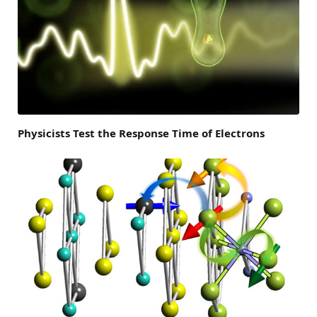
Physicists Test the Response Time of Electrons