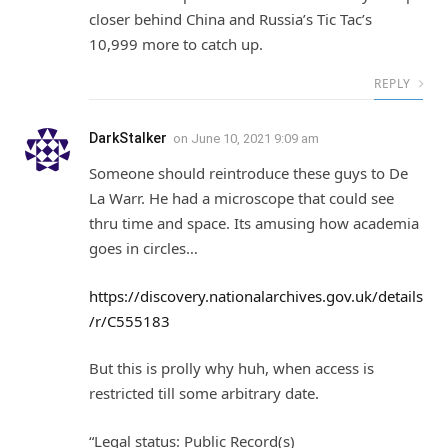
closer behind China and Russia’s Tic Tac’s
10,999 more to catch up.
REPLY
DarkStalker
on
June 10, 2021 9:09 am
Someone should reintroduce these guys to De
La Warr. He had a microscope that could see
thru time and space. Its amusing how academia
goes in circles…
https://discovery.nationalarchives.gov.uk/details
/r/C555183
But this is prolly why huh, when access is
restricted till some arbitrary date.
“Legal status: Public Record(s)