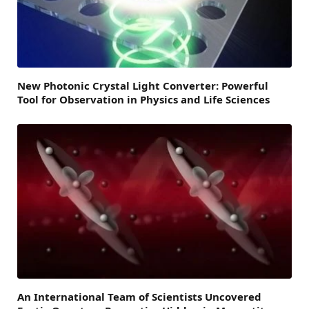
New Photonic Crystal Light Converter: Powerful
Tool for Observation in Physics and Life Sciences
An International Team of Scientists Uncovered