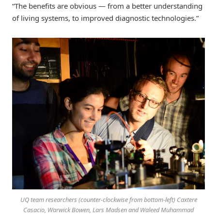
“The benefits are obvious — from a better understanding
of living systems, to improved diagnostic technologies.”
UQ team researchers (counter-clockwise from bottom-left) Caxtere
Casacio, Warwick Bowen, Lars Madsen and Waleed Muhammad