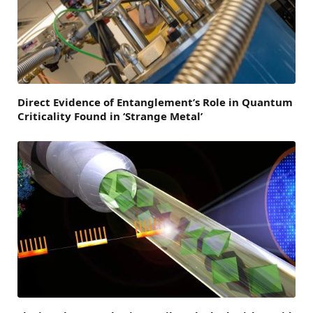
Direct Evidence of Entanglement’s Role in Quantum
Criticality Found in ‘Strange Metal’