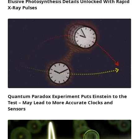
Elusive Photosynthesis Details Unlocked With Rapid
X-Ray Pulses
Quantum Paradox Experiment Puts Einstein to the
Test – May Lead to More Accurate Clocks and
Sensors