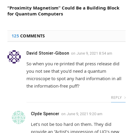
“Proximity Magnetism” Could Be a Building Block
for Quantum Computers
125
COMMENTS
David Stonier-Gibson
on
June 9, 2021 8:54 am
So when you re-printed that press release did
you not see that you’d need a quantum
microscope to spot any hard information in all
the information-free puff?
REPLY
Clyde Spencer
on
June 9, 2021 9:20 am
Let’s not be too hard on them. They did
provide an “Artist’s impression of UQ’s new