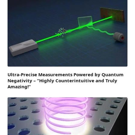
Ultra-Precise Measurements Powered by Quantum
Negativity – “Highly Counterintuitive and Truly
Amazing!”