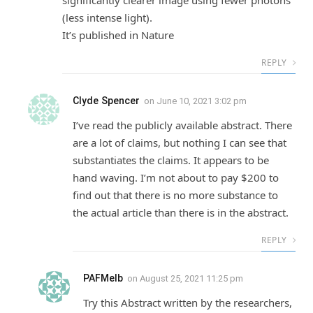
significantly clearer image using fewer photons
(less intense light).
It’s published in Nature
REPLY
Clyde Spencer
on
June 10, 2021 3:02 pm
I’ve read the publicly available abstract. There
are a lot of claims, but nothing I can see that
substantiates the claims. It appears to be
hand waving. I’m not about to pay $200 to
find out that there is no more substance to
the actual article than there is in the abstract.
REPLY
PAFMelb
on
August 25, 2021 11:25 pm
Try this Abstract written by the researchers,