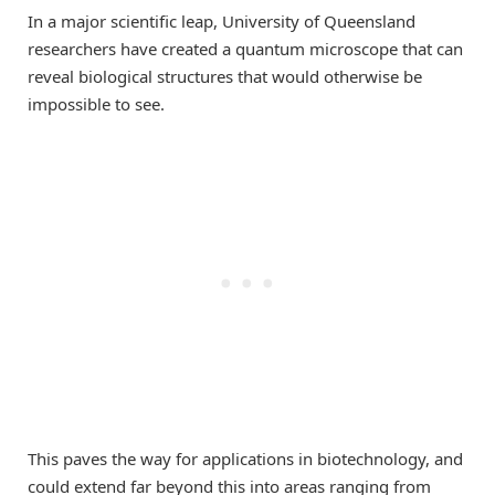
In a major scientific leap, University of Queensland
researchers have created a quantum microscope that can
reveal biological structures that would otherwise be
impossible to see.
This paves the way for applications in biotechnology, and
could extend far beyond this into areas ranging from