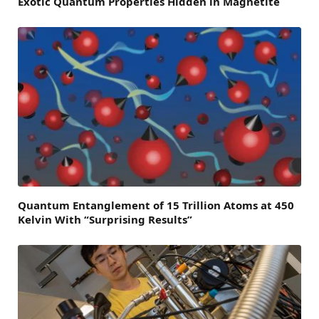
Exotic Quantum Properties Hidden in Magnetite
Quantum Entanglement of 15 Trillion Atoms at 450
Kelvin With “Surprising Results”