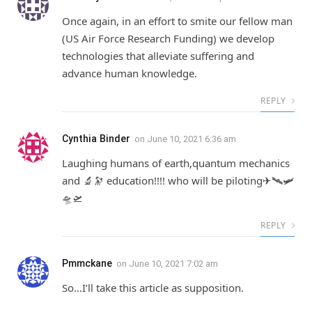
Once again, in an effort to smite our fellow man
(US Air Force Research Funding) we develop
technologies that alleviate suffering and
advance human knowledge.
REPLY
Cynthia Binder
on
June 10, 2021 6:36 am
Laughing humans of earth,quantum mechanics
and 🔬🔭 education!!!! who will be piloting✈🛰🛩
🛸🛫
REPLY
Pmmckane
on
June 10, 2021 7:02 am
So…I’ll take this article as supposition.