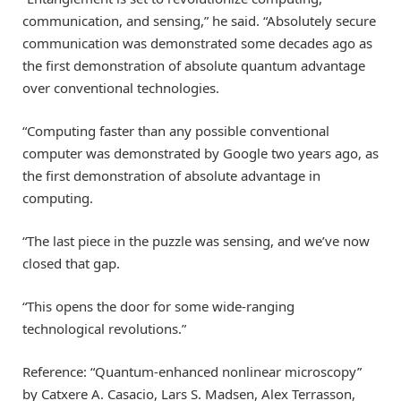
communication, and sensing,” he said. “Absolutely secure
communication was demonstrated some decades ago as
the first demonstration of absolute quantum advantage
over conventional technologies.
“Computing faster than any possible conventional
computer was demonstrated by Google two years ago, as
the first demonstration of absolute advantage in
computing.
“The last piece in the puzzle was sensing, and we’ve now
closed that gap.
“This opens the door for some wide-ranging
technological revolutions.”
Reference: “Quantum-enhanced nonlinear microscopy”
by Catxere A. Casacio, Lars S. Madsen, Alex Terrasson,