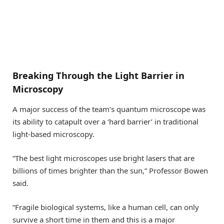
Breaking Through the Light Barrier in
Microscopy
A major success of the team’s quantum microscope was
its ability to catapult over a ‘hard barrier’ in traditional
light-based microscopy.
“The best light microscopes use bright lasers that are
billions of times brighter than the sun,” Professor Bowen
said.
“Fragile biological systems, like a human cell, can only
survive a short time in them and this is a major