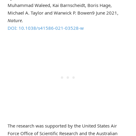
Muhammad Waleed, Kai Barnscheidt, Boris Hage,
Michael A. Taylor and Warwick P. Bowen9 June 2021,
Nature
.
DOI: 10.1038/s41586-021-03528-w
The research was supported by the United States Air
Force Office of Scientific Research and the Australian