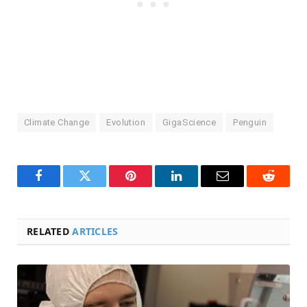
Climate Change
Evolution
GigaScience
Penguin
Facebook
Twitter
Pinterest
LinkedIn
Email
Reddit
RELATED
ARTICLES