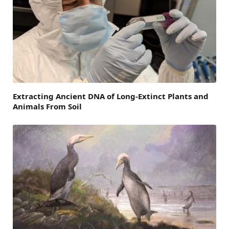
Extracting Ancient DNA of Long-Extinct Plants and
Animals From Soil