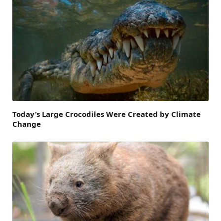
Today’s Large Crocodiles Were Created by Climate
Change