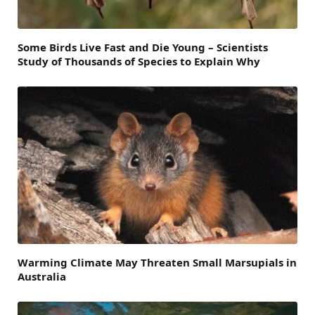
Some Birds Live Fast and Die Young – Scientists
Study of Thousands of Species to Explain Why
Warming Climate May Threaten Small Marsupials in
Australia