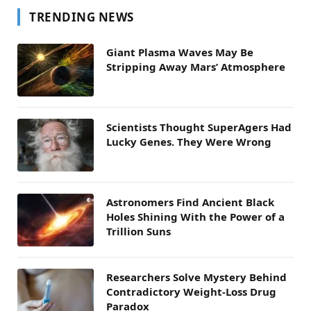
TRENDING NEWS
Giant Plasma Waves May Be
Stripping Away Mars’ Atmosphere
Scientists Thought SuperAgers Had
Lucky Genes. They Were Wrong
Astronomers Find Ancient Black
Holes Shining With the Power of a
Trillion Suns
Researchers Solve Mystery Behind
Contradictory Weight-Loss Drug
Paradox