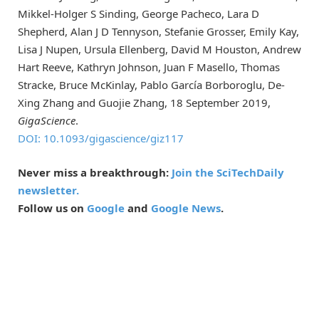
Mikkel-Holger S Sinding, George Pacheco, Lara D
Shepherd, Alan J D Tennyson, Stefanie Grosser, Emily Kay,
Lisa J Nupen, Ursula Ellenberg, David M Houston, Andrew
Hart Reeve, Kathryn Johnson, Juan F Masello, Thomas
Stracke, Bruce McKinlay, Pablo García Borboroglu, De-
Xing Zhang and Guojie Zhang, 18 September 2019,
GigaScience
.
DOI: 10.1093/gigascience/giz117
Never miss a breakthrough:
Join the SciTechDaily
newsletter.
Follow us on
Google
and
Google News
.