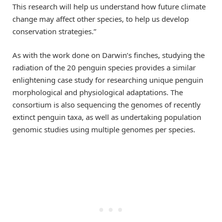
This research will help us understand how future climate
change may affect other species, to help us develop
conservation strategies.”
As with the work done on Darwin’s finches, studying the
radiation of the 20 penguin species provides a similar
enlightening case study for researching unique penguin
morphological and physiological adaptations. The
consortium is also sequencing the genomes of recently
extinct penguin taxa, as well as undertaking population
genomic studies using multiple genomes per species.