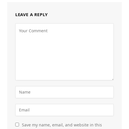
LEAVE A REPLY
Save my name, email, and website in this