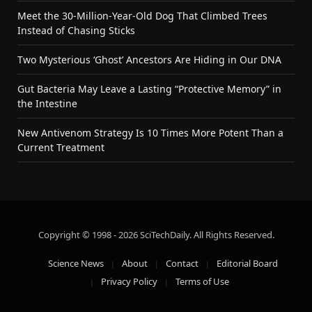
Meet the 30-Million-Year-Old Dog That Climbed Trees
Instead of Chasing Sticks
Two Mysterious ‘Ghost’ Ancestors Are Hiding in Our DNA
Gut Bacteria May Leave a Lasting “Protective Memory” in
the Intestine
New Antivenom Strategy Is 10 Times More Potent Than a
Current Treatment
Copyright © 1998 - 2026 SciTechDaily. All Rights Reserved.
Science News
About
Contact
Editorial Board
Privacy Policy
Terms of Use