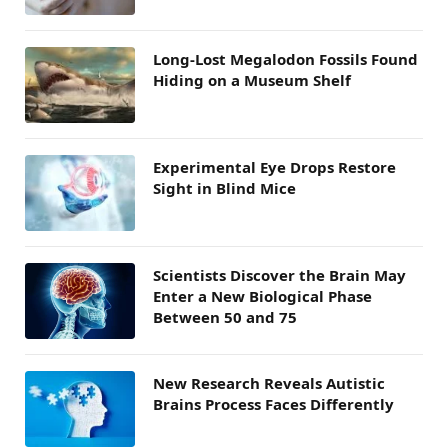
Long-Lost Megalodon Fossils Found
Hiding on a Museum Shelf
Experimental Eye Drops Restore
Sight in Blind Mice
Scientists Discover the Brain May
Enter a New Biological Phase
Between 50 and 75
New Research Reveals Autistic
Brains Process Faces Differently