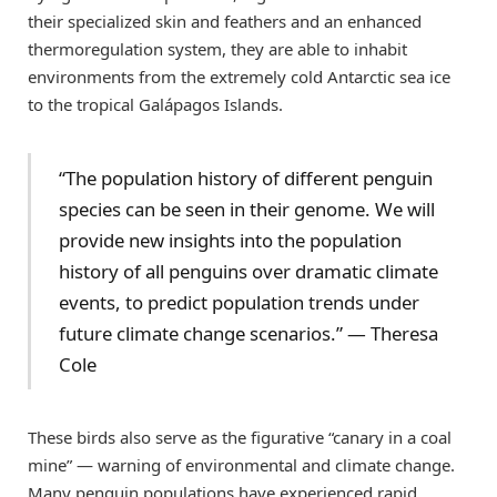
their specialized skin and feathers and an enhanced
thermoregulation system, they are able to inhabit
environments from the extremely cold Antarctic sea ice
to the tropical Galápagos Islands.
“The population history of different penguin
species can be seen in their genome. We will
provide new insights into the population
history of all penguins over dramatic climate
events, to predict population trends under
future climate change scenarios.” — Theresa
Cole
These birds also serve as the figurative “canary in a coal
mine” — warning of environmental and climate change.
Many penguin populations have experienced rapid