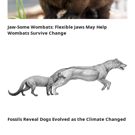
Jaw-Some Wombats: Flexible Jaws May Help
Wombats Survive Change
Fossils Reveal Dogs Evolved as the Climate Changed