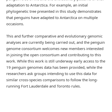
adaptation to Antarctica. For example, an initial
phylogenetic tree presented in this study demonstrates
that penguins have adapted to Antarctica on multiple
occasions.
This and further comparative and evolutionary genomic
analyses are currently being carried out, and the penguin
genome consortium welcomes new members interested
in joining the open consortium and contributing to this
work. While this work is still underway early access to the
19 penguin genomes data has been provided, while the
researchers ask groups intending to use this data for
similar cross-species comparisons to follow the long-
running Fort Lauderdale and Toronto rules.