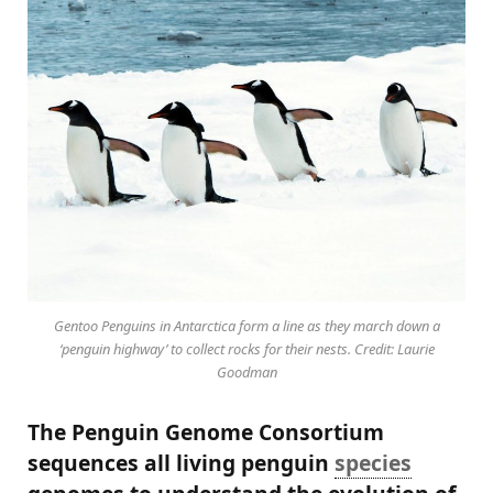
Gentoo Penguins in Antarctica form a line as they march down a
‘penguin highway’ to collect rocks for their nests. Credit: Laurie
Goodman
The Penguin Genome Consortium
sequences all living penguin
species