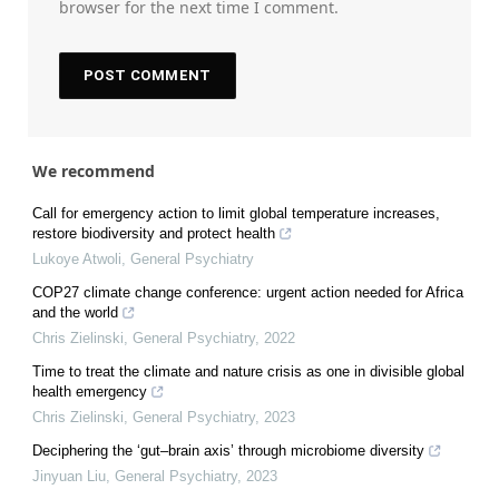
browser for the next time I comment.
We recommend
Call for emergency action to limit global temperature increases,
restore biodiversity and protect health
Lukoye Atwoli
,
General Psychiatry
COP27 climate change conference: urgent action needed for Africa
and the world
Chris Zielinski
,
General Psychiatry
,
2022
Time to treat the climate and nature crisis as one in divisible global
health emergency
Chris Zielinski
,
General Psychiatry
,
2023
Deciphering the ‘gut–brain axis’ through microbiome diversity
Jinyuan Liu
,
General Psychiatry
,
2023