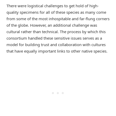
There were logistical challenges to get hold of high-
quality specimens for all of these species as many come
from some of the most inhospitable and far-flung corners
of the globe. However, an additional challenge was
cultural rather than technical. The process by which this
consortium handled these sensitive issues serves as a
model for building trust and collaboration with cultures
that have equally important links to other native species.