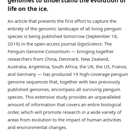
genomes to understand the evolution of
life on the ice.
An article that presents the first effort to capture the
entirety of the genomic landscape of all living penguin
species is being published tomorrow (September 18,
2019) in the open-access journal
GigaScience
. The
Penguin Genome Consortium — bringing together
researchers from China, Denmark, New Zealand,
Australia, Argentina, South Africa, the UK, the US, France,
and Germany — has produced 19 high-coverage penguin
genome sequences that, together with two previously
published genomes, encompass all surviving penguin
species. This extensive study provides an unparalleled
amount of information that covers an entire biological
order, which will promote research in a wide variety of
areas from evolution to the impact of human activities
and environmental changes.