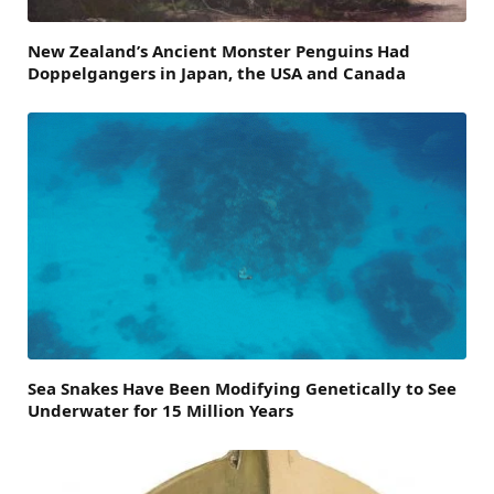
New Zealand’s Ancient Monster Penguins Had
Doppelgangers in Japan, the USA and Canada
Sea Snakes Have Been Modifying Genetically to See
Underwater for 15 Million Years