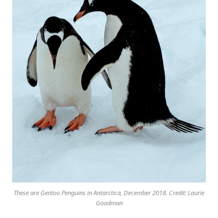
These are Gentoo Penguins in Antarctica, December 2018. Credit: Laurie
Goodman