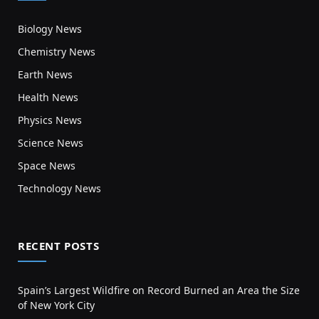
Biology News
Chemistry News
Earth News
Health News
Physics News
Science News
Space News
Technology News
RECENT POSTS
Spain’s Largest Wildfire on Record Burned an Area the Size
of New York City