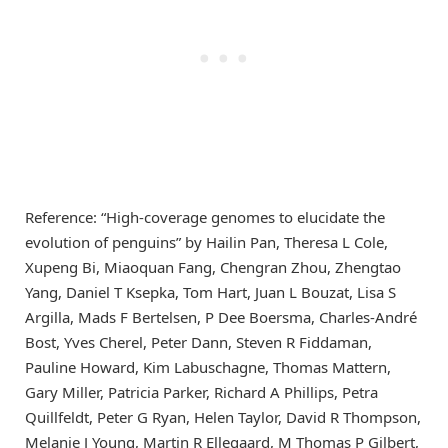
Reference: “High-coverage genomes to elucidate the
evolution of penguins” by Hailin Pan, Theresa L Cole,
Xupeng Bi, Miaoquan Fang, Chengran Zhou, Zhengtao
Yang, Daniel T Ksepka, Tom Hart, Juan L Bouzat, Lisa S
Argilla, Mads F Bertelsen, P Dee Boersma, Charles-André
Bost, Yves Cherel, Peter Dann, Steven R Fiddaman,
Pauline Howard, Kim Labuschagne, Thomas Mattern,
Gary Miller, Patricia Parker, Richard A Phillips, Petra
Quillfeldt, Peter G Ryan, Helen Taylor, David R Thompson,
Melanie J Young, Martin R Ellegaard, M Thomas P Gilbert,