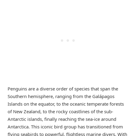
Penguins are a diverse order of species that span the
Southern hemisphere, ranging from the Galápagos
Islands on the equator, to the oceanic temperate forests
of New Zealand, to the rocky coastlines of the sub-
Antarctic islands, finally reaching the sea-ice around
Antarctica. This iconic bird group has transitioned from
flying seabirds to powerful, flightless marine divers. With