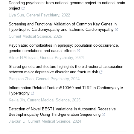
Decoding psychosis: from national genome project to national brain
project
Liya Sun
,
General Psychiatry
,
2022
Screening and Functional Validation of Common Key Genes in
Hypertrophic Cardiomyopathy and Ischemic Cardiomyopathy
Current Medical Science
,
2026
Psychiatric comorbidities in epilepsy: population co-occurrence,
genetic correlations and causal effects
Viktor H Ahlqvist
,
General Psychiatry
,
2024
Shared genetic architecture highlights the bidirectional association
between major depressive disorder and fracture risk
Pianpian Zhao
,
General Psychiatry
,
2024
Inflammation-Related FactorsS100A9 and TLR2 in Cardiomyocyte
Hypertrophy
Ke-jia Jin
,
Current Medical Science
,
2025
Detection of Novel BEST1 Variations in Autosomal Recessive
Bestrophinopathy Using Third-generation Sequencing
Jia-xun Li
,
Current Medical Science
,
2024