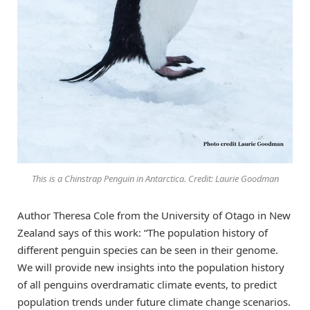
This is a Chinstrap Penguin in Antarctica. Credit: Laurie Goodman
Author Theresa Cole from the University of Otago in New
Zealand says of this work: “The population history of
different penguin species can be seen in their genome.
We will provide new insights into the population history
of all penguins overdramatic climate events, to predict
population trends under future climate change scenarios.