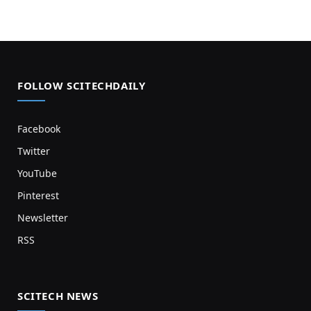
FOLLOW SCITECHDAILY
Facebook
Twitter
YouTube
Pinterest
Newsletter
RSS
SCITECH NEWS