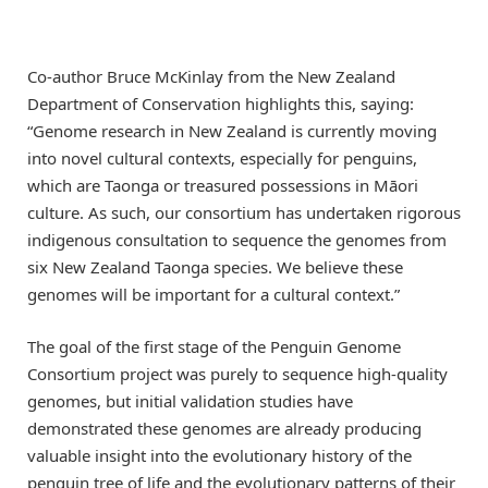
Co-author Bruce McKinlay from the New Zealand
Department of Conservation highlights this, saying:
“Genome research in New Zealand is currently moving
into novel cultural contexts, especially for penguins,
which are Taonga or treasured possessions in Māori
culture. As such, our consortium has undertaken rigorous
indigenous consultation to sequence the genomes from
six New Zealand Taonga species. We believe these
genomes will be important for a cultural context.”
The goal of the first stage of the Penguin Genome
Consortium project was purely to sequence high-quality
genomes, but initial validation studies have
demonstrated these genomes are already producing
valuable insight into the evolutionary history of the
penguin tree of life and the evolutionary patterns of their