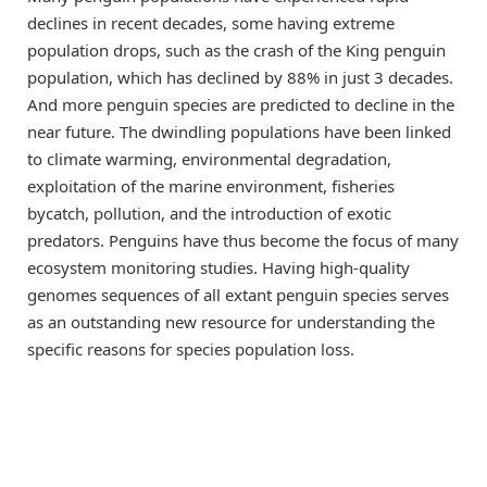
declines in recent decades, some having extreme
population drops, such as the crash of the King penguin
population, which has declined by 88% in just 3 decades.
And more penguin species are predicted to decline in the
near future. The dwindling populations have been linked
to climate warming, environmental degradation,
exploitation of the marine environment, fisheries
bycatch, pollution, and the introduction of exotic
predators. Penguins have thus become the focus of many
ecosystem monitoring studies. Having high-quality
genomes sequences of all extant penguin species serves
as an outstanding new resource for understanding the
specific reasons for species population loss.