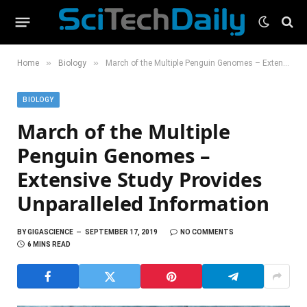
»
»
Home
Biology
March of the Multiple Penguin Genomes – Extensive Study Provides Unparalleled Information
BIOLOGY
March of the Multiple
Penguin Genomes –
Extensive Study Provides
Unparalleled Information
BY
GIGASCIENCE
SEPTEMBER 17, 2019
NO COMMENTS
6 MINS READ