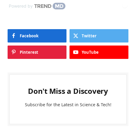
Powered by
Facebook
Twitter
Pinterest
YouTube
Don't Miss a Discovery
Subscribe for the Latest in Science & Tech!