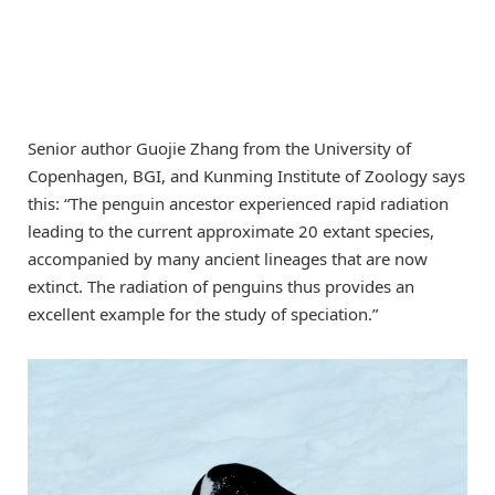
Senior author Guojie Zhang from the University of
Copenhagen, BGI, and Kunming Institute of Zoology says
this: “The penguin ancestor experienced rapid radiation
leading to the current approximate 20 extant species,
accompanied by many ancient lineages that are now
extinct. The radiation of penguins thus provides an
excellent example for the study of speciation.”