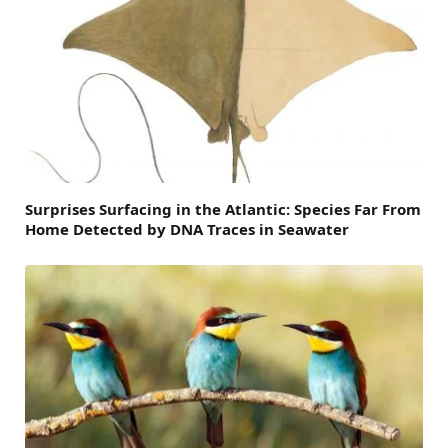
Surprises Surfacing in the Atlantic: Species Far From
Home Detected by DNA Traces in Seawater