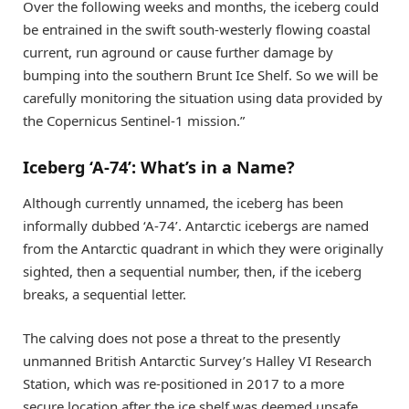
Over the following weeks and months, the iceberg could
be entrained in the swift south-westerly flowing coastal
current, run aground or cause further damage by
bumping into the southern Brunt Ice Shelf. So we will be
carefully monitoring the situation using data provided by
the Copernicus Sentinel-1 mission.”
Iceberg ‘A-74’: What’s in a Name?
Although currently unnamed, the iceberg has been
informally dubbed ‘A-74’. Antarctic icebergs are named
from the Antarctic quadrant in which they were originally
sighted, then a sequential number, then, if the iceberg
breaks, a sequential letter.
The calving does not pose a threat to the presently
unmanned British Antarctic Survey’s Halley VI Research
Station, which was re-positioned in 2017 to a more
secure location after the ice shelf was deemed unsafe.