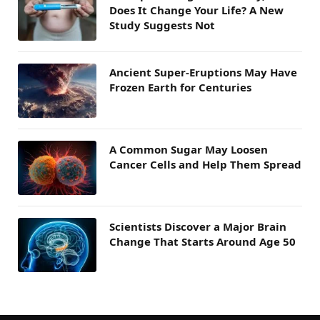
Does It Change Your Life? A New
Study Suggests Not
Ancient Super-Eruptions May Have
Frozen Earth for Centuries
A Common Sugar May Loosen
Cancer Cells and Help Them Spread
Scientists Discover a Major Brain
Change That Starts Around Age 50