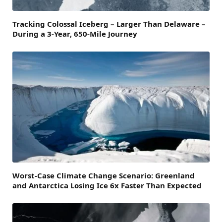
Tracking Colossal Iceberg – Larger Than Delaware –
During a 3-Year, 650-Mile Journey
Worst-Case Climate Change Scenario: Greenland
and Antarctica Losing Ice 6x Faster Than Expected