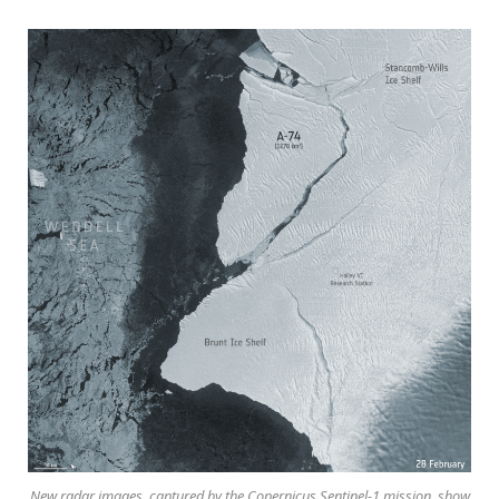
New radar images, captured by the Copernicus Sentinel-1 mission, show