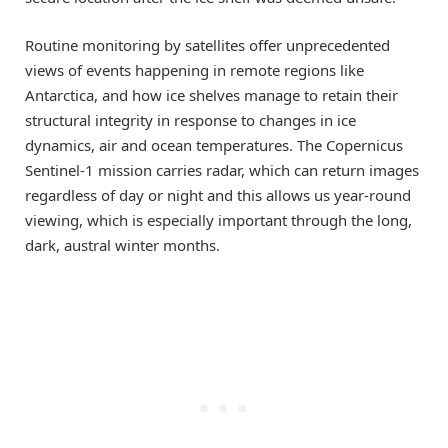
Routine monitoring by satellites offer unprecedented
views of events happening in remote regions like
Antarctica, and how ice shelves manage to retain their
structural integrity in response to changes in ice
dynamics, air and ocean temperatures. The Copernicus
Sentinel-1 mission carries radar, which can return images
regardless of day or night and this allows us year-round
viewing, which is especially important through the long,
dark, austral winter months.