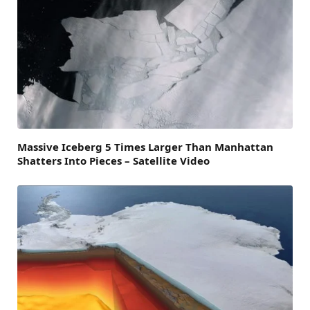
Massive Iceberg 5 Times Larger Than Manhattan
Shatters Into Pieces – Satellite Video