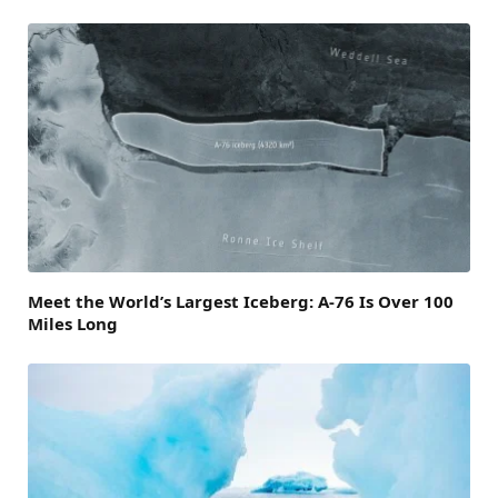
Meet the World’s Largest Iceberg: A-76 Is Over 100
Miles Long