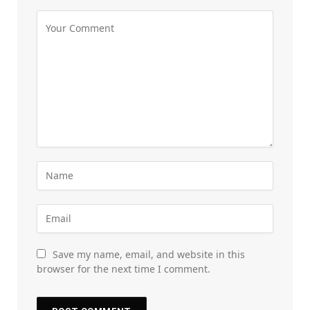
Save my name, email, and website in this
browser for the next time I comment.