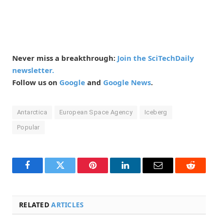
Never miss a breakthrough:
Join the SciTechDaily
newsletter.
Follow us on
Google
and
Google News
.
Antarctica
European Space Agency
Iceberg
Popular
Facebook
Twitter
Pinterest
LinkedIn
Email
Reddit
RELATED
ARTICLES