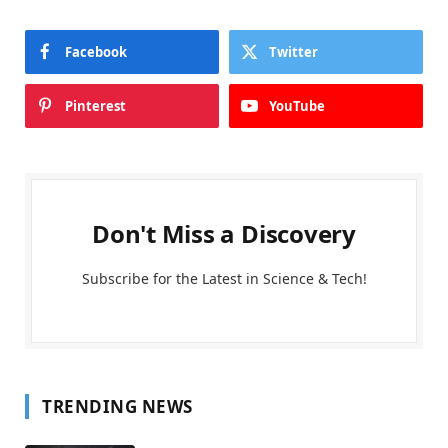
Facebook
Twitter
Pinterest
YouTube
Don't Miss a Discovery
Subscribe for the Latest in Science & Tech!
TRENDING NEWS