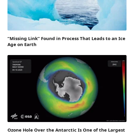
“Missing Link” Found in Process That Leads to an Ice
Age on Earth
Ozone Hole Over the Antarctic Is One of the Largest