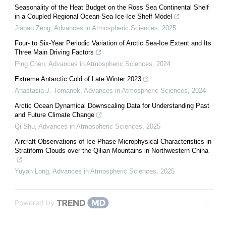
Seasonality of the Heat Budget on the Ross Sea Continental Shelf
in a Coupled Regional Ocean-Sea Ice-Ice Shelf Model
Jiabao Zeng
,
Advances in Atmospheric Sciences
,
2025
Four- to Six-Year Periodic Variation of Arctic Sea-Ice Extent and Its
Three Main Driving Factors
Ping Chen
,
Advances in Atmospheric Sciences
,
2024
Extreme Antarctic Cold of Late Winter 2023
Anastasia J. Tomanek
,
Advances in Atmospheric Sciences
,
2024
Arctic Ocean Dynamical Downscaling Data for Understanding Past
and Future Climate Change
Qi Shu
,
Advances in Atmospheric Sciences
,
2025
Aircraft Observations of Ice-Phase Microphysical Characteristics in
Stratiform Clouds over the Qilian Mountains in Northwestern China
Yuyan Long
,
Advances in Atmospheric Sciences
,
2025
Powered by