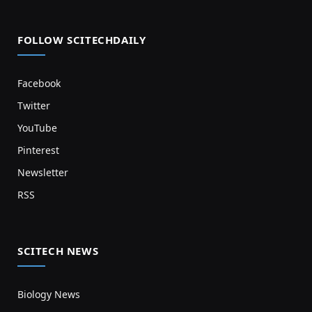
FOLLOW SCITECHDAILY
Facebook
Twitter
YouTube
Pinterest
Newsletter
RSS
SCITECH NEWS
Biology News