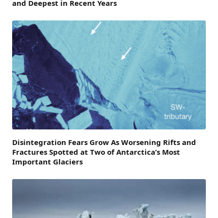
and Deepest in Recent Years
Disintegration Fears Grow As Worsening Rifts and
Fractures Spotted at Two of Antarctica’s Most
Important Glaciers