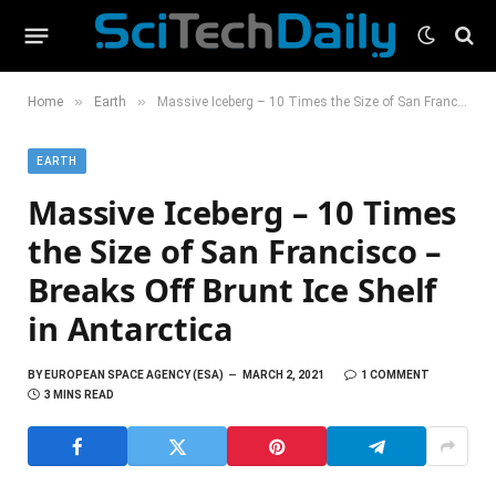
»
»
Home
Earth
Massive Iceberg – 10 Times the Size of San Francisco – Breaks Off Brunt Ice Shelf in Antarctica
EARTH
Massive Iceberg – 10 Times
the Size of San Francisco –
Breaks Off Brunt Ice Shelf
in Antarctica
BY
EUROPEAN SPACE AGENCY (ESA)
MARCH 2, 2021
1 COMMENT
3 MINS READ