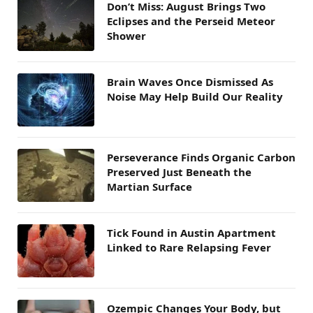
Don’t Miss: August Brings Two
Eclipses and the Perseid Meteor
Shower
Brain Waves Once Dismissed As
Noise May Help Build Our Reality
Perseverance Finds Organic Carbon
Preserved Just Beneath the
Martian Surface
Tick Found in Austin Apartment
Linked to Rare Relapsing Fever
Ozempic Changes Your Body, but