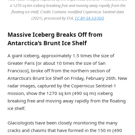
a 1270 sq km iceberg breaking free and moving away rapidly from the
floating ice shelf. Credit: Contains modified Copernicus Sentinel data
(2021), processed by ESA,
CC BY-SA 3.0 IGO
Massive Iceberg Breaks Off from
Antarctica’s Brunt Ice Shelf
A giant iceberg, approximately 1.5 times the size of
Greater Paris [or about 10 times the size of San
Francisco], broke off from the northern section of
Antarctica’s Brunt Ice Shelf on Friday, February 26th. New
radar images, captured by the Copernicus Sentinel-1
mission, show the 1270 sq km (490 sq mi) iceberg
breaking free and moving away rapidly from the floating
ice shelf.
Glaciologists have been closely monitoring the many
cracks and chasms that have formed in the 150 m (490