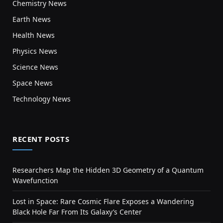
Chemistry News
Earth News
Health News
Physics News
Science News
Space News
Technology News
RECENT POSTS
Researchers Map the Hidden 3D Geometry of a Quantum
Wavefunction
Lost in Space: Rare Cosmic Flare Exposes a Wandering
Black Hole Far From Its Galaxy’s Center