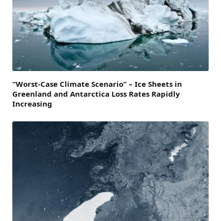
“Worst-Case Climate Scenario” – Ice Sheets in
Greenland and Antarctica Loss Rates Rapidly
Increasing