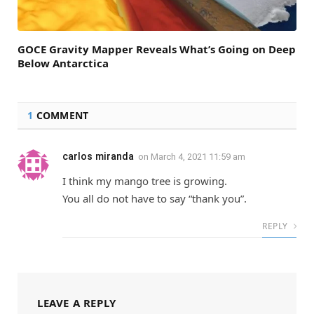
GOCE Gravity Mapper Reveals What’s Going on Deep
Below Antarctica
1
COMMENT
carlos miranda
on
March 4, 2021 11:59 am
I think my mango tree is growing.
You all do not have to say “thank you”.
REPLY
LEAVE A REPLY