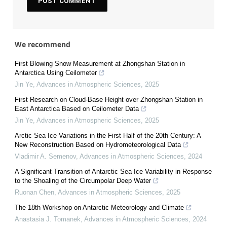
We recommend
First Blowing Snow Measurement at Zhongshan Station in
Antarctica Using Ceilometer
Jin Ye
,
Advances in Atmospheric Sciences
,
2025
First Research on Cloud-Base Height over Zhongshan Station in
East Antarctica Based on Ceilometer Data
Jin Ye
,
Advances in Atmospheric Sciences
,
2025
Arctic Sea Ice Variations in the First Half of the 20th Century: A
New Reconstruction Based on Hydrometeorological Data
Vladimir A. Semenov
,
Advances in Atmospheric Sciences
,
2024
A Significant Transition of Antarctic Sea Ice Variability in Response
to the Shoaling of the Circumpolar Deep Water
Ruonan Chen
,
Advances in Atmospheric Sciences
,
2025
The 18th Workshop on Antarctic Meteorology and Climate
Anastasia J. Tomanek
,
Advances in Atmospheric Sciences
,
2024