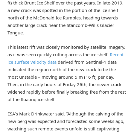
ft) thick Brunt Ice Shelf over the past years. In late-2019,
a new crack was spotted in the portion of the ice shelf
north of the McDonald Ice Rumples, heading towards
another large crack near the Stancomb-Wills Glacier
Tongue.
This latest rift was closely monitored by satellite imagery,
as it was seen quickly cutting across the ice shelf.
Recent
ice surface velocity data
derived from Sentinel-1 data
indicated the region north of the new crack to be the
most unstable – moving around 5 m (16 ft) per day.
Then, in the early hours of Friday 26th, the newer crack
widened rapidly before finally breaking free from the rest
of the floating ice shelf.
ESA’s Mark Drinkwater said, “Although the calving of the
new berg was expected and forecasted some weeks ago,
watching such remote events unfold is still captivating.