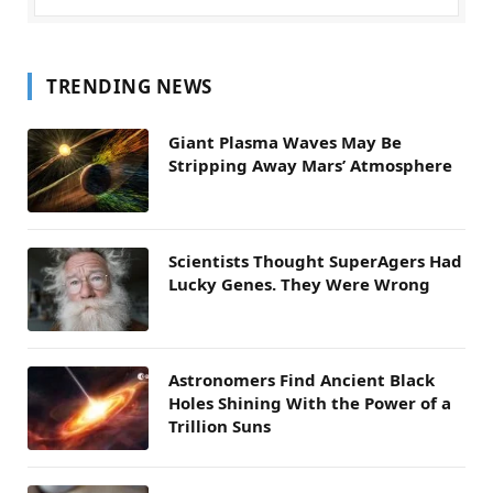
TRENDING NEWS
Giant Plasma Waves May Be
Stripping Away Mars’ Atmosphere
Scientists Thought SuperAgers Had
Lucky Genes. They Were Wrong
Astronomers Find Ancient Black
Holes Shining With the Power of a
Trillion Suns