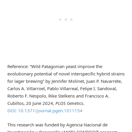
Reference: “Wild Patagonian yeast improve the
evolutionary potential of novel interspecific hybrid strains
for lager brewing” by Jennifer Molinet, Juan P. Navarrete,
Carlos A. Villarroel, Pablo Villarreal, Felipe I. Sandoval,
Roberto F. Nespolo, Rike Stelkens and Francisco A.
Cubillos, 20 June 2024,
PLOS Genetics
.
DOI: 10.1371/journal.pgen.1011154
This research was funded by Agencia Nacional de
Investigación y Desarrollo (ANID) FONDECYT program