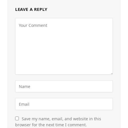
LEAVE A REPLY
Save my name, email, and website in this
browser for the next time I comment.