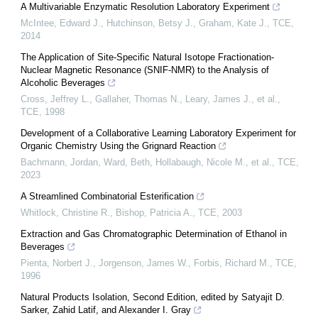
A Multivariable Enzymatic Resolution Laboratory Experiment
McIntee, Edward J., Hutchinson, Betsy J., Graham, Kate J.
,
TCE
,
2014
The Application of Site-Specific Natural Isotope Fractionation-
Nuclear Magnetic Resonance (SNIF-NMR) to the Analysis of
Alcoholic Beverages
Cross, Jeffrey L., Gallaher, Thomas N., Leary, James J., et al.
,
TCE
,
1998
Development of a Collaborative Learning Laboratory Experiment for
Organic Chemistry Using the Grignard Reaction
Bachmann, Jordan, Ward, Beth, Hollabaugh, Nicole M., et al.
,
TCE
,
2023
A Streamlined Combinatorial Esterification
Whitlock, Christine R., Bishop, Patricia A.
,
TCE
,
2003
Extraction and Gas Chromatographic Determination of Ethanol in
Beverages
Pienta, Norbert J., Jorgenson, James W., Forbis, Richard M.
,
TCE
,
1996
Natural Products Isolation, Second Edition, edited by Satyajit D.
Sarker, Zahid Latif, and Alexander I. Gray