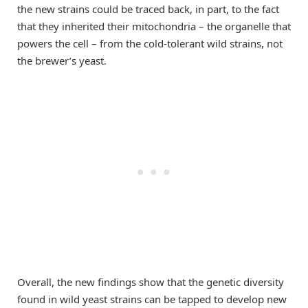
the new strains could be traced back, in part, to the fact
that they inherited their mitochondria – the organelle that
powers the cell – from the cold-tolerant wild strains, not
the brewer’s yeast.
Overall, the new findings show that the genetic diversity
found in wild yeast strains can be tapped to develop new