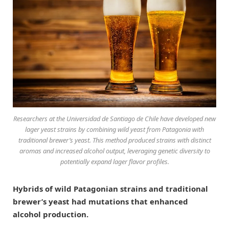
Researchers at the Universidad de Santiago de Chile have developed new
lager yeast strains by combining wild yeast from Patagonia with
traditional brewer’s yeast. This method produced strains with distinct
aromas and increased alcohol output, leveraging genetic diversity to
potentially expand lager flavor profiles.
Hybrids of wild Patagonian strains and traditional
brewer’s yeast had mutations that enhanced
alcohol production.