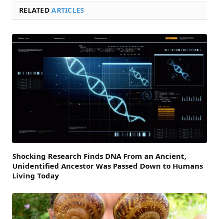
RELATED
ARTICLES
Shocking Research Finds DNA From an Ancient,
Unidentified Ancestor Was Passed Down to Humans
Living Today