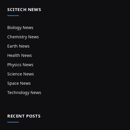
SCITECH NEWS
Biology News
Chemistry News
Earth News
Health News
Physics News
Science News
Space News
Technology News
RECENT POSTS