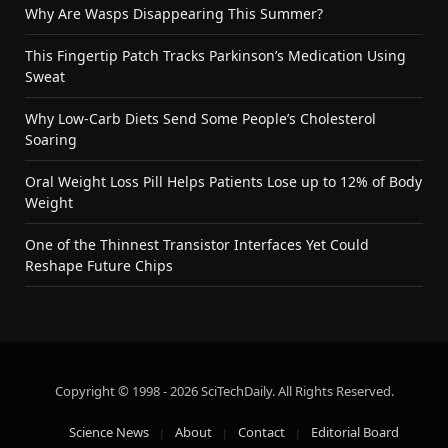
Why Are Wasps Disappearing This Summer?
This Fingertip Patch Tracks Parkinson’s Medication Using
Sweat
Why Low-Carb Diets Send Some People’s Cholesterol
Soaring
Oral Weight Loss Pill Helps Patients Lose up to 12% of Body
Weight
One of the Thinnest Transistor Interfaces Yet Could
Reshape Future Chips
Copyright © 1998 - 2026 SciTechDaily. All Rights Reserved.
Science News
About
Contact
Editorial Board