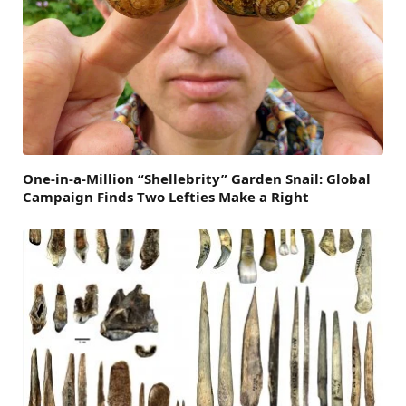
One-in-a-Million “Shellebrity” Garden Snail: Global
Campaign Finds Two Lefties Make a Right