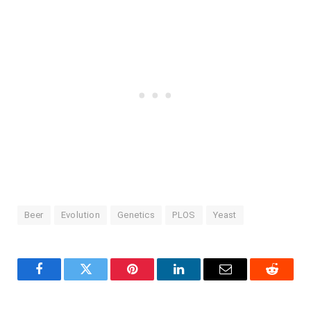
Beer
Evolution
Genetics
PLOS
Yeast
Facebook
Twitter
Pinterest
LinkedIn
Email
Reddit