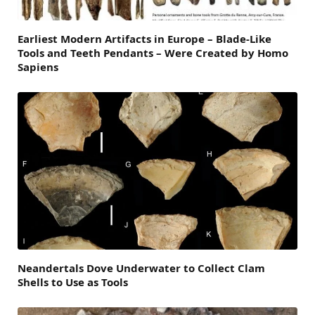
Earliest Modern Artifacts in Europe – Blade-Like
Tools and Teeth Pendants – Were Created by Homo
Sapiens
Neandertals Dove Underwater to Collect Clam
Shells to Use as Tools