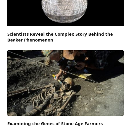
Scientists Reveal the Complex Story Behind the
Beaker Phenomenon
Examining the Genes of Stone Age Farmers