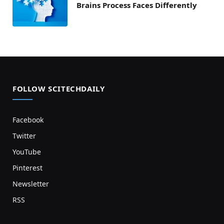
Brains Process Faces Differently
FOLLOW SCITECHDAILY
Facebook
Twitter
YouTube
Pinterest
Newsletter
RSS