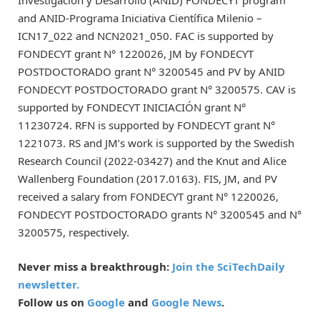
and ANID-Programa Iniciativa Científica Milenio –
ICN17_022 and NCN2021_050. FAC is supported by
FONDECYT grant N° 1220026, JM by FONDECYT
POSTDOCTORADO grant N° 3200545 and PV by ANID
FONDECYT POSTDOCTORADO grant N° 3200575. CAV is
supported by FONDECYT INICIACIÓN grant N°
11230724. RFN is supported by FONDECYT grant N°
1221073. RS and JM’s work is supported by the Swedish
Research Council (2022-03427) and the Knut and Alice
Wallenberg Foundation (2017.0163). FIS, JM, and PV
received a salary from FONDECYT grant N° 1220026,
FONDECYT POSTDOCTORADO grants N° 3200545 and N°
3200575, respectively.
Never miss a breakthrough:
Join the SciTechDaily
newsletter.
Follow us on
Google
and
Google News
.