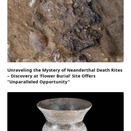
Unraveling the Mystery of Neanderthal Death Rites
– Discovery at ‘Flower Burial’ Site Offers
“Unparalleled Opportunity”