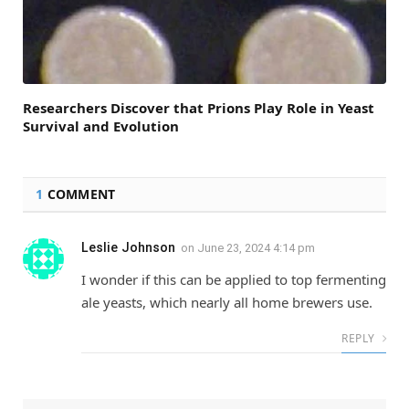
Researchers Discover that Prions Play Role in Yeast
Survival and Evolution
1
COMMENT
Leslie Johnson
on
June 23, 2024 4:14 pm
I wonder if this can be applied to top fermenting
ale yeasts, which nearly all home brewers use.
REPLY