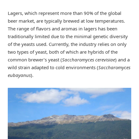
Lagers, which represent more than 90% of the global
beer market, are typically brewed at low temperatures.
The range of flavors and aromas in lagers has been
traditionally limited due to the minimal genetic diversity
of the yeasts used. Currently, the industry relies on only
two types of yeast, both of which are hybrids of the
common brewer’s yeast (
Saccharomyces cerevisiae
) and a
wild strain adapted to cold environments (
Saccharomyces
eubayanus
).