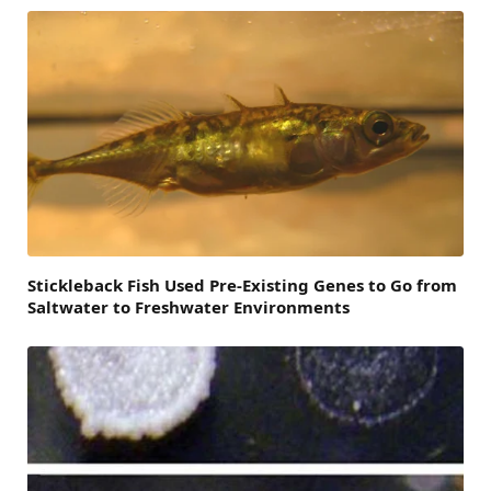
Stickleback Fish Used Pre-Existing Genes to Go from
Saltwater to Freshwater Environments