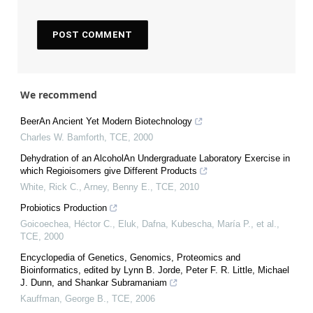
We recommend
BeerAn Ancient Yet Modern Biotechnology
Charles W. Bamforth
,
TCE
,
2000
Dehydration of an AlcoholAn Undergraduate Laboratory Exercise in
which Regioisomers give Different Products
White, Rick C., Arney, Benny E.
,
TCE
,
2010
Probiotics Production
Goicoechea, Héctor C., Eluk, Dafna, Kubescha, María P., et al.
,
TCE
,
2000
Encyclopedia of Genetics, Genomics, Proteomics and
Bioinformatics, edited by Lynn B. Jorde, Peter F. R. Little, Michael
J. Dunn, and Shankar Subramaniam
Kauffman, George B.
,
TCE
,
2006