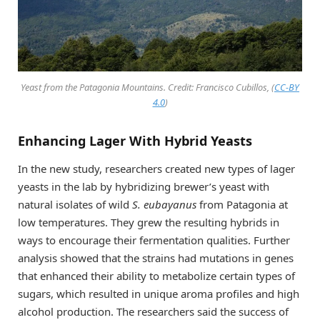
Yeast from the Patagonia Mountains. Credit: Francisco Cubillos, (
CC-BY
4.0
)
Enhancing Lager With Hybrid Yeasts
In the new study, researchers created new types of lager
yeasts in the lab by hybridizing brewer’s yeast with
natural isolates of wild
S. eubayanus
from Patagonia at
low temperatures. They grew the resulting hybrids in
ways to encourage their fermentation qualities. Further
analysis showed that the strains had mutations in genes
that enhanced their ability to metabolize certain types of
sugars, which resulted in unique aroma profiles and high
alcohol production. The researchers said the success of