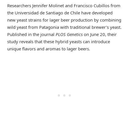
Researchers Jennifer Molinet and Francisco Cubillos from
the Universidad de Santiago de Chile have developed
new yeast strains for lager beer production by combining
wild yeast from Patagonia with traditional brewer’s yeast.
Published in the journal
PLOS Genetics
on June 20, their
study reveals that these hybrid yeasts can introduce
unique flavors and aromas to lager beers.