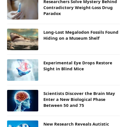
Researchers Solve Mystery Behind
Contradictory Weight-Loss Drug
Paradox
Long-Lost Megalodon Fossils Found
Hiding on a Museum Shelf
Experimental Eye Drops Restore
Sight in Blind Mice
Scientists Discover the Brain May
Enter a New Biological Phase
Between 50 and 75
New Research Reveals Autistic