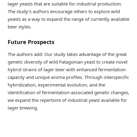
lager yeasts that are suitable for industrial production.
The study’s authors encourage others to explore wild
yeasts as a way to expand the range of currently available
beer styles.
Future Prospects
The authors add: Our study takes advantage of the great
genetic diversity of wild Patagonian yeast to create novel
hybrid strains of lager beer with enhanced fermentation
capacity and unique aroma profiles. Through interspecific
hybridization, experimental evolution, and the
identification of fermentation-associated genetic changes,
we expand the repertoire of industrial yeast available for
lager brewing.