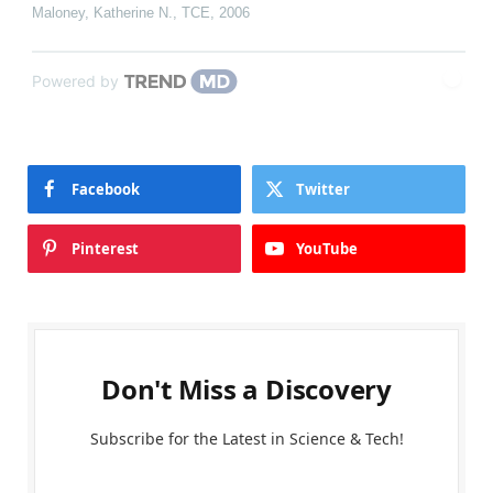
Maloney, Katherine N.
,
TCE
,
2006
Powered by
Facebook
Twitter
Pinterest
YouTube
Don't Miss a Discovery
Subscribe for the Latest in Science & Tech!