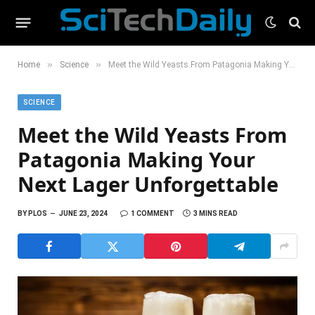
»
»
Home
Science
Meet the Wild Yeasts From Patagonia Making Your Next Lager Unforgettable
SCIENCE
Meet the Wild Yeasts From
Patagonia Making Your
Next Lager Unforgettable
BY
PLOS
JUNE 23, 2024
1 COMMENT
3 MINS READ