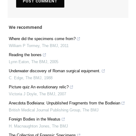
We recommend
Where did the specimens come from?
William P Tormey
,
The BMJ
,
2011
Reading the bones
Lynn Eaton
,
The BMJ
,
2005
Underwater discovery of Roman surgical equipment.
C. Edge
,
The BMJ
,
1988
Picture quiz An evolutionary relic?
Victoria J Doyle
,
The BMJ
,
2007
Anecdota Bodleiana: Unpublished Fragments from the Bodleian
British Medical Journal Publishing Group
,
The BMJ
Foreign Bodies in the Meatus
H. Macnaughton Jones
,
The BMJ
The Collection of Forensic Specimens