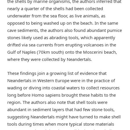
the shells by marine organisms, the authors inferred that
nearly a quarter of the shells had been collected
underwater from the sea floor, as live animals, as
opposed to being washed up on the beach. In the same
cave sediments, the authors also found abundant pumice
stones likely used as abrading tools, which apparently
drifted via sea currents from erupting volcanoes in the
Gulf of Naples (70km south) onto the Moscerini beach,
where they were collected by Neandertals.
These findings join a growing list of evidence that
Neandertals in Western Europe were in the practice of
wading or diving into coastal waters to collect resources
long before Homo sapiens brought these habits to the
region. The authors also note that shell tools were
abundant in sediment layers that had few stone tools,
suggesting Neandertals might have turned to make shell
tools during times when more typical stone materials