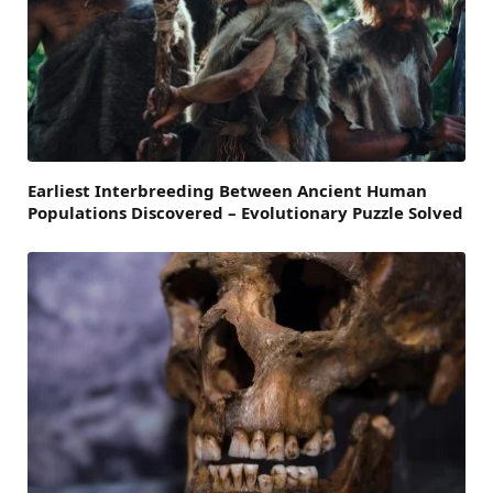
Earliest Interbreeding Between Ancient Human
Populations Discovered – Evolutionary Puzzle Solved