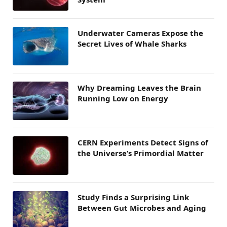
Underwater Cameras Expose the
Secret Lives of Whale Sharks
Why Dreaming Leaves the Brain
Running Low on Energy
CERN Experiments Detect Signs of
the Universe’s Primordial Matter
Study Finds a Surprising Link
Between Gut Microbes and Aging