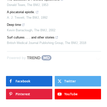
Donald Teare
,
The BMJ
,
1953
A piscatorial epistle.
A. J. Trevett
,
The BMJ
,
1992
Deep time
Kevin Barraclough
,
The BMJ
,
2002
Surf cultures . . . and other stories
British Medical Journal Publishing Group
,
The BMJ
,
2018
Powered by
Facebook
Twitter
Pinterest
YouTube