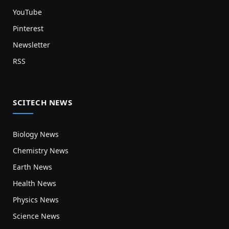
YouTube
Pinterest
Newsletter
RSS
SCITECH NEWS
Biology News
Chemistry News
Earth News
Health News
Physics News
Science News