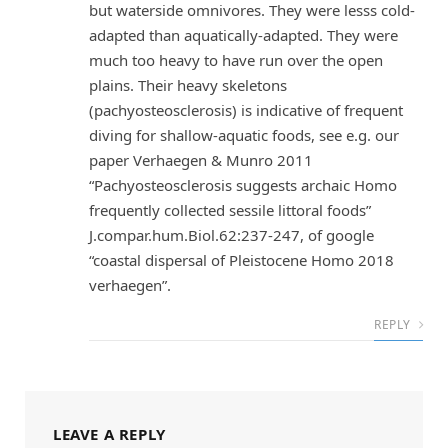
but waterside omnivores. They were lesss cold-
adapted than aquatically-adapted. They were
much too heavy to have run over the open
plains. Their heavy skeletons
(pachyosteosclerosis) is indicative of frequent
diving for shallow-aquatic foods, see e.g. our
paper Verhaegen & Munro 2011
“Pachyosteosclerosis suggests archaic Homo
frequently collected sessile littoral foods”
J.compar.hum.Biol.62:237-247, of google
“coastal dispersal of Pleistocene Homo 2018
verhaegen”.
REPLY
LEAVE A REPLY