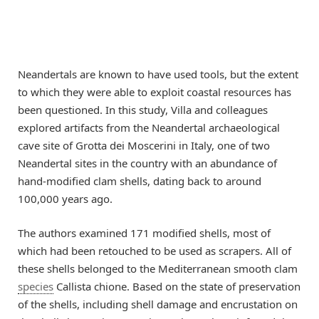
Neandertals are known to have used tools, but the extent
to which they were able to exploit coastal resources has
been questioned. In this study, Villa and colleagues
explored artifacts from the Neandertal archaeological
cave site of Grotta dei Moscerini in Italy, one of two
Neandertal sites in the country with an abundance of
hand-modified clam shells, dating back to around
100,000 years ago.
The authors examined 171 modified shells, most of
which had been retouched to be used as scrapers. All of
these shells belonged to the Mediterranean smooth clam
species
Callista chione. Based on the state of preservation
of the shells, including shell damage and encrustation on