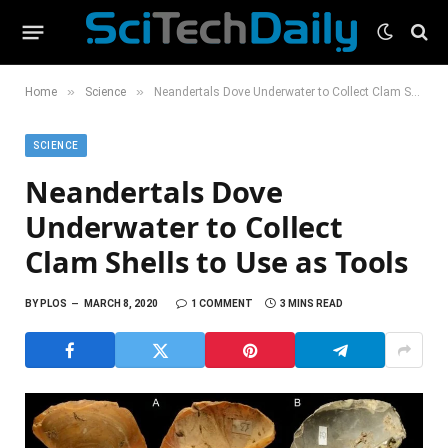
»
»
Home
Science
Neandertals Dove Underwater to Collect Clam Shells to Use as Tools
SCIENCE
Neandertals Dove
Underwater to Collect
Clam Shells to Use as Tools
BY
PLOS
MARCH 8, 2020
1 COMMENT
3 MINS READ