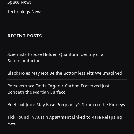
Space News
Technology News
RECENT POSTS
Scientists Expose Hidden Quantum Identity of a
Superconductor
Black Holes May Not Be the Bottomless Pits We Imagined
Perseverance Finds Organic Carbon Preserved Just
Beneath the Martian Surface
Beetroot Juice May Ease Pregnancy’s Strain on the Kidneys
Tick Found in Austin Apartment Linked to Rare Relapsing
Fever