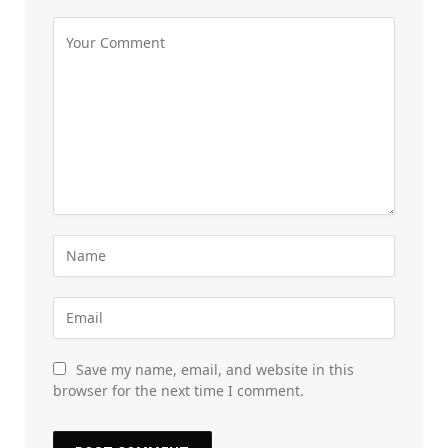
Save my name, email, and website in this
browser for the next time I comment.