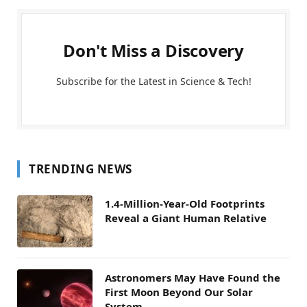
Don't Miss a Discovery
Subscribe for the Latest in Science & Tech!
TRENDING NEWS
1.4-Million-Year-Old Footprints
Reveal a Giant Human Relative
Astronomers May Have Found the
First Moon Beyond Our Solar
System