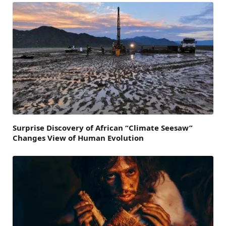
Surprise Discovery of African “Climate Seesaw”
Changes View of Human Evolution