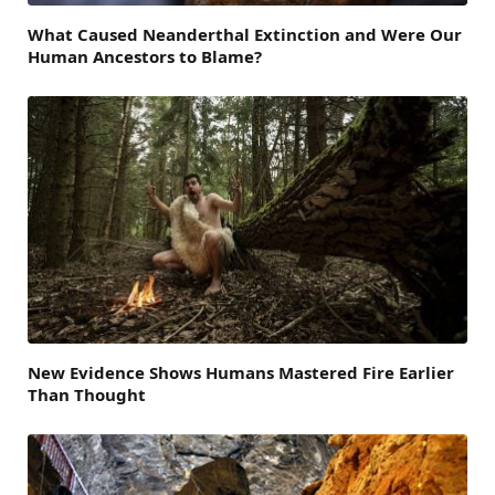
What Caused Neanderthal Extinction and Were Our
Human Ancestors to Blame?
New Evidence Shows Humans Mastered Fire Earlier
Than Thought