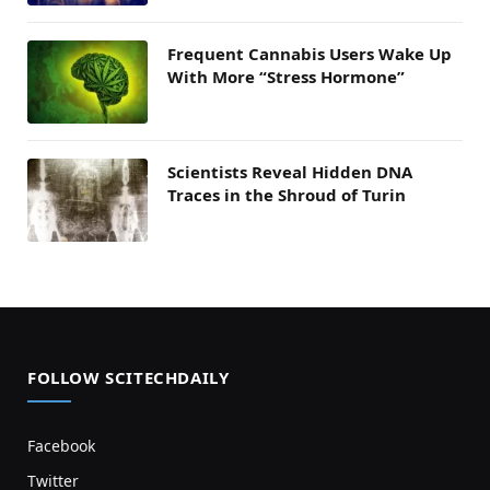
Frequent Cannabis Users Wake Up
With More “Stress Hormone”
Scientists Reveal Hidden DNA
Traces in the Shroud of Turin
FOLLOW SCITECHDAILY
Facebook
Twitter