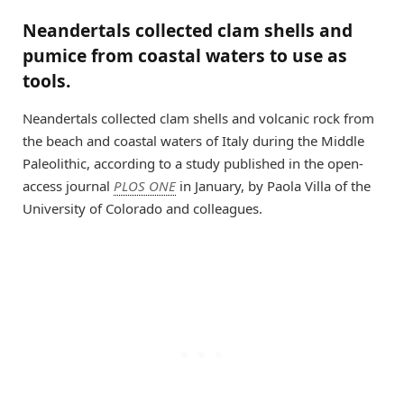
Neandertals collected clam shells and
pumice from coastal waters to use as
tools.
Neandertals collected clam shells and volcanic rock from
the beach and coastal waters of Italy during the Middle
Paleolithic, according to a study published in the open-
access journal
PLOS ONE
in January, by Paola Villa of the
University of Colorado and colleagues.