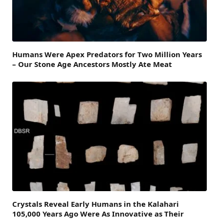
Humans Were Apex Predators for Two Million Years
– Our Stone Age Ancestors Mostly Ate Meat
Crystals Reveal Early Humans in the Kalahari
105,000 Years Ago Were As Innovative as Their