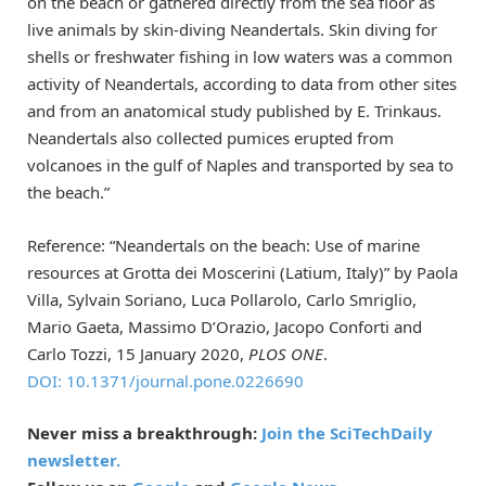
on the beach or gathered directly from the sea floor as
live animals by skin-diving Neandertals. Skin diving for
shells or freshwater fishing in low waters was a common
activity of Neandertals, according to data from other sites
and from an anatomical study published by E. Trinkaus.
Neandertals also collected pumices erupted from
volcanoes in the gulf of Naples and transported by sea to
the beach.”
Reference: “Neandertals on the beach: Use of marine
resources at Grotta dei Moscerini (Latium, Italy)” by Paola
Villa, Sylvain Soriano, Luca Pollarolo, Carlo Smriglio,
Mario Gaeta, Massimo D’Orazio, Jacopo Conforti and
Carlo Tozzi, 15 January 2020,
PLOS ONE
.
DOI: 10.1371/journal.pone.0226690
Never miss a breakthrough:
Join the SciTechDaily
newsletter.