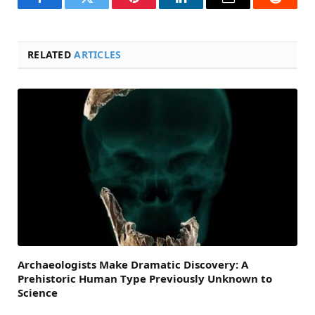
Facebook
Twitter
Pinterest
LinkedIn
Email
Reddit
RELATED
ARTICLES
Archaeologists Make Dramatic Discovery: A
Prehistoric Human Type Previously Unknown to
Science