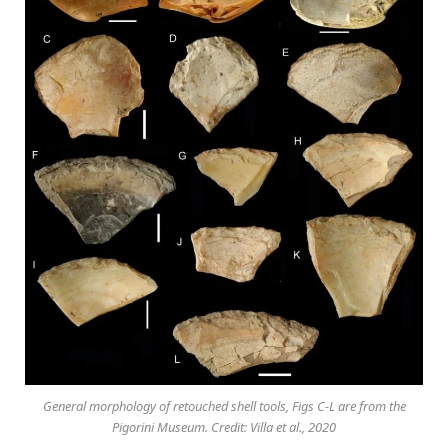
General morphology of retouched shell tools, Figs C-L are from the
Pigorini Museum. Credit: Villa et al., 2020