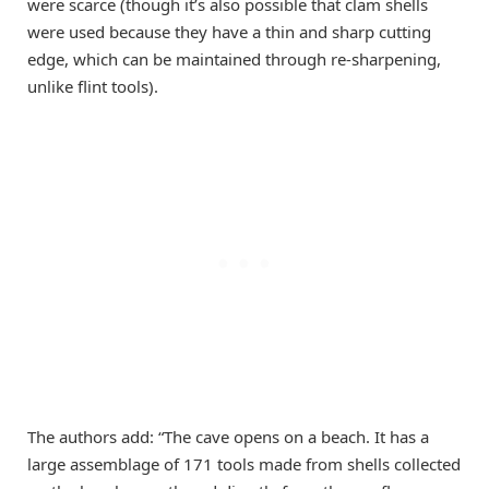
were scarce (though it’s also possible that clam shells
were used because they have a thin and sharp cutting
edge, which can be maintained through re-sharpening,
unlike flint tools).
The authors add: “The cave opens on a beach. It has a
large assemblage of 171 tools made from shells collected