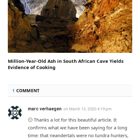
Million-Year-Old Ash in South African Cave Yields
Evidence of Cooking
1
COMMENT
marc verhaegen
on
March 13, 2020 4:19 pm
🙂 Thanks a lot for this beautiful article. It
confirms what we have been saying for a long
time: that neandertals were no tundra hunters,