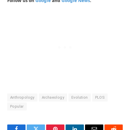
Follow us on
Google
and
Google News
.
Anthropology
Archaeology
Evolution
PLOS
Popular