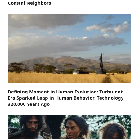
Coastal Neighbors
Defining Moment in Human Evolution: Turbulent
Era Sparked Leap in Human Behavior, Technology
320,000 Years Ago