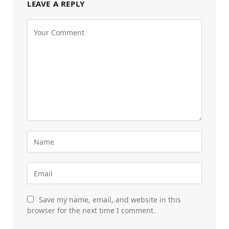
LEAVE A REPLY
Save my name, email, and website in this
browser for the next time I comment.