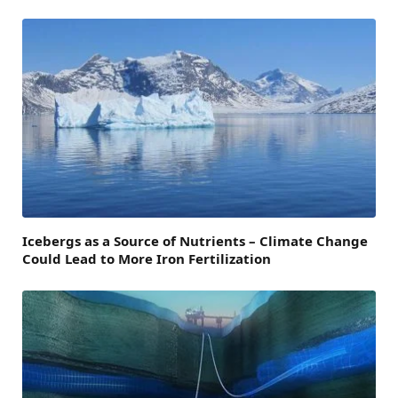
Icebergs as a Source of Nutrients – Climate Change
Could Lead to More Iron Fertilization