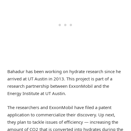
Bahadur has been working on hydrate research since he
arrived at UT Austin in 2013. This project is part of a
research partnership between ExxonMobil and the
Energy Institute at UT Austin.
The researchers and ExxonMobil have filed a patent
application to commercialize their discovery. Up next,
they plan to tackle issues of efficiency — increasing the
amount of CO2 that is converted into hydrates during the