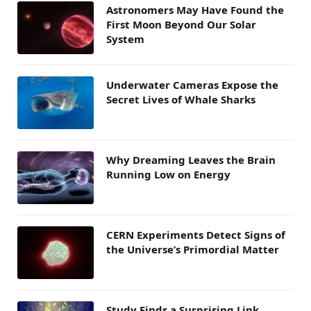
Astronomers May Have Found the
First Moon Beyond Our Solar
System
Underwater Cameras Expose the
Secret Lives of Whale Sharks
Why Dreaming Leaves the Brain
Running Low on Energy
CERN Experiments Detect Signs of
the Universe’s Primordial Matter
Study Finds a Surprising Link