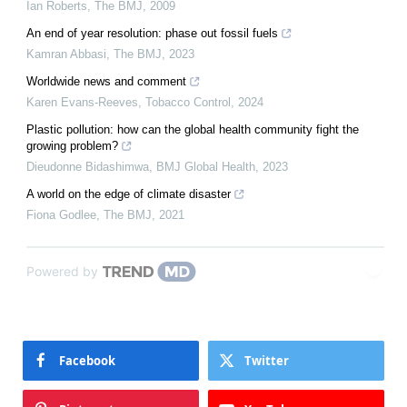
Ian Roberts
,
The BMJ
,
2009
An end of year resolution: phase out fossil fuels
Kamran Abbasi
,
The BMJ
,
2023
Worldwide news and comment
Karen Evans-Reeves
,
Tobacco Control
,
2024
Plastic pollution: how can the global health community fight the
growing problem?
Dieudonne Bidashimwa
,
BMJ Global Health
,
2023
A world on the edge of climate disaster
Fiona Godlee
,
The BMJ
,
2021
Powered by
Facebook
Twitter