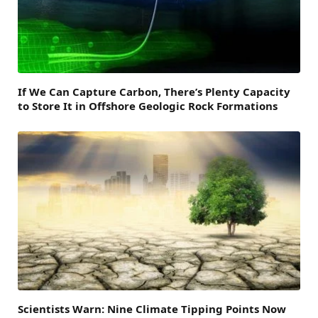
If We Can Capture Carbon, There’s Plenty Capacity
to Store It in Offshore Geologic Rock Formations
Scientists Warn: Nine Climate Tipping Points Now