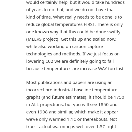
would certainly help, but it would take hundreds
of years to do that, and we do not have that
kind of time. What really needs to be done is to
reduce global temperatures FIRST. There is only
one known way that this could be done swiftly
(MEERS project). Get this up and scaled now,
while also working on carbon capture
technologies and methods. If we just focus on
lowering C02 we are definitely going to fail
because temperatures are increase WAY too fast.
Most publications and papers are using an
incorrect pre-industrial baseline temperature
graphs (and future estimates), it should be 1750
in ALL projections, but you will see 1850 and
even 1908 and similiar, which make it appear
we’ve only warmed 1.1C or thereabouts. Not
true – actual warming is well over 1.5C right