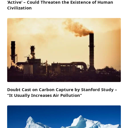
‘Active’ – Could Threaten the Existence of Human
Civilization
Doubt Cast on Carbon Capture by Stanford Study –
“It Usually Increases Air Pollution”