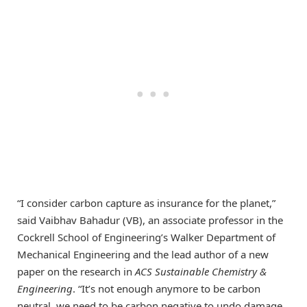
“I consider carbon capture as insurance for the planet,”
said Vaibhav Bahadur (VB), an associate professor in the
Cockrell School of Engineering’s Walker Department of
Mechanical Engineering and the lead author of a new
paper on the research in
ACS Sustainable Chemistry &
Engineering
. “It’s not enough anymore to be carbon
neutral, we need to be carbon negative to undo damage