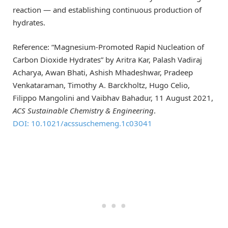
reaction — and establishing continuous production of
hydrates.
Reference: “Magnesium-Promoted Rapid Nucleation of
Carbon Dioxide Hydrates” by Aritra Kar, Palash Vadiraj
Acharya, Awan Bhati, Ashish Mhadeshwar, Pradeep
Venkataraman, Timothy A. Barckholtz, Hugo Celio,
Filippo Mangolini and Vaibhav Bahadur, 11 August 2021,
ACS Sustainable Chemistry & Engineering
.
DOI: 10.1021/acssuschemeng.1c03041