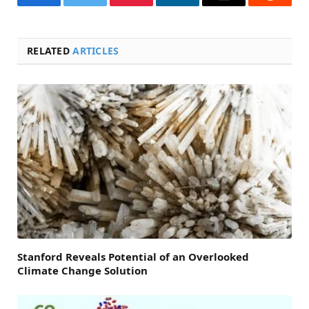
Facebook
Twitter
Pinterest
LinkedIn
Email
Reddit
RELATED
ARTICLES
Stanford Reveals Potential of an Overlooked
Climate Change Solution