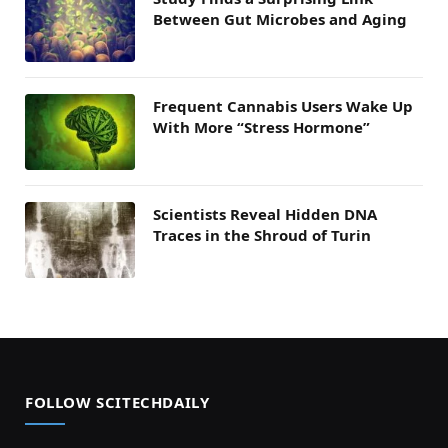
Between Gut Microbes and Aging
Frequent Cannabis Users Wake Up
With More “Stress Hormone”
Scientists Reveal Hidden DNA
Traces in the Shroud of Turin
FOLLOW SCITECHDAILY