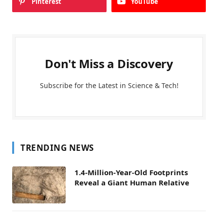
Pinterest
YouTube
Don't Miss a Discovery
Subscribe for the Latest in Science & Tech!
TRENDING NEWS
1.4-Million-Year-Old Footprints
Reveal a Giant Human Relative