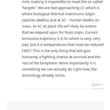
now, making it impossible to meet the so-called
“targets”. We are fast approaching 2C which is
where biological thermal maximums begin
(species deaths) and at 3C – human deaths en
mass. At 4C all plant life will likely be extinct
that we depend upon for food crops. Current
emissions trajectory is 8.5C which is very, very
bad, but it is temperatures that must be reduced
FIRST. This is the only thing that will give
humanity a fighting chance at survival and the
rest of the biosphere. More importantly it is
something we can actually do right now, the
technology already exists.
REPLY