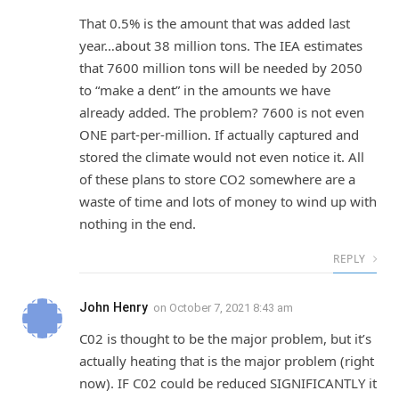
That 0.5% is the amount that was added last
year…about 38 million tons. The IEA estimates
that 7600 million tons will be needed by 2050
to “make a dent” in the amounts we have
already added. The problem? 7600 is not even
ONE part-per-million. If actually captured and
stored the climate would not even notice it. All
of these plans to store CO2 somewhere are a
waste of time and lots of money to wind up with
nothing in the end.
REPLY
John Henry
on
October 7, 2021 8:43 am
C02 is thought to be the major problem, but it’s
actually heating that is the major problem (right
now). IF C02 could be reduced SIGNIFICANTLY it