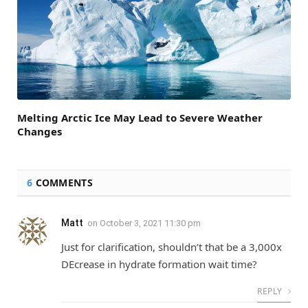
Melting Arctic Ice May Lead to Severe Weather
Changes
6
COMMENTS
Matt
on
October 3, 2021 11:30 pm
Just for clarification, shouldn’t that be a 3,000x
DEcrease in hydrate formation wait time?
REPLY