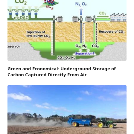
Green and Economical: Underground Storage of
Carbon Captured Directly From Air