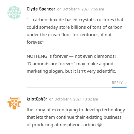
Clyde Spencer
on
October 4, 2021 7:55 am
“… carbon dioxide-based crystal structures that
could someday store billions of tons of carbon
under the ocean floor for centuries, if not
forever.”
NOTHING is forever — not even diamonds!
“Diamonds are forever” may make a good
marketing slogan, but it isn’t very scientific.
REPLY
krist0ph3r
on
October 4, 2021 10:02 am
the irony of exxon trying to develop technology
that lets them continue their existing business
of producing atmospheric carbon 😂