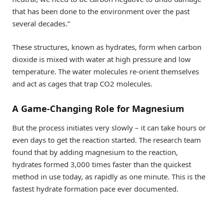
that has been done to the environment over the past
several decades.”
These structures, known as hydrates, form when carbon
dioxide is mixed with water at high pressure and low
temperature. The water molecules re-orient themselves
and act as cages that trap CO2 molecules.
A Game-Changing Role for Magnesium
But the process initiates very slowly – it can take hours or
even days to get the reaction started. The research team
found that by adding magnesium to the reaction,
hydrates formed 3,000 times faster than the quickest
method in use today, as rapidly as one minute. This is the
fastest hydrate formation pace ever documented.