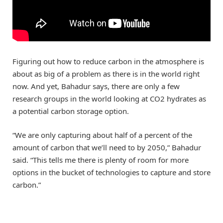
Figuring out how to reduce carbon in the atmosphere is
about as big of a problem as there is in the world right
now. And yet, Bahadur says, there are only a few
research groups in the world looking at CO2 hydrates as
a potential carbon storage option.
“We are only capturing about half of a percent of the
amount of carbon that we’ll need to by 2050,” Bahadur
said. “This tells me there is plenty of room for more
options in the bucket of technologies to capture and store
carbon.”