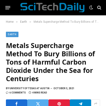
»
»
Home
Earth
Metals Supercharge Method To Bury Billions of Tons of Harmful Carbon Dioxide Under the Sea for Centuries
EARTH
Metals Supercharge
Method To Bury Billions of
Tons of Harmful Carbon
Dioxide Under the Sea for
Centuries
BY
UNIVERSITY OF TEXAS AT AUSTIN
OCTOBER 3, 2021
6 COMMENTS
4 MINS READ