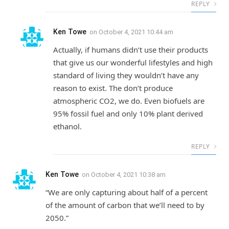
REPLY
Ken Towe
on
October 4, 2021 10:44 am
Actually, if humans didn’t use their products
that give us our wonderful lifestyles and high
standard of living they wouldn’t have any
reason to exist. The don’t produce
atmospheric CO2, we do. Even biofuels are
95% fossil fuel and only 10% plant derived
ethanol.
REPLY
Ken Towe
on
October 4, 2021 10:38 am
“We are only capturing about half of a percent
of the amount of carbon that we’ll need to by
2050.”