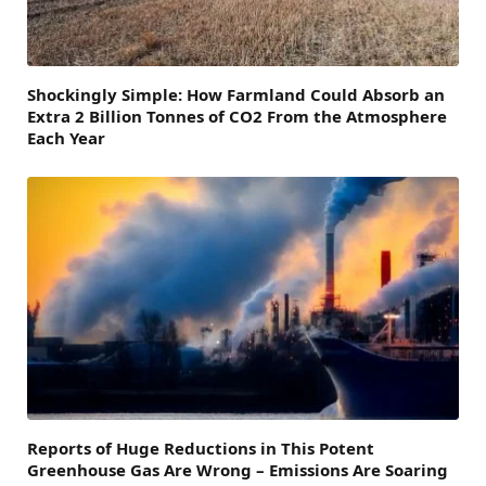
Shockingly Simple: How Farmland Could Absorb an
Extra 2 Billion Tonnes of CO2 From the Atmosphere
Each Year
Reports of Huge Reductions in This Potent
Greenhouse Gas Are Wrong – Emissions Are Soaring