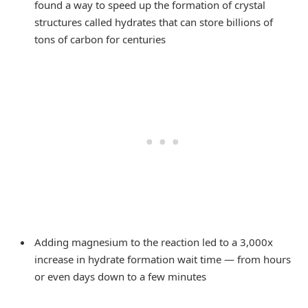
found a way to speed up the formation of crystal
structures called hydrates that can store billions of
tons of carbon for centuries
Adding magnesium to the reaction led to a 3,000x
increase in hydrate formation wait time — from hours
or even days down to a few minutes