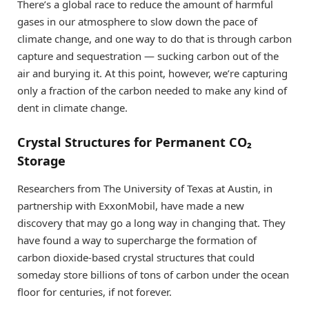
There’s a global race to reduce the amount of harmful
gases in our atmosphere to slow down the pace of
climate change, and one way to do that is through carbon
capture and sequestration — sucking carbon out of the
air and burying it. At this point, however, we’re capturing
only a fraction of the carbon needed to make any kind of
dent in climate change.
Crystal Structures for Permanent CO₂
Storage
Researchers from The University of Texas at Austin, in
partnership with ExxonMobil, have made a new
discovery that may go a long way in changing that. They
have found a way to supercharge the formation of
carbon dioxide-based crystal structures that could
someday store billions of tons of carbon under the ocean
floor for centuries, if not forever.