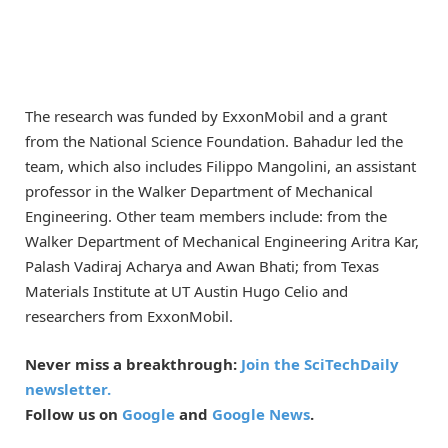
The research was funded by ExxonMobil and a grant
from the National Science Foundation. Bahadur led the
team, which also includes Filippo Mangolini, an assistant
professor in the Walker Department of Mechanical
Engineering. Other team members include: from the
Walker Department of Mechanical Engineering Aritra Kar,
Palash Vadiraj Acharya and Awan Bhati; from Texas
Materials Institute at UT Austin Hugo Celio and
researchers from ExxonMobil.
Never miss a breakthrough:
Join the SciTechDaily
newsletter.
Follow us on
Google
and
Google News
.