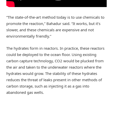
“The state-of-the-art method today is to use chemicals to
promote the reaction,” Bahadur said. “It works, but it’s
slower, and these chemicals are expensive and not
environmentally friendly.”
The hydrates form in reactors. In practice, these reactors
could be deployed to the ocean floor. Using existing
carbon capture technology, CO2 would be plucked from
the air and taken to the underwater reactors where the
hydrates would grow. The stability of these hydrates
reduces the threat of leaks present in other methods of
carbon storage, such as injecting it as a gas into
abandoned gas wells.