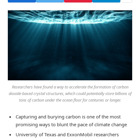
Researchers have found a way to accelerate the formation of carbon
dioxide-based crystal structures, which could potentially store billions of
tons of carbon under the ocean floor for centuries or longer.
Capturing and burying carbon is one of the most
promising ways to blunt the pace of climate change
University of Texas and ExxonMobil researchers