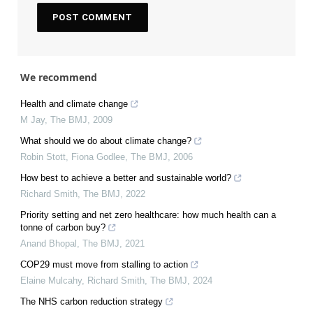
We recommend
Health and climate change
M Jay
,
The BMJ
,
2009
What should we do about climate change?
Robin Stott, Fiona Godlee
,
The BMJ
,
2006
How best to achieve a better and sustainable world?
Richard Smith
,
The BMJ
,
2022
Priority setting and net zero healthcare: how much health can a
tonne of carbon buy?
Anand Bhopal
,
The BMJ
,
2021
COP29 must move from stalling to action
Elaine Mulcahy, Richard Smith
,
The BMJ
,
2024
The NHS carbon reduction strategy