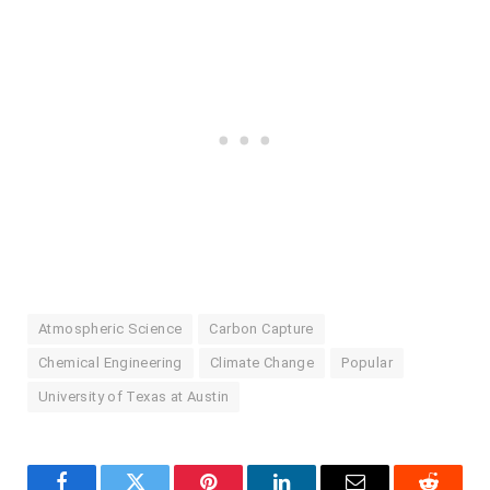
Atmospheric Science
Carbon Capture
Chemical Engineering
Climate Change
Popular
University of Texas at Austin