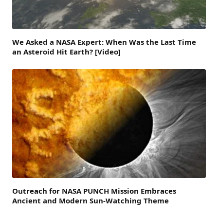
We Asked a NASA Expert: When Was the Last Time
an Asteroid Hit Earth? [Video]
Outreach for NASA PUNCH Mission Embraces
Ancient and Modern Sun-Watching Theme