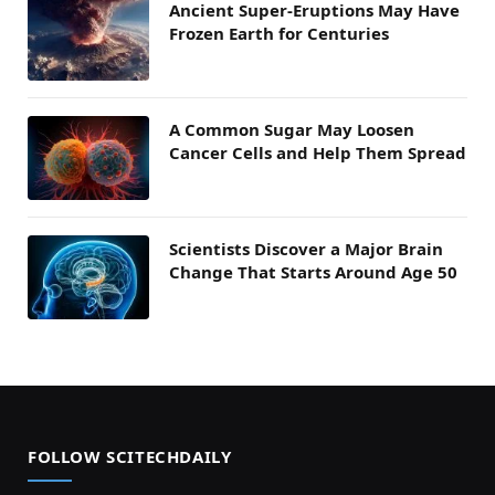
Ancient Super-Eruptions May Have
Frozen Earth for Centuries
A Common Sugar May Loosen
Cancer Cells and Help Them Spread
Scientists Discover a Major Brain
Change That Starts Around Age 50
FOLLOW SCITECHDAILY