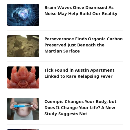
Brain Waves Once Dismissed As
Noise May Help Build Our Reality
Perseverance Finds Organic Carbon
Preserved Just Beneath the
Martian Surface
Tick Found in Austin Apartment
Linked to Rare Relapsing Fever
Ozempic Changes Your Body, but
Does It Change Your Life? A New
Study Suggests Not