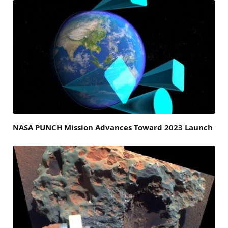
NASA PUNCH Mission Advances Toward 2023 Launch