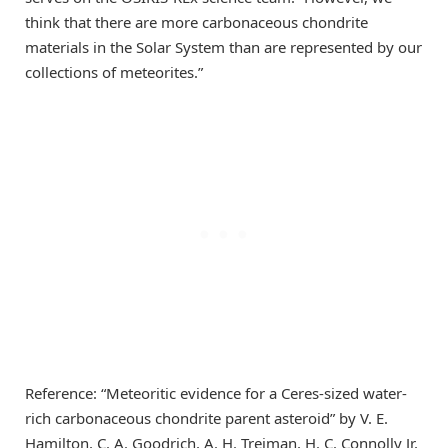
think that there are more carbonaceous chondrite
materials in the Solar System than are represented by our
collections of meteorites.”
Reference: “Meteoritic evidence for a Ceres-sized water-
rich carbonaceous chondrite parent asteroid” by V. E.
Hamilton, C. A. Goodrich, A. H. Treiman, H. C. Connolly Jr,