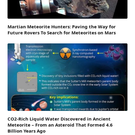
Martian Meteorite Hunters: Paving the Way for
Future Rovers To Search for Meteorites on Mars
CO2-Rich Liquid Water Discovered in Ancient
Meteorite – From an Asteroid That Formed 4.6
Billion Years Ago