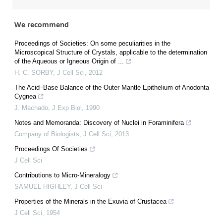
We recommend
Proceedings of Societies: On some peculiarities in the
Microscopical Structure of Crystals, applicable to the determination
of the Aqueous or Igneous Origin of ...
H. C. SORBY
,
J Cell Sci
,
2012
The Acid–Base Balance of the Outer Mantle Epithelium of Anodonta
Cygnea
J. Machado
,
J Exp Biol
,
1990
Notes and Memoranda: Discovery of Nuclei in Foraminifera
Company of Biologists
,
J Cell Sci
,
2013
Proceedings Of Societies
J Cell Sci
Contributions to Micro-Mineralogy
SAMUEL HIGHLEY
,
J Cell Sci
Properties of the Minerals in the Exuvia of Crustacea
J Cell Sci
,
1954