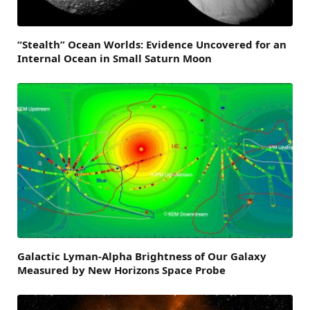
“Stealth” Ocean Worlds: Evidence Uncovered for an
Internal Ocean in Small Saturn Moon
Galactic Lyman-Alpha Brightness of Our Galaxy
Measured by New Horizons Space Probe