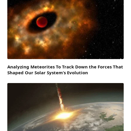
Analyzing Meteorites To Track Down the Forces That
Shaped Our Solar System’s Evolution