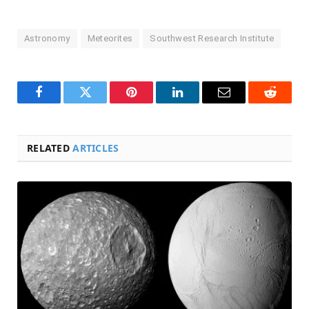
Astronomy
Meteorites
Southwest Research Institute
Facebook
Twitter
Pinterest
LinkedIn
Email
Reddit
RELATED
ARTICLES