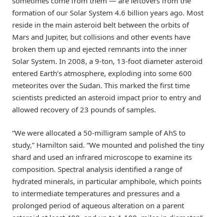
sometimes come from them — are leftovers from the
formation of our Solar System 4.6 billion years ago. Most
reside in the main asteroid belt between the orbits of
Mars and Jupiter, but collisions and other events have
broken them up and ejected remnants into the inner
Solar System. In 2008, a 9-ton, 13-foot diameter asteroid
entered Earth’s atmosphere, exploding into some 600
meteorites over the Sudan. This marked the first time
scientists predicted an asteroid impact prior to entry and
allowed recovery of 23 pounds of samples.
“We were allocated a 50-milligram sample of AhS to
study,” Hamilton said. “We mounted and polished the tiny
shard and used an infrared microscope to examine its
composition. Spectral analysis identified a range of
hydrated minerals, in particular amphibole, which points
to intermediate temperatures and pressures and a
prolonged period of aqueous alteration on a parent