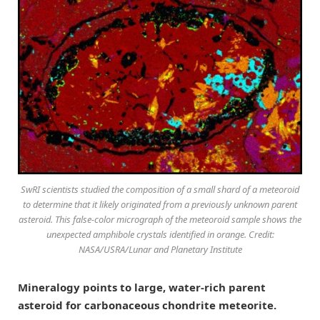
SwRI scientists studied the composition of a small shard of a meteoroid
to determine that it likely originated from a previously unknown parent
asteroid. This false-color micrograph of the meteoroid sample shows the
unexpected amphibole crystals identified in orange. Credit:
NASA/USRA/Lunar and Planetary Institute
Mineralogy points to large, water-rich parent
asteroid for carbonaceous chondrite meteorite.