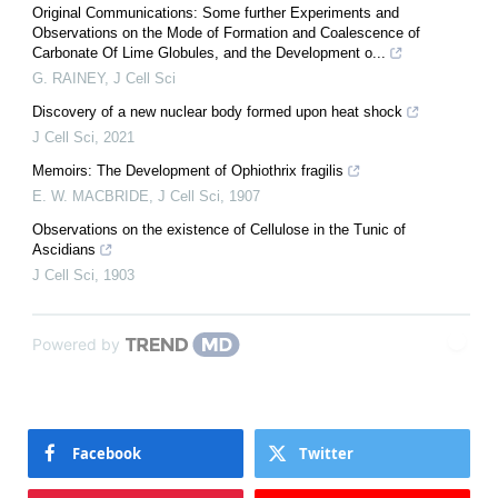
Original Communications: Some further Experiments and
Observations on the Mode of Formation and Coalescence of
Carbonate Of Lime Globules, and the Development o...
G. RAINEY
,
J Cell Sci
Discovery of a new nuclear body formed upon heat shock
J Cell Sci
,
2021
Memoirs: The Development of Ophiothrix fragilis
E. W. MACBRIDE
,
J Cell Sci
,
1907
Observations on the existence of Cellulose in the Tunic of
Ascidians
J Cell Sci
,
1903
Powered by
Facebook
Twitter