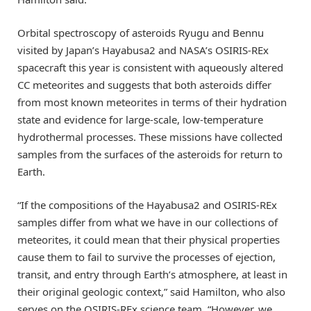
Orbital spectroscopy of asteroids Ryugu and Bennu
visited by Japan’s Hayabusa2 and NASA’s OSIRIS-REx
spacecraft this year is consistent with aqueously altered
CC meteorites and suggests that both asteroids differ
from most known meteorites in terms of their hydration
state and evidence for large-scale, low-temperature
hydrothermal processes. These missions have collected
samples from the surfaces of the asteroids for return to
Earth.
“If the compositions of the Hayabusa2 and OSIRIS-REx
samples differ from what we have in our collections of
meteorites, it could mean that their physical properties
cause them to fail to survive the processes of ejection,
transit, and entry through Earth’s atmosphere, at least in
their original geologic context,” said Hamilton, who also
serves on the OSIRIS-REx science team. “However, we