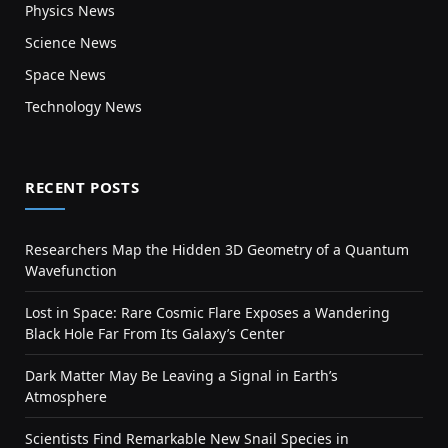
Physics News
Science News
Space News
Technology News
RECENT POSTS
Researchers Map the Hidden 3D Geometry of a Quantum
Wavefunction
Lost in Space: Rare Cosmic Flare Exposes a Wandering
Black Hole Far From Its Galaxy’s Center
Dark Matter May Be Leaving a Signal in Earth’s
Atmosphere
Scientists Find Remarkable New Snail Species in