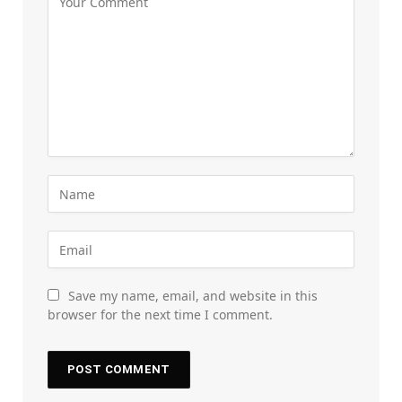
Save my name, email, and website in this
browser for the next time I comment.