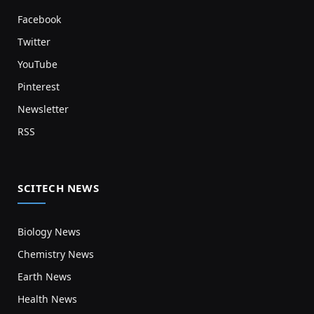
Facebook
Twitter
YouTube
Pinterest
Newsletter
RSS
SCITECH NEWS
Biology News
Chemistry News
Earth News
Health News