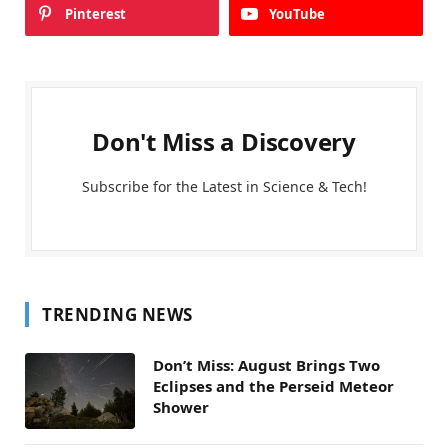
Pinterest
YouTube
Don't Miss a Discovery
Subscribe for the Latest in Science & Tech!
TRENDING NEWS
Don’t Miss: August Brings Two
Eclipses and the Perseid Meteor
Shower