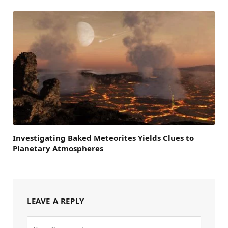
Investigating Baked Meteorites Yields Clues to
Planetary Atmospheres
LEAVE A REPLY