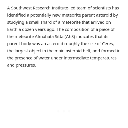
A Southwest Research Institute-led team of scientists has
identified a potentially new meteorite parent asteroid by
studying a small shard of a meteorite that arrived on
Earth a dozen years ago. The composition of a piece of
the meteorite Almahata Sitta (AhS) indicates that its
parent body was an asteroid roughly the size of Ceres,
the largest object in the main asteroid belt, and formed in
the presence of water under intermediate temperatures
and pressures.