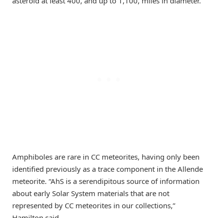
asteroid at least 400, and up to 1,100, miles in diameter.”
Amphiboles are rare in CC meteorites, having only been
identified previously as a trace component in the Allende
meteorite. “AhS is a serendipitous source of information
about early Solar System materials that are not
represented by CC meteorites in our collections,”
Hamilton said.