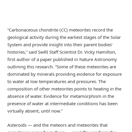
“Carbonaceous chondrite (CC) meteorites record the
geological activity during the earliest stages of the Solar
System and provide insight into their parent bodies’
histories,” said SwRI Staff Scientist Dr. Vicky Hamilton,
first author of a paper published in Nature Astronomy
outlining this research. “Some of these meteorites are
dominated by minerals providing evidence for exposure
to water at low temperatures and pressures. The
composition of other meteorites points to heating in the
absence of water. Evidence for metamorphism in the
presence of water at intermediate conditions has been
virtually absent, until now.”
Asteroids — and the meteors and meteorites that