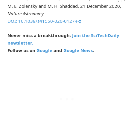
M. E. Zolensky and M. H. Shaddad, 21 December 2020,
Nature Astronomy
.
DOI: 10.1038/s41550-020-01274-z
Never miss a breakthrough:
Join the SciTechDaily
newsletter.
Follow us on
Google
and
Google News
.