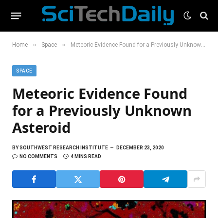
»
»
Home
Space
Meteoric Evidence Found for a Previously Unknown Asteroid
SPACE
Meteoric Evidence Found
for a Previously Unknown
Asteroid
BY
SOUTHWEST RESEARCH INSTITUTE
DECEMBER 23, 2020
NO COMMENTS
4 MINS READ