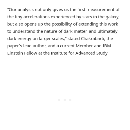
“Our analysis not only gives us the first measurement of
the tiny accelerations experienced by stars in the galaxy,
but also opens up the possibility of extending this work
to understand the nature of dark matter, and ultimately
dark energy on larger scales,” stated Chakrabarti, the
paper’s lead author, and a current Member and IBM
Einstein Fellow at the Institute for Advanced Study.