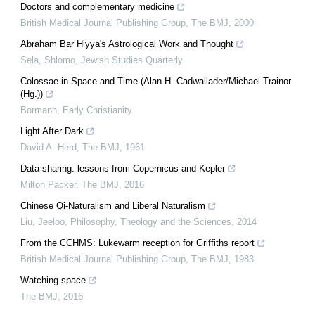
Doctors and complementary medicine
British Medical Journal Publishing Group
,
The BMJ
,
2000
Abraham Bar Hiyya's Astrological Work and Thought
Sela, Shlomo
,
Jewish Studies Quarterly
Colossae in Space and Time (Alan H. Cadwallader/Michael Trainor
(Hg.))
Bormann
,
Early Christianity
Light After Dark
David A. Herd
,
The BMJ
,
1961
Data sharing: lessons from Copernicus and Kepler
Milton Packer
,
The BMJ
,
2016
Chinese Qi-Naturalism and Liberal Naturalism
Liu, Jeeloo
,
Philosophy, Theology and the Sciences
,
2014
From the CCHMS: Lukewarm reception for Griffiths report
British Medical Journal Publishing Group
,
The BMJ
,
1983
Watching space
The BMJ
,
2016