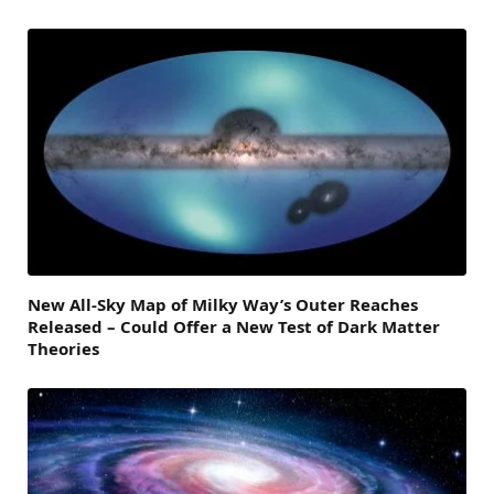
New All-Sky Map of Milky Way’s Outer Reaches
Released – Could Offer a New Test of Dark Matter
Theories