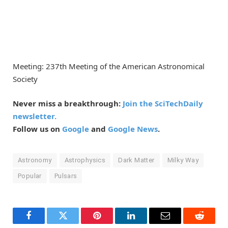
Meeting: 237th Meeting of the American Astronomical
Society
Never miss a breakthrough:
Join the SciTechDaily
newsletter.
Follow us on
Google
and
Google News
.
Astronomy
Astrophysics
Dark Matter
Milky Way
Popular
Pulsars
Facebook
Twitter
Pinterest
LinkedIn
Email
Reddit