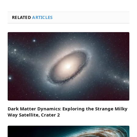
RELATED
ARTICLES
Dark Matter Dynamics: Exploring the Strange Milky
Way Satellite, Crater 2