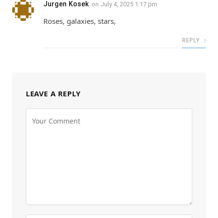
Jurgen Kosek
on
July 4, 2025 1:17 pm
Roses, galaxies, stars,
REPLY
LEAVE A REPLY