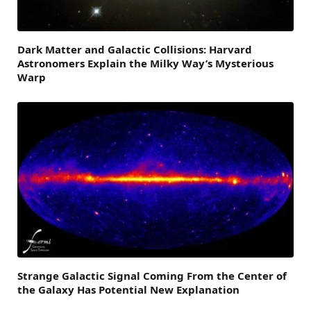
Dark Matter and Galactic Collisions: Harvard
Astronomers Explain the Milky Way’s Mysterious
Warp
Strange Galactic Signal Coming From the Center of
the Galaxy Has Potential New Explanation