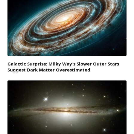
Galactic Surprise: Milky Way’s Slower Outer Stars
Suggest Dark Matter Overestimated