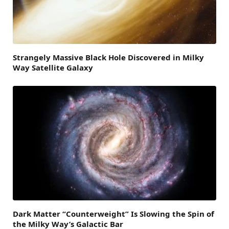
Strangely Massive Black Hole Discovered in Milky
Way Satellite Galaxy
Dark Matter “Counterweight” Is Slowing the Spin of
the Milky Way’s Galactic Bar