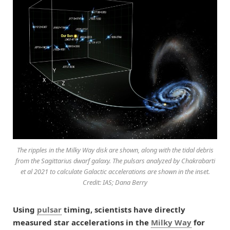
The ripples in the Milky Way disk are shown, along with the tidal debris
from the Sagittarius dwarf galaxy. The pulsars analyzed by Chakrabarti
et al 2021 to calculate Galactic accelerations are shown in the inset.
Credit: IAS; Dana Berry
Using
pulsar
timing, scientists have directly
measured star accelerations in the
Milky Way
for