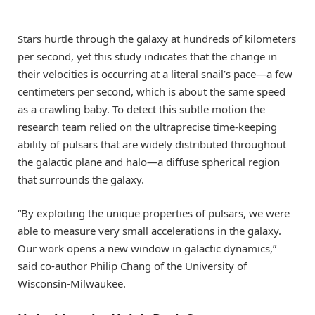
Stars hurtle through the galaxy at hundreds of kilometers
per second, yet this study indicates that the change in
their velocities is occurring at a literal snail’s pace—a few
centimeters per second, which is about the same speed
as a crawling baby. To detect this subtle motion the
research team relied on the ultraprecise time-keeping
ability of pulsars that are widely distributed throughout
the galactic plane and halo—a diffuse spherical region
that surrounds the galaxy.
“By exploiting the unique properties of pulsars, we were
able to measure very small accelerations in the galaxy.
Our work opens a new window in galactic dynamics,”
said co-author
Philip Chang
of the University of
Wisconsin-Milwaukee.