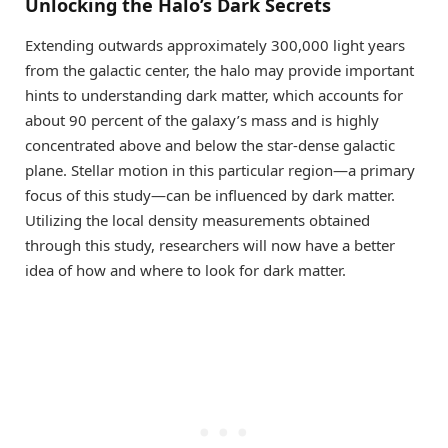
Unlocking the Halo’s Dark Secrets
Extending outwards approximately 300,000 light years
from the galactic center, the halo may provide important
hints to understanding dark matter, which accounts for
about 90 percent of the galaxy’s mass and is highly
concentrated above and below the star-dense galactic
plane. Stellar motion in this particular region—a primary
focus of this study—can be influenced by dark matter.
Utilizing the local density measurements obtained
through this study, researchers will now have a better
idea of how and where to look for dark matter.