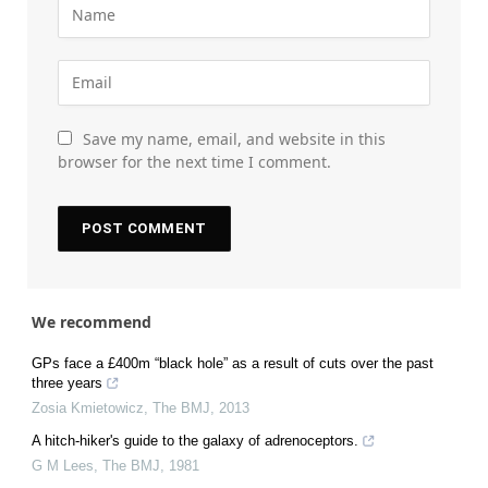
Save my name, email, and website in this
browser for the next time I comment.
We recommend
GPs face a £400m “black hole” as a result of cuts over the past
three years
Zosia Kmietowicz
,
The BMJ
,
2013
A hitch-hiker's guide to the galaxy of adrenoceptors.
G M Lees
,
The BMJ
,
1981