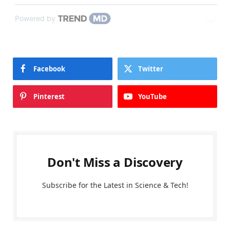
Powered by
Facebook
Twitter
Pinterest
YouTube
Don't Miss a Discovery
Subscribe for the Latest in Science & Tech!