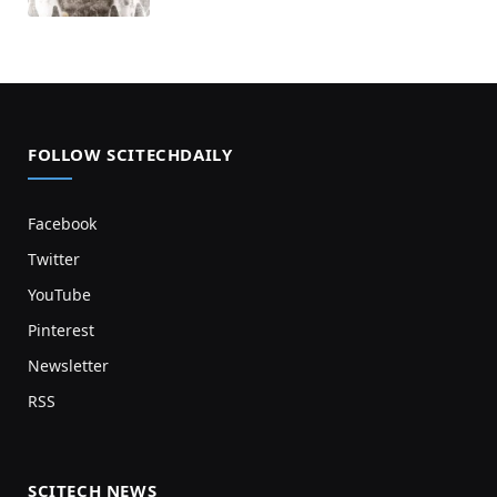
FOLLOW SCITECHDAILY
Facebook
Twitter
YouTube
Pinterest
Newsletter
RSS
SCITECH NEWS