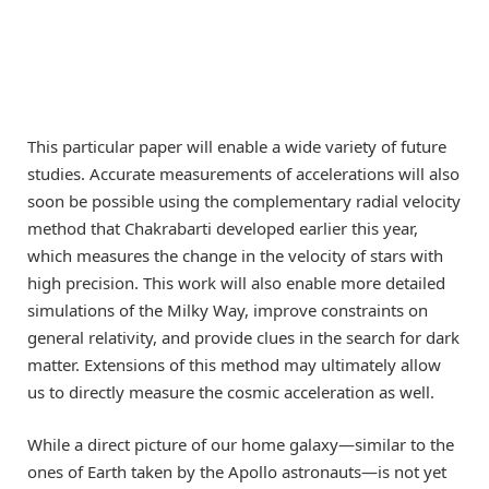
This particular paper will enable a wide variety of future
studies. Accurate measurements of accelerations will also
soon be possible using the complementary radial velocity
method that Chakrabarti developed earlier this year,
which measures the change in the velocity of stars with
high precision. This work will also enable more detailed
simulations of the Milky Way, improve constraints on
general relativity, and provide clues in the search for dark
matter. Extensions of this method may ultimately allow
us to directly measure the cosmic acceleration as well.
While a direct picture of our home galaxy—similar to the
ones of Earth taken by the Apollo astronauts—is not yet