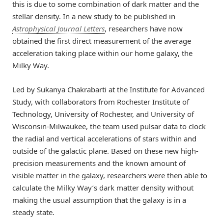
this is due to some combination of dark matter and the
stellar density. In a
new study
to be published in
Astrophysical Journal Letters
, researchers have now
obtained the first direct measurement of the average
acceleration taking place within our home galaxy, the
Milky Way.
Led by
Sukanya Chakrabarti
at the Institute for Advanced
Study, with collaborators from Rochester Institute of
Technology, University of Rochester, and University of
Wisconsin-Milwaukee, the team used pulsar data to clock
the radial and vertical accelerations of stars within and
outside of the galactic plane. Based on these new high-
precision measurements and the known amount of
visible matter in the galaxy, researchers were then able to
calculate the Milky Way’s dark matter density without
making the usual assumption that the galaxy is in a
steady state.