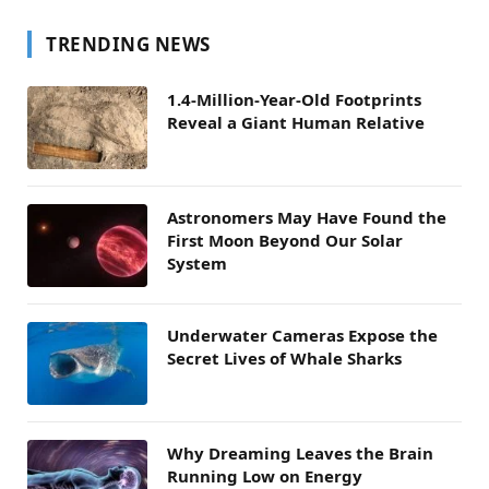
TRENDING NEWS
1.4-Million-Year-Old Footprints
Reveal a Giant Human Relative
Astronomers May Have Found the
First Moon Beyond Our Solar
System
Underwater Cameras Expose the
Secret Lives of Whale Sharks
Why Dreaming Leaves the Brain
Running Low on Energy