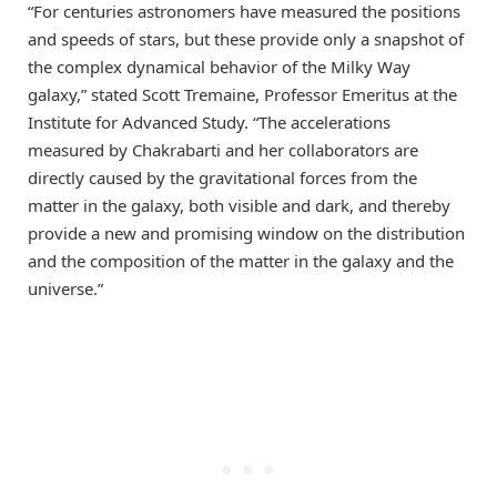
“For centuries astronomers have measured the positions
and speeds of stars, but these provide only a snapshot of
the complex dynamical behavior of the Milky Way
galaxy,” stated
Scott Tremaine
, Professor Emeritus at the
Institute for Advanced Study. “The accelerations
measured by Chakrabarti and her collaborators are
directly caused by the gravitational forces from the
matter in the galaxy, both visible and dark, and thereby
provide a new and promising window on the distribution
and the composition of the matter in the galaxy and the
universe.”