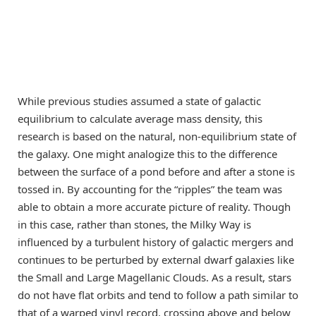
While previous studies assumed a state of galactic
equilibrium to calculate average mass density, this
research is based on the natural, non-equilibrium state of
the galaxy. One might analogize this to the difference
between the surface of a pond before and after a stone is
tossed in. By accounting for the “ripples” the team was
able to obtain a more accurate picture of reality. Though
in this case, rather than stones, the Milky Way is
influenced by a turbulent history of galactic mergers and
continues to be perturbed by external dwarf galaxies like
the Small and Large Magellanic Clouds. As a result, stars
do not have flat orbits and tend to follow a path similar to
that of a warped vinyl record, crossing above and below