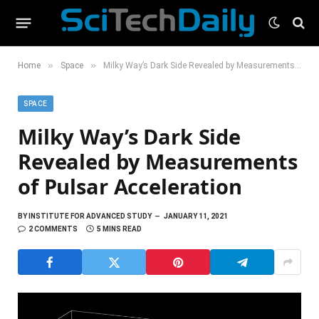
»
»
Home
Space
Milky Way’s Dark Side Revealed by Measurements of Pulsar Acceleration
SPACE
Milky Way’s Dark Side
Revealed by Measurements
of Pulsar Acceleration
BY
INSTITUTE FOR ADVANCED STUDY
JANUARY 11, 2021
2 COMMENTS
5 MINS READ