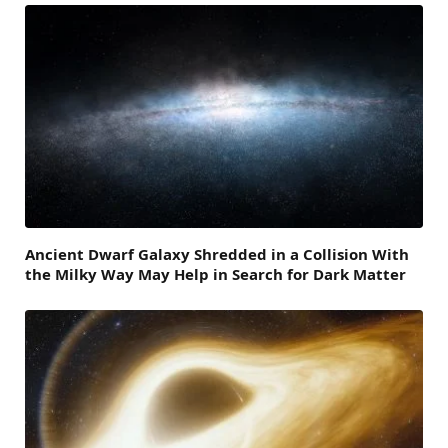
Ancient Dwarf Galaxy Shredded in a Collision With
the Milky Way May Help in Search for Dark Matter