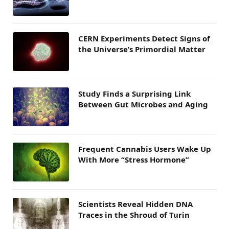
CERN Experiments Detect Signs of
the Universe’s Primordial Matter
Study Finds a Surprising Link
Between Gut Microbes and Aging
Frequent Cannabis Users Wake Up
With More “Stress Hormone”
Scientists Reveal Hidden DNA
Traces in the Shroud of Turin