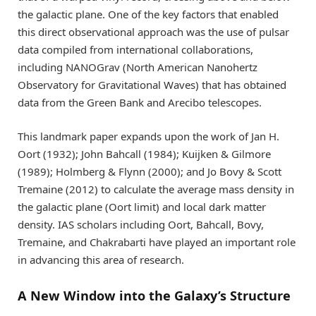
the galactic plane. One of the key factors that enabled
this direct observational approach was the use of pulsar
data compiled from international collaborations,
including NANOGrav (North American Nanohertz
Observatory for Gravitational Waves) that has obtained
data from the Green Bank and Arecibo telescopes.
This landmark paper expands upon the work of
Jan H.
Oort
(1932);
John Bahcall
(1984); Kuijken & Gilmore
(1989); Holmberg & Flynn (2000); and
Jo Bovy
&
Scott
Tremaine
(2012) to calculate the average mass density in
the galactic plane (Oort limit) and local dark matter
density. IAS scholars including Oort, Bahcall, Bovy,
Tremaine, and Chakrabarti have played an important role
in advancing this area of research.
A New Window into the Galaxy’s Structure