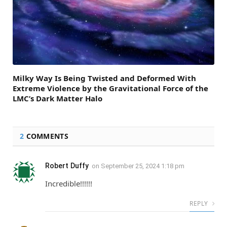
Milky Way Is Being Twisted and Deformed With
Extreme Violence by the Gravitational Force of the
LMC’s Dark Matter Halo
2
COMMENTS
Robert Duffy
on
September 25, 2024 1:18 pm
Incredible!!!!!!
REPLY