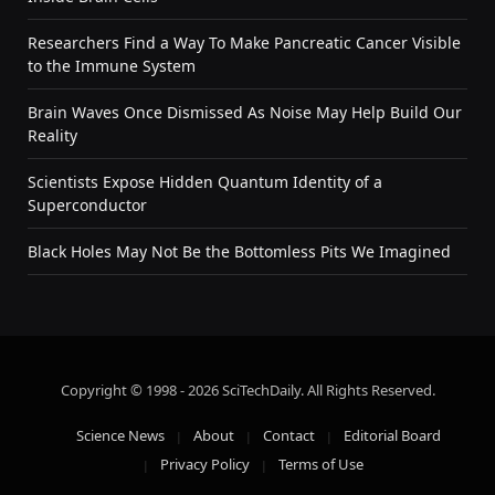
Researchers Find a Way To Make Pancreatic Cancer Visible
to the Immune System
Brain Waves Once Dismissed As Noise May Help Build Our
Reality
Scientists Expose Hidden Quantum Identity of a
Superconductor
Black Holes May Not Be the Bottomless Pits We Imagined
Copyright © 1998 - 2026 SciTechDaily. All Rights Reserved.
Science News
About
Contact
Editorial Board
Privacy Policy
Terms of Use