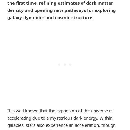
the first time, refining estimates of dark matter
density and opening new pathways for exploring
galaxy dynamics and cosmic structure.
It is well known that the expansion of the universe is
accelerating due to a mysterious dark energy. Within
galaxies, stars also experience an acceleration, though