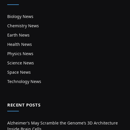
Biology News
Chemistry News
Earth News
Health News
Physics News
Science News
Space News
Technology News
RECENT POSTS
Alzheimer’s May Scramble the Genome’s 3D Architecture
Inside Brain Cells