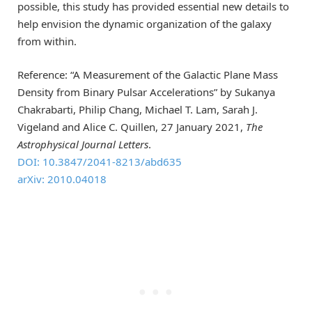
possible, this study has provided essential new details to
help envision the dynamic organization of the galaxy
from within.
Reference: “A Measurement of the Galactic Plane Mass
Density from Binary Pulsar Accelerations” by Sukanya
Chakrabarti, Philip Chang, Michael T. Lam, Sarah J.
Vigeland and Alice C. Quillen, 27 January 2021,
The
Astrophysical Journal Letters
.
DOI: 10.3847/2041-8213/abd635
arXiv: 2010.04018