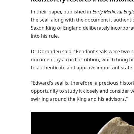
In their paper, published in
Early Medieval Engl
the seal, along with the document it authentic
Saxon King of England deliberately incorpor
into his rule.
Dr. Dorandeu said: “Pendant seals were two-s
document by a cord or ribbon, which hung bel
to authenticate and approve important state
“Edward’s seal is, therefore, a precious histo
opportunity to study it closely and consider 
swirling around the King and his advisors.”