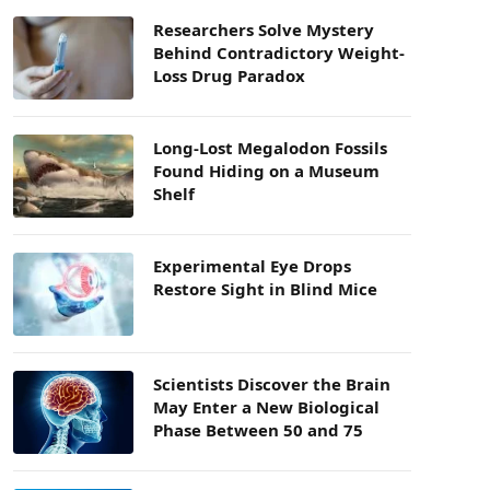
Researchers Solve Mystery
Behind Contradictory Weight-
Loss Drug Paradox
Long-Lost Megalodon Fossils
Found Hiding on a Museum
Shelf
Experimental Eye Drops
Restore Sight in Blind Mice
Scientists Discover the Brain
May Enter a New Biological
Phase Between 50 and 75