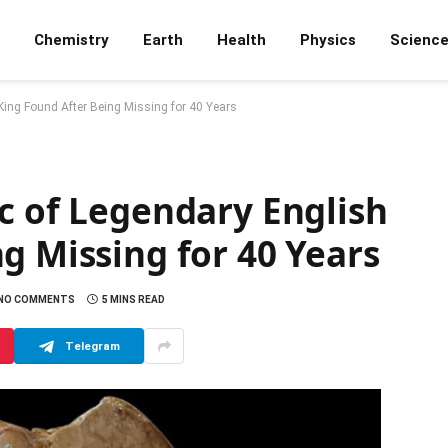
Chemistry
Earth
Health
Physics
Scienc
King Found After Being Missing for 40 Years
c of Legendary English
g Missing for 40 Years
NO COMMENTS
5 MINS READ
Telegram