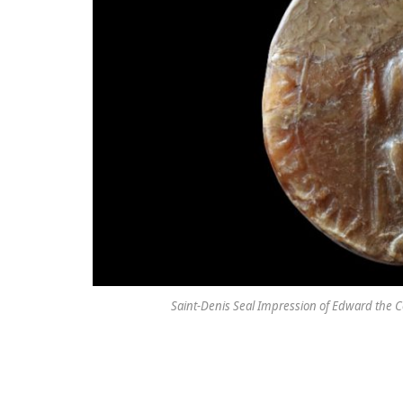
Saint-Denis Seal Impression of Edward the Con