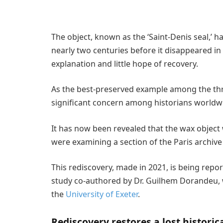
The object, known as the ‘Saint-Denis seal,’ h
nearly two centuries before it disappeared in 
explanation and little hope of recovery.
As the best-preserved example among the thr
significant concern among historians worldw
It has now been revealed that the wax object
were examining a section of the Paris archi
This rediscovery, made in 2021, is being repor
study co-authored by Dr. Guilhem Dorandeu, 
the
University of Exeter
.
Rediscovery restores a lost historica