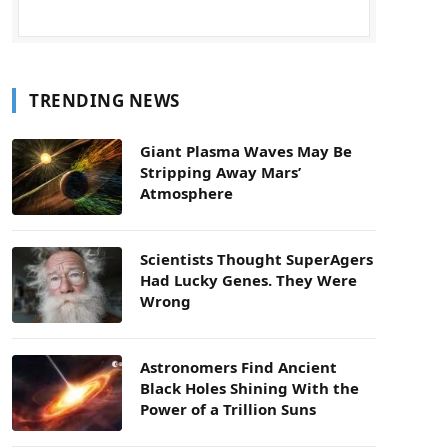
TRENDING NEWS
Giant Plasma Waves May Be
Stripping Away Mars’
Atmosphere
Scientists Thought SuperAgers
Had Lucky Genes. They Were
Wrong
Astronomers Find Ancient
Black Holes Shining With the
Power of a Trillion Suns