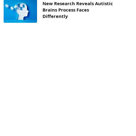
New Research Reveals Autistic
Brains Process Faces
Differently