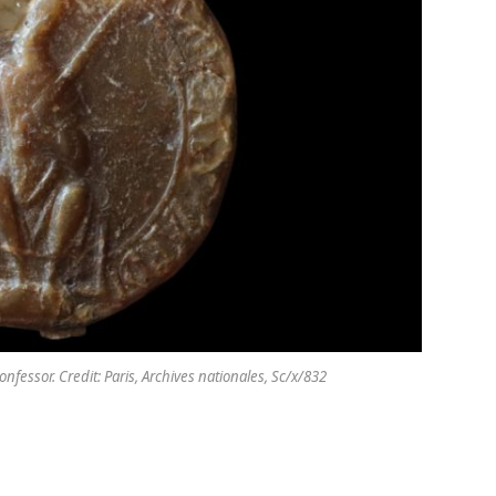
fessor. Credit: Paris, Archives nationales, Sc/x/832