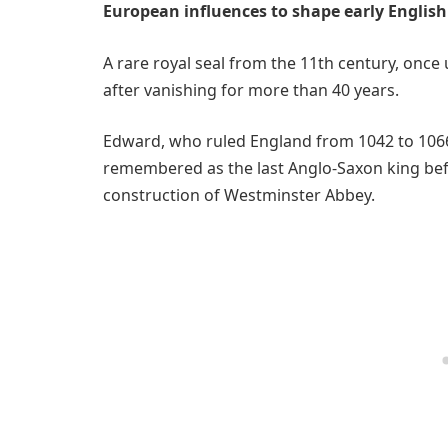
European influences to shape early English 
A rare royal seal from the 11th century, onc
after vanishing for more than 40 years.
Edward, who ruled England from 1042 to 1066 
remembered as the last Anglo-Saxon king be
construction of Westminster Abbey.