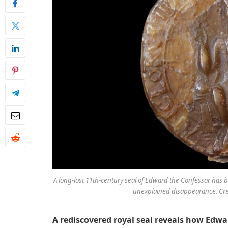
A long-lost 11th-century seal of Edward the Confessor has b
unexplained disappearance. Credi
A rediscovered royal seal reveals how Edw