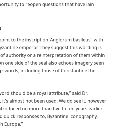
pportunity to reopen questions that have lain
s
oint to the inscription ‘Anglorum basileus’, with
Byzantine emperor. They suggest this wording is
of authority or a reinterpretation of them within
on one side of the seal also echoes imagery seen
g swords, including those of Constantine the
word should be a royal attribute,” said Dr.
, it’s almost not been used. We do see it, however,
troduced no more than five to ten years earlier.
nd quick responses to, Byzantine iconography,
gh Europe.”