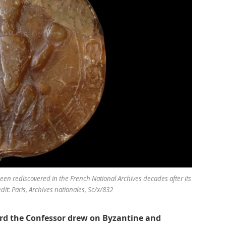
een rediscovered in the French National Archives decades after its
t: Paris, Archives nationales, Sc/x/832
ard the Confessor drew on Byzantine and