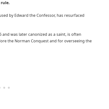
rule.
e used by Edward the Confessor, has resurfaced
and was later canonized as a saint, is often
fore the Norman Conquest and for overseeing the