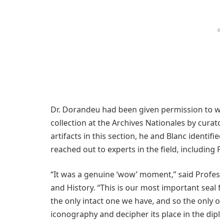
Dr. Dorandeu had been given permission to w
collection at the Archives Nationales by cur
artifacts in this section, he and Blanc identif
reached out to experts in the field, including
“It was a genuine ‘wow’ moment,” said Profe
and History. “This is our most important seal
the only intact one we have, and so the only o
iconography and decipher its place in the diplo