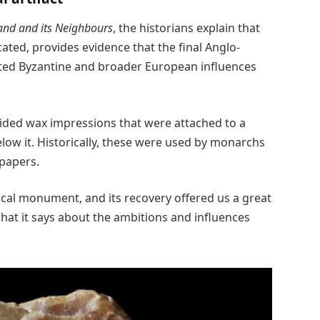
and and its Neighbours
, the historians explain that
ated, provides evidence that the final Anglo-
ated Byzantine and broader European influences
ided wax impressions that were attached to a
ow it. Historically, these were used by monarchs
 papers.
rical monument, and its recovery offered us a great
what it says about the ambitions and influences