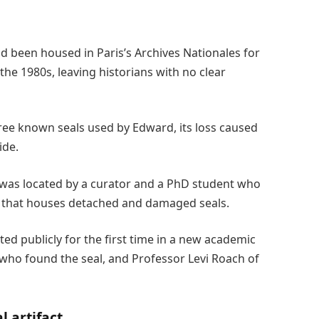
ad been housed in Paris’s Archives Nationales for
the 1980s, leaving historians with no clear
ee known seals used by Edward, its loss caused
ide.
 was located by a curator and a PhD student who
ve that houses detached and damaged seals.
ted publicly for the first time in a new academic
who found the seal, and Professor Levi Roach of
l artifact