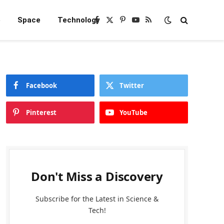
e
Space
Technology
Facebook
X
Pinterest
YouTube
RSS
(Twitter)
Facebook
Twitter
Pinterest
YouTube
Don't Miss a Discovery
Subscribe for the Latest in Science &
Tech!