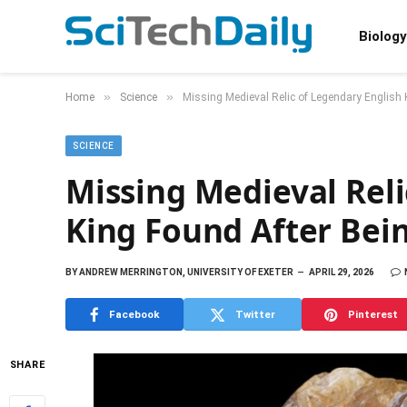
Biology
»
»
Home
Science
Missing Medieval Relic of Legendary English 
SCIENCE
Missing Medieval Reli
King Found After Bein
BY
ANDREW MERRINGTON, UNIVERSITY OF EXETER
APRIL 29, 2026
Facebook
Twitter
Pinterest
SHARE