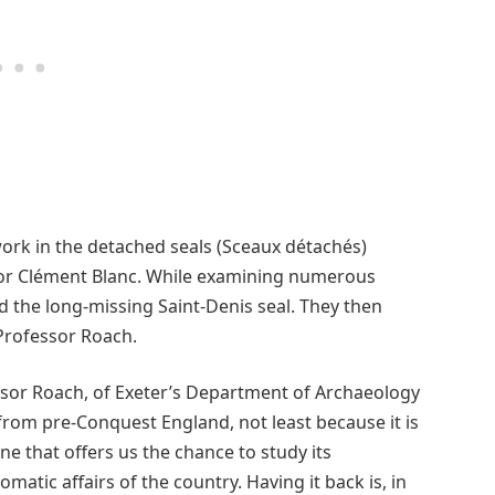
ork in the detached seals (Sceaux détachés)
ator Clément Blanc. While examining numerous
ied the long-missing Saint-Denis seal. They then
 Professor Roach.
ssor Roach, of Exeter’s Department of Archaeology
 from pre-Conquest England, not least because it is
ne that offers us the chance to study its
matic affairs of the country. Having it back is, in