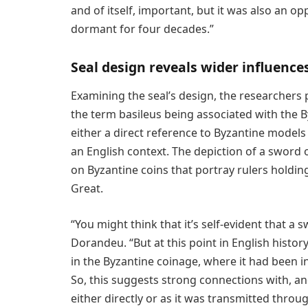
and of itself, important, but it was also an o
dormant for four decades.”
Seal design reveals wider influence
Examining the seal’s design, the researchers p
the term basileus being associated with the 
either a direct reference to Byzantine models 
an English context. The depiction of a sword 
on Byzantine coins that portray rulers holdin
Great.
“You might think that it’s self-evident that a s
Dorandeu. “But at this point in English history
in the Byzantine coinage, where it had been in
So, this suggests strong connections with, a
either directly or as it was transmitted throu