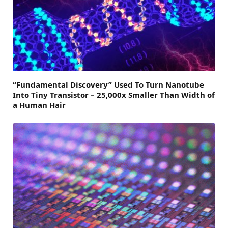
“Fundamental Discovery” Used To Turn Nanotube
Into Tiny Transistor – 25,000x Smaller Than Width of
a Human Hair