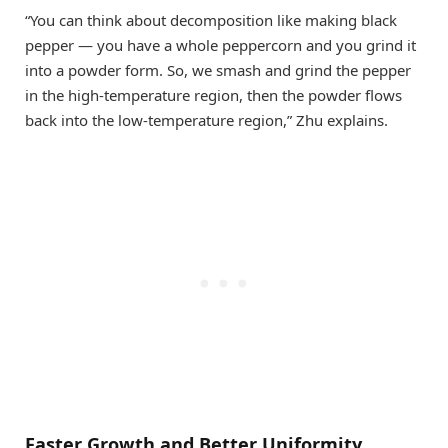
“You can think about decomposition like making black
pepper — you have a whole peppercorn and you grind it
into a powder form. So, we smash and grind the pepper
in the high-temperature region, then the powder flows
back into the low-temperature region,” Zhu explains.
Faster Growth and Better Uniformity