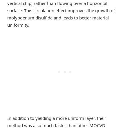
vertical chip, rather than flowing over a horizontal
surface. This circulation effect improves the growth of
molybdenum disulfide and leads to better material
uniformity.
In addition to yielding a more uniform layer, their
method was also much faster than other MOCVD