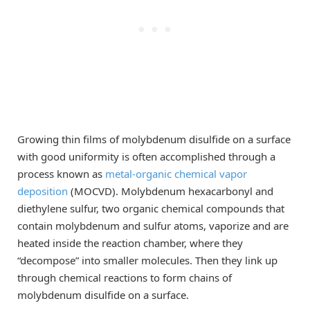
Growing thin films of molybdenum disulfide on a surface
with good uniformity is often accomplished through a
process known as
metal-organic chemical vapor
deposition
(MOCVD). Molybdenum hexacarbonyl and
diethylene sulfur, two organic chemical compounds that
contain molybdenum and sulfur atoms, vaporize and are
heated inside the reaction chamber, where they
“decompose” into smaller molecules. Then they link up
through chemical reactions to form chains of
molybdenum disulfide on a surface.