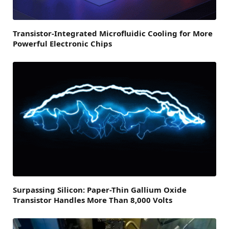
Transistor-Integrated Microfluidic Cooling for More
Powerful Electronic Chips
Surpassing Silicon: Paper-Thin Gallium Oxide
Transistor Handles More Than 8,000 Volts