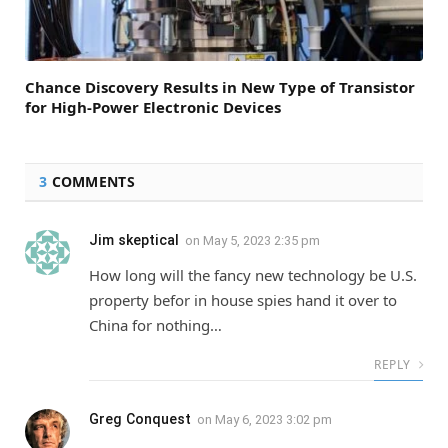
Chance Discovery Results in New Type of Transistor
for High-Power Electronic Devices
3
COMMENTS
Jim skeptical
on
May 5, 2023 2:35 pm
How long will the fancy new technology be U.S.
property befor in house spies hand it over to
China for nothing…
REPLY
Greg Conquest
on
May 6, 2023 3:02 pm