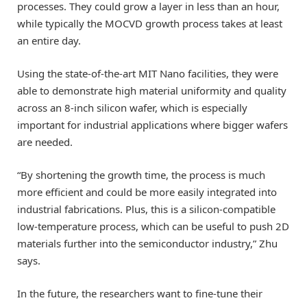
processes. They could grow a layer in less than an hour,
while typically the MOCVD growth process takes at least
an entire day.
Using the state-of-the-art MIT Nano facilities, they were
able to demonstrate high material uniformity and quality
across an 8-inch silicon wafer, which is especially
important for industrial applications where bigger wafers
are needed.
“By shortening the growth time, the process is much
more efficient and could be more easily integrated into
industrial fabrications. Plus, this is a silicon-compatible
low-temperature process, which can be useful to push 2D
materials further into the semiconductor industry,” Zhu
says.
In the future, the researchers want to fine-tune their