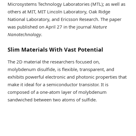
Microsystems Technology Laboratories (MTL); as well as
others at MIT, MIT Lincoln Laboratory, Oak Ridge
National Laboratory, and Ericsson Research. The paper
was published on April 27 in the journal
Nature
Nanotechnology
.
Slim Materials With Vast Potential
The 2D material the researchers focused on,
molybdenum disulfide, is flexible, transparent, and
exhibits powerful electronic and photonic properties that
make it ideal for a semiconductor transistor. It is
composed of a one-atom layer of molybdenum
sandwiched between two atoms of sulfide.