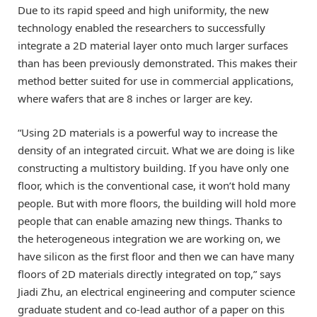
Due to its rapid speed and high uniformity, the new
technology enabled the researchers to successfully
integrate a 2D material layer onto much larger surfaces
than has been previously demonstrated. This makes their
method better suited for use in commercial applications,
where wafers that are 8 inches or larger are key.
“Using 2D materials is a powerful way to increase the
density of an integrated circuit. What we are doing is like
constructing a multistory building. If you have only one
floor, which is the conventional case, it won’t hold many
people. But with more floors, the building will hold more
people that can enable amazing new things. Thanks to
the heterogeneous integration we are working on, we
have silicon as the first floor and then we can have many
floors of 2D materials directly integrated on top,” says
Jiadi Zhu, an electrical engineering and computer science
graduate student and co-lead author of a paper on this