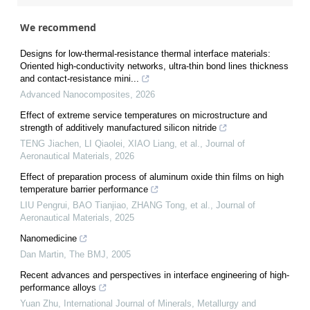
We recommend
Designs for low-thermal-resistance thermal interface materials:
Oriented high-conductivity networks, ultra-thin bond lines thickness
and contact-resistance mini...
Advanced Nanocomposites
,
2026
Effect of extreme service temperatures on microstructure and
strength of additively manufactured silicon nitride
TENG Jiachen, LI Qiaolei, XIAO Liang, et al.
,
Journal of
Aeronautical Materials
,
2026
Effect of preparation process of aluminum oxide thin films on high
temperature barrier performance
LIU Pengrui, BAO Tianjiao, ZHANG Tong, et al.
,
Journal of
Aeronautical Materials
,
2025
Nanomedicine
Dan Martin
,
The BMJ
,
2005
Recent advances and perspectives in interface engineering of high-
performance alloys
Yuan Zhu
,
International Journal of Minerals, Metallurgy and