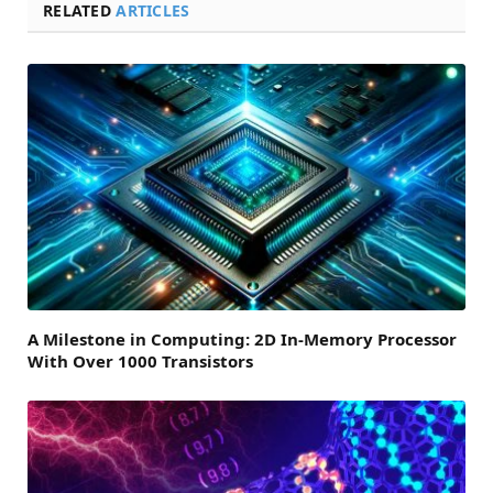
RELATED
ARTICLES
A Milestone in Computing: 2D In-Memory Processor
With Over 1000 Transistors