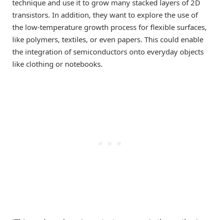
technique and use it to grow many stacked layers of 2D
transistors. In addition, they want to explore the use of
the low-temperature growth process for flexible surfaces,
like polymers, textiles, or even papers. This could enable
the integration of semiconductors onto everyday objects
like clothing or notebooks.