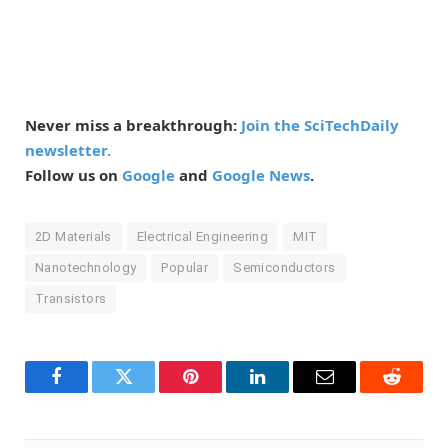
Never miss a breakthrough:
Join the SciTechDaily
newsletter.
Follow us on
Google
and
Google News
.
2D Materials
Electrical Engineering
MIT
Nanotechnology
Popular
Semiconductors
Transistors
Facebook
Twitter
Pinterest
LinkedIn
Email
Reddit