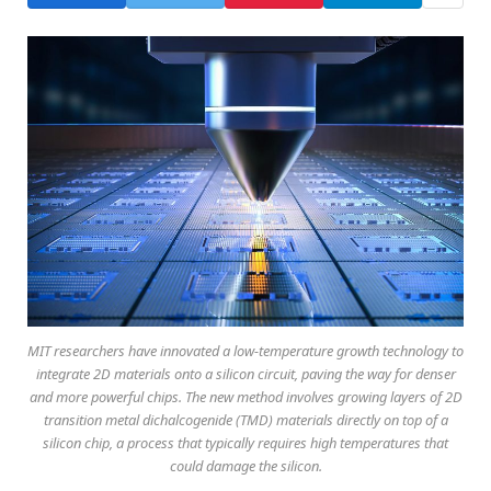
MIT researchers have innovated a low-temperature growth technology to
integrate 2D materials onto a silicon circuit, paving the way for denser
and more powerful chips. The new method involves growing layers of 2D
transition metal dichalcogenide (TMD) materials directly on top of a
silicon chip, a process that typically requires high temperatures that
could damage the silicon.