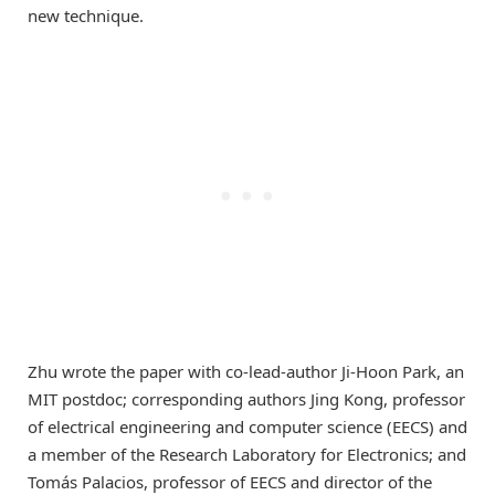
new technique.
Zhu wrote the paper with co-lead-author Ji-Hoon Park, an
MIT postdoc; corresponding authors Jing Kong, professor
of electrical engineering and computer science (EECS) and
a member of the Research Laboratory for Electronics; and
Tomás Palacios, professor of EECS and director of the