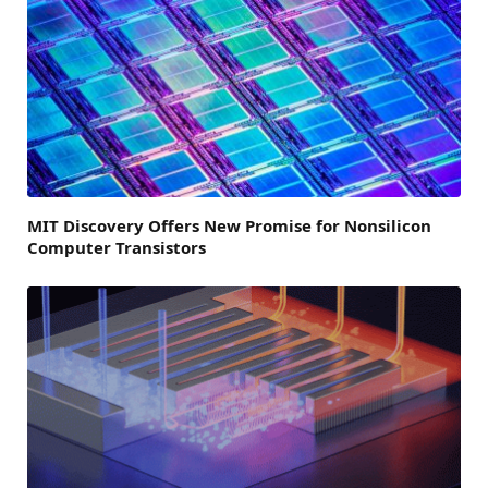
MIT Discovery Offers New Promise for Nonsilicon
Computer Transistors