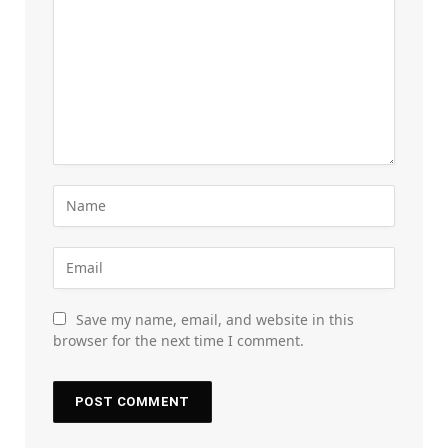
Save my name, email, and website in this
browser for the next time I comment.