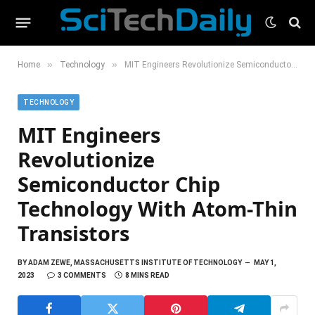
»
»
Home
Technology
MIT Engineers Revolutionize Semiconductor Chip Technology With Atom-Thin Transistors
TECHNOLOGY
MIT Engineers
Revolutionize
Semiconductor Chip
Technology With Atom-Thin
Transistors
BY
ADAM ZEWE, MASSACHUSETTS INSTITUTE OF TECHNOLOGY
MAY 1,
2023
3 COMMENTS
8 MINS READ