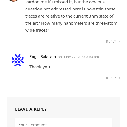
Pardon me if I missed it, but the obvious
question not addressed here is how thin these
traces are relative to the current 3nm state of
the art? How many nanometers are three-atom
wide traces?
REPLY
Engr. Balaram
on
June 22, 2023 3:53 am
Thank you.
REPLY
LEAVE A REPLY