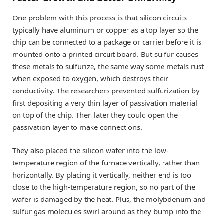
One problem with this process is that silicon circuits
typically have aluminum or copper as a top layer so the
chip can be connected to a package or carrier before it is
mounted onto a printed circuit board. But sulfur causes
these metals to sulfurize, the same way some metals rust
when exposed to oxygen, which destroys their
conductivity. The researchers prevented sulfurization by
first depositing a very thin layer of passivation material
on top of the chip. Then later they could open the
passivation layer to make connections.
They also placed the silicon wafer into the low-
temperature region of the furnace vertically, rather than
horizontally. By placing it vertically, neither end is too
close to the high-temperature region, so no part of the
wafer is damaged by the heat. Plus, the molybdenum and
sulfur gas molecules swirl around as they bump into the