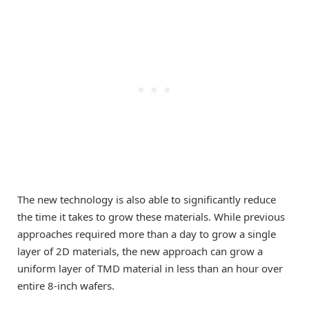
The new technology is also able to significantly reduce
the time it takes to grow these materials. While previous
approaches required more than a day to grow a single
layer of 2D materials, the new approach can grow a
uniform layer of TMD material in less than an hour over
entire 8-inch wafers.