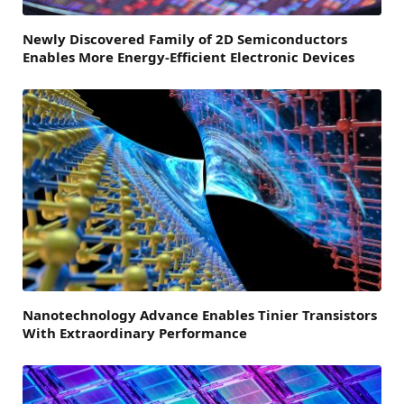
Newly Discovered Family of 2D Semiconductors
Enables More Energy-Efficient Electronic Devices
Nanotechnology Advance Enables Tinier Transistors
With Extraordinary Performance