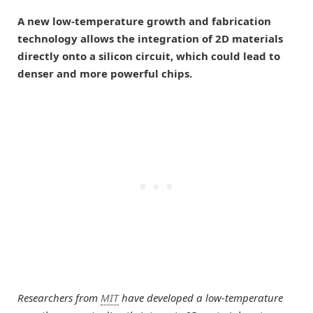
A new low-temperature growth and fabrication
technology allows the integration of 2D materials
directly onto a silicon circuit, which could lead to
denser and more powerful chips.
Researchers from
MIT
have developed a low-temperature