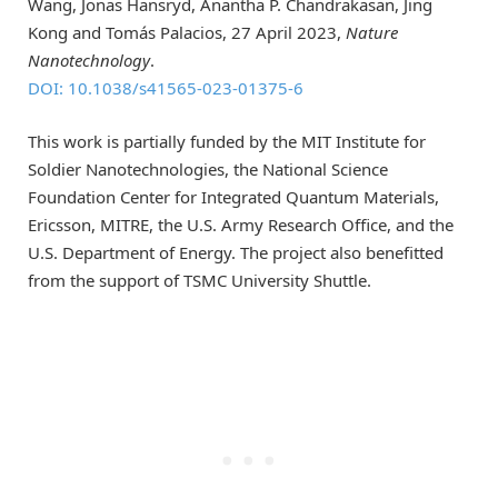
Wang, Jonas Hansryd, Anantha P. Chandrakasan, Jing
Kong and Tomás Palacios, 27 April 2023,
Nature
Nanotechnology
.
DOI: 10.1038/s41565-023-01375-6
This work is partially funded by the MIT Institute for
Soldier Nanotechnologies, the National Science
Foundation Center for Integrated Quantum Materials,
Ericsson, MITRE, the U.S. Army Research Office, and the
U.S. Department of Energy. The project also benefitted
from the support of TSMC University Shuttle.