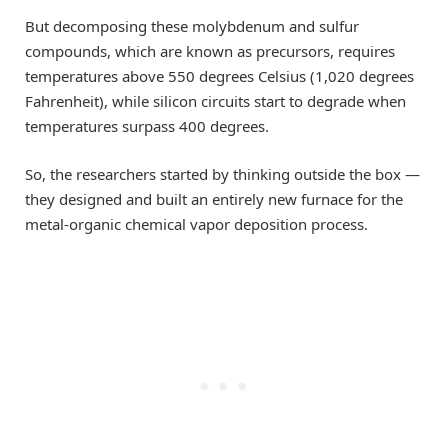
But decomposing these molybdenum and sulfur
compounds, which are known as precursors, requires
temperatures above 550 degrees Celsius (1,020 degrees
Fahrenheit), while silicon circuits start to degrade when
temperatures surpass 400 degrees.
So, the researchers started by thinking outside the box —
they designed and built an entirely new furnace for the
metal-organic chemical vapor deposition process.