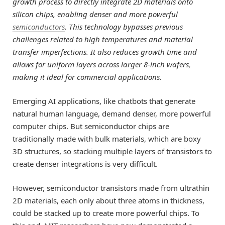
growth process to directly integrate 2D materials onto
silicon chips, enabling denser and more powerful
semiconductors
. This technology bypasses previous
challenges related to high temperatures and material
transfer imperfections. It also reduces growth time and
allows for uniform layers across larger 8-inch wafers,
making it ideal for commercial applications.
Emerging AI applications, like chatbots that generate
natural human language, demand denser, more powerful
computer chips. But semiconductor chips are
traditionally made with bulk materials, which are boxy
3D structures, so stacking multiple layers of transistors to
create denser integrations is very difficult.
However, semiconductor transistors made from ultrathin
2D materials, each only about three atoms in thickness,
could be stacked up to create more powerful chips. To