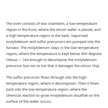
The oven consists of two chambers, a low-temperature
region in the front, where the silicon wafer is placed, and
a high-temperature region in the back. Vaporized
molybdenum and sulfur precursors are pumped into the
furnace. The molybdenum stays in the low-temperature
region, where the temperature is kept below 400 degrees
Celsius — hot enough to decompose the molybdenum
precursor but not so hot that it damages the silicon chip.
The sulfur precursor flows through into the high-
temperature region, where it decomposes. Then it flows
back into the low-temperature region, where the
chemical reaction to grow molybdenum disulfide on the
surface of the wafer occurs.