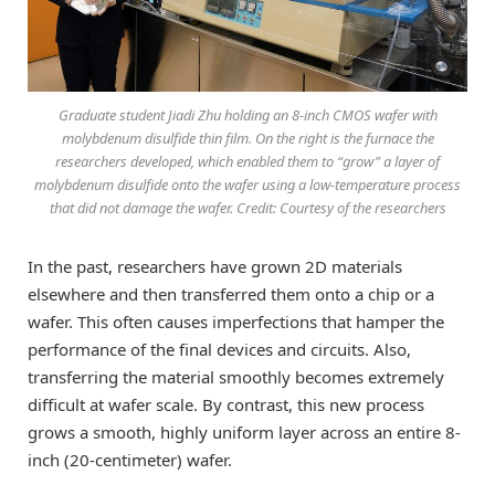
Graduate student Jiadi Zhu holding an 8-inch CMOS wafer with
molybdenum disulfide thin film. On the right is the furnace the
researchers developed, which enabled them to “grow” a layer of
molybdenum disulfide onto the wafer using a low-temperature process
that did not damage the wafer. Credit: Courtesy of the researchers
In the past, researchers have grown 2D materials
elsewhere and then transferred them onto a chip or a
wafer. This often causes imperfections that hamper the
performance of the final devices and circuits. Also,
transferring the material smoothly becomes extremely
difficult at wafer scale. By contrast, this new process
grows a smooth, highly uniform layer across an entire 8-
inch (20-centimeter) wafer.