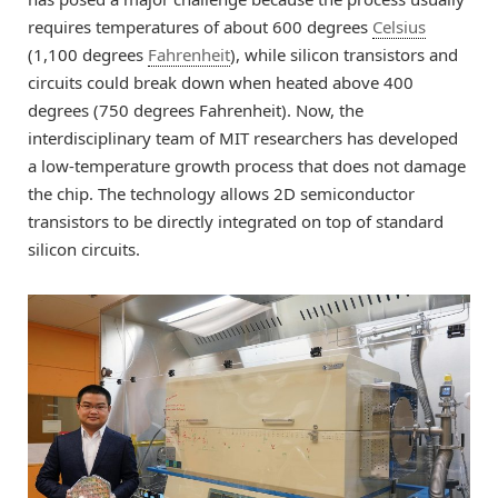
requires temperatures of about 600 degrees
Celsius
(1,100 degrees
Fahrenheit
), while silicon transistors and
circuits could break down when heated above 400
degrees (750 degrees Fahrenheit). Now, the
interdisciplinary team of MIT researchers has developed
a low-temperature growth process that does not damage
the chip. The technology allows 2D semiconductor
transistors to be directly integrated on top of standard
silicon circuits.