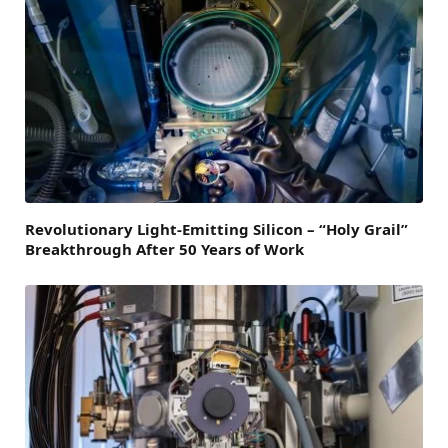
Revolutionary Light-Emitting Silicon – “Holy Grail”
Breakthrough After 50 Years of Work