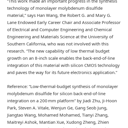
“This work made an important progress in the synthesis
technology of monolayer molybdenum disulfide
material,” says Han Wang, the Robert G. and Mary G.
Lane Endowed Early Career Chair and Associate Professor
of Electrical and Computer Engineering and Chemical
Engineering and Materials Science at the University of
Southern California, who was not involved with this
research. “The new capability of low thermal budget
growth on an 8-inch scale enables the back-end-of-line
integration of this material with silicon CMOS technology
and paves the way for its future electronics application.”
Reference: “Low-thermal-budget synthesis of monolayer
molybdenum disulfide for silicon back-end-of-line
integration on a 200 mm platform” by Jiadi Zhu, Ji-Hoon
Park, Steven A. Vitale, Wenjun Ge, Gang Seob Jung,
Jiangtao Wang, Mohamed Mohamed, Tianyi Zhang,
Maitreyi Ashok, Mantian Xue, Xudong Zheng, Zhien