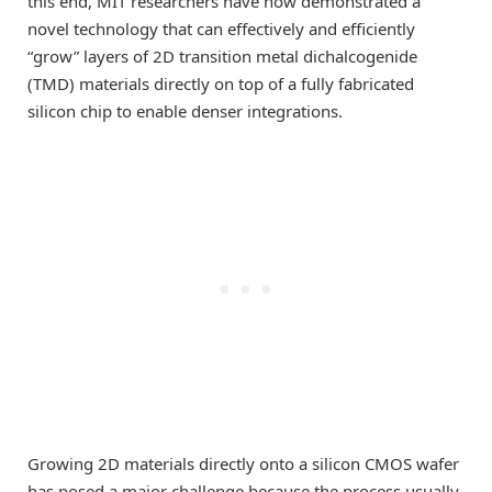
this end, MIT researchers have now demonstrated a
novel technology that can effectively and efficiently
“grow” layers of 2D transition metal dichalcogenide
(TMD) materials directly on top of a fully fabricated
silicon chip to enable denser integrations.
Growing 2D materials directly onto a silicon CMOS wafer
has posed a major challenge because the process usually