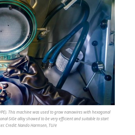
OVPE). This machine was used to grow nanowires with hexagonal
al-SiGe alloy showed to be very efficient and suitable to start
aser. Credit: Nando Harmsen, TU/e