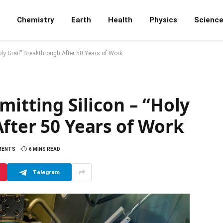
Chemistry
Earth
Health
Physics
Scienc
oly Grail” Breakthrough After 50 Years of Work
mitting Silicon – “Holy
fter 50 Years of Work
MENTS
6 MINS READ
Telegram