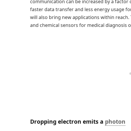
communication can be increased by a factor o
faster data transfer and less energy usage fo
will also bring new applications within reach. 
and chemical sensors for medical diagnosis or
Dropping electron emits a
photon