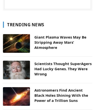
TRENDING NEWS
Giant Plasma Waves May Be
Stripping Away Mars’
Atmosphere
Scientists Thought SuperAgers
Had Lucky Genes. They Were
Wrong
Astronomers Find Ancient
Black Holes Shining With the
Power of a Trillion Suns