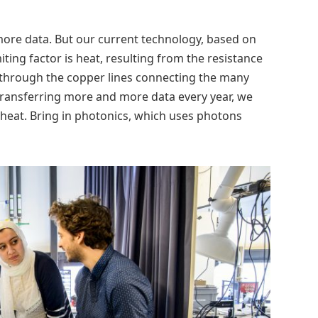
more data. But our current technology, based on
imiting factor is heat, resulting from the resistance
 through the copper lines connecting the many
 transferring more and more data every year, we
heat. Bring in photonics, which uses photons