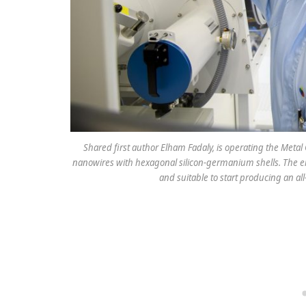
Shared first author Elham Fadaly, is operating the Met
nanowires with hexagonal silicon-germanium shells. The em
and suitable to start producing an all-