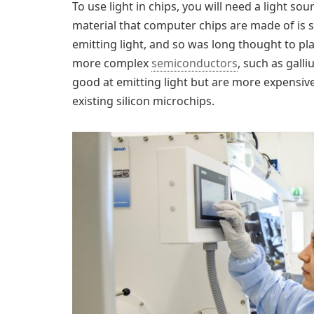
To use light in chips, you will need a light s
material that computer chips are made of is sil
emitting light, and so was long thought to pla
more complex
semiconductors
, such as gal
good at emitting light but are more expensive
existing silicon microchips.