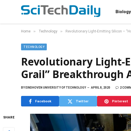
Biology
»
»
Home
Technology
Revolutionary Light-Emitting Silicon – “H
TECHNOLOGY
Revolutionary Light-E
Grail” Breakthrough A
BY
EINDHOVEN UNIVERSITY OF TECHNOLOGY
APRIL 8, 2020
2 COM
Facebook
Twitter
Pinterest
SHARE