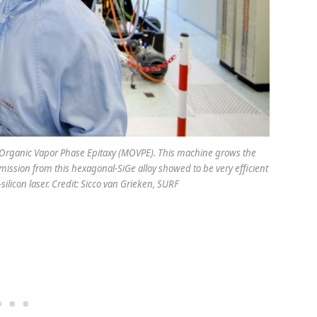
al Organic Vapor Phase Epitaxy (MOVPE). This machine grows the
ission from this hexagonal-SiGe alloy showed to be very efficient
silicon laser. Credit: Sicco van Grieken, SURF