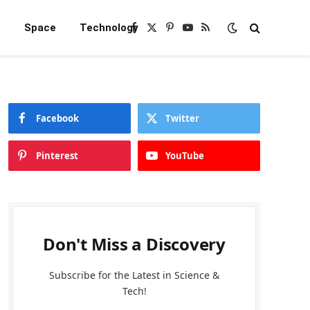
e
Space
Technology
Facebook
X
Pinterest
YouTube
RSS
(Twitter)
Facebook
Twitter
Pinterest
YouTube
Don't Miss a Discovery
Subscribe for the Latest in Science &
Tech!