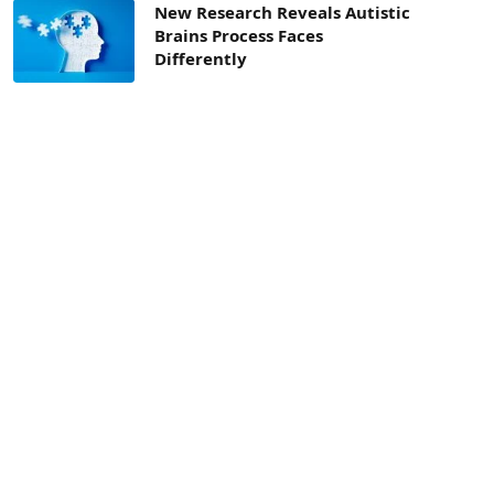
New Research Reveals Autistic
Brains Process Faces
Differently