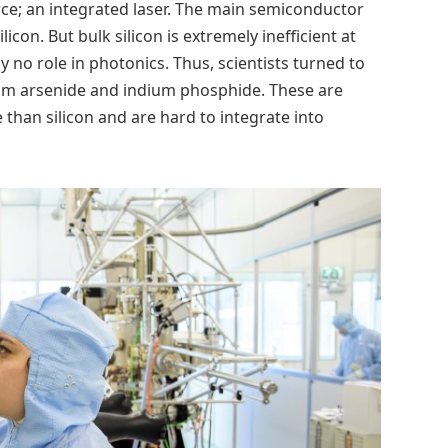
ource; an integrated laser. The main semiconductor
icon. But bulk silicon is extremely inefficient at
y no role in photonics. Thus, scientists turned to
lium arsenide and indium phosphide. These are
 than silicon and are hard to integrate into