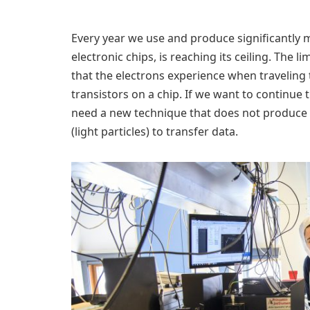
Every year we use and produce significantly 
electronic chips, is reaching its ceiling. The l
that the electrons experience when traveling
transistors on a chip. If we want to continue
need a new technique that does not produce 
(light particles) to transfer data.