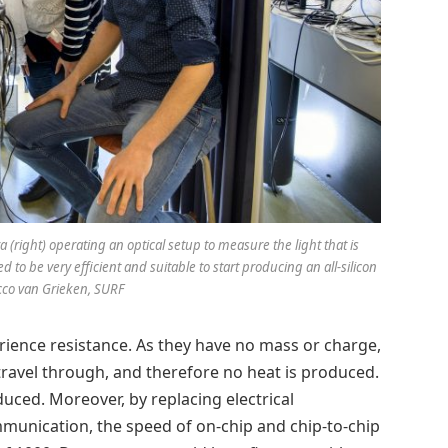
a (right) operating an optical setup to measure the light that is
to be very efficient and suitable to start producing an all-silicon
Sicco van Grieken, SURF
rience resistance. As they have no mass or charge,
y travel through, and therefore no heat is produced.
uced. Moreover, by replacing electrical
munication, the speed of on-chip and chip-to-chip