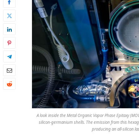
A look inside the Metal Organic Vapor Phase Epitaxy (M
silicon-germanium shells. The emission from this hexagon
producing an all-silicon l