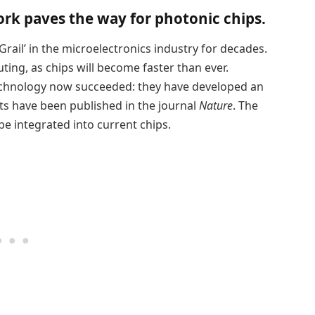
ork paves the way for photonic chips.
Grail’ in the microelectronics industry for decades.
ting, as chips will become faster than ever.
echnology now succeeded: they have developed an
ults have been published in the journal
Nature
. The
 be integrated into current chips.