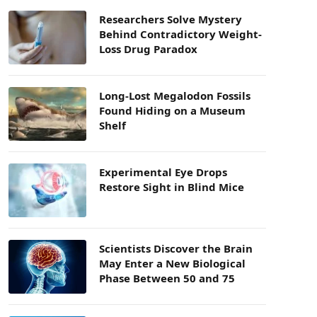
Researchers Solve Mystery
Behind Contradictory Weight-
Loss Drug Paradox
Long-Lost Megalodon Fossils
Found Hiding on a Museum
Shelf
Experimental Eye Drops
Restore Sight in Blind Mice
Scientists Discover the Brain
May Enter a New Biological
Phase Between 50 and 75