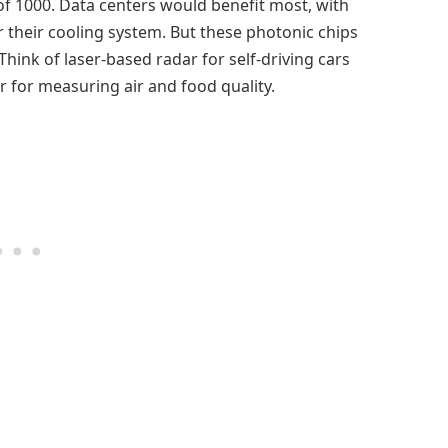
f 1000. Data centers would benefit most, with
r their cooling system. But these photonic chips
Think of laser-based radar for self-driving cars
 for measuring air and food quality.