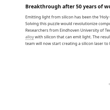
Breakthrough after 50 years of w
Emitting light from silicon has been the ‘Holy 
Solving this puzzle would revolutionize compu
Researchers from Eindhoven University of T
alloy
with silicon that can emit light. The res
team will now start creating a silicon laser to