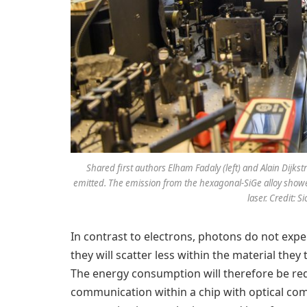
Shared first authors Elham Fadaly (left) and Alain Dijkstr
emitted. The emission from the hexagonal-SiGe alloy showed 
laser. Credit: 
In contrast to electrons, photons do not expe
they will scatter less within the material the
The energy consumption will therefore be red
communication within a chip with optical com