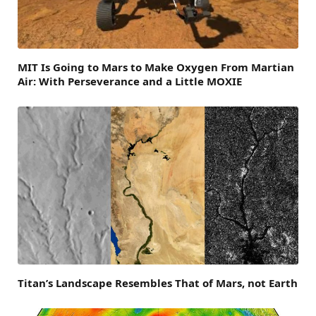
MIT Is Going to Mars to Make Oxygen From Martian
Air: With Perseverance and a Little MOXIE
Titan’s Landscape Resembles That of Mars, not Earth