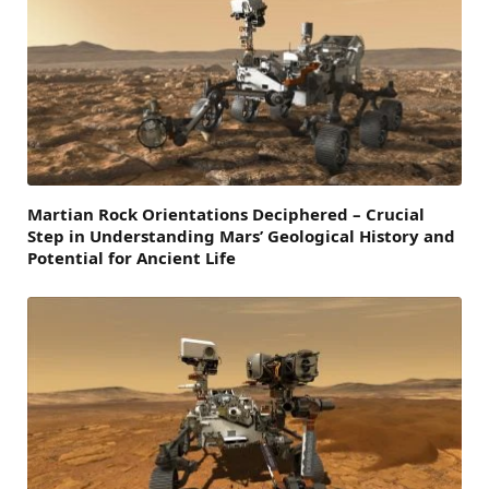
Martian Rock Orientations Deciphered – Crucial
Step in Understanding Mars’ Geological History and
Potential for Ancient Life