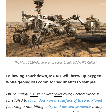
The Mars 2020/Perseverance rover. Credit: NASA/JPL-Caltech
Following touchdown, MOXIE will brew up oxygen
while geologists comb for sediments to sample.
On Thursday,
NASA
’s newest
Mars
rover, Perseverance, is
scheduled to
touch down on the surface of the Red Planet
following a nail-biting
entry and descent sequence
vividly