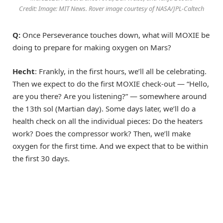
Credit: Image: MIT News. Rover image courtesy of NASA/JPL-Caltech
Q:
Once Perseverance touches down, what will MOXIE be
doing to prepare for making oxygen on Mars?
Hecht
: Frankly, in the first hours, we’ll all be celebrating.
Then we expect to do the first MOXIE check-out — “Hello,
are you there? Are you listening?” — somewhere around
the 13th sol (Martian day). Some days later, we’ll do a
health check on all the individual pieces: Do the heaters
work? Does the compressor work? Then, we’ll make
oxygen for the first time. And we expect that to be within
the first 30 days.