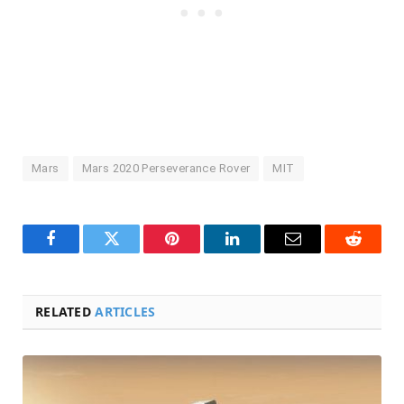
Mars
Mars 2020 Perseverance Rover
MIT
Facebook
Twitter
Pinterest
LinkedIn
Email
Reddit
RELATED
ARTICLES