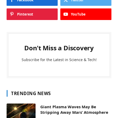
Pinterest
YouTube
Don't Miss a Discovery
Subscribe for the Latest in Science & Tech!
TRENDING NEWS
Giant Plasma Waves May Be
Stripping Away Mars’ Atmosphere