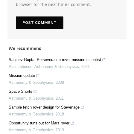
browser for the next time I comment.
We recommend
Sanjeev Gupta: Perseverance rover mission scientist
Paul Johnson
,
Astronomy & Geophysics
,
2021
Mission update
Astronomy & Geophysics
,
2008
Space Shorts
Astronomy & Geophysics
,
2011
Sample fetch rover design for Stevenage
Astronomy & Geophysics
,
2018
Opportunity runs out for Mars rover
Astronomy & Geophysics
,
2019