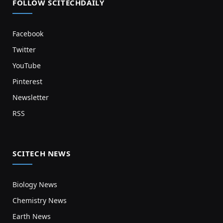
FOLLOW SCITECHDAILY
Facebook
Twitter
YouTube
Pinterest
Newsletter
RSS
SCITECH NEWS
Biology News
Chemistry News
Earth News