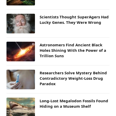
Scientists Thought SuperAgers Had
Lucky Genes. They Were Wrong
Astronomers Find Ancient Black
Holes Shining With the Power of a
Trillion Suns
Researchers Solve Mystery Behind
Contradictory Weight-Loss Drug
Paradox
Long-Lost Megalodon Fossils Found
Hiding on a Museum Shelf