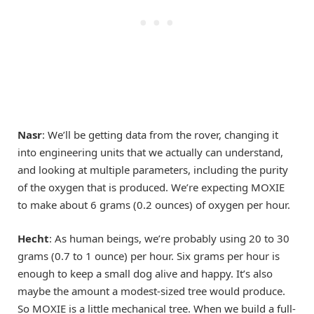
Nasr
: We’ll be getting data from the rover, changing it
into engineering units that we actually can understand,
and looking at multiple parameters, including the purity
of the oxygen that is produced. We’re expecting MOXIE
to make about 6 grams (0.2 ounces) of oxygen per hour.
Hecht
: As human beings, we’re probably using 20 to 30
grams (0.7 to 1 ounce) per hour. Six grams per hour is
enough to keep a small dog alive and happy. It’s also
maybe the amount a modest-sized tree would produce.
So MOXIE is a little mechanical tree. When we build a full-