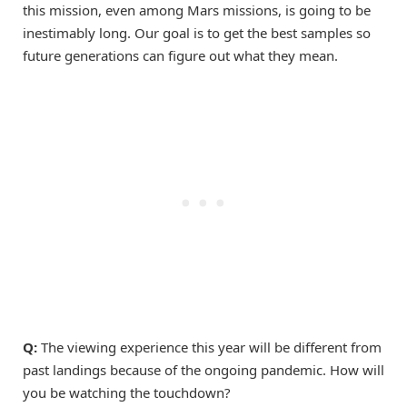
this mission, even among Mars missions, is going to be
inestimably long. Our goal is to get the best samples so
future generations can figure out what they mean.
Q:
The viewing experience this year will be different from
past landings because of the ongoing pandemic. How will
you be watching the touchdown?