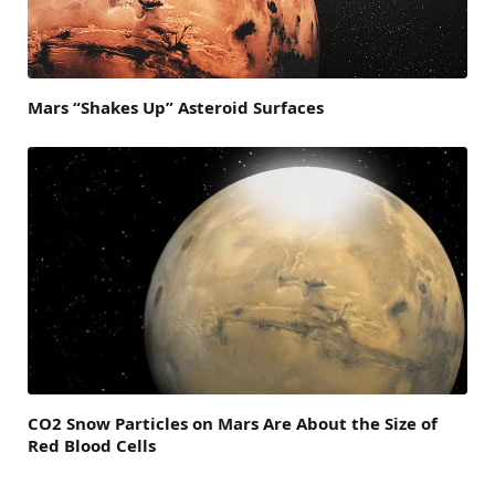
Mars “Shakes Up” Asteroid Surfaces
CO2 Snow Particles on Mars Are About the Size of
Red Blood Cells