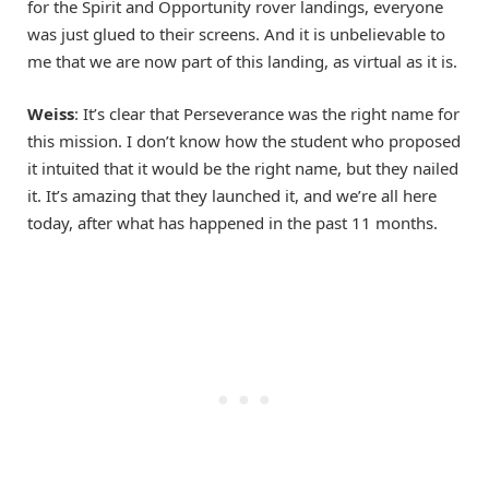
for the Spirit and Opportunity rover landings, everyone
was just glued to their screens. And it is unbelievable to
me that we are now part of this landing, as virtual as it is.
Weiss
: It’s clear that Perseverance was the right name for
this mission. I don’t know how the student who proposed
it intuited that it would be the right name, but they nailed
it. It’s amazing that they launched it, and we’re all here
today, after what has happened in the past 11 months.