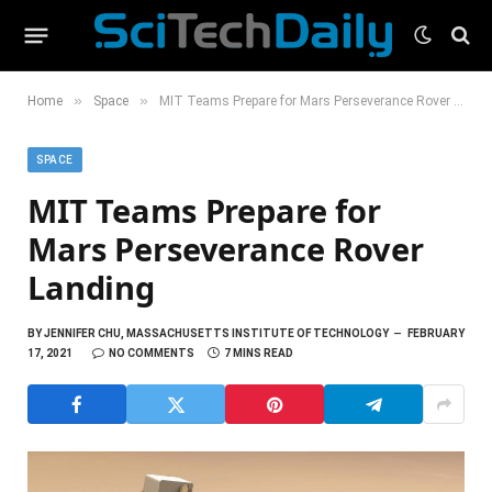
»
»
Home
Space
MIT Teams Prepare for Mars Perseverance Rover Landing
SPACE
MIT Teams Prepare for
Mars Perseverance Rover
Landing
BY
JENNIFER CHU, MASSACHUSETTS INSTITUTE OF TECHNOLOGY
FEBRUARY
17, 2021
NO COMMENTS
7 MINS READ