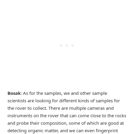
Bosak
: As for the samples, we and other sample
scientists are looking for different kinds of samples for
the rover to collect. There are multiple cameras and
instruments on the rover that can come close to the rocks
and probe their composition, some of which are good at
detecting organic matter, and we can even fingerprint