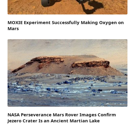
MOXIE Experiment Successfully Making Oxygen on
Mars
NASA Perseverance Mars Rover Images Confirm
Jezero Crater Is an Ancient Martian Lake