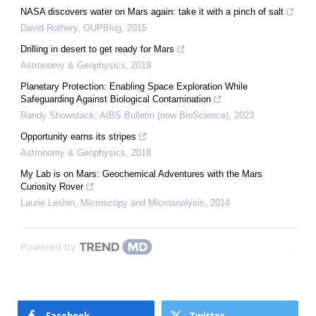
NASA discovers water on Mars again: take it with a pinch of salt
David Rothery
,
OUPBlog
,
2015
Drilling in desert to get ready for Mars
Astronomy & Geophysics
,
2019
Planetary Protection: Enabling Space Exploration While
Safeguarding Against Biological Contamination
Randy Showstack
,
AIBS Bulletin (now BioScience)
,
2023
Opportunity earns its stripes
Astronomy & Geophysics
,
2018
My Lab is on Mars: Geochemical Adventures with the Mars
Curiosity Rover
Laurie Leshin
,
Microscopy and Microanalysis
,
2014
Powered by
Facebook
Twitter