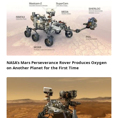
NASA’s Mars Perseverance Rover Produces Oxygen
on Another Planet for the First Time