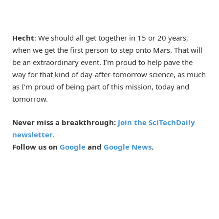
Hecht
: We should all get together in 15 or 20 years,
when we get the first person to step onto Mars. That will
be an extraordinary event. I’m proud to help pave the
way for that kind of day-after-tomorrow science, as much
as I’m proud of being part of this mission, today and
tomorrow.
Never miss a breakthrough:
Join the SciTechDaily
newsletter.
Follow us on
Google
and
Google News
.