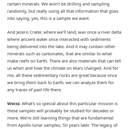
certain minerals. We won’t be drilling and sampling
randomly, but really using all that information that goes
into saying, yes, this is a sample we want.
And Jezero Crater, where we’ll land, was once a river delta
where ancient water once interacted with sediments
being delivered into the lake. And it may contain other
minerals such as carbonates, that are similar to what
make reefs on Earth. There are also materials that can tell
us when and how the climate on Mars changed. And for
me, all these sedimentary rocks are great because once
we bring them back to Earth, we can analyze them for
any traces of past life there.
Weiss
: What’s so special about this particular mission is
these samples will probably be studied for decades or
more. We’re still learning things that are fundamental
from Apollo lunar samples, 50 years later. The legacy of