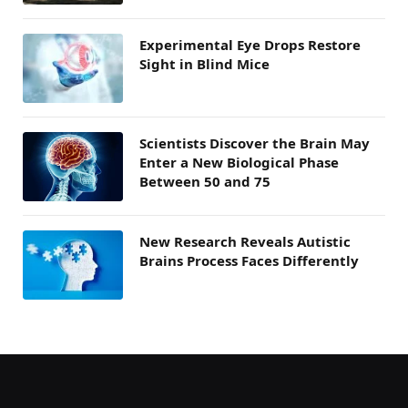
Experimental Eye Drops Restore
Sight in Blind Mice
Scientists Discover the Brain May
Enter a New Biological Phase
Between 50 and 75
New Research Reveals Autistic
Brains Process Faces Differently