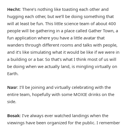
Hecht
: There’s nothing like toasting each other and
hugging each other, but we’ll be doing something that
will at least be fun. This little science team of about 400
people will be gathering in a place called Gather Town, a
fun application where you have a little avatar that
wanders through different rooms and talks with people,
and it’s like simulating what it would be like if we were in
a building or a bar. So that’s what I think most of us will
be doing when we actually land, is mingling virtually on
Earth.
Nasr
: I’ll be joining and virtually celebrating with the
entire team, hopefully with some MOXIE drinks on the
side.
Bosak
: I’ve always ever watched landings when the
viewings have been organized for the public. I remember