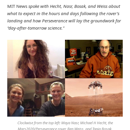
MIT News
spoke with Hecht, Nasr, Bosak, and Weiss about
what to expect in the hours and days following the rover’s
landing and how Perseverance will lay the groundwork for
“day-after-tomorrow science.”
Clockwise from the top left: Maya Nasr, Michael H Hecht, the
Mars2020/Perseverance rover, Ben Weiss, and Tanja Bosak.