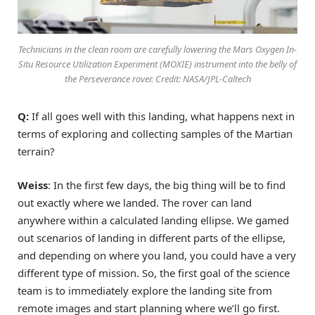
Technicians in the clean room are carefully lowering the Mars Oxygen In-
Situ Resource Utilization Experiment (MOXIE) instrument into the belly of
the Perseverance rover. Credit: NASA/JPL-Caltech
Q:
If all goes well with this landing, what happens next in
terms of exploring and collecting samples of the Martian
terrain?
Weiss
: In the first few days, the big thing will be to find
out exactly where we landed. The rover can land
anywhere within a calculated landing ellipse. We gamed
out scenarios of landing in different parts of the ellipse,
and depending on where you land, you could have a very
different type of mission. So, the first goal of the science
team is to immediately explore the landing site from
remote images and start planning where we’ll go first.