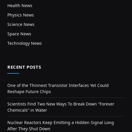
Health News
Physics News
Science News
Space News
Technology News
RECENT POSTS
One of the Thinnest Transistor Interfaces Yet Could
Reshape Future Chips
Scientists Find Two New Ways To Break Down “Forever
Chemicals” in Water
Nuclear Reactors Keep Emitting a Hidden Signal Long
After They Shut Down