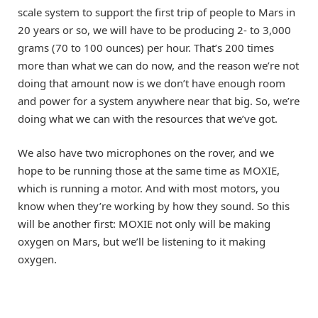
scale system to support the first trip of people to Mars in
20 years or so, we will have to be producing 2- to 3,000
grams (70 to 100 ounces) per hour. That’s 200 times
more than what we can do now, and the reason we’re not
doing that amount now is we don’t have enough room
and power for a system anywhere near that big. So, we’re
doing what we can with the resources that we’ve got.
We also have two microphones on the rover, and we
hope to be running those at the same time as MOXIE,
which is running a motor. And with most motors, you
know when they’re working by how they sound. So this
will be another first: MOXIE not only will be making
oxygen on Mars, but we’ll be listening to it making
oxygen.