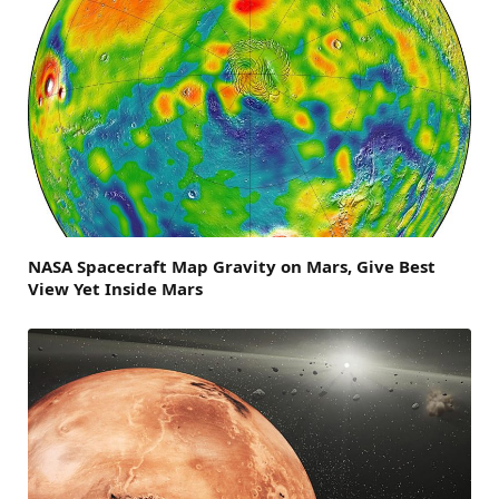
NASA Spacecraft Map Gravity on Mars, Give Best
View Yet Inside Mars