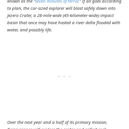
known as the “
seven minutes of terror
.” If all goes according
to plan, the car-sized explorer will blast safely down into
Jezero Crater, a 28-mile-wide (45-kilometer-wide) impact
basin that once may have hosted a river delta flooded with
water, and possibly life.
Over the next year and a half of its primary mission,