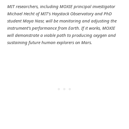
MIT researchers, including MOXIE principal investigator
Michael Hecht of MIT’s Haystack Observatory and PhD
student Maya Nasr, will be monitoring and adjusting the
instrument’s performance from Earth. If it works, MOXIE
will demonstrate a viable path to producing oxygen and
sustaining future human explorers on Mars.