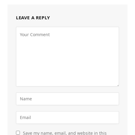
LEAVE A REPLY
Save my name, email, and website in this