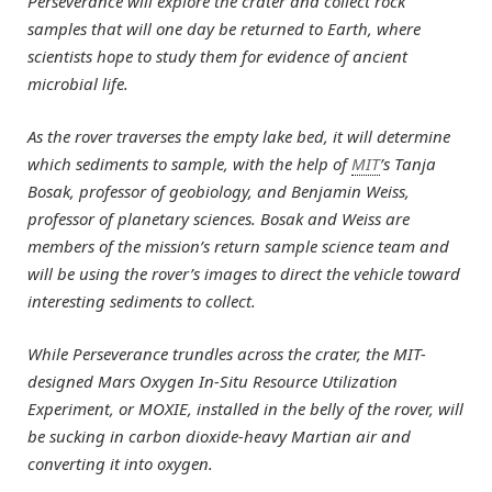
Perseverance will explore the crater and collect rock
samples that will one day be returned to Earth, where
scientists hope to study them for evidence of ancient
microbial life.
As the rover traverses the empty lake bed, it will determine
which sediments to sample, with the help of
MIT
’s Tanja
Bosak, professor of geobiology, and Benjamin Weiss,
professor of planetary sciences. Bosak and Weiss are
members of the mission’s return sample science team and
will be using the rover’s images to direct the vehicle toward
interesting sediments to collect.
While Perseverance trundles across the crater, the MIT-
designed Mars Oxygen In-Situ Resource Utilization
Experiment, or MOXIE, installed in the belly of the rover, will
be sucking in carbon dioxide-heavy Martian air and
converting it into oxygen.