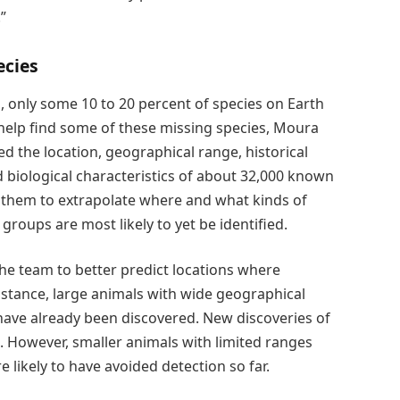
”
ecies
s, only some 10 to 20 percent of species on Earth
 help find some of these missing species, Moura
d the location, geographical range, historical
 biological characteristics of about 32,000 known
d them to extrapolate where and what kinds of
roups are most likely to yet be identified.
he team to better predict locations where
nstance, large animals with wide geographical
 have already been discovered. New discoveries of
re. However, smaller animals with limited ranges
 likely to have avoided detection so far.