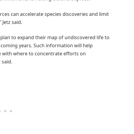
ces can accelerate species discoveries and limit
Jetz said.
plan to expand their map of undiscovered life to
e coming years. Such information will help
 with where to concentrate efforts on
 said.