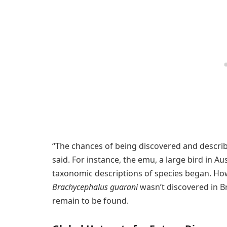
“The chances of being discovered and descri
said. For instance, the emu, a large bird in Au
taxonomic descriptions of species began. Howe
Brachycephalus guarani
wasn’t discovered in B
remain to be found.