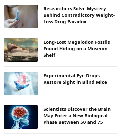
Researchers Solve Mystery
Behind Contradictory Weight-
Loss Drug Paradox
Long-Lost Megalodon Fossils
Found Hiding on a Museum
Shelf
Experimental Eye Drops
Restore Sight in Blind Mice
Scientists Discover the Brain
May Enter a New Biological
Phase Between 50 and 75