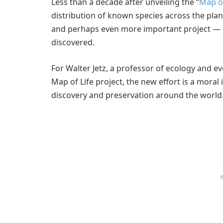
Less than a decade after unveiling the “
Map of
distribution of known species across the pla
and perhaps even more important project — cr
discovered.
For Walter Jetz, a professor of ecology and e
Map of Life project, the new effort is a moral
discovery and preservation around the world