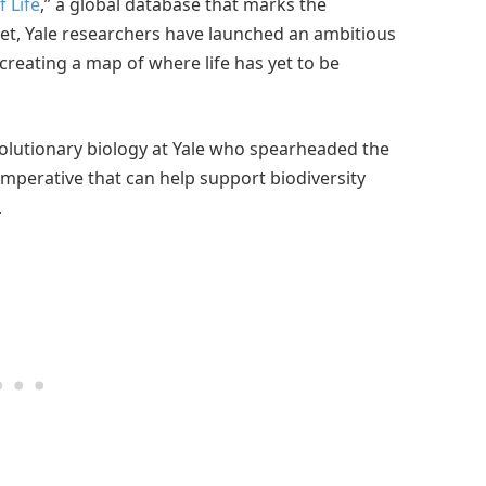
 Life
,” a global database that marks the
net, Yale researchers have launched an ambitious
eating a map of where life has yet to be
volutionary biology at Yale who spearheaded the
 imperative that can help support biodiversity
.