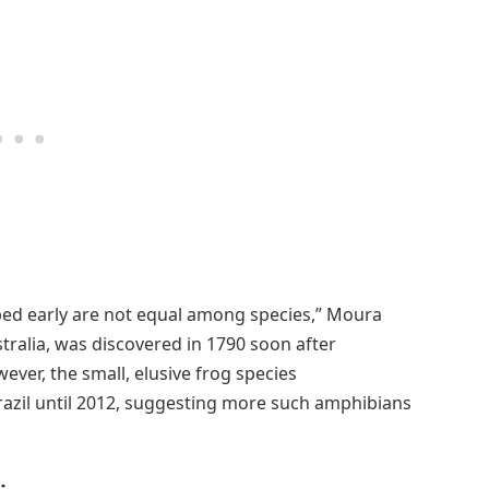
bed early are not equal among species,” Moura
stralia, was discovered in 1790 soon after
ver, the small, elusive frog species
razil until 2012, suggesting more such amphibians