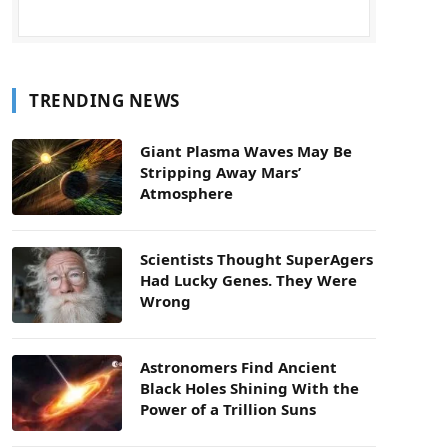
TRENDING NEWS
Giant Plasma Waves May Be
Stripping Away Mars’
Atmosphere
Scientists Thought SuperAgers
Had Lucky Genes. They Were
Wrong
Astronomers Find Ancient
Black Holes Shining With the
Power of a Trillion Suns