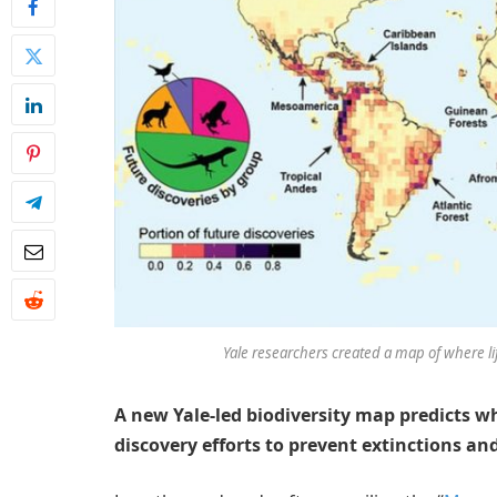
Yale researchers created a map of where lif
A new Yale-led biodiversity map predicts 
discovery efforts to prevent extinctions an