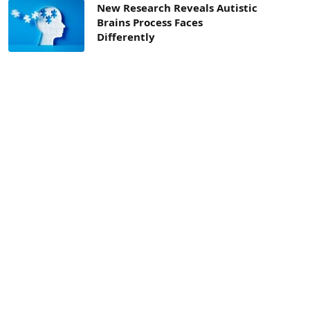
New Research Reveals Autistic
Brains Process Faces
Differently