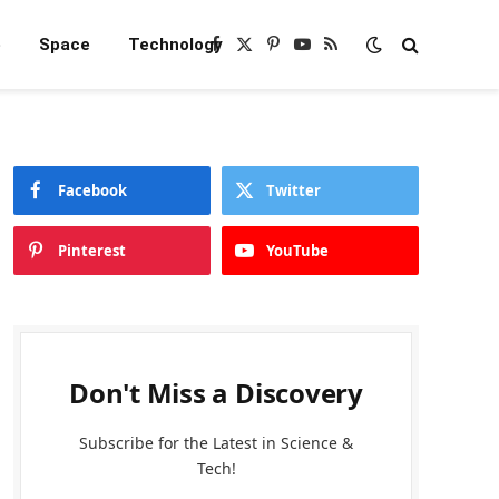
e
Space
Technology
Facebook
X
Pinterest
YouTube
RSS
(Twitter)
Facebook
Twitter
Pinterest
YouTube
Don't Miss a Discovery
Subscribe for the Latest in Science &
Tech!