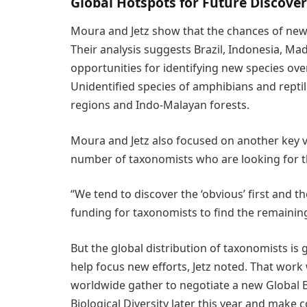
Global Hotspots for Future Discover
Moura and Jetz show that the chances of new 
Their analysis suggests Brazil, Indonesia, M
opportunities for identifying new species overa
Unidentified species of amphibians and reptile
regions and Indo-Malayan forests.
Moura and Jetz also focused on another key v
number of taxonomists who are looking for 
“We tend to discover the ‘obvious’ first and t
funding for taxonomists to find the remainin
But the global distribution of taxonomists is
help focus new efforts, Jetz noted. That work
worldwide gather to negotiate a new Global 
Biological Diversity later this year and make 