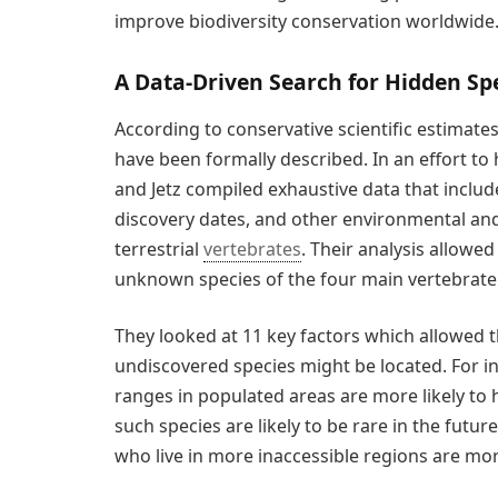
improve biodiversity conservation worldwide.
A Data-Driven Search for Hidden Sp
According to conservative scientific estimate
have been formally described. In an effort to
and Jetz compiled exhaustive data that include
discovery dates, and other environmental and
terrestrial
vertebrates
. Their analysis allowe
unknown species of the four main vertebrate g
They looked at 11 key factors which allowed t
undiscovered species might be located. For i
ranges in populated areas are more likely to
such species are likely to be rare in the futu
who live in more inaccessible regions are more