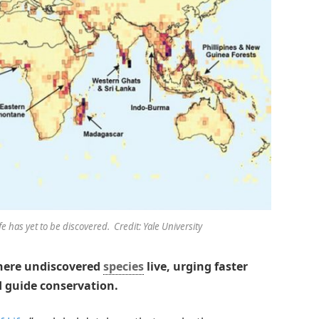
e has yet to be discovered. Credit: Yale University
where undiscovered
species
live, urging faster
d guide conservation.