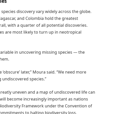
ies
species discovery vary widely across the globe.
adagascar, and Colombia hold the greatest
ll, with a quarter of all potential discoveries.
s are most likely to turn up in neotropical
ariable in uncovering missing species — the
them.
he ‘obscure’ later,” Moura said. “We need more
g undiscovered species.”
 greatly uneven and a map of undiscovered life can
 will become increasingly important as nations
Biodiversity Framework under the Convention of
commitments to halting biodiversity loss.