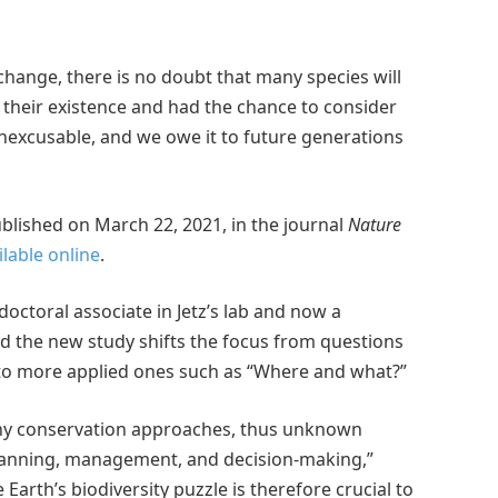
change, there is no doubt that many species will
 their existence and had the chance to consider
is inexcusable, and we owe it to future generations
lished on March 22, 2021, in the journal
Nature
ilable online
.
octoral associate in Jetz’s lab and now a
aid the new study shifts the focus from questions
 to more applied ones such as “Where and what?”
any conservation approaches, thus unknown
 planning, management, and decision-making,”
Earth’s biodiversity puzzle is therefore crucial to