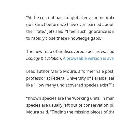
“At the current pace of global environmental 
go extinct before we have ever learned about
their fate,” Jetz said. “I feel such ignorance 
to rapidly close these knowledge gaps.”
The new map of undiscovered species was pub
Ecology & Evolution
.
A browsable version is ava
Lead author Mario Moura, a former Yale postd
professor at Federal University of Paraiba, s
like “How many undiscovered species exist?”
“Known species are the ‘working units’ in m
species are usually left out of conservation
Moura said. “Finding the missing pieces of the 