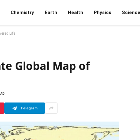
Chemistry
Earth
Health
Physics
Scienc
ered Life
ate Global Map of
EAD
Telegram