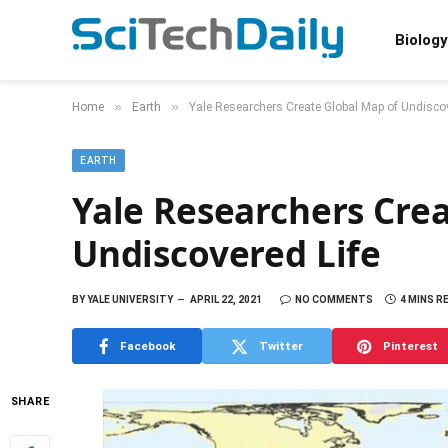
Biology
»
»
Home
Earth
Yale Researchers Create Global Map of Undiscov
EARTH
Yale Researchers Cre
Undiscovered Life
BY
YALE UNIVERSITY
APRIL 22, 2021
NO COMMENTS
4 MINS R
Facebook
Twitter
Pinterest
SHARE