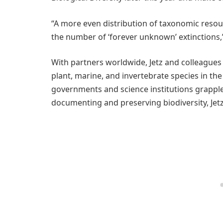
“A more even distribution of taxonomic resour
the number of ‘forever unknown’ extinctions,” 
With partners worldwide, Jetz and colleagues 
plant, marine, and invertebrate species in th
governments and science institutions grapple
documenting and preserving biodiversity, Jetz