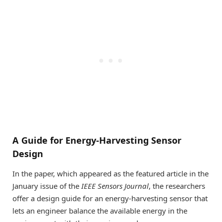
A Guide for Energy-Harvesting Sensor
Design
In the paper, which appeared as the featured article in the
January issue of the
IEEE Sensors Journal
, the researchers
offer a design guide for an energy-harvesting sensor that
lets an engineer balance the available energy in the