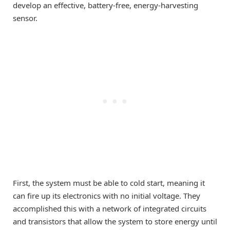
develop an effective, battery-free, energy-harvesting
sensor.
First, the system must be able to cold start, meaning it
can fire up its electronics with no initial voltage. They
accomplished this with a network of integrated circuits
and transistors that allow the system to store energy until