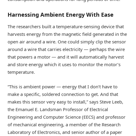
Harnessing Ambient Energy With Ease
The researchers built a temperature-sensing device that
harvests energy from the magnetic field generated in the
open air around a wire. One could simply clip the sensor
around a wire that carries electricity — perhaps the wire
that powers a motor — and it will automatically harvest
and store energy which it uses to monitor the motor’s
temperature.
“This is ambient power — energy that I don’t have to
make a specific, soldered connection to get. And that
makes this sensor very easy to install,” says Steve Leeb,
the Emanuel E. Landsman Professor of Electrical
Engineering and Computer Science (EECS) and professor
of mechanical engineering, a member of the Research
Laboratory of Electronics, and senior author of a paper