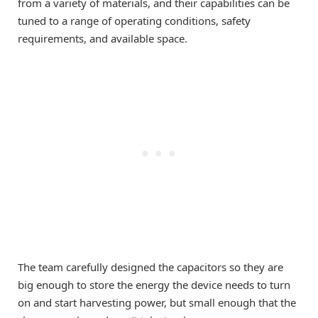
from a variety of materials, and their capabilities can be
tuned to a range of operating conditions, safety
requirements, and available space.
The team carefully designed the capacitors so they are
big enough to store the energy the device needs to turn
on and start harvesting power, but small enough that the