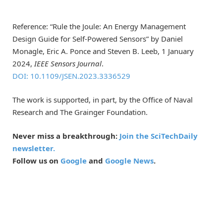
Reference: “Rule the Joule: An Energy Management
Design Guide for Self-Powered Sensors” by Daniel
Monagle, Eric A. Ponce and Steven B. Leeb, 1 January
2024,
IEEE Sensors Journal
.
DOI: 10.1109/JSEN.2023.3336529
The work is supported, in part, by the Office of Naval
Research and The Grainger Foundation.
Never miss a breakthrough:
Join the SciTechDaily
newsletter.
Follow us on
Google
and
Google News
.