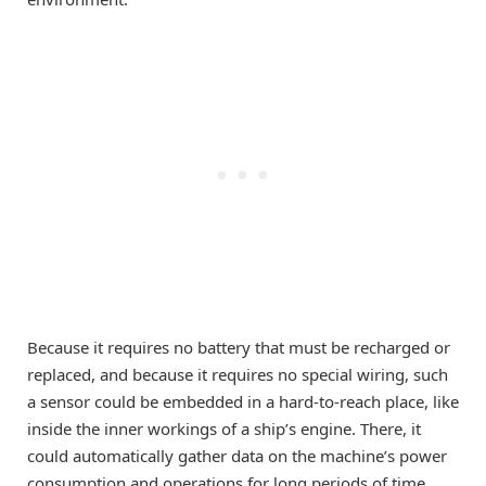
Because it requires no battery that must be recharged or
replaced, and because it requires no special wiring, such
a sensor could be embedded in a hard-to-reach place, like
inside the inner workings of a ship’s engine. There, it
could automatically gather data on the machine’s power
consumption and operations for long periods of time.