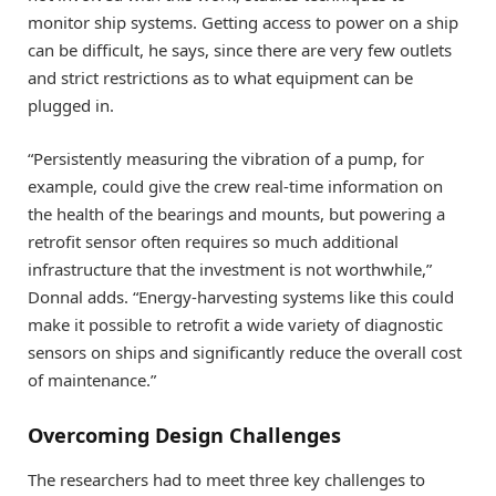
monitor ship systems. Getting access to power on a ship
can be difficult, he says, since there are very few outlets
and strict restrictions as to what equipment can be
plugged in.
“Persistently measuring the vibration of a pump, for
example, could give the crew real-time information on
the health of the bearings and mounts, but powering a
retrofit sensor often requires so much additional
infrastructure that the investment is not worthwhile,”
Donnal adds. “Energy-harvesting systems like this could
make it possible to retrofit a wide variety of diagnostic
sensors on ships and significantly reduce the overall cost
of maintenance.”
Overcoming Design Challenges
The researchers had to meet three key challenges to