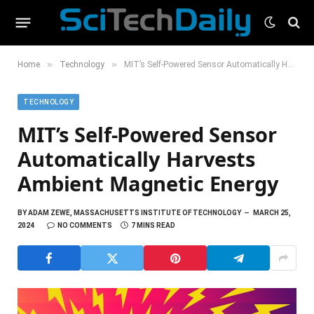
»
»
Home
Technology
MIT’s Self-Powered Sensor Automatically Harvests Ambient Magnetic Energy
TECHNOLOGY
MIT’s Self-Powered Sensor
Automatically Harvests
Ambient Magnetic Energy
BY
ADAM ZEWE, MASSACHUSETTS INSTITUTE OF TECHNOLOGY
MARCH 25,
2024
NO COMMENTS
7 MINS READ