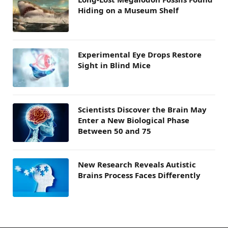
Hiding on a Museum Shelf
Experimental Eye Drops Restore
Sight in Blind Mice
Scientists Discover the Brain May
Enter a New Biological Phase
Between 50 and 75
New Research Reveals Autistic
Brains Process Faces Differently