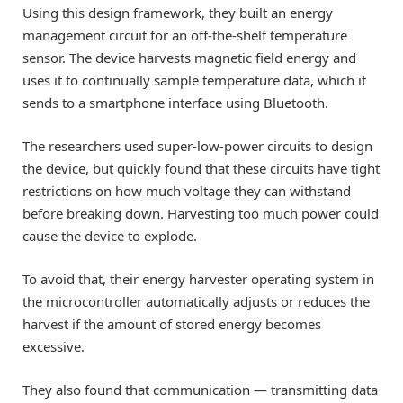
Using this design framework, they built an energy
management circuit for an off-the-shelf temperature
sensor. The device harvests magnetic field energy and
uses it to continually sample temperature data, which it
sends to a smartphone interface using Bluetooth.
The researchers used super-low-power circuits to design
the device, but quickly found that these circuits have tight
restrictions on how much voltage they can withstand
before breaking down. Harvesting too much power could
cause the device to explode.
To avoid that, their energy harvester operating system in
the microcontroller automatically adjusts or reduces the
harvest if the amount of stored energy becomes
excessive.
They also found that communication — transmitting data