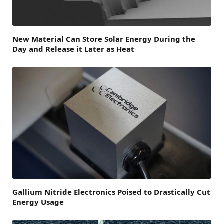
New Material Can Store Solar Energy During the
Day and Release it Later as Heat
Gallium Nitride Electronics Poised to Drastically Cut
Energy Usage