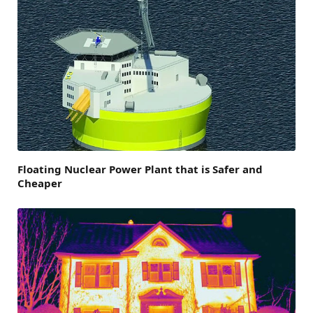
Floating Nuclear Power Plant that is Safer and
Cheaper