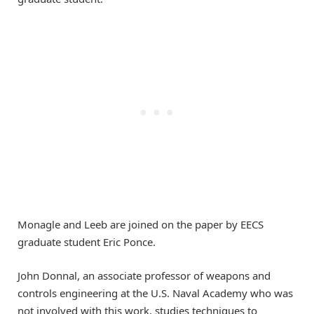
Monagle and Leeb are joined on the paper by EECS
graduate student Eric Ponce.
John Donnal, an associate professor of weapons and
controls engineering at the U.S. Naval Academy who was
not involved with this work, studies techniques to