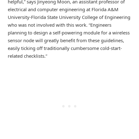
helpful,” says Jinyeong Moon, an assistant professor of
electrical and computer engineering at Florida A&M
University-Florida State University College of Engineering
who was not involved with this work. “Engineers
planning to design a self-powering module for a wireless
sensor node will greatly benefit from these guidelines,
easily ticking off traditionally cumbersome cold-start-
related checklists.”