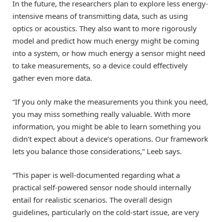
In the future, the researchers plan to explore less energy-
intensive means of transmitting data, such as using
optics or acoustics. They also want to more rigorously
model and predict how much energy might be coming
into a system, or how much energy a sensor might need
to take measurements, so a device could effectively
gather even more data.
“If you only make the measurements you think you need,
you may miss something really valuable. With more
information, you might be able to learn something you
didn’t expect about a device’s operations. Our framework
lets you balance those considerations,” Leeb says.
“This paper is well-documented regarding what a
practical self-powered sensor node should internally
entail for realistic scenarios. The overall design
guidelines, particularly on the cold-start issue, are very