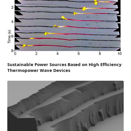
Sustainable Power Sources Based on High Efficiency
Thermopower Wave Devices