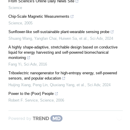
From Science's Online Daily News Site
Science
Chip-Scale Magnetic Measurements
Science
,
2005
Sunflower-like self-sustainable plant-wearable sensing probe
Shuang Wang, Yangfan Chai, Huiwen Sa, et al.
,
Sci Adv
,
2024
A highly shape-adaptive, stretchable design based on conductive
liquid for energy harvesting and self-powered biomechanical
monitoring
Fang Yi
,
Sci Adv
,
2016
Triboelectric nanogenerator for high-entropy energy, self-powered
sensors, and popular education
Huijing Xiang, Peng Lin, Qiuxiang Yang, et al.
,
Sci Adv
,
2024
Power to the (Poor) People
Robert F. Service
,
Science
,
2006
Powered by