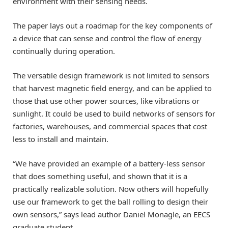
environment with their sensing needs.
The paper lays out a roadmap for the key components of
a device that can sense and control the flow of energy
continually during operation.
The versatile design framework is not limited to sensors
that harvest magnetic field energy, and can be applied to
those that use other power sources, like vibrations or
sunlight. It could be used to build networks of sensors for
factories, warehouses, and commercial spaces that cost
less to install and maintain.
“We have provided an example of a battery-less sensor
that does something useful, and shown that it is a
practically realizable solution. Now others will hopefully
use our framework to get the ball rolling to design their
own sensors,” says lead author Daniel Monagle, an EECS
graduate student.