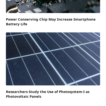
Power Conserving Chip May Increase Smartphone
Battery Life
Researchers Study the Use of Photosystem-I as
Photovoltaic Panels