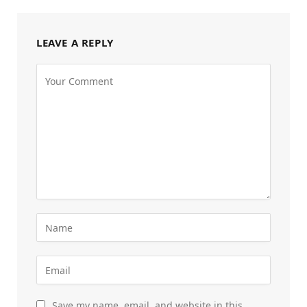
LEAVE A REPLY
Save my name, email, and website in this