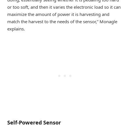
or too soft, and then it varies the electronic load so it can
maximize the amount of power it is harvesting and
match the harvest to the needs of the sensor,” Monagle
explains.
Self-Powered Sensor