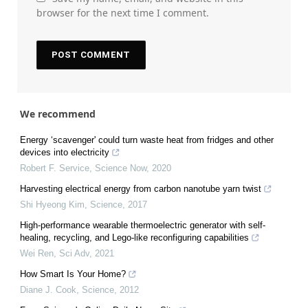
browser for the next time I comment.
We recommend
Energy ‘scavenger' could turn waste heat from fridges and other
devices into electricity
Robert F. Service
,
Science Now
,
2020
Harvesting electrical energy from carbon nanotube yarn twist
Shi Hyeong Kim
,
Science
,
2017
High-performance wearable thermoelectric generator with self-
healing, recycling, and Lego-like reconfiguring capabilities
Wei Ren
,
Sci Adv
,
2021
How Smart Is Your Home?
Diane J. Cook
,
Science
,
2012