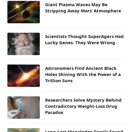
Giant Plasma Waves May Be
Stripping Away Mars’ Atmosphere
Scientists Thought SuperAgers Had
Lucky Genes. They Were Wrong
Astronomers Find Ancient Black
Holes Shining With the Power of a
Trillion Suns
Researchers Solve Mystery Behind
Contradictory Weight-Loss Drug
Paradox
Long-Lost Megalodon Fossils Found