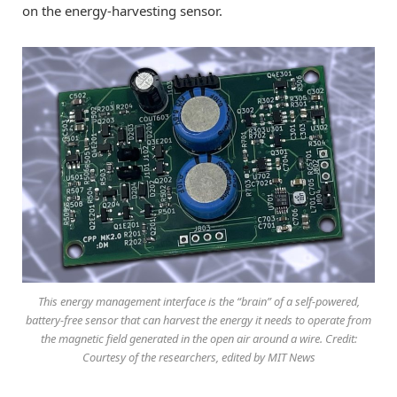
on the energy-harvesting sensor.
This energy management interface is the “brain” of a self-powered,
battery-free sensor that can harvest the energy it needs to operate from
the magnetic field generated in the open air around a wire. Credit:
Courtesy of the researchers, edited by MIT News