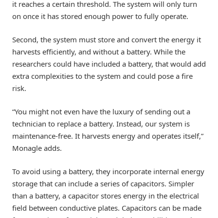
it reaches a certain threshold. The system will only turn
on once it has stored enough power to fully operate.
Second, the system must store and convert the energy it
harvests efficiently, and without a battery. While the
researchers could have included a battery, that would add
extra complexities to the system and could pose a fire
risk.
“You might not even have the luxury of sending out a
technician to replace a battery. Instead, our system is
maintenance-free. It harvests energy and operates itself,”
Monagle adds.
To avoid using a battery, they incorporate internal energy
storage that can include a series of capacitors. Simpler
than a battery, a capacitor stores energy in the electrical
field between conductive plates. Capacitors can be made