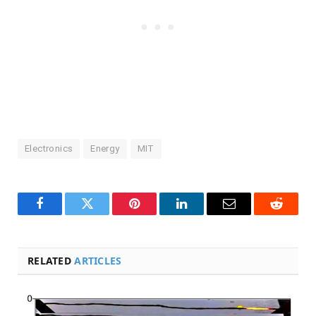
Electronics
Energy
MIT
Facebook
Twitter
Pinterest
LinkedIn
Email
Reddit
RELATED
ARTICLES