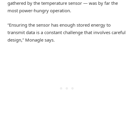
gathered by the temperature sensor — was by far the
most power-hungry operation.
“Ensuring the sensor has enough stored energy to
transmit data is a constant challenge that involves careful
design,” Monagle says.