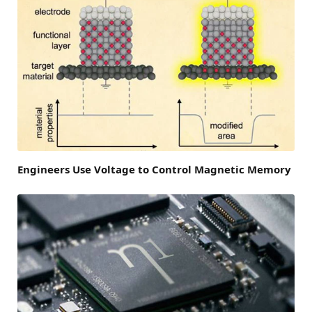
Engineers Use Voltage to Control Magnetic Memory