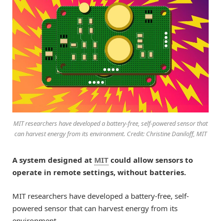
MIT researchers have developed a battery-free, self-powered sensor that
can harvest energy from its environment. Credit: Christine Daniloff, MIT
A system designed at
MIT
could allow sensors to
operate in remote settings, without batteries.
MIT researchers have developed a battery-free, self-
powered sensor that can harvest energy from its
environment.