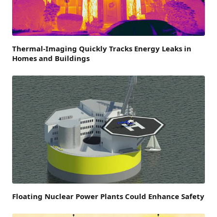
Thermal-Imaging Quickly Tracks Energy Leaks in
Homes and Buildings
Floating Nuclear Power Plants Could Enhance Safety