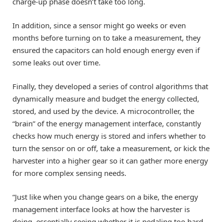
charge-up phase doesn’t take too long.
In addition, since a sensor might go weeks or even
months before turning on to take a measurement, they
ensured the capacitors can hold enough energy even if
some leaks out over time.
Finally, they developed a series of control algorithms that
dynamically measure and budget the energy collected,
stored, and used by the device. A microcontroller, the
“brain” of the energy management interface, constantly
checks how much energy is stored and infers whether to
turn the sensor on or off, take a measurement, or kick the
harvester into a higher gear so it can gather more energy
for more complex sensing needs.
“Just like when you change gears on a bike, the energy
management interface looks at how the harvester is
doing, essentially seeing whether it is pedaling too hard