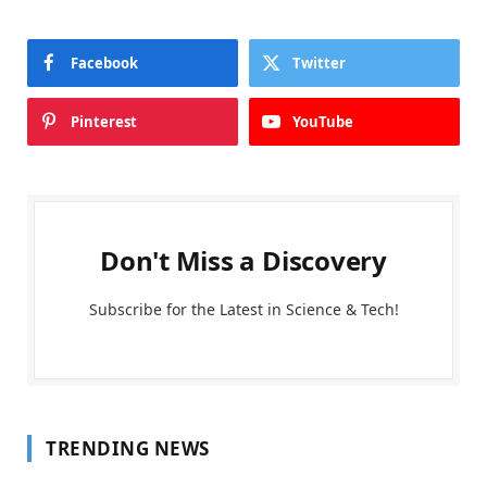
Facebook
Twitter
Pinterest
YouTube
Don't Miss a Discovery
Subscribe for the Latest in Science & Tech!
TRENDING NEWS