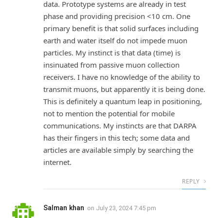
data. Prototype systems are already in test
phase and providing precision <10 cm. One
primary benefit is that solid surfaces including
earth and water itself do not impede muon
particles. My instinct is that data (time) is
insinuated from passive muon collection
receivers. I have no knowledge of the ability to
transmit muons, but apparently it is being done.
This is definitely a quantum leap in positioning,
not to mention the potential for mobile
communications. My instincts are that DARPA
has their fingers in this tech; some data and
articles are available simply by searching the
internet.
REPLY
Salman khan
on
July 23, 2024 7:45 pm