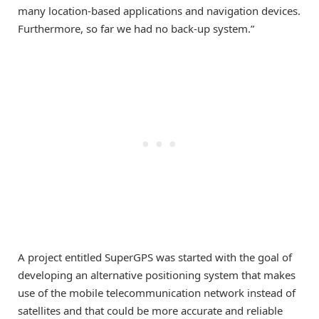
many location-based applications and navigation devices.
Furthermore, so far we had no back-up system.”
A project entitled SuperGPS was started with the goal of
developing an alternative positioning system that makes
use of the mobile telecommunication network instead of
satellites and that could be more accurate and reliable