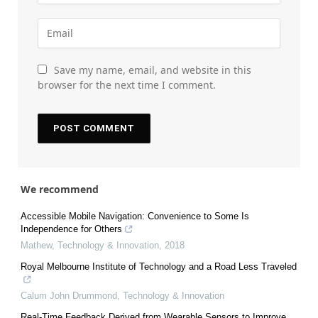
Save my name, email, and website in this
browser for the next time I comment.
We recommend
Accessible Mobile Navigation: Convenience to Some Is
Independence for Others
Mathew
,
Technology & Innovation
,
2018
Royal Melbourne Institute of Technology and a Road Less Traveled
Calum John Drummond
,
Technology & Innovation
Real-Time Feedback Derived from Wearable Sensors to Improve