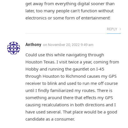
get away from everything digital sooner than
later, too many people can’t function without
electronics or some form of entertainment!
REPLY
Anthony
on
November 20, 2022 9:49 am
Could use this while navigating through
Houston Texas. I visit twice a year, coming from
Hobby and running the gauntlet on I-45
through Houston to Richmond causes my GPS
receiver to blink and used to run me off course
until I findly familiarized my routes. There is
something around there that effects my GPS
causing recalculations in both directions and I
have used several. That place would be a good
candidate as a consumer.