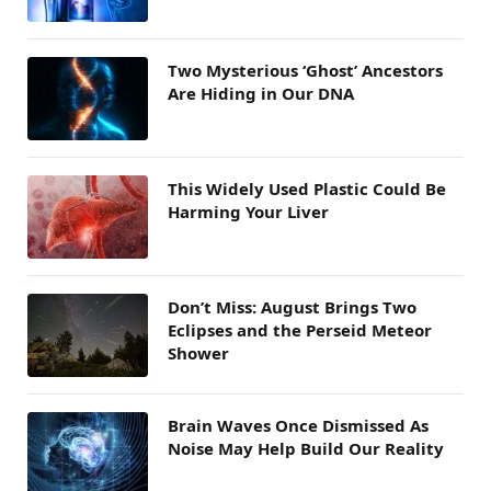
Two Mysterious ‘Ghost’ Ancestors
Are Hiding in Our DNA
This Widely Used Plastic Could Be
Harming Your Liver
Don’t Miss: August Brings Two
Eclipses and the Perseid Meteor
Shower
Brain Waves Once Dismissed As
Noise May Help Build Our Reality