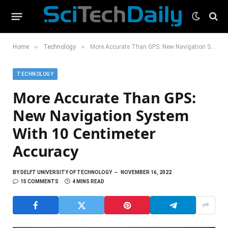
»
»
Home
Technology
More Accurate Than GPS: New Navigation System With 10 Centimeter Accuracy
TECHNOLOGY
More Accurate Than GPS:
New Navigation System
With 10 Centimeter
Accuracy
BY
DELFT UNIVERSITY OF TECHNOLOGY
NOVEMBER 16, 2022
15 COMMENTS
4 MINS READ