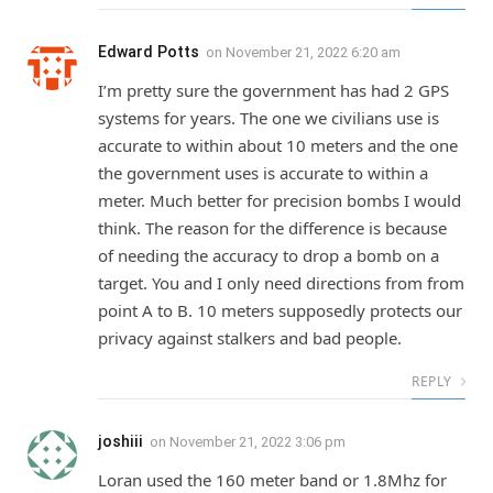
Edward Potts
on
November 21, 2022 6:20 am
I’m pretty sure the government has had 2 GPS
systems for years. The one we civilians use is
accurate to within about 10 meters and the one
the government uses is accurate to within a
meter. Much better for precision bombs I would
think. The reason for the difference is because
of needing the accuracy to drop a bomb on a
target. You and I only need directions from from
point A to B. 10 meters supposedly protects our
privacy against stalkers and bad people.
REPLY
joshiii
on
November 21, 2022 3:06 pm
Loran used the 160 meter band or 1.8Mhz for