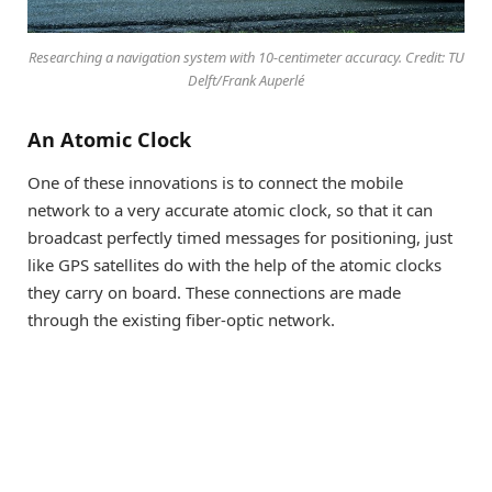
Researching a navigation system with 10-centimeter accuracy. Credit: TU
Delft/Frank Auperlé
An Atomic Clock
One of these innovations is to connect the mobile
network to a very accurate atomic clock, so that it can
broadcast perfectly timed messages for positioning, just
like GPS satellites do with the help of the atomic clocks
they carry on board. These connections are made
through the existing fiber-optic network.