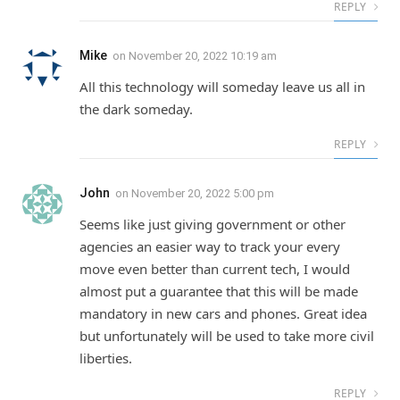
REPLY
Mike
on
November 20, 2022 10:19 am
All this technology will someday leave us all in
the dark someday.
REPLY
John
on
November 20, 2022 5:00 pm
Seems like just giving government or other
agencies an easier way to track your every
move even better than current tech, I would
almost put a guarantee that this will be made
mandatory in new cars and phones. Great idea
but unfortunately will be used to take more civil
liberties.
REPLY