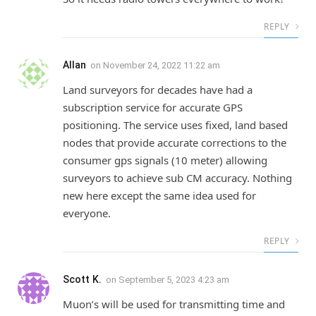
REPLY
Allan
on
November 24, 2022 11:22 am
Land surveyors for decades have had a
subscription service for accurate GPS
positioning. The service uses fixed, land based
nodes that provide accurate corrections to the
consumer gps signals (10 meter) allowing
surveyors to achieve sub CM accuracy. Nothing
new here except the same idea used for
everyone.
REPLY
Scott K.
on
September 5, 2023 4:23 am
Muon’s will be used for transmitting time and