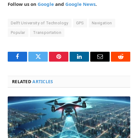
Follow us on
Google
and
Google News
.
Delft University of Technology
GPS
Navigation
Popular
Transportation
Facebook
Twitter
Pinterest
LinkedIn
Email
Reddit
RELATED
ARTICLES