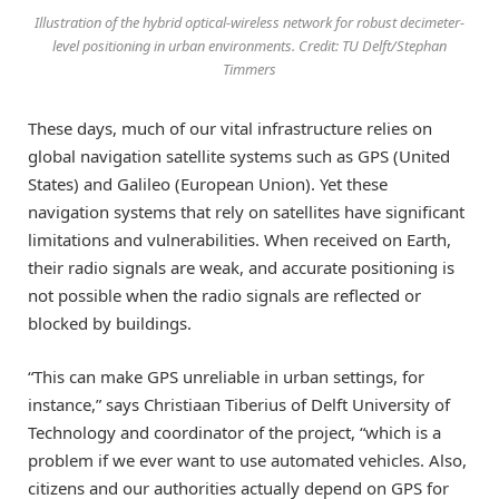
Illustration of the hybrid optical-wireless network for robust decimeter-
level positioning in urban environments. Credit: TU Delft/Stephan
Timmers
These days, much of our vital infrastructure relies on
global navigation satellite systems such as GPS (United
States) and Galileo (European Union). Yet these
navigation systems that rely on satellites have significant
limitations and vulnerabilities. When received on Earth,
their radio signals are weak, and accurate positioning is
not possible when the radio signals are reflected or
blocked by buildings.
“This can make GPS unreliable in urban settings, for
instance,” says Christiaan Tiberius of Delft University of
Technology and coordinator of the project, “which is a
problem if we ever want to use automated vehicles. Also,
citizens and our authorities actually depend on GPS for