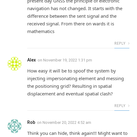
present day GNSS the principle of electronic
navigation has not changed. It starts with the
difference between the sent signal and the
received signal. From there on wards it is
mathematics
REPLY
Alex
on
November 19, 2022 1:31 pm
How easy it will be to spoof the system by
injecting impersonating element and messing
the positioning grid? Resulting in spatial
displacement and eventual spatial clash?
REPLY
Rob
on
November 20, 2022 4:52 am
Think you can hide, think again!!! Might want to