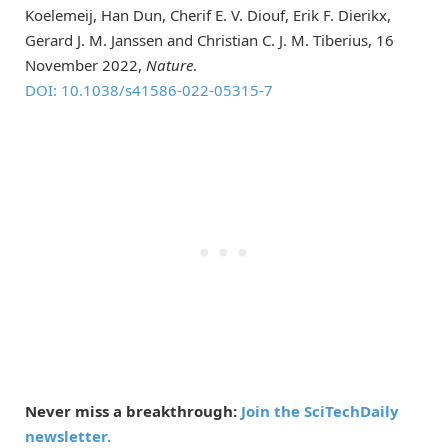
Koelemeij, Han Dun, Cherif E. V. Diouf, Erik F. Dierikx,
Gerard J. M. Janssen and Christian C. J. M. Tiberius, 16
November 2022,
Nature
.
DOI: 10.1038/s41586-022-05315-7
Never miss a breakthrough:
Join the SciTechDaily
newsletter.