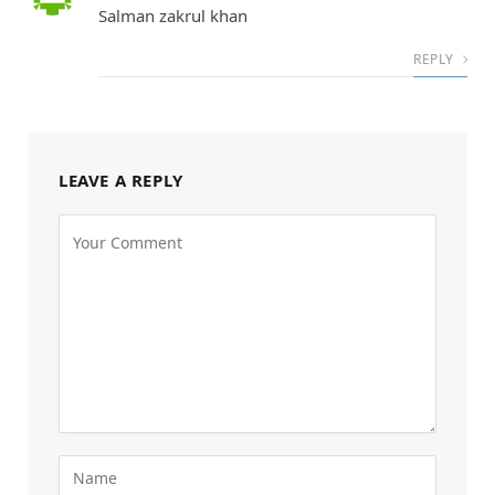
Salman zakrul khan
REPLY
LEAVE A REPLY