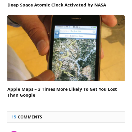
Deep Space Atomic Clock Activated by NASA
Apple Maps – 3 Times More Likely To Get You Lost
Than Google
15
COMMENTS