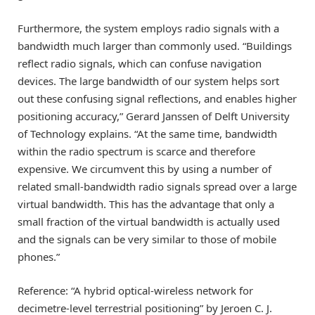
Furthermore, the system employs radio signals with a
bandwidth much larger than commonly used. “Buildings
reflect radio signals, which can confuse navigation
devices. The large bandwidth of our system helps sort
out these confusing signal reflections, and enables higher
positioning accuracy,” Gerard Janssen of Delft University
of Technology explains. “At the same time, bandwidth
within the radio spectrum is scarce and therefore
expensive. We circumvent this by using a number of
related small-bandwidth radio signals spread over a large
virtual bandwidth. This has the advantage that only a
small fraction of the virtual bandwidth is actually used
and the signals can be very similar to those of mobile
phones.”
Reference: “A hybrid optical-wireless network for
decimetre-level terrestrial positioning” by Jeroen C. J.