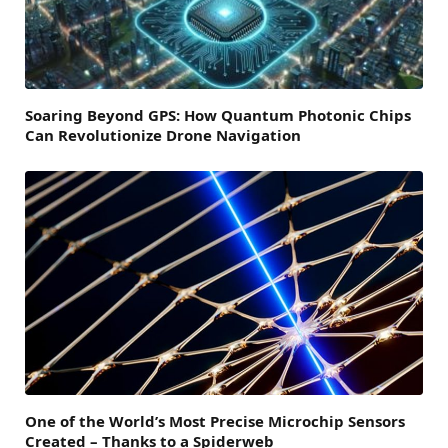
Soaring Beyond GPS: How Quantum Photonic Chips
Can Revolutionize Drone Navigation
One of the World’s Most Precise Microchip Sensors
Created – Thanks to a Spiderweb