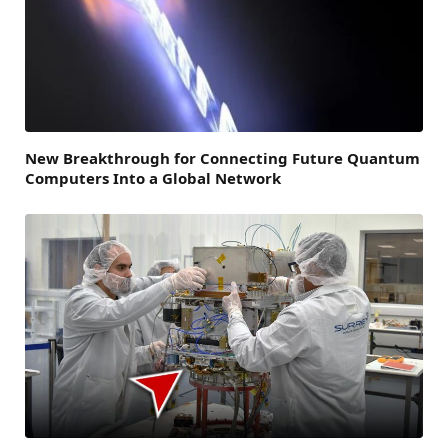
New Breakthrough for Connecting Future Quantum
Computers Into a Global Network