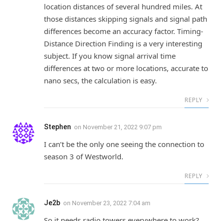
location distances of several hundred miles. At
those distances skipping signals and signal path
differences become an accuracy factor. Timing-
Distance Direction Finding is a very interesting
subject. If you know signal arrival time
differences at two or more locations, accurate to
nano secs, the calculation is easy.
REPLY
Stephen
on
November 21, 2022 9:07 pm
I can’t be the only one seeing the connection to
season 3 of Westworld.
REPLY
Je2b
on
November 23, 2022 7:04 am
So it needs radio towers everywhere to work?