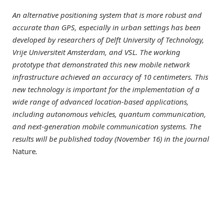
An alternative positioning system that is more robust and
accurate than GPS, especially in urban settings has been
developed by researchers of Delft University of Technology,
Vrije Universiteit Amsterdam, and VSL. The working
prototype that demonstrated this new mobile network
infrastructure achieved an accuracy of 10 centimeters. This
new technology is important for the implementation of a
wide range of advanced location-based applications,
including autonomous vehicles, quantum communication,
and next-generation mobile communication systems. The
results will be published today (November 16) in the journal
Nature
.