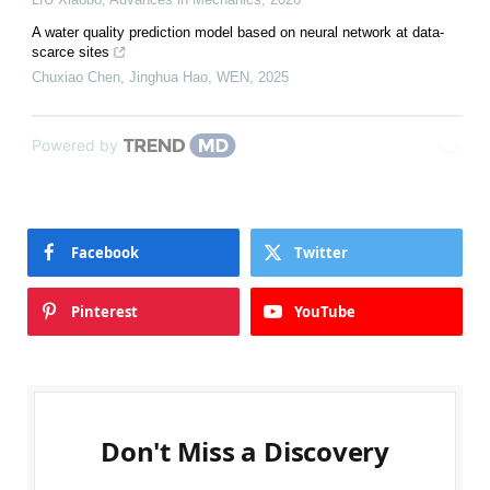
A water quality prediction model based on neural network at data-
scarce sites
Chuxiao Chen, Jinghua Hao
,
WEN
,
2025
Powered by
Facebook
Twitter
Pinterest
YouTube
Don't Miss a Discovery