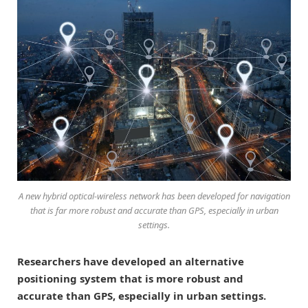
A new hybrid optical-wireless network has been developed for navigation
that is far more robust and accurate than GPS, especially in urban
settings.
Researchers have developed an alternative
positioning system that is more robust and
accurate than GPS, especially in urban settings.