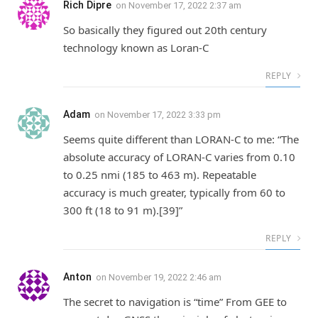
Rich Dipre
on
November 17, 2022 2:37 am
So basically they figured out 20th century
technology known as Loran-C
REPLY
Adam
on
November 17, 2022 3:33 pm
Seems quite different than LORAN-C to me: “The
absolute accuracy of LORAN-C varies from 0.10
to 0.25 nmi (185 to 463 m). Repeatable
accuracy is much greater, typically from 60 to
300 ft (18 to 91 m).[39]”
REPLY
Anton
on
November 19, 2022 2:46 am
The secret to navigation is “time” From GEE to