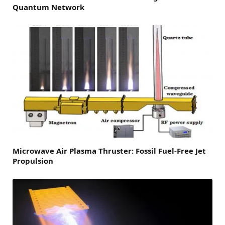
Quantum Network
Microwave Air Plasma Thruster: Fossil Fuel-Free Jet
Propulsion