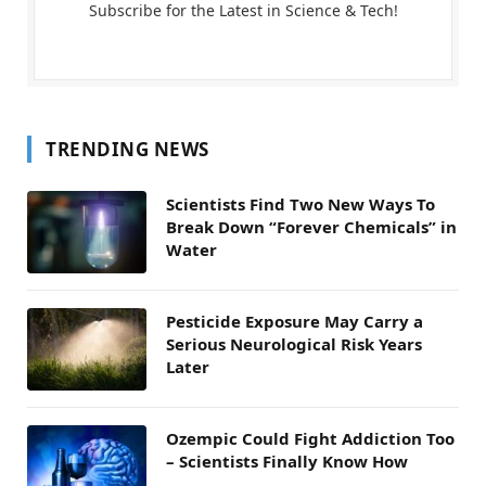
Subscribe for the Latest in Science & Tech!
TRENDING NEWS
Scientists Find Two New Ways To
Break Down “Forever Chemicals” in
Water
Pesticide Exposure May Carry a
Serious Neurological Risk Years
Later
Ozempic Could Fight Addiction Too
– Scientists Finally Know How