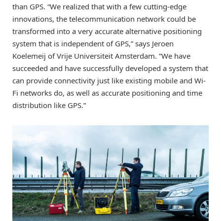
than GPS. “We realized that with a few cutting-edge
innovations, the telecommunication network could be
transformed into a very accurate alternative positioning
system that is independent of GPS,” says Jeroen
Koelemeij of Vrije Universiteit Amsterdam. “We have
succeeded and have successfully developed a system that
can provide connectivity just like existing mobile and Wi-
Fi networks do, as well as accurate positioning and time
distribution like GPS.”