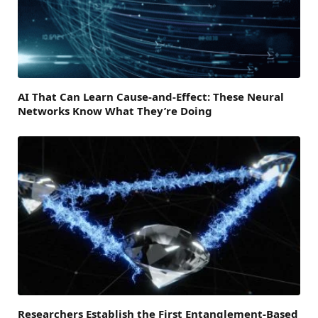
AI That Can Learn Cause-and-Effect: These Neural
Networks Know What They’re Doing
Researchers Establish the First Entanglement-Based