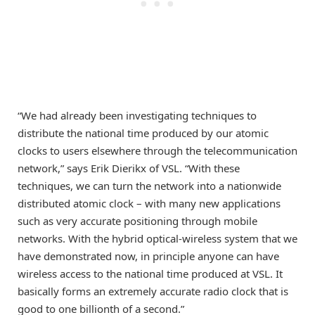
“We had already been investigating techniques to
distribute the national time produced by our atomic
clocks to users elsewhere through the telecommunication
network,” says Erik Dierikx of VSL. “With these
techniques, we can turn the network into a nationwide
distributed atomic clock – with many new applications
such as very accurate positioning through mobile
networks. With the hybrid optical-wireless system that we
have demonstrated now, in principle anyone can have
wireless access to the national time produced at VSL. It
basically forms an extremely accurate radio clock that is
good to one billionth of a second.”