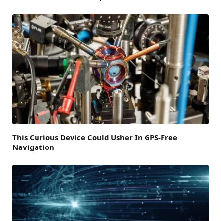
This Curious Device Could Usher In GPS-Free
Navigation