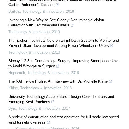
Gait in Parkinson's Disease
Bartels
,
Technology & Innovation
,
2018
Inventing a New Way to See Clearly: Non-invasive Vision
Correction with Femtosecond Lasers
Technology & Innovation
,
2019
Tilt Tracker: Technical Note on an mHealth System to Monitor and
Prevent Ulcer Development Among Power Wheelchair Users
Technology & Innovation
,
2018
Biopsy 1-2-3 in Dermatologic Surgery: Improving Smartphone Use
to Avoid Wrong-site Surgery
Highsmith
,
Technology & Innovation
,
2016
The NAI Fellow Profile: An Interview with Dr. Michelle Khine
Khine
,
Technology & Innovation
,
2018
University Technology Accelerators: Design Considerations and
Emerging Best Practices
Byrd
,
Technology & Innovation
,
2017
A review of construction and test operation for full scale low speed
wind tunnels overseas
LIU Xiaobo
,
Advances in Mechanics
,
2026