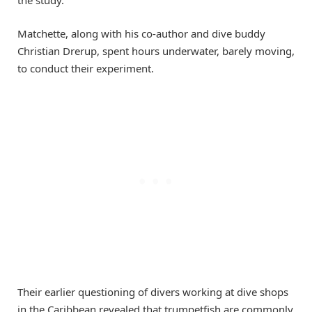
Matchette, along with his co-author and dive buddy
Christian Drerup, spent hours underwater, barely moving,
to conduct their experiment.
Their earlier questioning of divers working at dive shops
in the Caribbean revealed that trumpetfish are commonly