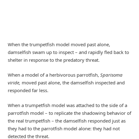
When the trumpetfish model moved past alone,
damselfish swam up to inspect – and rapidly fled back to
shelter in response to the predatory threat.
When a model of a herbivorous parrotfish,
Sparisoma
viride,
moved past alone, the damselfish inspected and
responded far less.
When a trumpetfish model was attached to the side of a
parrotfish model – to replicate the shadowing behavior of
the real trumpetfish – the damselfish responded just as
they had to the parrotfish model alone: they had not
detected the threat.