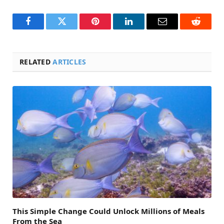
Facebook
Twitter
Pinterest
LinkedIn
Email
Reddit
RELATED
ARTICLES
This Simple Change Could Unlock Millions of Meals
From the Sea