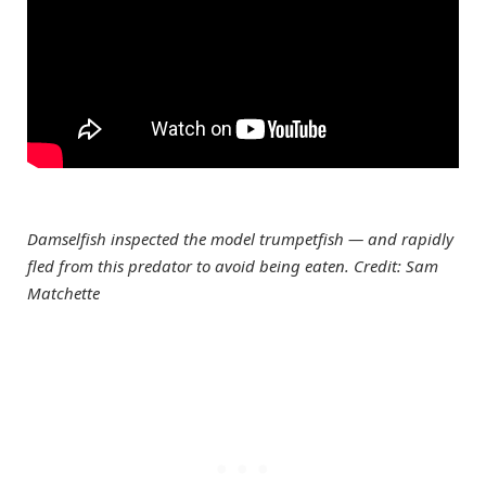
Damselfish inspected the model trumpetfish — and rapidly
fled from this predator to avoid being eaten. Credit: Sam
Matchette