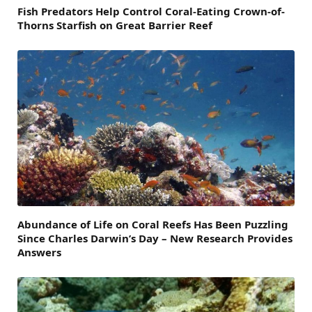
Fish Predators Help Control Coral-Eating Crown-of-
Thorns Starfish on Great Barrier Reef
Abundance of Life on Coral Reefs Has Been Puzzling
Since Charles Darwin’s Day – New Research Provides
Answers