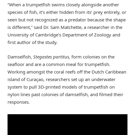
“When a trumpetfish swims closely alongside another
species of fish, it’s either hidden from its’ prey entirely, or
seen but not recognized as a predator because the shape
is different,” said Dr. Sam Matchette, a researcher in the
University of Cambridge’s Department of Zoology and
first author of the study.
Damselfish,
Stegastes partitus,
form colonies on the
seafloor and are a common meal for trumpetfish.
Working amongst the coral reefs off the Dutch Caribbean
island of Curaçao, researchers set up an underwater
system to pull 3D-printed models of trumpetfish on
nylon lines past colonies of damselfish, and filmed their
responses.