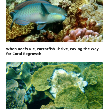
When Reefs Die, Parrotfish Thrive, Paving the Way
for Coral Regrowth