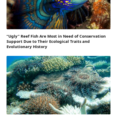
“Ugly” Reef Fish Are Most in Need of Conservation
Support Due to Their Ecological Traits and
Evolutionary History