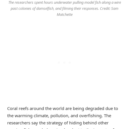
The researchers spent hours underwater pulling model fish along a wire
past colonies of damselfish, and filming their responses. Credit: Sam
Matchette
Coral reefs around the world are being degraded due to
the warming climate, pollution, and overfishing. The
researchers say the strategy of hiding behind other