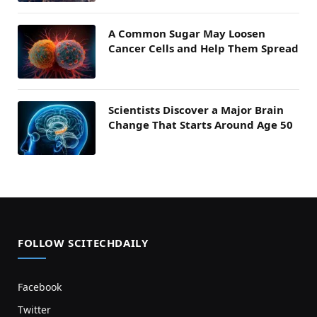
A Common Sugar May Loosen
Cancer Cells and Help Them Spread
Scientists Discover a Major Brain
Change That Starts Around Age 50
FOLLOW SCITECHDAILY
Facebook
Twitter