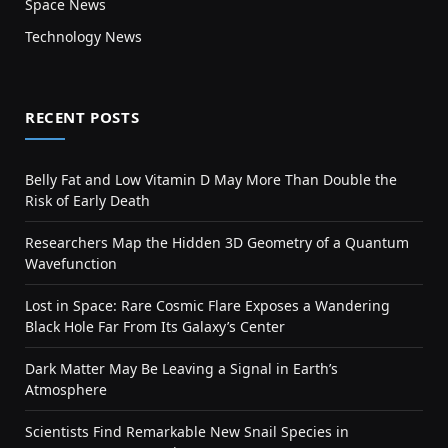
Space News
Technology News
RECENT POSTS
Belly Fat and Low Vitamin D May More Than Double the
Risk of Early Death
Researchers Map the Hidden 3D Geometry of a Quantum
Wavefunction
Lost in Space: Rare Cosmic Flare Exposes a Wandering
Black Hole Far From Its Galaxy’s Center
Dark Matter May Be Leaving a Signal in Earth’s
Atmosphere
Scientists Find Remarkable New Snail Species in