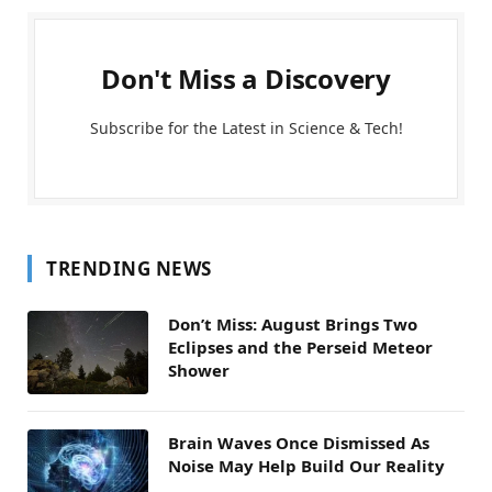
Don't Miss a Discovery
Subscribe for the Latest in Science & Tech!
TRENDING NEWS
Don’t Miss: August Brings Two
Eclipses and the Perseid Meteor
Shower
Brain Waves Once Dismissed As
Noise May Help Build Our Reality