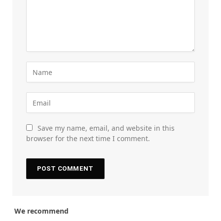
Save my name, email, and website in this
browser for the next time I comment.
We recommend