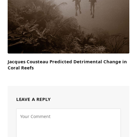
Jacques Cousteau Predicted Detrimental Change in
Coral Reefs
LEAVE A REPLY