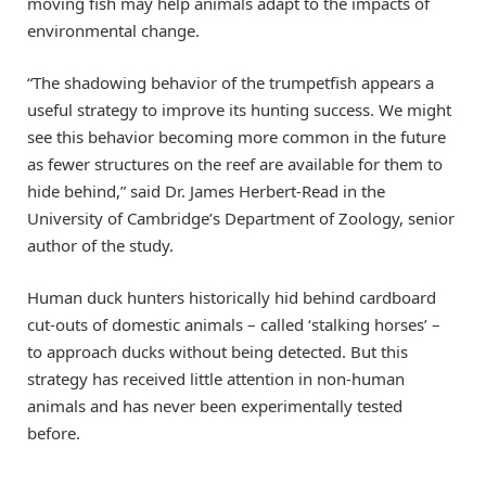
moving fish may help animals adapt to the impacts of
environmental change.
“The shadowing behavior of the trumpetfish appears a
useful strategy to improve its hunting success. We might
see this behavior becoming more common in the future
as fewer structures on the reef are available for them to
hide behind,” said Dr. James Herbert-Read in the
University of Cambridge’s Department of Zoology, senior
author of the study.
Human duck hunters historically hid behind cardboard
cut-outs of domestic animals – called ‘stalking horses’ –
to approach ducks without being detected. But this
strategy has received little attention in non-human
animals and has never been experimentally tested
before.