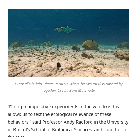
Damselfish didn’t detect a threat when the two models passed by
together. Credit: Sam Matchette
“Doing manipulative experiments in the wild like this
allows us to test the ecological relevance of these
behaviors,” said Professor Andy Radford in the University
of Bristol’s School of Biological Sciences, and coauthor of
the study.