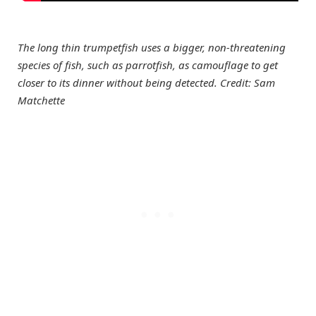
The long thin trumpetfish uses a bigger, non-threatening
species of fish, such as parrotfish, as camouflage to get
closer to its dinner without being detected. Credit: Sam
Matchette