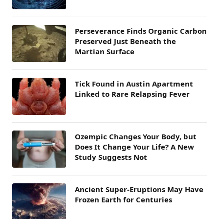
Perseverance Finds Organic Carbon
Preserved Just Beneath the
Martian Surface
Tick Found in Austin Apartment
Linked to Rare Relapsing Fever
Ozempic Changes Your Body, but
Does It Change Your Life? A New
Study Suggests Not
Ancient Super-Eruptions May Have
Frozen Earth for Centuries