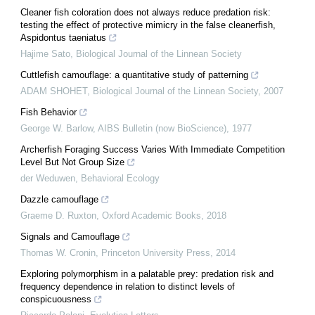
Cleaner fish coloration does not always reduce predation risk:
testing the effect of protective mimicry in the false cleanerfish,
Aspidontus taeniatus
Hajime Sato
,
Biological Journal of the Linnean Society
Cuttlefish camouflage: a quantitative study of patterning
ADAM SHOHET
,
Biological Journal of the Linnean Society
,
2007
Fish Behavior
George W. Barlow
,
AIBS Bulletin (now BioScience)
,
1977
Archerfish Foraging Success Varies With Immediate Competition
Level But Not Group Size
der Weduwen
,
Behavioral Ecology
Dazzle camouflage
Graeme D. Ruxton
,
Oxford Academic Books
,
2018
Signals and Camouflage
Thomas W. Cronin
,
Princeton University Press
,
2014
Exploring polymorphism in a palatable prey: predation risk and
frequency dependence in relation to distinct levels of
conspicuousness