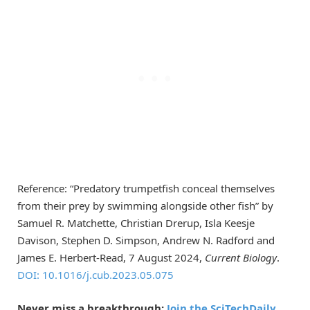
Reference: “Predatory trumpetfish conceal themselves
from their prey by swimming alongside other fish” by
Samuel R. Matchette, Christian Drerup, Isla Keesje
Davison, Stephen D. Simpson, Andrew N. Radford and
James E. Herbert-Read, 7 August 2024,
Current Biology
.
DOI: 10.1016/j.cub.2023.05.075
Never miss a breakthrough:
Join the SciTechDaily