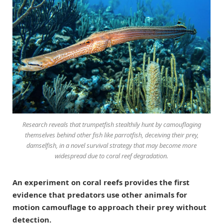
Research reveals that trumpetfish stealthily hunt by camouflaging
themselves behind other fish like parrotfish, deceiving their prey,
damselfish, in a novel survival strategy that may become more
widespread due to coral reef degradation.
An experiment on coral reefs provides the first
evidence that predators use other animals for
motion camouflage to approach their prey without
detection.