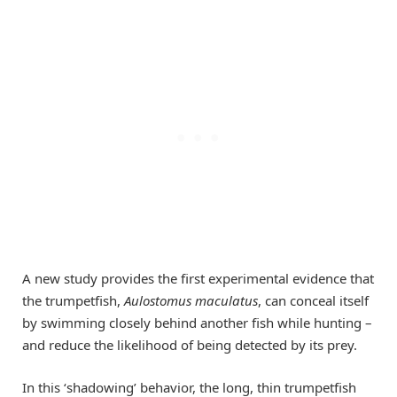
A new study provides the first experimental evidence that
the trumpetfish,
Aulostomus maculatus
, can conceal itself
by swimming closely behind another fish while hunting –
and reduce the likelihood of being detected by its prey.
In this ‘shadowing’ behavior, the long, thin trumpetfish