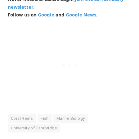
newsletter.
Follow us on
Google
and
Google News
.
Coral Reefs
Fish
Marine Biology
University of Cambridge