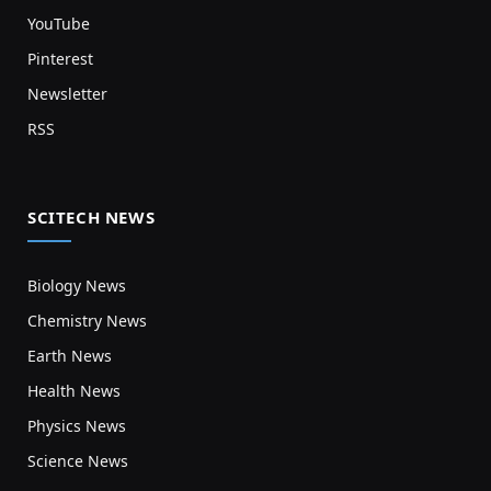
YouTube
Pinterest
Newsletter
RSS
SCITECH NEWS
Biology News
Chemistry News
Earth News
Health News
Physics News
Science News