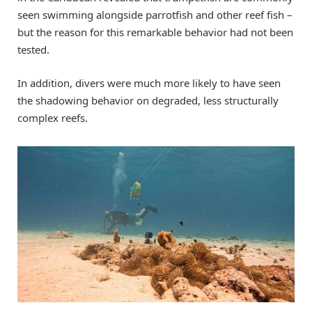
seen swimming alongside parrotfish and other reef fish –
but the reason for this remarkable behavior had not been
tested.
In addition, divers were much more likely to have seen
the shadowing behavior on degraded, less structurally
complex reefs.