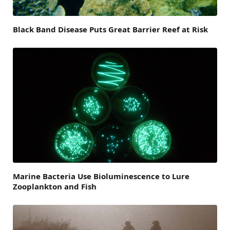
Black Band Disease Puts Great Barrier Reef at Risk
Marine Bacteria Use Bioluminescence to Lure
Zooplankton and Fish