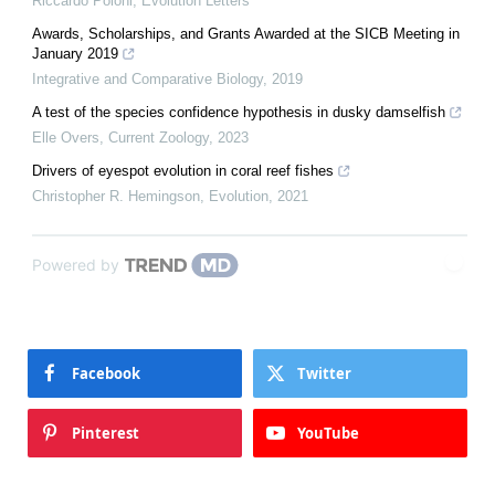
Riccardo Poloni
,
Evolution Letters
Awards, Scholarships, and Grants Awarded at the SICB Meeting in
January 2019
Integrative and Comparative Biology
,
2019
A test of the species confidence hypothesis in dusky damselfish
Elle Overs
,
Current Zoology
,
2023
Drivers of eyespot evolution in coral reef fishes
Christopher R. Hemingson
,
Evolution
,
2021
Powered by
Facebook
Twitter
Pinterest
YouTube