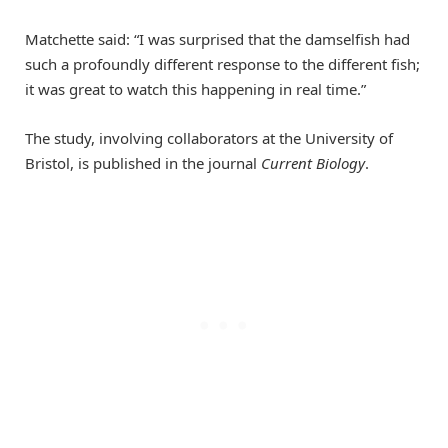
Matchette said: “I was surprised that the damselfish had
such a profoundly different response to the different fish;
it was great to watch this happening in real time.”
The study, involving collaborators at the University of
Bristol, is published in the journal
Current Biology
.