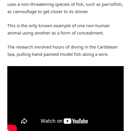
uses a non-threatening species of fish, such as parrotfish,
as camouflage to get closer to its dinner.
This is the only known example of one non-human
animal using another as a form of concealment.
The research involved hours of diving in the Caribbean
Sea, pulling hand-painted model fish along a wire.