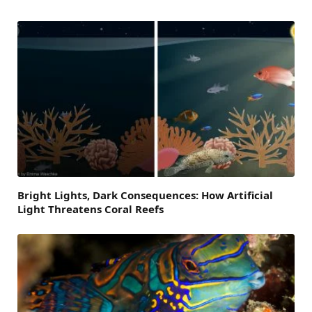
Bright Lights, Dark Consequences: How Artificial
Light Threatens Coral Reefs