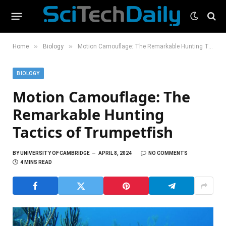
»
»
Home
Biology
Motion Camouflage: The Remarkable Hunting Tactics of Trumpetfish
BIOLOGY
Motion Camouflage: The
Remarkable Hunting
Tactics of Trumpetfish
BY
UNIVERSITY OF CAMBRIDGE
APRIL 8, 2024
NO COMMENTS
4 MINS READ