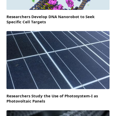
Researchers Develop DNA Nanorobot to Seek
Specific Cell Targets
Researchers Study the Use of Photosystem-I as
Photovoltaic Panels