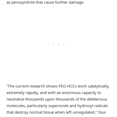
as peroxynitrite that cause further damage.
“The current research shows PEG-HCCs work catalytically,
extremely rapidly, and with an enormous capacity to
neutralize thousands upon thousands of the deleterious
molecules, particularly superoxide and hydroxyl radicals
that destroy normal tissue when left unregulated,” Tour