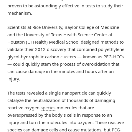
proven to be astoundingly effective in tests to study their
mechanism.
Scientists at Rice University, Baylor College of Medicine
and the University of Texas Health Science Center at
Houston (UTHealth) Medical School designed methods to
validate their 2012 discovery that combined polyethylene
glycol-hydrophilic carbon clusters — known as PEG-HCCs
— could quickly stem the process of overoxidation that
can cause damage in the minutes and hours after an
injury.
The tests revealed a single nanoparticle can quickly
catalyze the neutralization of thousands of damaging
reactive oxygen
species
molecules that are
overexpressed by the body’s cells in response to an
injury and turn the molecules into oxygen. These reactive
species can damage cells and cause mutations, but PEG-