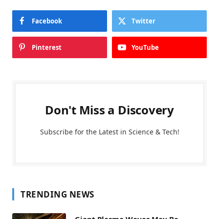
Facebook
Twitter
Pinterest
YouTube
Don't Miss a Discovery
Subscribe for the Latest in Science & Tech!
TRENDING NEWS