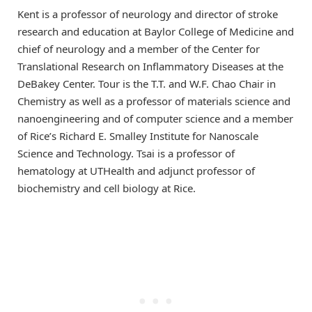
Kent is a professor of neurology and director of stroke
research and education at Baylor College of Medicine and
chief of neurology and a member of the Center for
Translational Research on Inflammatory Diseases at the
DeBakey Center. Tour is the T.T. and W.F. Chao Chair in
Chemistry as well as a professor of materials science and
nanoengineering and of computer science and a member
of Rice’s Richard E. Smalley Institute for Nanoscale
Science and Technology. Tsai is a professor of
hematology at UTHealth and adjunct professor of
biochemistry and cell biology at Rice.