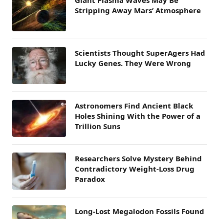
Giant Plasma Waves May Be
Stripping Away Mars’ Atmosphere
Scientists Thought SuperAgers Had
Lucky Genes. They Were Wrong
Astronomers Find Ancient Black
Holes Shining With the Power of a
Trillion Suns
Researchers Solve Mystery Behind
Contradictory Weight-Loss Drug
Paradox
Long-Lost Megalodon Fossils Found