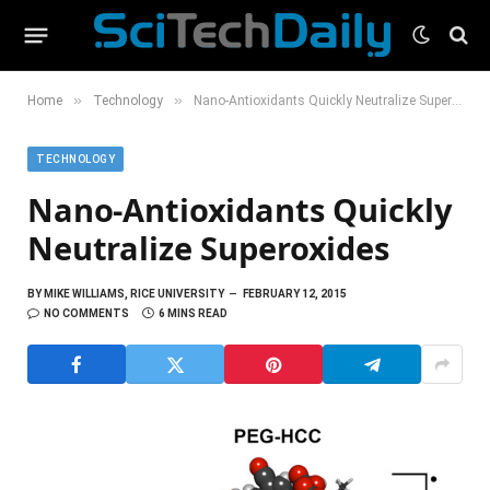
»
»
Home
Technology
Nano-Antioxidants Quickly Neutralize Superoxides
TECHNOLOGY
Nano-Antioxidants Quickly
Neutralize Superoxides
BY
MIKE WILLIAMS, RICE UNIVERSITY
FEBRUARY 12, 2015
NO COMMENTS
6 MINS READ