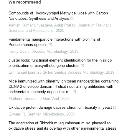
We recommend
Compounds of Hydroxypropyl Methylcellulose with Carbon
Nanotubes: Synthesis and Analysis
Ashish Kumar Srivastava, Ankit Pratap
,
Journal of Futuristic
Sciences and Applications
,
2020
Fundamental nanoparticle interactions with biofilms of
Pseudomonas species
Henry Devlin
,
Access Microbiology
,
2019
clusterTools: functional element identification for the in silico
prioritization of biosynthetic gene clusters
Emmanuel Lorenzo de los Santos
,
Access Microbiology
,
2019
Mice immunized with trimethyl chitosan nanoparticles containing
DENV-2 envelope domain III elicit neutralizing antibodies with
undetectable antibody-dependent e...
Mathurin Seesen
,
J Gen Virol
,
2022
Oxidative protein damage causes chromium toxicity in yeast
Edward R. Sumner
,
Microbiology
,
2005
The adaptation of Rhizobium leguminosarum bv. phaseoli to
oxidative stress and its overlap with other environmental stress