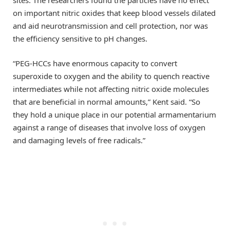
sites. The researchers found the particles have no effect
on important nitric oxides that keep blood vessels dilated
and aid neurotransmission and cell protection, nor was
the efficiency sensitive to pH changes.
“PEG-HCCs have enormous capacity to convert
superoxide to oxygen and the ability to quench reactive
intermediates while not affecting nitric oxide molecules
that are beneficial in normal amounts,” Kent said. “So
they hold a unique place in our potential armamentarium
against a range of diseases that involve loss of oxygen
and damaging levels of free radicals.”