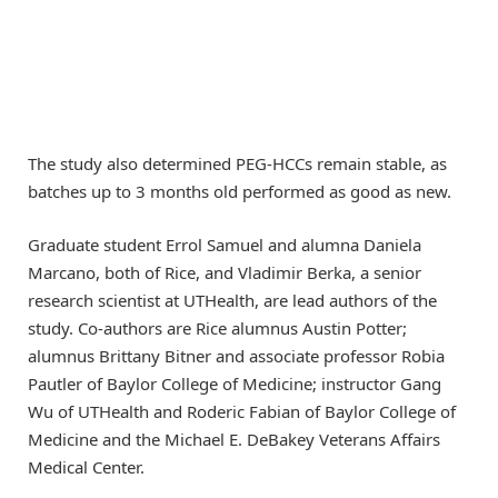
The study also determined PEG-HCCs remain stable, as
batches up to 3 months old performed as good as new.
Graduate student Errol Samuel and alumna Daniela
Marcano, both of Rice, and Vladimir Berka, a senior
research scientist at UTHealth, are lead authors of the
study. Co-authors are Rice alumnus Austin Potter;
alumnus Brittany Bitner and associate professor Robia
Pautler of Baylor College of Medicine; instructor Gang
Wu of UTHealth and Roderic Fabian of Baylor College of
Medicine and the Michael E. DeBakey Veterans Affairs
Medical Center.