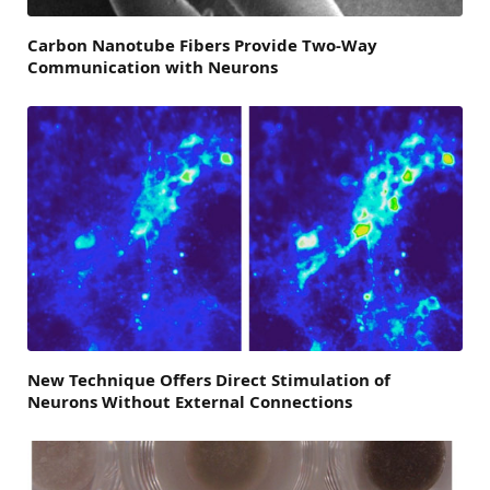
Carbon Nanotube Fibers Provide Two-Way
Communication with Neurons
New Technique Offers Direct Stimulation of
Neurons Without External Connections