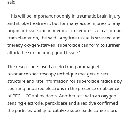
said.
“This will be important not only in traumatic brain injury
and stroke treatment, but for many acute injuries of any
organ or tissue and in medical procedures such as organ
transplantation,” he said. “Anytime tissue is stressed and
thereby oxygen-starved, superoxide can form to further
attack the surrounding good tissue.”
The researchers used an electron paramagnetic
resonance spectroscopy technique that gets direct
structure and rate information for superoxide radicals by
counting unpaired electrons in the presence or absence
of PEG-HCC antioxidants. Another test with an oxygen-
sensing electrode, peroxidase and a red dye confirmed
the particles’ ability to catalyze superoxide conversion.