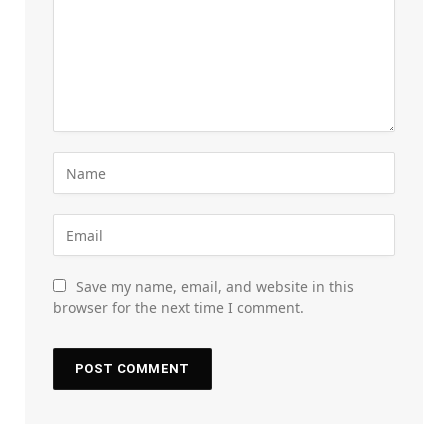
Save my name, email, and website in this
browser for the next time I comment.