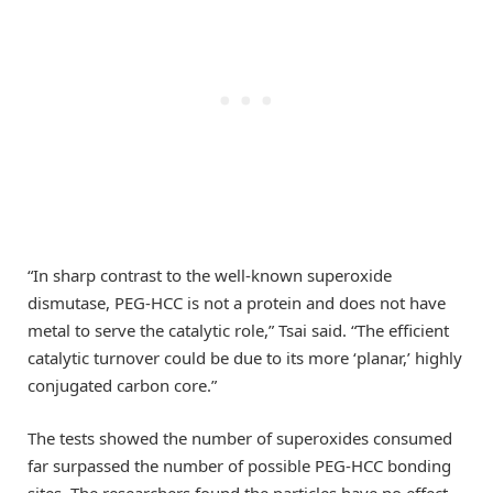
“In sharp contrast to the well-known superoxide
dismutase, PEG-HCC is not a protein and does not have
metal to serve the catalytic role,” Tsai said. “The efficient
catalytic turnover could be due to its more ‘planar,’ highly
conjugated carbon core.”
The tests showed the number of superoxides consumed
far surpassed the number of possible PEG-HCC bonding