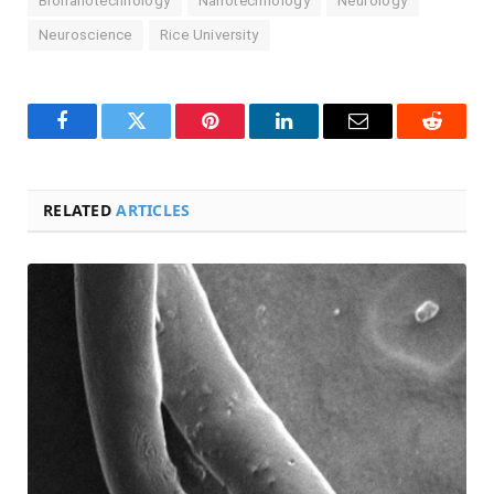
Bionanotechnology
Nanotechnology
Neurology
Neuroscience
Rice University
Facebook
Twitter
Pinterest
LinkedIn
Email
Reddit
RELATED
ARTICLES