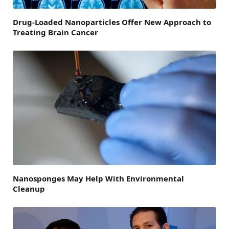
Drug-Loaded Nanoparticles Offer New Approach to
Treating Brain Cancer
Nanosponges May Help With Environmental
Cleanup