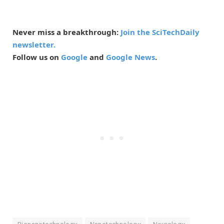
Never miss a breakthrough:
Join the SciTechDaily
newsletter.
Follow us on
Google
and
Google News
.