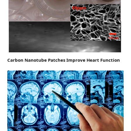
Carbon Nanotube Patches Improve Heart Function