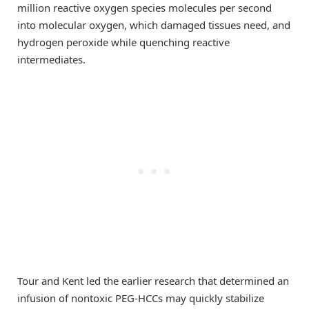
million reactive oxygen species molecules per second
into molecular oxygen, which damaged tissues need, and
hydrogen peroxide while quenching reactive
intermediates.
Tour and Kent led the earlier research that determined an
infusion of nontoxic PEG-HCCs may quickly stabilize