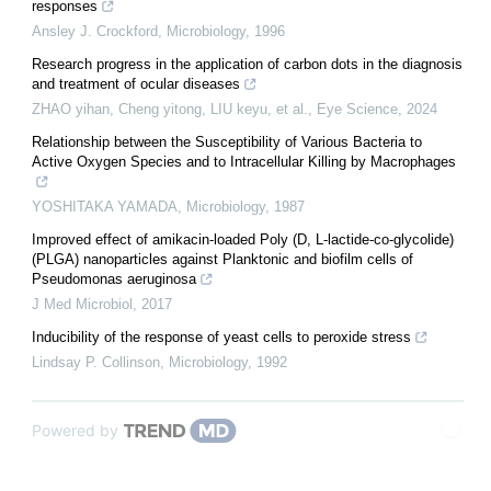
responses
Ansley J. Crockford
,
Microbiology
,
1996
Research progress in the application of carbon dots in the diagnosis
and treatment of ocular diseases
ZHAO yihan, Cheng yitong, LIU keyu, et al.
,
Eye Science
,
2024
Relationship between the Susceptibility of Various Bacteria to
Active Oxygen Species and to Intracellular Killing by Macrophages
YOSHITAKA YAMADA
,
Microbiology
,
1987
Improved effect of amikacin-loaded Poly (D, L-lactide-co-glycolide)
(PLGA) nanoparticles against Planktonic and biofilm cells of
Pseudomonas aeruginosa
J Med Microbiol
,
2017
Inducibility of the response of yeast cells to peroxide stress
Lindsay P. Collinson
,
Microbiology
,
1992
Powered by