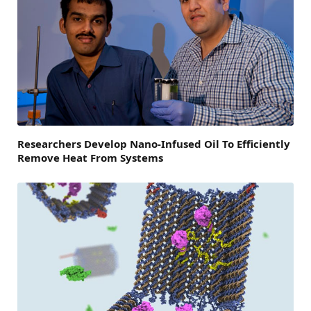
Researchers Develop Nano-Infused Oil To Efficiently
Remove Heat From Systems