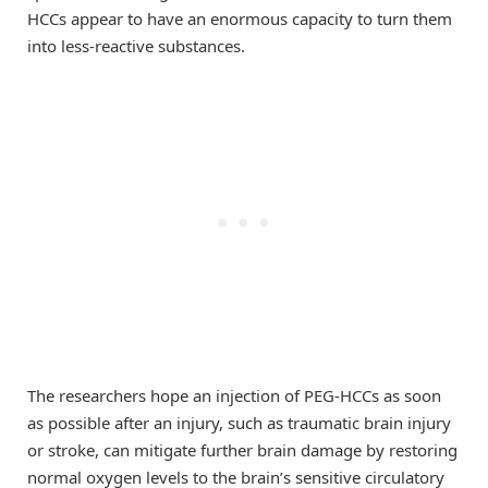
HCCs appear to have an enormous capacity to turn them
into less-reactive substances.
The researchers hope an injection of PEG-HCCs as soon
as possible after an injury, such as traumatic brain injury
or stroke, can mitigate further brain damage by restoring
normal oxygen levels to the brain’s sensitive circulatory