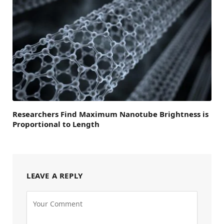
Researchers Find Maximum Nanotube Brightness is
Proportional to Length
LEAVE A REPLY