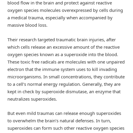
blood flow in the brain and protect against reactive
oxygen species molecules overexpressed by cells during
a medical trauma, especially when accompanied by
massive blood loss.
Their research targeted traumatic brain injuries, after
which cells release an excessive amount of the reactive
oxygen species known as a superoxide into the blood.
These toxic free radicals are molecules with one unpaired
electron that the immune system uses to kill invading
microorganisms. In small concentrations, they contribute
to a cell’s normal energy regulation. Generally, they are
kept in check by superoxide dismutase, an enzyme that
neutralizes superoxides.
But even mild traumas can release enough superoxides
to overwhelm the brain’s natural defenses. In turn,
superoxides can form such other reactive oxygen species