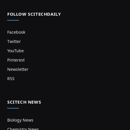
FOLLOW SCITECHDAILY
Facebook
Twitter
YouTube
Pinterest
Newsletter
RSS
SCITECH NEWS
Biology News
Chemistry News