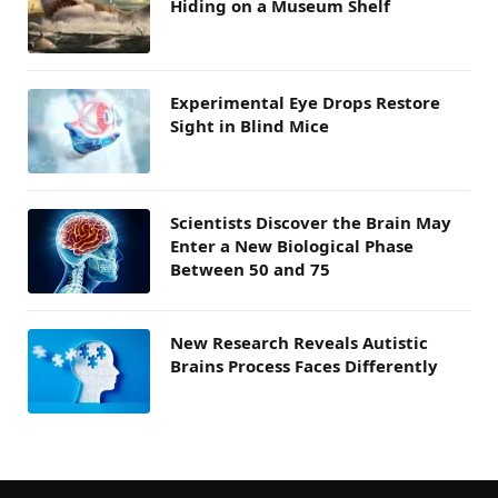
Hiding on a Museum Shelf
Experimental Eye Drops Restore
Sight in Blind Mice
Scientists Discover the Brain May
Enter a New Biological Phase
Between 50 and 75
New Research Reveals Autistic
Brains Process Faces Differently