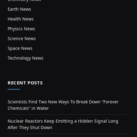
Earth News
Health News
Physics News
Science News
Space News
Technology News
RECENT POSTS
Scientists Find Two New Ways To Break Down “Forever
Chemicals” in Water
Nuclear Reactors Keep Emitting a Hidden Signal Long
After They Shut Down