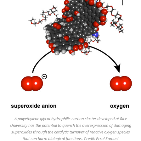
A polyethylene glycol-hydrophilic carbon cluster developed at Rice
University has the potential to quench the overexpression of damaging
superoxides through the catalytic turnover of reactive oxygen species
that can harm biological functions. Credit: Errol Samuel