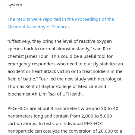
system.
The results were reported in the Proceedings of the
National Academy of Sciences
.
“Effectively, they bring the level of reactive oxygen
species back to normal almost instantly,” said Rice
chemist James Tour. “This could be a useful tool for
emergency responders who need to quickly stabilize an
accident or heart attack victim or to treat soldiers in the
field of battle.” Tour led the new study with neurologist
Thomas Kent of Baylor College of Medicine and
biochemist Ah-Lim Tsai of UTHealth.
PEG-HCCs are about 3 nanometers wide and 30 to 40
nanometers long and contain from 2,000 to 5,000
carbon atoms. In tests, an individual PEG-HCC
nanoparticle can catalyze the conversion of 20,000 to a