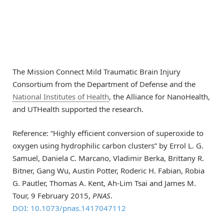
The Mission Connect Mild Traumatic Brain Injury
Consortium from the Department of Defense and the
National Institutes of Health
, the Alliance for NanoHealth,
and UTHealth supported the research.
Reference: “Highly efficient conversion of superoxide to
oxygen using hydrophilic carbon clusters” by Errol L. G.
Samuel, Daniela C. Marcano, Vladimir Berka, Brittany R.
Bitner, Gang Wu, Austin Potter, Roderic H. Fabian, Robia
G. Pautler, Thomas A. Kent, Ah-Lim Tsai and James M.
Tour, 9 February 2015,
PNAS
.
DOI: 10.1073/pnas.1417047112