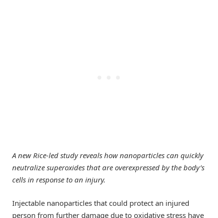
A new Rice-led study reveals how nanoparticles can quickly
neutralize superoxides that are overexpressed by the body’s
cells in response to an injury.
Injectable nanoparticles that could protect an injured
person from further damage due to oxidative stress have