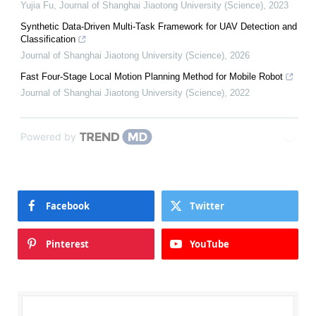
Yujia Fu
,
Journal of Shanghai Jiaotong University (Science)
,
2023
Synthetic Data-Driven Multi-Task Framework for UAV Detection and
Classification
Journal of Shanghai Jiaotong University (Science)
,
2026
Fast Four-Stage Local Motion Planning Method for Mobile Robot
Journal of Shanghai Jiaotong University (Science)
,
2022
Powered by
Facebook
Twitter
Pinterest
YouTube