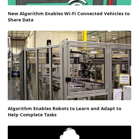
New Algorithm Enables Wi-Fi Connected Vehicles to
Share Data
Algorithm Enables Robots to Learn and Adapt to
Help Complete Tasks