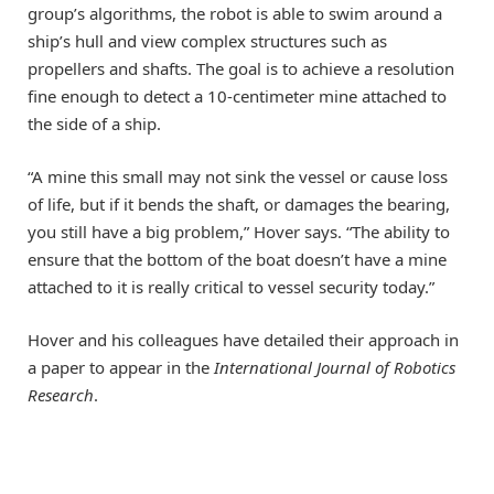
group’s algorithms, the robot is able to swim around a
ship’s hull and view complex structures such as
propellers and shafts. The goal is to achieve a resolution
fine enough to detect a 10-centimeter mine attached to
the side of a ship.
“A mine this small may not sink the vessel or cause loss
of life, but if it bends the shaft, or damages the bearing,
you still have a big problem,” Hover says. “The ability to
ensure that the bottom of the boat doesn’t have a mine
attached to it is really critical to vessel security today.”
Hover and his colleagues have detailed their approach in
a paper to appear in the
International Journal of Robotics
Research
.