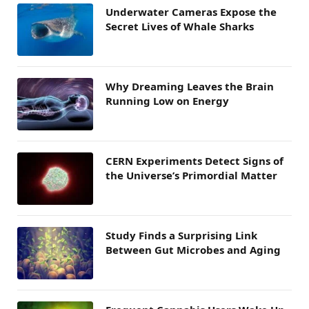
Underwater Cameras Expose the
Secret Lives of Whale Sharks
Why Dreaming Leaves the Brain
Running Low on Energy
CERN Experiments Detect Signs of
the Universe’s Primordial Matter
Study Finds a Surprising Link
Between Gut Microbes and Aging