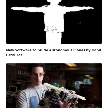
New Software to Guide Autonomous Planes by Hand
Gestures