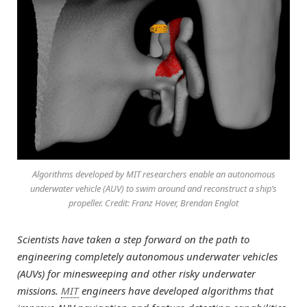
Algorithms developed by MIT researchers enable an autonomous
underwater vehicle (AUV) to swim around and reconstruct a ship’s
propeller. Credit: Franz Hover, Brendan Englot
Scientists have taken a step forward on the path to
engineering completely autonomous underwater vehicles
(AUVs) for minesweeping and other risky underwater
missions.
MIT
engineers have developed algorithms that