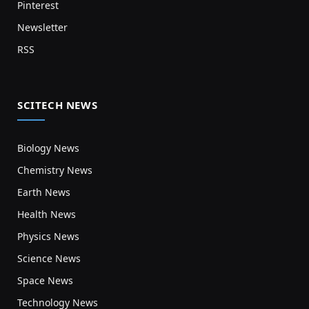
Pinterest
Newsletter
RSS
SCITECH NEWS
Biology News
Chemistry News
Earth News
Health News
Physics News
Science News
Space News
Technology News