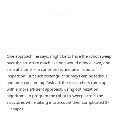
One approach, he says, might be to have the robot sweep
over the structure much like one would mow a lawn, one
strip at a time — a common technique in robotic
inspection. But such rectangular surveys can be tedious
and time-consuming. Instead, the researchers came up
with a more efficient approach, using optimization
algorithms to program the robot to sweep across the
structures while taking into account their complicated 3-
D shapes.