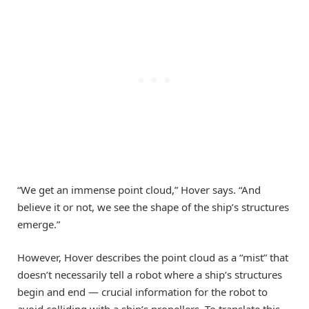
“We get an immense point cloud,” Hover says. “And
believe it or not, we see the shape of the ship’s structures
emerge.”
However, Hover describes the point cloud as a “mist” that
doesn’t necessarily tell a robot where a ship’s structures
begin and end — crucial information for the robot to
avoid colliding with a ship’s propellers. To translate this