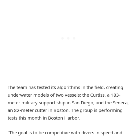
The team has tested its algorithms in the field, creating
underwater models of two vessels: the Curtiss, a 183-
meter military support ship in San Diego, and the Seneca,
an 82-meter cutter in Boston. The group is performing
tests this month in Boston Harbor.
“The goal is to be competitive with divers in speed and