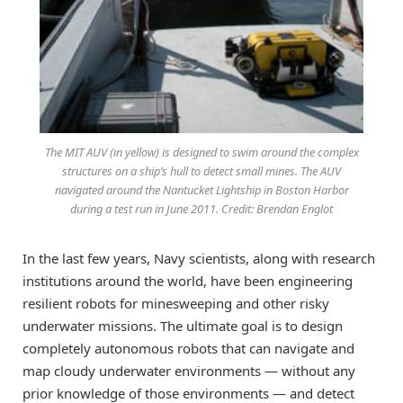
The MIT AUV (in yellow) is designed to swim around the complex
structures on a ship’s hull to detect small mines. The AUV
navigated around the Nantucket Lightship in Boston Harbor
during a test run in June 2011. Credit: Brendan Englot
In the last few years, Navy scientists, along with research
institutions around the world, have been engineering
resilient robots for minesweeping and other risky
underwater missions. The ultimate goal is to design
completely autonomous robots that can navigate and
map cloudy underwater environments — without any
prior knowledge of those environments — and detect