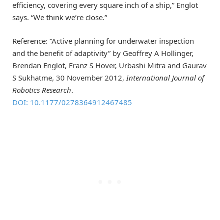
efficiency, covering every square inch of a ship,” Englot
says. “We think we’re close.”
Reference: “Active planning for underwater inspection
and the benefit of adaptivity” by Geoffrey A Hollinger,
Brendan Englot, Franz S Hover, Urbashi Mitra and Gaurav
S Sukhatme, 30 November 2012,
International Journal of
Robotics Research
.
DOI: 10.1177/0278364912467485