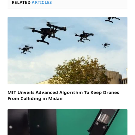
RELATED
ARTICLES
MIT Unveils Advanced Algorithm To Keep Drones
From Colliding in Midair