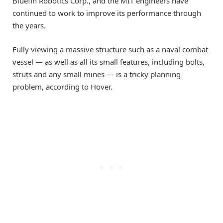
Bluefin Robotics Corp., and the MIT engineers have
continued to work to improve its performance through
the years.
Fully viewing a massive structure such as a naval combat
vessel — as well as all its small features, including bolts,
struts and any small mines — is a tricky planning
problem, according to Hover.