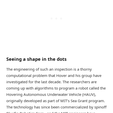
Seeing a shape in the dots
The engineering of such an inspection is a thorny
computational problem that Hover and his group have
investigated for the last decade. The researchers are
coming up with algorithms to program a robot called the
Hovering Autonomous Underwater Vehicle (HAUV),
originally developed as part of MIT’s Sea Grant program.
The technology has since been commercialized by spinoff