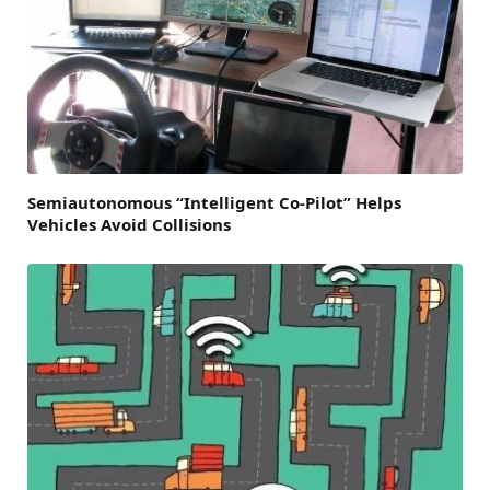
Semiautonomous “Intelligent Co-Pilot” Helps
Vehicles Avoid Collisions