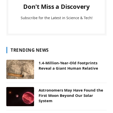
Don't Miss a Discovery
Subscribe for the Latest in Science & Tech!
TRENDING NEWS
1.4-Million-Year-Old Footprints
Reveal a Giant Human Relative
Astronomers May Have Found the
First Moon Beyond Our Solar
System