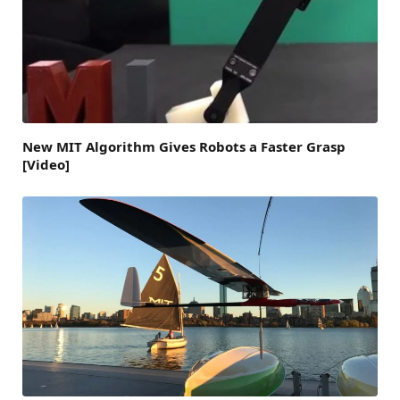
New MIT Algorithm Gives Robots a Faster Grasp
[Video]