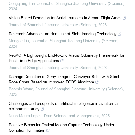
Congqiang Yan
,
Journal of Shanghai Jiaotong University (Science)
,
2024
Vision-Based Detection for Aerial Intruders in Airport Flight Areas
Journal of Shanghai Jiaotong University (Science)
,
2026
Research Advances on Non-Line-of-Sight Imaging Technology
Mengge Liu
,
Journal of Shanghai Jiaotong University (Science)
,
2024
NeuVO: A Lightweight End-to-End Visual Odometry Framework for
Real-Time Edge Applications
Journal of Shanghai Jiaotong University (Science)
,
2026
Damage Detection of X-ray Image of Conveyor Belts with Steel
Rope Cores Based on Improved FCOS Algorithm
Baomin Wang
,
Journal of Shanghai Jiaotong University (Science)
,
2023
Challenges and prospects of artificial intelligence in aviation: a ​
bibliometric study
Nuno Moura Lopes
,
Data Science and Management
,
2025
Passive Binocular Optical Motion Capture Technology Under
Complex Illumination