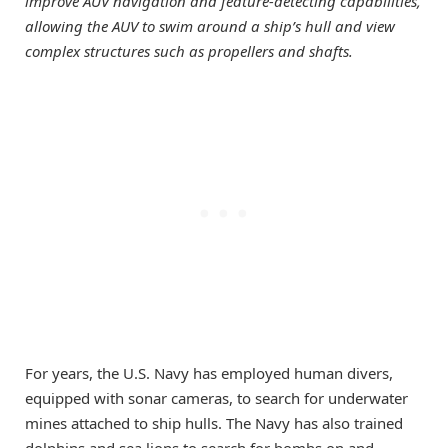
improve AUV navigation and feature-detecting capabilities,
allowing the AUV to swim around a ship’s hull and view
complex structures such as propellers and shafts.
For years, the U.S. Navy has employed human divers,
equipped with sonar cameras, to search for underwater
mines attached to ship hulls. The Navy has also trained
dolphins and sea lions to search for bombs on and