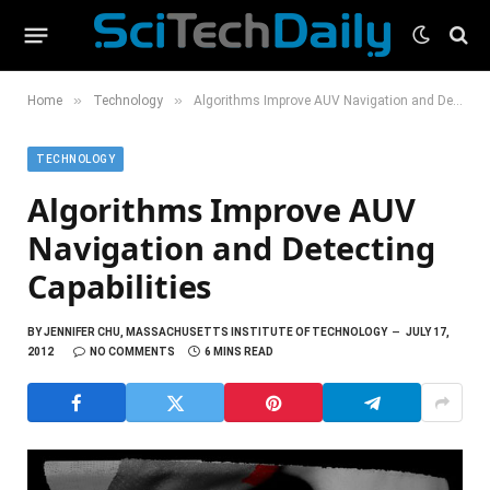
»
»
Home
Technology
Algorithms Improve AUV Navigation and Detecting Capabilities
TECHNOLOGY
Algorithms Improve AUV
Navigation and Detecting
Capabilities
BY
JENNIFER CHU, MASSACHUSETTS INSTITUTE OF TECHNOLOGY
JULY 17,
2012
NO COMMENTS
6 MINS READ