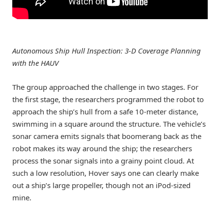
Autonomous Ship Hull Inspection: 3-D Coverage Planning
with the HAUV
The group approached the challenge in two stages. For
the first stage, the researchers programmed the robot to
approach the ship’s hull from a safe 10-meter distance,
swimming in a square around the structure. The vehicle’s
sonar camera emits signals that boomerang back as the
robot makes its way around the ship; the researchers
process the sonar signals into a grainy point cloud. At
such a low resolution, Hover says one can clearly make
out a ship’s large propeller, though not an iPod-sized
mine.