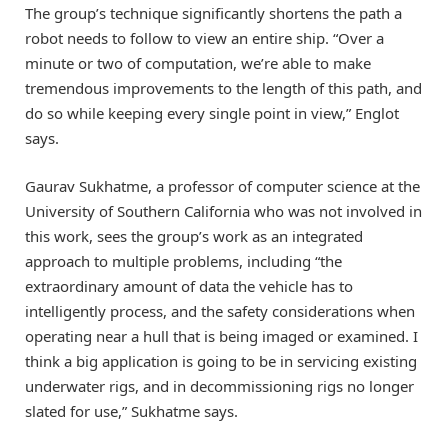
The group’s technique significantly shortens the path a
robot needs to follow to view an entire ship. “Over a
minute or two of computation, we’re able to make
tremendous improvements to the length of this path, and
do so while keeping every single point in view,” Englot
says.
Gaurav Sukhatme, a professor of computer science at the
University of Southern California who was not involved in
this work, sees the group’s work as an integrated
approach to multiple problems, including “the
extraordinary amount of data the vehicle has to
intelligently process, and the safety considerations when
operating near a hull that is being imaged or examined. I
think a big application is going to be in servicing existing
underwater rigs, and in decommissioning rigs no longer
slated for use,” Sukhatme says.