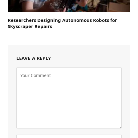
Researchers Designing Autonomous Robots for
Skyscraper Repairs
LEAVE A REPLY