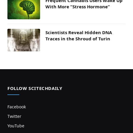
Frequent Cannabis Users Wake Up
With More “Stress Hormone”
Scientists Reveal Hidden DNA
Traces in the Shroud of Turin
FOLLOW SCITECHDAILY
Facebook
Twitter
YouTube