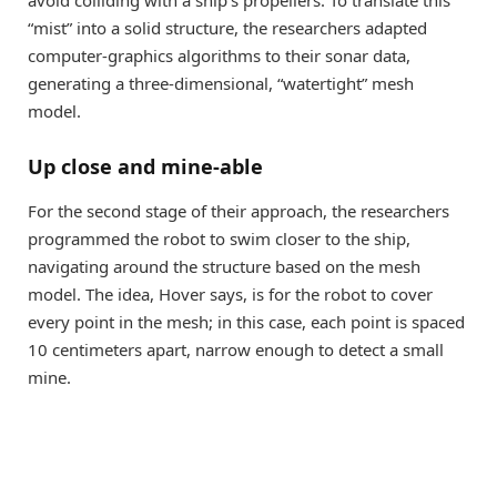
“mist” into a solid structure, the researchers adapted
computer-graphics algorithms to their sonar data,
generating a three-dimensional, “watertight” mesh
model.
Up close and mine-able
For the second stage of their approach, the researchers
programmed the robot to swim closer to the ship,
navigating around the structure based on the mesh
model. The idea, Hover says, is for the robot to cover
every point in the mesh; in this case, each point is spaced
10 centimeters apart, narrow enough to detect a small
mine.