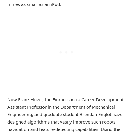
mines as small as an iPod.
Now Franz Hover, the Finmeccanica Career Development
Assistant Professor in the Department of Mechanical
Engineering, and graduate student Brendan Englot have
designed algorithms that vastly improve such robots’
navigation and feature-detecting capabilities. Using the