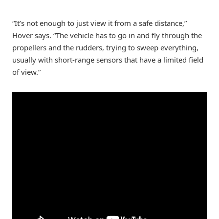
“It’s not enough to just view it from a safe distance,”
Hover says. “The vehicle has to go in and fly through the
propellers and the rudders, trying to sweep everything,
usually with short-range sensors that have a limited field
of view.”