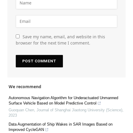
Save my name, email, and website in this
browser for the next time I comment.
We recommend
Autonomous Navigation Algorithm for Underactuated Unmanned
Surface Vehicle Based on Model Predictive Control
Guoquan Chen
,
Journal of Shanghai Jiaotong University (Science)
,
2023
Data Augmentation of Ship Wakes in SAR Images Based on
Improved CycleGAN