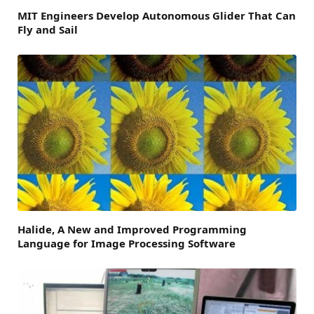
MIT Engineers Develop Autonomous Glider That Can
Fly and Sail
Halide, A New and Improved Programming
Language for Image Processing Software