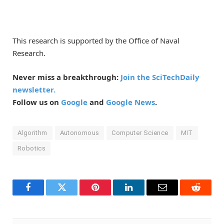
This research is supported by the Office of Naval
Research.
Never miss a breakthrough:
Join the SciTechDaily
newsletter.
Follow us on
Google
and
Google News
.
Algorithm
Autonomous
Computer Science
MIT
Robotics
Facebook
Twitter
Pinterest
LinkedIn
Email
Reddit