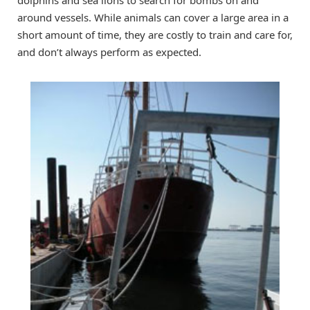
around vessels. While animals can cover a large area in a
short amount of time, they are costly to train and care for,
and don’t always perform as expected.