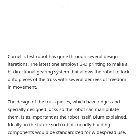
Cornell’s test robot has gone through several design
iterations. The latest one employs 3-D printing to make a
bi-directional gearing system that allows the robot to lock
onto pieces of the truss with several degrees of freedom
in movement.
The design of the truss pieces, which have ridges and
specially designed locks so the robot can manipulate
them, is as important as the robot itself, Blum explained.
Ideally, in the future such robot-friendly building
components would be standardized for widespread use.