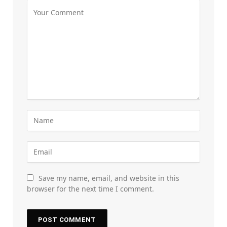
Save my name, email, and website in this
browser for the next time I comment.