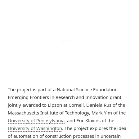
The project is part of a National Science Foundation
Emerging Frontiers in Research and Innovation grant
jointly awarded to Lipson at Cornell, Daniela Rus of the
Massachusetts Institute of Technology, Mark Yim of the
University of Pennsylvania
, and Eric Klavins of the
University of Washington
. The project explores the idea
of automation of construction processes in uncertain