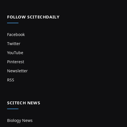
FOLLOW SCITECHDAILY
Facebook
Twitter
YouTube
Pinterest
Newsletter
RSS
SCITECH NEWS
Biology News