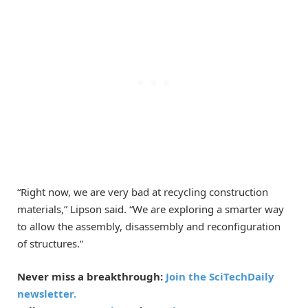
“Right now, we are very bad at recycling construction
materials,” Lipson said. “We are exploring a smarter way
to allow the assembly, disassembly and reconfiguration
of structures.”
Never miss a breakthrough:
Join the SciTechDaily
newsletter.