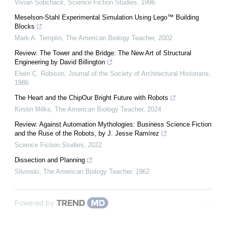
Vivian Sobchack
,
Science Fiction Studies
,
1996
Meselson-Stahl Experimental Simulation Using Lego™ Building
Blocks
Mark A. Templin
,
The American Biology Teacher
,
2002
Review: The Tower and the Bridge: The New Art of Structural
Engineering by David Billington
Elwin C. Robison
,
Journal of the Society of Architectural Historians
,
1986
The Heart and the ChipOur Bright Future with Robots
Kirstin Milks
,
The American Biology Teacher
,
2024
Review: Against Automation Mythologies: Business Science Fiction
and the Ruse of the Robots, by J. Jesse Ramírez
Science Fiction Studies
,
2022
Dissection and Planning
Slivinski
,
The American Biology Teacher
,
1962
Powered by