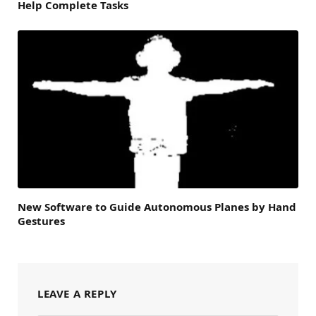
Help Complete Tasks
New Software to Guide Autonomous Planes by Hand
Gestures
LEAVE A REPLY