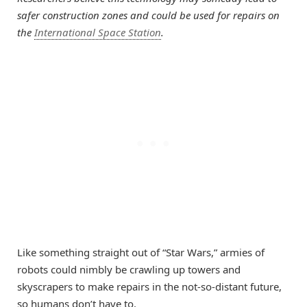
safer construction zones and could be used for repairs on
the
International Space Station
.
Like something straight out of “Star Wars,” armies of
robots could nimbly be crawling up towers and
skyscrapers to make repairs in the not-so-distant future,
so humans don’t have to.