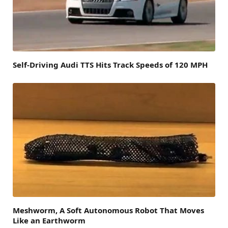
Self-Driving Audi TTS Hits Track Speeds of 120 MPH
Meshworm, A Soft Autonomous Robot That Moves
Like an Earthworm