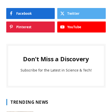
Facebook
Twitter
Pinterest
YouTube
Don't Miss a Discovery
Subscribe for the Latest in Science & Tech!
TRENDING NEWS