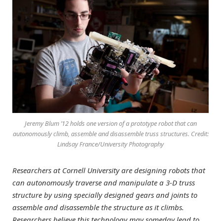
Jeremy Blum ’12 holds one version of a prototype robot that can
autonomously climb, assemble and disassemble truss structures. Credit:
Lindsay France/University Photography
Researchers at Cornell University are designing robots that
can autonomously traverse and manipulate a 3-D truss
structure by using specially designed gears and joints to
assemble and disassemble the structure as it climbs.
Researchers believe this technology may someday lead to