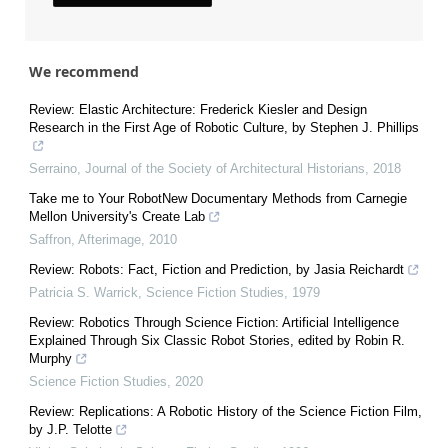
We recommend
Review: Elastic Architecture: Frederick Kiesler and Design
Research in the First Age of Robotic Culture, by Stephen J. Phillips
Serraino
,
Journal of the Society of Architectural Historians
,
2018
Take me to Your RobotNew Documentary Methods from Carnegie
Mellon University's Create Lab
Saffron
,
Afterimage
,
2010
Review: Robots: Fact, Fiction and Prediction, by Jasia Reichardt
Patricia S. Warrick
,
Science Fiction Studies
,
1979
Review: Robotics Through Science Fiction: Artificial Intelligence
Explained Through Six Classic Robot Stories, edited by Robin R.
Murphy
Science Fiction Studies
,
2020
Review: Replications: A Robotic History of the Science Fiction Film,
by J.P. Telotte