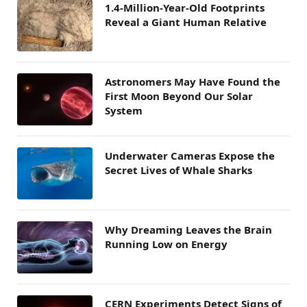
1.4-Million-Year-Old Footprints
Reveal a Giant Human Relative
Astronomers May Have Found the
First Moon Beyond Our Solar
System
Underwater Cameras Expose the
Secret Lives of Whale Sharks
Why Dreaming Leaves the Brain
Running Low on Energy
CERN Experiments Detect Signs of