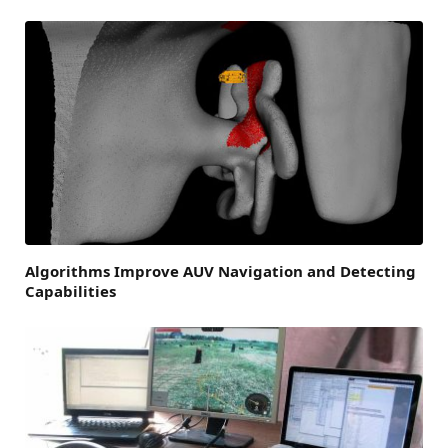
Algorithms Improve AUV Navigation and Detecting
Capabilities