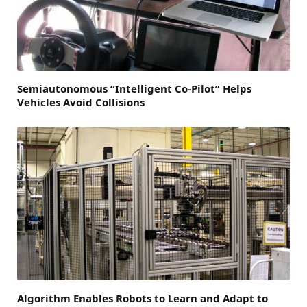
Semiautonomous “Intelligent Co-Pilot” Helps
Vehicles Avoid Collisions
Algorithm Enables Robots to Learn and Adapt to