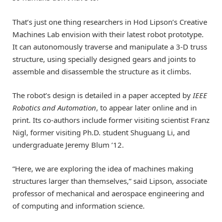
That’s just one thing researchers in Hod Lipson’s Creative
Machines Lab envision with their latest robot prototype.
It can autonomously traverse and manipulate a 3-D truss
structure, using specially designed gears and joints to
assemble and disassemble the structure as it climbs.
The robot’s design is detailed in a paper accepted by
IEEE
Robotics and Automation
, to appear later online and in
print. Its co-authors include former visiting scientist Franz
Nigl, former visiting Ph.D. student Shuguang Li, and
undergraduate Jeremy Blum ’12.
“Here, we are exploring the idea of machines making
structures larger than themselves,” said Lipson, associate
professor of mechanical and aerospace engineering and
of computing and information science.