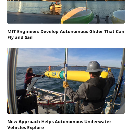
MIT Engineers Develop Autonomous Glider That Can
Fly and Sail
New Approach Helps Autonomous Underwater
Vehicles Explore