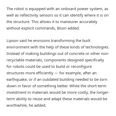
The robot is equipped with an onboard power system, as
well as reflectivity sensors so it can identify where it is on
the structure. This allows it to maneuver accurately
without explicit commands, Blum added.
Lipson said he envisions transforming the built
environment with the help of these kinds of technologies.
Instead of making buildings out of concrete or other non-
recyclable materials, components designed specifically
for robots could be used to build or reconfigure
structures more efficiently — for example, after an
earthquake, or if an outdated building needed to be torn
down in favor of something better. While the short-term
investment in materials would be more costly, the longer-
term ability to reuse and adapt these materials would be
worthwhile, he added.