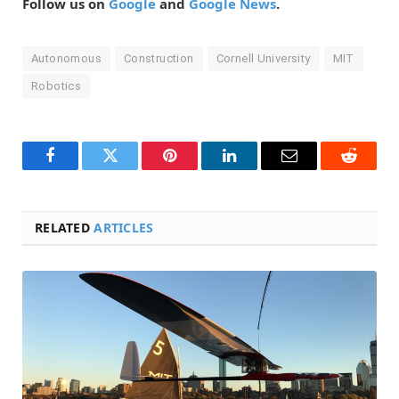
Follow us on
Google
and
Google News
.
Autonomous
Construction
Cornell University
MIT
Robotics
Facebook
Twitter
Pinterest
LinkedIn
Email
Reddit
RELATED
ARTICLES