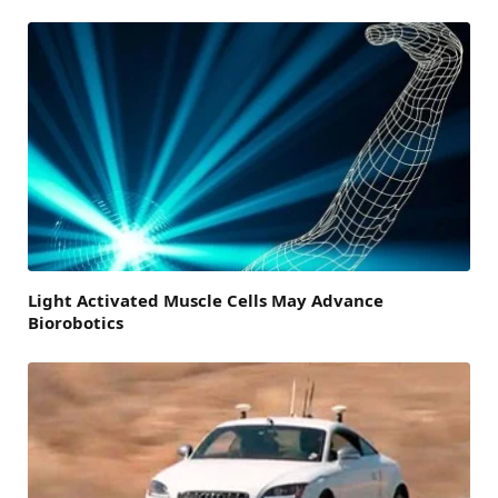
Light Activated Muscle Cells May Advance
Biorobotics