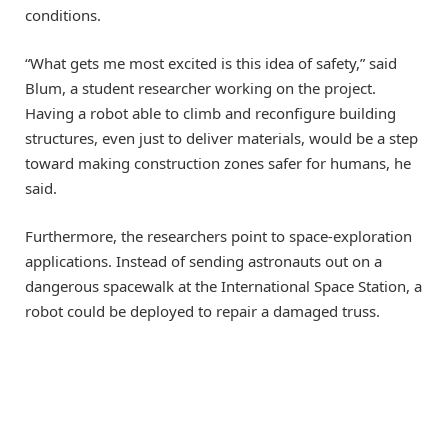
conditions.
“What gets me most excited is this idea of safety,” said
Blum, a student researcher working on the project.
Having a robot able to climb and reconfigure building
structures, even just to deliver materials, would be a step
toward making construction zones safer for humans, he
said.
Furthermore, the researchers point to space-exploration
applications. Instead of sending astronauts out on a
dangerous spacewalk at the International Space Station, a
robot could be deployed to repair a damaged truss.