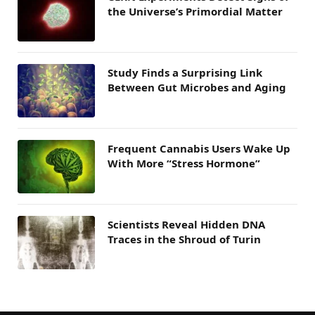
the Universe’s Primordial Matter
Study Finds a Surprising Link
Between Gut Microbes and Aging
Frequent Cannabis Users Wake Up
With More “Stress Hormone”
Scientists Reveal Hidden DNA
Traces in the Shroud of Turin