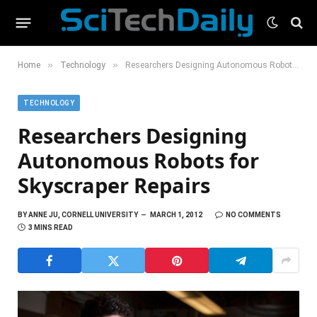
»
»
Home
Technology
Researchers Designing Autonomous Robots for Skyscraper Repairs
TECHNOLOGY
Researchers Designing
Autonomous Robots for
Skyscraper Repairs
BY
ANNE JU, CORNELL UNIVERSITY
MARCH 1, 2012
NO COMMENTS
3 MINS READ