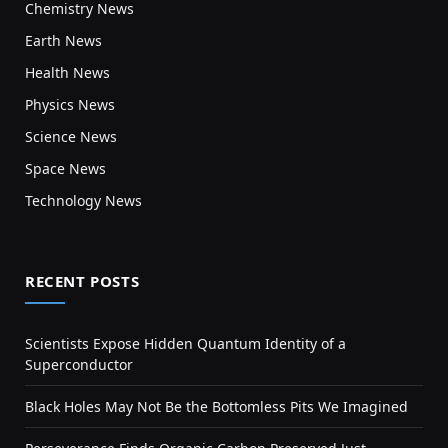
Chemistry News
Earth News
Health News
Physics News
Science News
Space News
Technology News
RECENT POSTS
Scientists Expose Hidden Quantum Identity of a
Superconductor
Black Holes May Not Be the Bottomless Pits We Imagined