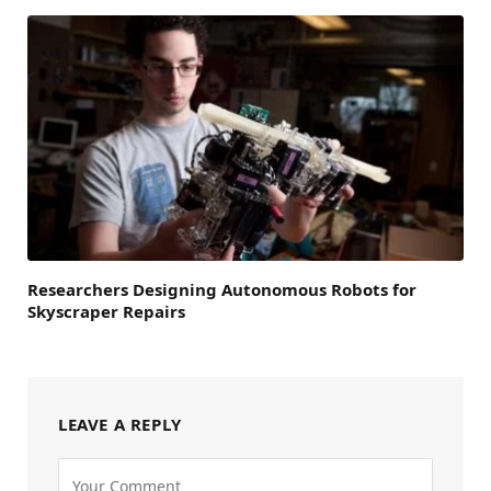
Researchers Designing Autonomous Robots for
Skyscraper Repairs
LEAVE A REPLY