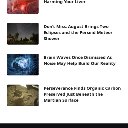
Harming Your Liver
Don’t Miss: August Brings Two
Eclipses and the Perseid Meteor
Shower
Brain Waves Once Dismissed As
Noise May Help Build Our Reality
Perseverance Finds Organic Carbon
Preserved Just Beneath the
Martian Surface