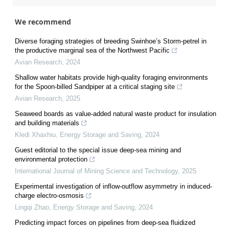
We recommend
Diverse foraging strategies of breeding Swinhoe’s Storm-petrel in
the productive marginal sea of the Northwest Pacific
Avian Research
,
2024
Shallow water habitats provide high-quality foraging environments
for the Spoon-billed Sandpiper at a critical staging site
Avian Research
,
2025
Seaweed boards as value-added natural waste product for insulation
and building materials
Kledi Xhaxhiu
,
Energy Storage and Saving
,
2024
Guest editorial to the special issue deep-sea mining and
environmental protection
International Journal of Mining Science and Technology
,
2025
Experimental investigation of inflow-outflow asymmetry in induced-
charge electro-osmosis
Lingqi Zhao
,
Energy Storage and Saving
,
2024
Predicting impact forces on pipelines from deep-sea fluidized