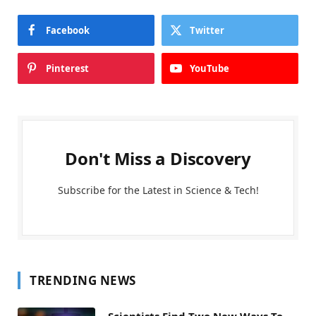
Facebook
Twitter
Pinterest
YouTube
Don't Miss a Discovery
Subscribe for the Latest in Science & Tech!
TRENDING NEWS