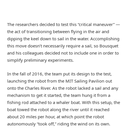
The researchers decided to test this “critical maneuver” —
the act of transitioning between flying in the air and
dipping the keel down to sail in the water. Accomplishing
this move doesn’t necessarily require a sail, so Bousquet
and his colleagues decided not to include one in order to
simplify preliminary experiments.
In the fall of 2016, the team put its design to the test,
launching the robot from the MIT Sailing Pavilion out
onto the Charles River. As the robot lacked a sail and any
mechanism to get it started, the team hung it from a
fishing rod attached to a whaler boat. With this setup, the
boat towed the robot along the river until it reached
about 20 miles per hour, at which point the robot
autonomously “took off,” riding the wind on its own.