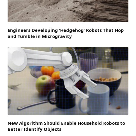
Engineers Developing ‘Hedgehog’ Robots That Hop
and Tumble in Microgravity
New Algorithm Should Enable Household Robots to
Better Identify Objects