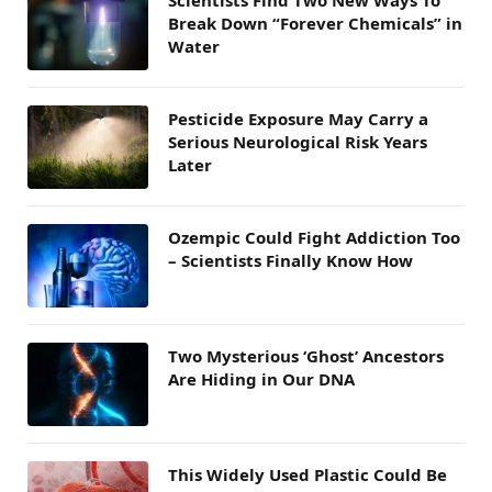
Scientists Find Two New Ways To
Break Down “Forever Chemicals” in
Water
Pesticide Exposure May Carry a
Serious Neurological Risk Years
Later
Ozempic Could Fight Addiction Too
– Scientists Finally Know How
Two Mysterious ‘Ghost’ Ancestors
Are Hiding in Our DNA
This Widely Used Plastic Could Be