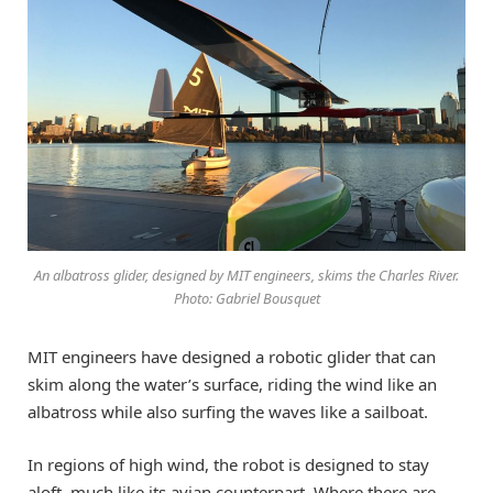
An albatross glider, designed by MIT engineers, skims the Charles River.
Photo: Gabriel Bousquet
MIT engineers have designed a robotic glider that can
skim along the water’s surface, riding the wind like an
albatross while also surfing the waves like a sailboat.
In regions of high wind, the robot is designed to stay
aloft, much like its avian counterpart. Where there are