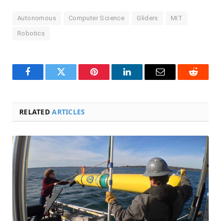
Autonomous
Computer Science
Gliders
MIT
Robotics
Facebook
Twitter
Pinterest
LinkedIn
Email
Reddit
RELATED
ARTICLES