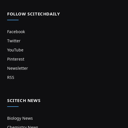
FOLLOW SCITECHDAILY
Facebook
Twitter
YouTube
Pinterest
Newsletter
RSS
SCITECH NEWS
Biology News
Chemistry News