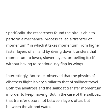
Specifically, the researchers found the bird is able to
perform a mechanical process called a “transfer of
momentum,” in which it takes momentum from higher,
faster layers of air, and by diving down transfers that
momentum to lower, slower layers, propelling itself
without having to continuously flap its wings.
Interestingly, Bousquet observed that the physics of
albatross flight is very similar to that of sailboat travel.
Both the albatross and the sailboat transfer momentum
in order to keep moving. But in the case of the sailboat,
that transfer occurs not between layers of air, but
between the air and water.