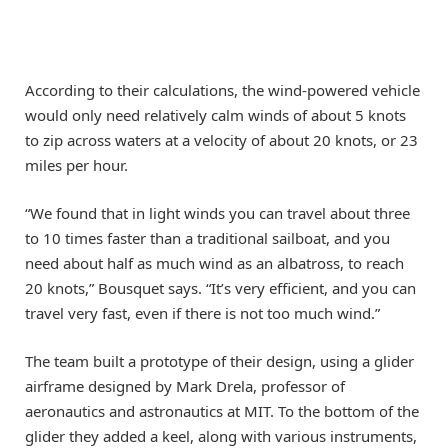
According to their calculations, the wind-powered vehicle
would only need relatively calm winds of about 5 knots
to zip across waters at a velocity of about 20 knots, or 23
miles per hour.
“We found that in light winds you can travel about three
to 10 times faster than a traditional sailboat, and you
need about half as much wind as an albatross, to reach
20 knots,” Bousquet says. “It’s very efficient, and you can
travel very fast, even if there is not too much wind.”
The team built a prototype of their design, using a glider
airframe designed by Mark Drela, professor of
aeronautics and astronautics at MIT. To the bottom of the
glider they added a keel, along with various instruments,