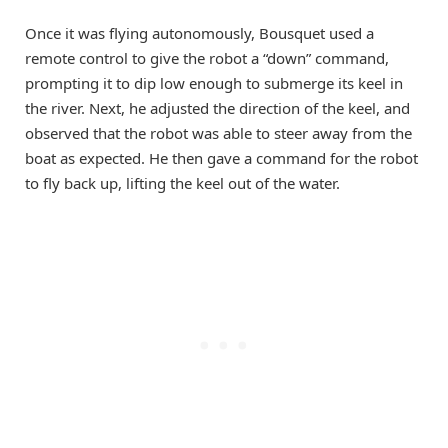
Once it was flying autonomously, Bousquet used a
remote control to give the robot a “down” command,
prompting it to dip low enough to submerge its keel in
the river. Next, he adjusted the direction of the keel, and
observed that the robot was able to steer away from the
boat as expected. He then gave a command for the robot
to fly back up, lifting the keel out of the water.