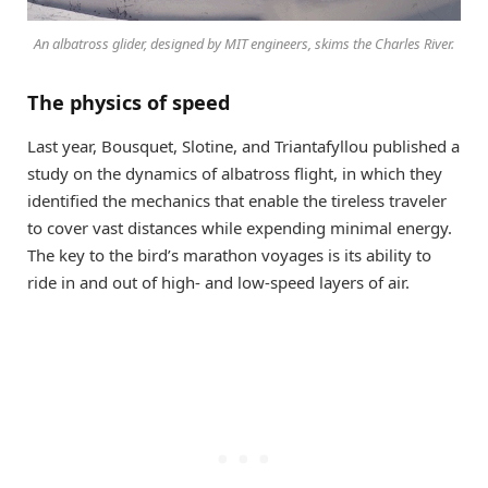
An albatross glider, designed by MIT engineers, skims the Charles River.
The physics of speed
Last year, Bousquet, Slotine, and Triantafyllou published a
study on the dynamics of albatross flight, in which they
identified the mechanics that enable the tireless traveler
to cover vast distances while expending minimal energy.
The key to the bird’s marathon voyages is its ability to
ride in and out of high- and low-speed layers of air.