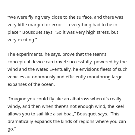
“We were flying very close to the surface, and there was
very little margin for error — everything had to be in
place,” Bousquet says. “So it was very high stress, but
very exciting.”
The experiments, he says, prove that the team’s
conceptual device can travel successfully, powered by the
wind and the water. Eventually, he envisions fleets of such
vehicles autonomously and efficiently monitoring large
expanses of the ocean.
“Imagine you could fly like an albatross when it’s really
windy, and then when there’s not enough wind, the keel
allows you to sail like a sailboat,” Bousquet says. “This
dramatically expands the kinds of regions where you can
go.”