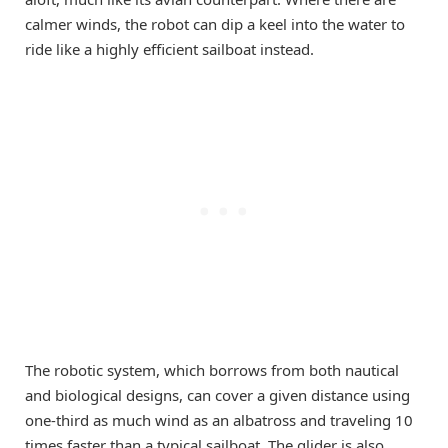
calmer winds, the robot can dip a keel into the water to
ride like a highly efficient sailboat instead.
The robotic system, which borrows from both nautical
and biological designs, can cover a given distance using
one-third as much wind as an albatross and traveling 10
times faster than a typical sailboat. The glider is also