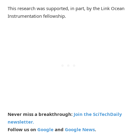
This research was supported, in part, by the Link Ocean
Instrumentation fellowship.
Never miss a breakthrough:
Join the SciTechDaily
newsletter.
Follow us on
Google
and
Google News
.