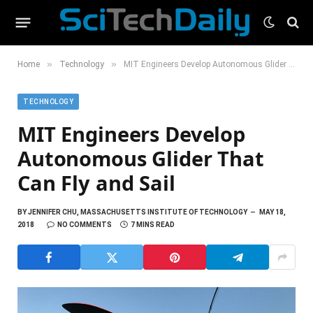
»
»
Home
Technology
MIT Engineers Develop Autonomous Glider That Can Fly and Sail
TECHNOLOGY
MIT Engineers Develop
Autonomous Glider That
Can Fly and Sail
BY
JENNIFER CHU, MASSACHUSETTS INSTITUTE OF TECHNOLOGY
MAY 18,
2018
NO COMMENTS
7 MINS READ