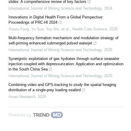
slides: A comprehensive review of key factors
International Journal of Mining Science and Technology
,
2024
Innovations in Digital Health From a Global Perspective:
Proceedings of PRC‐HI 2024
Xiaoru Feng, Yu Sun, You Wu, et al.
,
Health Care Science
,
2025
Multi-frequency formation mechanism and modulation strategy of
self-priming enhanced submerged pulsed waterjet
International Journal of Mining Science and Technology
,
2025
Synergistic exploitation of gas hydrates through surface seawater
injection coupled with depressurization: Application and optimization
in the South China Sea
International Journal of Mining Science and Technology
,
2025
Combining video and GPS-tracking to study the spatial foraging
distribution of a single-prey loading seabird
Avian Research
,
2024
Powered by