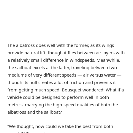
The albatross does well with the former, as its wings
provide natural lift, though it flies between air layers with
a relatively small difference in windspeeds. Meanwhile,
the sailboat excels at the latter, traveling between two
mediums of very different speeds — air versus water —
though its hull creates a lot of friction and prevents it
from getting much speed. Bousquet wondered: What if a
vehicle could be designed to perform well in both
metrics, marrying the high-speed qualities of both the
albatross and the sailboat?
“We thought, how could we take the best from both