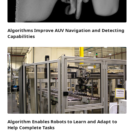
Algorithms Improve AUV Navigation and Detecting
Capabilities
Algorithm Enables Robots to Learn and Adapt to
Help Complete Tasks