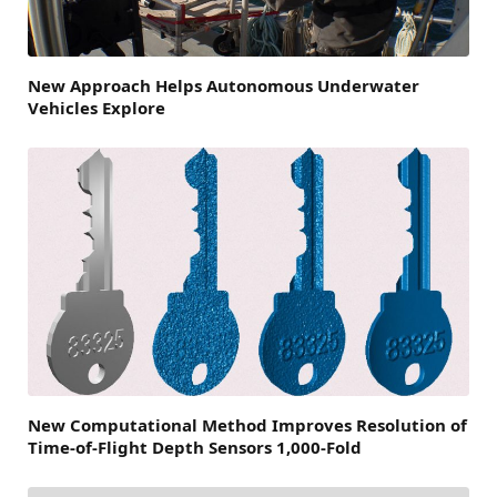
New Approach Helps Autonomous Underwater
Vehicles Explore
New Computational Method Improves Resolution of
Time-of-Flight Depth Sensors 1,000-Fold