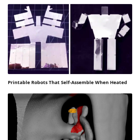
Printable Robots That Self-Assemble When Heated