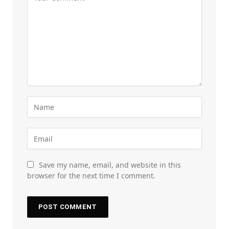
Save my name, email, and website in this
browser for the next time I comment.