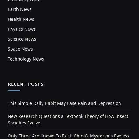
Earth News
Health News
Physics News
Science News
Space News
Technology News
RECENT POSTS
This Simple Daily Habit May Ease Pain and Depression
New Research Questions a Textbook Theory of How Insect
Societies Evolve
Only Three Are Known To Exist: China’s Mysterious Eyeless