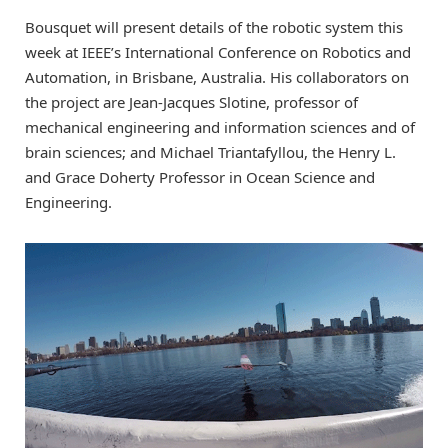
Bousquet will present details of the robotic system this
week at IEEE’s International Conference on Robotics and
Automation, in Brisbane, Australia. His collaborators on
the project are Jean-Jacques Slotine, professor of
mechanical engineering and information sciences and of
brain sciences; and Michael Triantafyllou, the Henry L.
and Grace Doherty Professor in Ocean Science and
Engineering.