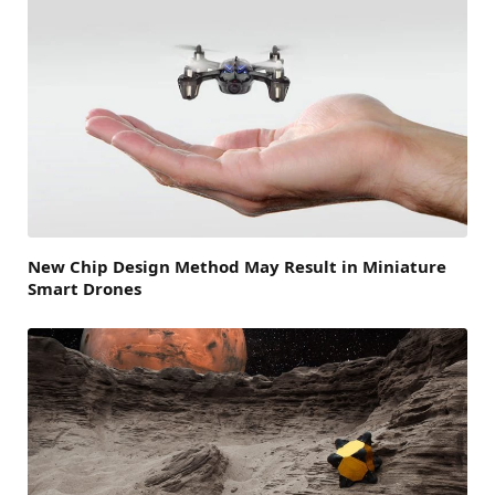
New Chip Design Method May Result in Miniature
Smart Drones