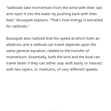
“Sailboats take momentum from the wind with their sail,
and inject it into the water by pushing back with their
keel,” Bousquet explains. “That’s how energy is extracted
for sailboats.”
Bousquet also realized that the speed at which both an
albatross and a sailboat can travel depends upon the
same general equation, related to the transfer of
momentum. Essentially, both the bird and the boat can
travel faster if they can either stay aloft easily or interact
with two layers, or mediums, of very different speeds.