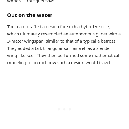
worlds?” Bousquet says.
Out on the water
The team drafted a design for such a hybrid vehicle,
which ultimately resembled an autonomous glider with a
3-meter wingspan, similar to that of a typical albatross.
They added a tall, triangular sail, as well as a slender,
wing-like keel. They then performed some mathematical
modeling to predict how such a design would travel.