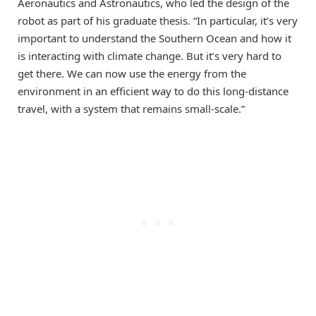
Aeronautics and Astronautics, who led the design of the
robot as part of his graduate thesis. “In particular, it’s very
important to understand the Southern Ocean and how it
is interacting with climate change. But it’s very hard to
get there. We can now use the energy from the
environment in an efficient way to do this long-distance
travel, with a system that remains small-scale.”