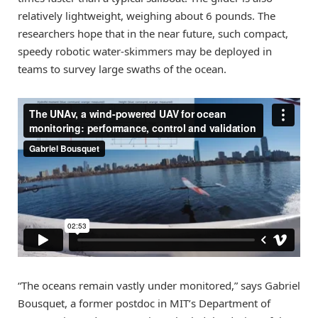
relatively lightweight, weighing about 6 pounds. The
researchers hope that in the near future, such compact,
speedy robotic water-skimmers may be deployed in
teams to survey large swaths of the ocean.
“The oceans remain vastly under monitored,” says Gabriel
Bousquet, a former postdoc in MIT’s Department of