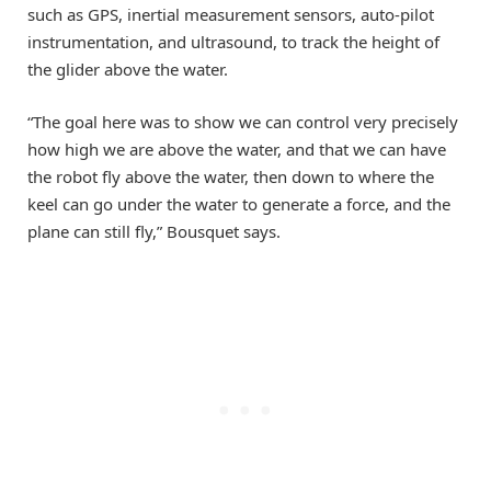
such as GPS, inertial measurement sensors, auto-pilot
instrumentation, and ultrasound, to track the height of
the glider above the water.
“The goal here was to show we can control very precisely
how high we are above the water, and that we can have
the robot fly above the water, then down to where the
keel can go under the water to generate a force, and the
plane can still fly,” Bousquet says.