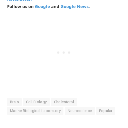
Follow us on
Google
and
Google News
.
Brain
Cell Biology
Cholesterol
Marine Biological Laboratory
Neuroscience
Popular