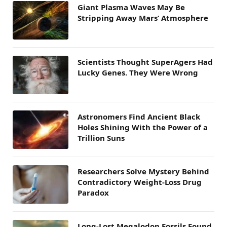
Giant Plasma Waves May Be
Stripping Away Mars’ Atmosphere
Scientists Thought SuperAgers Had
Lucky Genes. They Were Wrong
Astronomers Find Ancient Black
Holes Shining With the Power of a
Trillion Suns
Researchers Solve Mystery Behind
Contradictory Weight-Loss Drug
Paradox
Long-Lost Megalodon Fossils Found