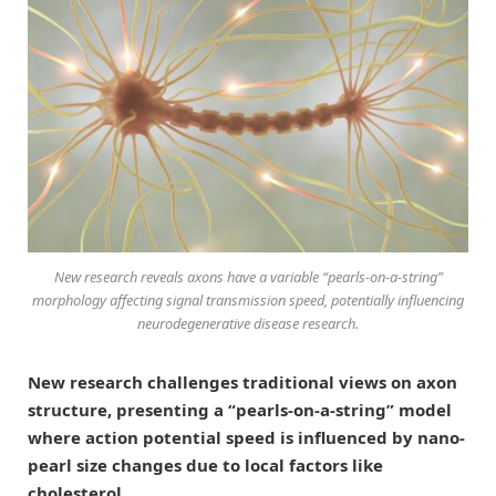
New research reveals axons have a variable “pearls-on-a-string”
morphology affecting signal transmission speed, potentially influencing
neurodegenerative disease research.
New research challenges traditional views on axon
structure, presenting a “pearls-on-a-string” model
where action potential speed is influenced by nano-
pearl size changes due to local factors like
cholesterol.