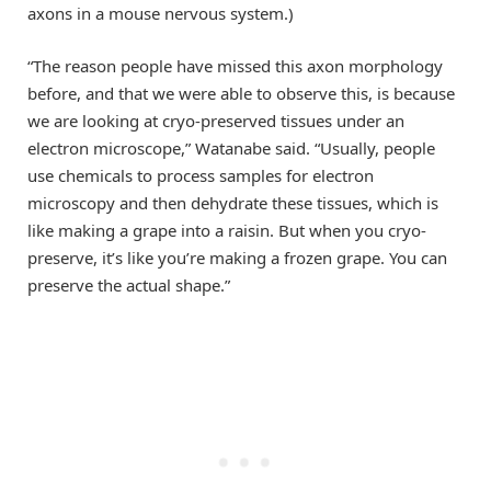
axons in a mouse nervous system.)
“The reason people have missed this axon morphology
before, and that we were able to observe this, is because
we are looking at cryo-preserved tissues under an
electron microscope,” Watanabe said. “Usually, people
use chemicals to process samples for electron
microscopy and then dehydrate these tissues, which is
like making a grape into a raisin. But when you cryo-
preserve, it’s like you’re making a frozen grape. You can
preserve the actual shape.”