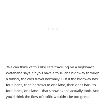
“We can think of this like cars traveling on a highway,”
Watanabe says. “If you have a four-lane highway through
a tunnel, the cars travel normally. But if the highway has
four lanes, then narrows to one lane, then goes back to
four lanes, one lane – that’s how axons actually look. And
you’d think the flow of traffic wouldn’t be too great.”