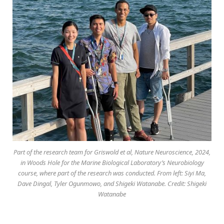
Part of the research team for Griswold et al, Nature Neuroscience, 2024,
in Woods Hole for the Marine Biological Laboratory’s Neurobiology
course, where part of the research was conducted. From left: Siyi Ma,
Dave Dingal, Tyler Ogunmowo, and Shigeki Watanabe. Credit: Shigeki
Watanabe