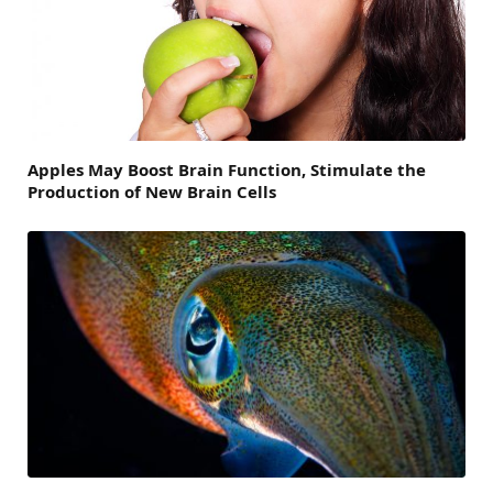
Apples May Boost Brain Function, Stimulate the
Production of New Brain Cells