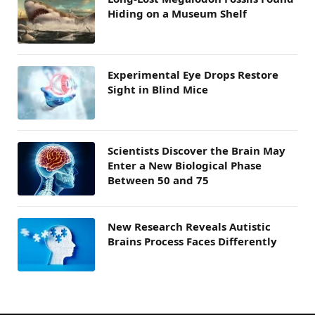
Hiding on a Museum Shelf
Experimental Eye Drops Restore
Sight in Blind Mice
Scientists Discover the Brain May
Enter a New Biological Phase
Between 50 and 75
New Research Reveals Autistic
Brains Process Faces Differently