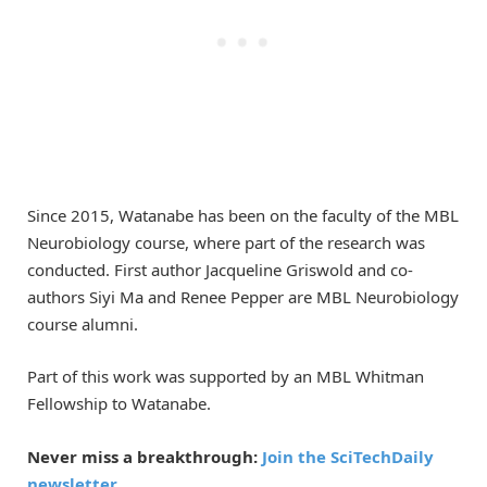
Since 2015, Watanabe has been on the faculty of the MBL
Neurobiology course, where part of the research was
conducted. First author Jacqueline Griswold and co-
authors Siyi Ma and Renee Pepper are MBL Neurobiology
course alumni.
Part of this work was supported by an MBL Whitman
Fellowship to Watanabe.
Never miss a breakthrough:
Join the SciTechDaily
newsletter.