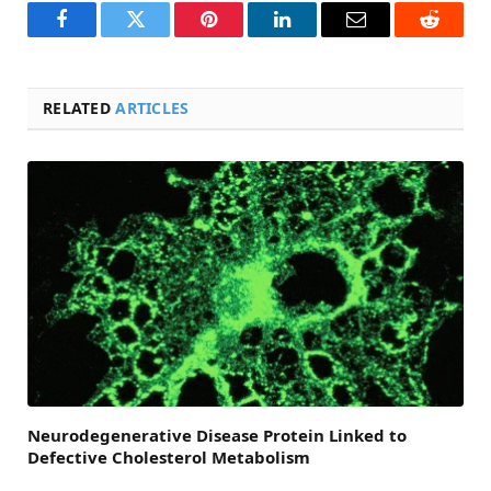
Facebook
Twitter
Pinterest
LinkedIn
Email
Reddit
RELATED
ARTICLES
Neurodegenerative Disease Protein Linked to
Defective Cholesterol Metabolism