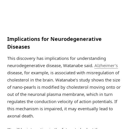
Implications for Neurodegenerative
Diseases
This discovery has implications for understanding
neurodegenerative disease, Watanabe said.
Alzheimer’s
disease, for example, is associated with misregulation of
cholesterol in the brain. Watanabe’s study shows the size
of nano-pearls is modified by cholesterol moving onto or
out of the neuronal plasma membrane, which in turn
regulates the conduction velocity of action potentials. If
this mechanism is impaired, it may eventually lead to
axonal death.