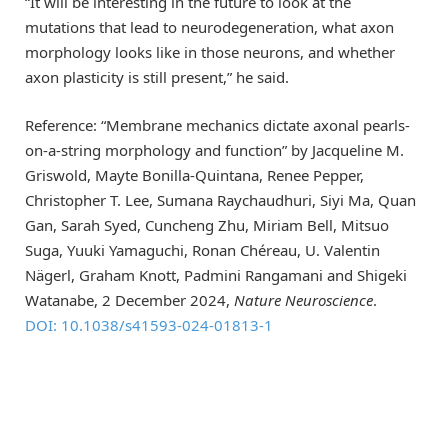
“It will be interesting in the future to look at the
mutations that lead to neurodegeneration, what axon
morphology looks like in those neurons, and whether
axon plasticity is still present,” he said.
Reference: “Membrane mechanics dictate axonal pearls-
on-a-string morphology and function” by Jacqueline M.
Griswold, Mayte Bonilla-Quintana, Renee Pepper,
Christopher T. Lee, Sumana Raychaudhuri, Siyi Ma, Quan
Gan, Sarah Syed, Cuncheng Zhu, Miriam Bell, Mitsuo
Suga, Yuuki Yamaguchi, Ronan Chéreau, U. Valentin
Nägerl, Graham Knott, Padmini Rangamani and Shigeki
Watanabe, 2 December 2024,
Nature Neuroscience
.
DOI: 10.1038/s41593-024-01813-1