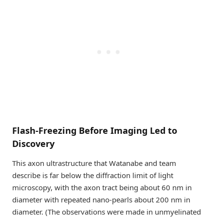
Flash-Freezing Before Imaging Led to
Discovery
This axon ultrastructure that Watanabe and team
describe is far below the diffraction limit of light
microscopy, with the axon tract being about 60 nm in
diameter with repeated nano-pearls about 200 nm in
diameter. (The observations were made in unmyelinated