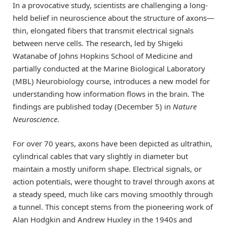
In a provocative study, scientists are challenging a long-
held belief in neuroscience about the structure of axons—
thin, elongated fibers that transmit electrical signals
between nerve cells. The research, led by Shigeki
Watanabe of Johns Hopkins School of Medicine and
partially conducted at the Marine Biological Laboratory
(MBL) Neurobiology course, introduces a new model for
understanding how information flows in the brain. The
findings are published today (December 5) in
Nature
Neuroscience
.
For over 70 years, axons have been depicted as ultrathin,
cylindrical cables that vary slightly in diameter but
maintain a mostly uniform shape. Electrical signals, or
action potentials, were thought to travel through axons at
a steady speed, much like cars moving smoothly through
a tunnel. This concept stems from the pioneering work of
Alan Hodgkin and Andrew Huxley in the 1940s and