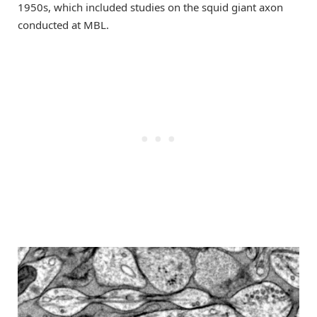
1950s, which included studies on the squid giant axon
conducted at MBL.