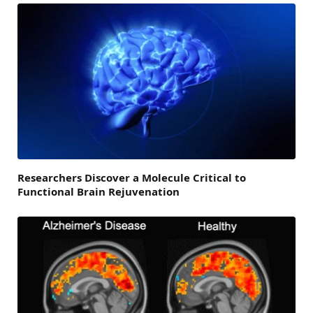
Researchers Discover a Molecule Critical to
Functional Brain Rejuvenation