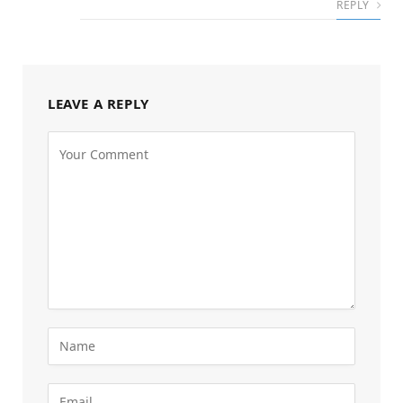
REPLY
LEAVE A REPLY