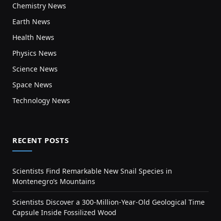
Chemistry News
Earth News
Health News
Physics News
Science News
Space News
Technology News
RECENT POSTS
Scientists Find Remarkable New Snail Species in
Montenegro’s Mountains
Scientists Discover a 300-Million-Year-Old Geological Time
Capsule Inside Fossilized Wood