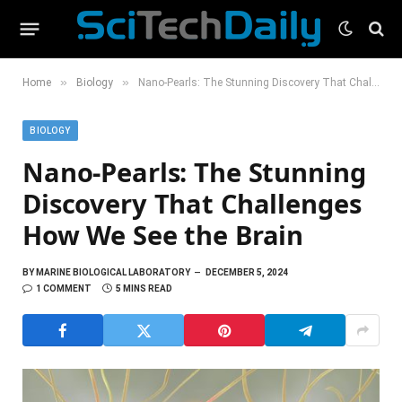
»
»
Home
Biology
Nano-Pearls: The Stunning Discovery That Challenges How We See the Brain
BIOLOGY
Nano-Pearls: The Stunning
Discovery That Challenges
How We See the Brain
BY
MARINE BIOLOGICAL LABORATORY
DECEMBER 5, 2024
1 COMMENT
5 MINS READ