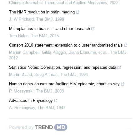
Chinese Journal of Theoretical and Applied Mechanics
,
2022
The NMR revolution in brain imaging
J. W Prichard
,
The BMJ
,
1999
Microplastics in brains … and other research
Tom Nolan
,
The BMJ
,
2025
Consort 2010 statement: extension to cluster randomised trials
Marion Campbell, Gilda Piaggio, Diana Elbourne, et al.
,
The BMJ
,
2012
Statistics Notes: Correlation, regression, and repeated data
Martin Bland, Doug Altman
,
The BMJ
,
1994
Human rights abuses are fuelling HIV epidemic, charities say
P. Moszynski
,
The BMJ
,
2008
Advances in Physiology
A. Hemingway
,
The BMJ
,
1947
Powered by