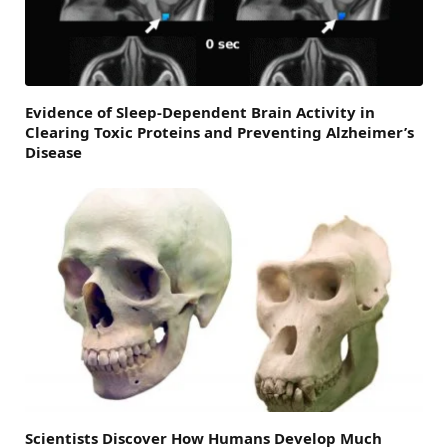
Evidence of Sleep-Dependent Brain Activity in
Clearing Toxic Proteins and Preventing Alzheimer’s
Disease
Scientists Discover How Humans Develop Much