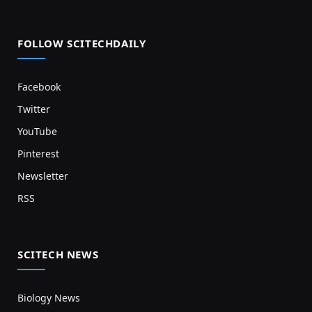
FOLLOW SCITECHDAILY
Facebook
Twitter
YouTube
Pinterest
Newsletter
RSS
SCITECH NEWS
Biology News