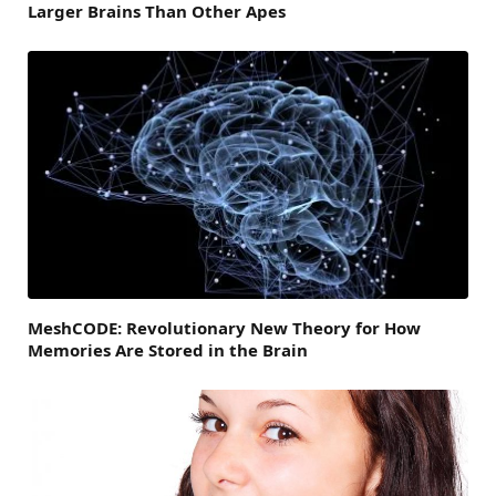
Larger Brains Than Other Apes
MeshCODE: Revolutionary New Theory for How
Memories Are Stored in the Brain