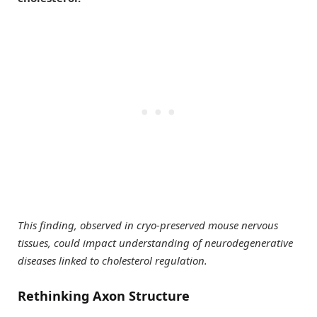
This finding, observed in cryo-preserved mouse nervous
tissues, could impact understanding of neurodegenerative
diseases linked to cholesterol regulation.
Rethinking Axon Structure