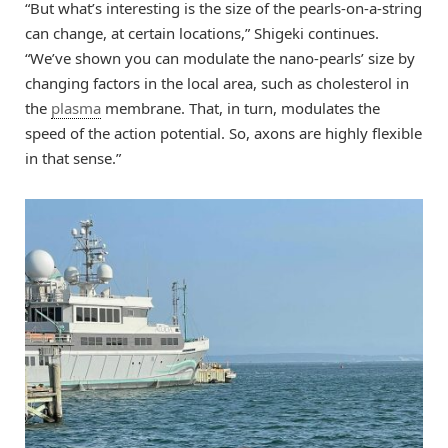
“But what’s interesting is the size of the pearls-on-a-string
can change, at certain locations,” Shigeki continues.
“We’ve shown you can modulate the nano-pearls’ size by
changing factors in the local area, such as cholesterol in
the
plasma
membrane. That, in turn, modulates the
speed of the action potential. So, axons are highly flexible
in that sense.”