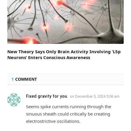
New Theory Says Only Brain Activity Involving ‘L5p
Neurons’ Enters Conscious Awareness
1
COMMENT
Fixed gravity for you.
on
December 5, 2024 5:06 am
Seems spike currents running through the
sinuous sheath could critically be creating
electrostrictive oscillations.