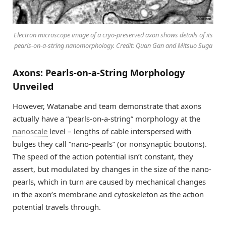
Electron microscope image of a cryo-preserved axon shows details of its
pearls-on-a-string nanomorphology. Credit: Quan Gan and Mitsuo Suga
Axons: Pearls-on-a-String Morphology
Unveiled
However, Watanabe and team demonstrate that axons
actually have a “pearls-on-a-string” morphology at the
nanoscale
level – lengths of cable interspersed with
bulges they call “nano-pearls” (or nonsynaptic boutons).
The speed of the action potential isn’t constant, they
assert, but modulated by changes in the size of the nano-
pearls, which in turn are caused by mechanical changes
in the axon’s membrane and cytoskeleton as the action
potential travels through.