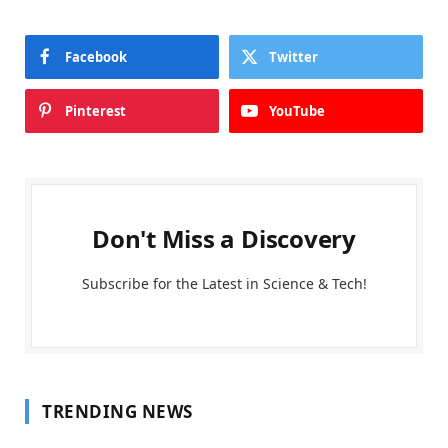
Facebook
Twitter
Pinterest
YouTube
Don't Miss a Discovery
Subscribe for the Latest in Science & Tech!
TRENDING NEWS