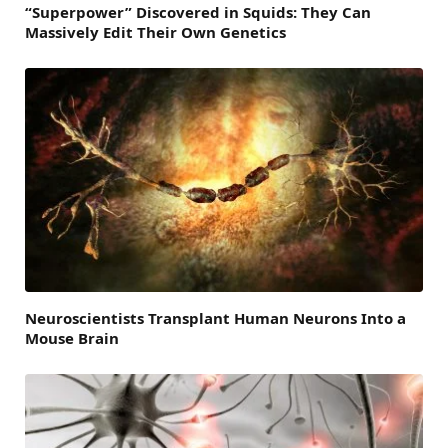
“Superpower” Discovered in Squids: They Can
Massively Edit Their Own Genetics
Neuroscientists Transplant Human Neurons Into a
Mouse Brain