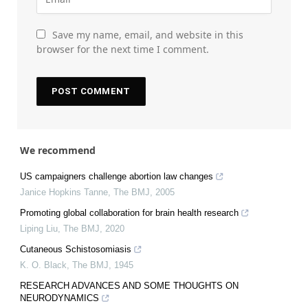
Save my name, email, and website in this
browser for the next time I comment.
We recommend
US campaigners challenge abortion law changes
Janice Hopkins Tanne
,
The BMJ
,
2005
Promoting global collaboration for brain health research
Liping Liu
,
The BMJ
,
2020
Cutaneous Schistosomiasis
K. O. Black
,
The BMJ
,
1945
RESEARCH ADVANCES AND SOME THOUGHTS ON
NEURODYNAMICS