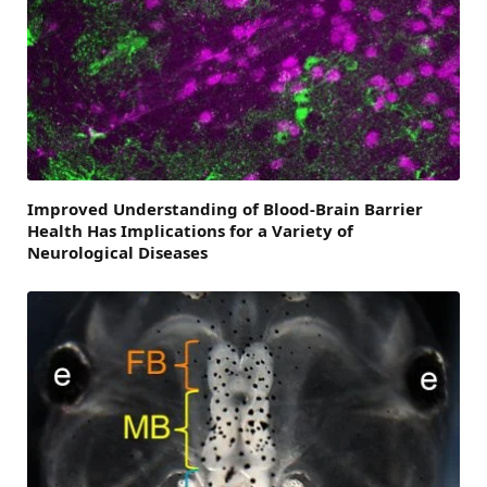
Improved Understanding of Blood-Brain Barrier
Health Has Implications for a Variety of
Neurological Diseases