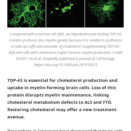
Compared with a normal cell (left), an oligodendrocyte lacking TDP-43
(center) produces less myelin (green) because it is unable to synthesize
or take up sufficient amounts of cholesterol. Supplementing TDP-43–
deficient cells with cholesterol (right) restores myelin production. Credit:
©2021 Ho et al. Originally published in
Journal of Cell Biology
.
https://doi.org/10.1083/jcb.201910213
TDP-43 is essential for cholesterol production and
uptake in myelin-forming brain cells. Loss of this
protein disrupts myelin maintenance, linking
cholesterol metabolism defects to ALS and FTD.
Restoring cholesterol may offer a new treatment
avenue.
Researchers in Singapore have discovered that brain cells