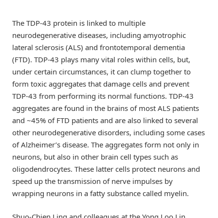
The TDP-43 protein is linked to multiple
neurodegenerative diseases, including amyotrophic
lateral sclerosis (ALS) and frontotemporal dementia
(FTD). TDP-43 plays many vital roles within cells, but,
under certain circumstances, it can clump together to
form toxic aggregates that damage cells and prevent
TDP-43 from performing its normal functions. TDP-43
aggregates are found in the brains of most ALS patients
and ~45% of FTD patients and are also linked to several
other neurodegenerative disorders, including some cases
of Alzheimer’s disease. The aggregates form not only in
neurons, but also in other brain cell types such as
oligodendrocytes. These latter cells protect neurons and
speed up the transmission of nerve impulses by
wrapping neurons in a fatty substance called myelin.
Shuo-Chien Ling and colleagues at the Yong Loo Lin