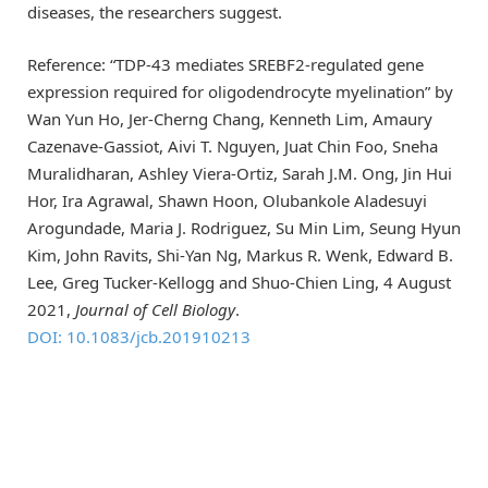
diseases, the researchers suggest.
Reference: “TDP-43 mediates SREBF2-regulated gene
expression required for oligodendrocyte myelination” by
Wan Yun Ho, Jer-Cherng Chang, Kenneth Lim, Amaury
Cazenave-Gassiot, Aivi T. Nguyen, Juat Chin Foo, Sneha
Muralidharan, Ashley Viera-Ortiz, Sarah J.M. Ong, Jin Hui
Hor, Ira Agrawal, Shawn Hoon, Olubankole Aladesuyi
Arogundade, Maria J. Rodriguez, Su Min Lim, Seung Hyun
Kim, John Ravits, Shi-Yan Ng, Markus R. Wenk, Edward B.
Lee, Greg Tucker-Kellogg and Shuo-Chien Ling, 4 August
2021,
Journal of Cell Biology
.
DOI: 10.1083/jcb.201910213