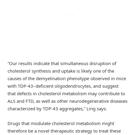
“Our results indicate that simultaneous disruption of
cholesterol synthesis and uptake is likely one of the
causes of the demyelination phenotype observed in mice
with TDP-43–deficient oligodendrocytes, and suggest
that defects in cholesterol metabolism may contribute to
ALS and FTD, as well as other neurodegenerative diseases
characterized by TDP-43 aggregates,” Ling says.
Drugs that modulate cholesterol metabolism might
therefore be a novel therapeutic strategy to treat these