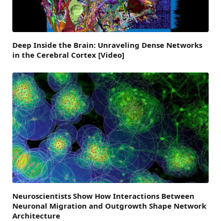
Deep Inside the Brain: Unraveling Dense Networks
in the Cerebral Cortex [Video]
Neuroscientists Show How Interactions Between
Neuronal Migration and Outgrowth Shape Network
Architecture