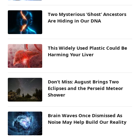
Two Mysterious ‘Ghost’ Ancestors
Are Hiding in Our DNA
This Widely Used Plastic Could Be
Harming Your Liver
Don’t Miss: August Brings Two
Eclipses and the Perseid Meteor
Shower
Brain Waves Once Dismissed As
Noise May Help Build Our Reality