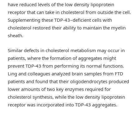
have reduced levels of the low density lipoprotein
receptor that can take in cholesterol from outside the cell.
Supplementing these TDP-43–deficient cells with
cholesterol restored their ability to maintain the myelin
sheath.
Similar defects in cholesterol metabolism may occur in
patients, where the formation of aggregates might
prevent TDP-43 from performing its normal functions.
Ling and colleagues analyzed brain samples from FTD
patients and found that their oligodendrocytes produced
lower amounts of two key enzymes required for
cholesterol synthesis, while the low density lipoprotein
receptor was incorporated into TDP-43 aggregates.