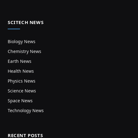
SCITECH NEWS
Biology News
Chemistry News
Earth News
Health News
Physics News
Science News
Space News
Technology News
RECENT POSTS