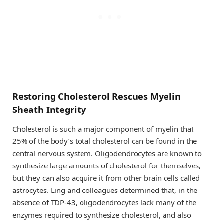
Restoring Cholesterol Rescues Myelin
Sheath Integrity
Cholesterol is such a major component of myelin that
25% of the body’s total cholesterol can be found in the
central nervous system. Oligodendrocytes are known to
synthesize large amounts of cholesterol for themselves,
but they can also acquire it from other brain cells called
astrocytes. Ling and colleagues determined that, in the
absence of TDP-43, oligodendrocytes lack many of the
enzymes required to synthesize cholesterol, and also