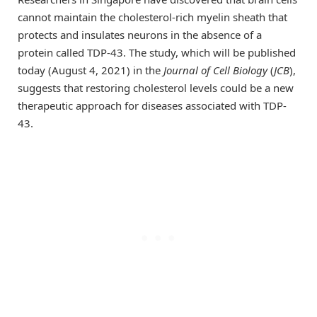
cannot maintain the cholesterol-rich myelin sheath that
protects and insulates neurons in the absence of a
protein called TDP-43. The study, which will be published
today (August 4, 2021) in the
Journal of Cell Biology
(
JCB
),
suggests that restoring cholesterol levels could be a new
therapeutic approach for diseases associated with TDP-
43.