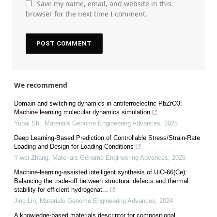
Save my name, email, and website in this
browser for the next time I comment.
We recommend
Domain and switching dynamics in antiferroelectric PbZrO3:
Machine learning molecular dynamics simulation
Yubai Shi
,
Materials Genome Engineering Advances
,
2025
Deep Learning-Based Prediction of Controllable Stress/Strain-Rate
Loading and Design for Loading Conditions
Yiwei Zhang
,
Materials Genome Engineering Advances
,
2026
Machine-learning-assisted intelligent synthesis of UiO-66(Ce):
Balancing the trade-off between structural defects and thermal
stability for efficient hydrogenat...
Jing Lin
,
Materials Genome Engineering Advances
,
2024
A knowledge-based materials descriptor for compositional