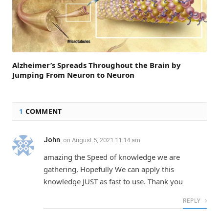
Alzheimer’s Spreads Throughout the Brain by
Jumping From Neuron to Neuron
1
COMMENT
John
on
August 5, 2021 11:14 am
amazing the Speed of knowledge we are
gathering, Hopefully We can apply this
knowledge JUST as fast to use. Thank you
REPLY