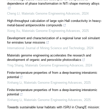
dependence of phase transformation in NiTi shape memory alloys
Cheng LI
,
Materials Genome Engineering Advances
,
2024
High-throughput calculation of large spin Hall conductivity in heavy-
metal-based antiperovskite compounds
Xiong Xu
,
Materials Genome Engineering Advances
,
2025
Development and characterization of a regional lunar soil simulant
for emirates lunar missions
International Journal of Mining Science and Technology
,
2024
Materials genome engineering accelerates the research and
development of organic and perovskite photovoltaics
Ying Shang
,
Materials Genome Engineering Advances
,
2024
Finite-temperature properties of from a deep-learning interatomic
potential
Xinhang Li
,
Materials Genome Engineering Advances
,
2025
Finite-temperature properties of from a deep-learning interatomic
potential
Xinhang Li
,
Materials Genome Engineering Advances
,
2025
Towards sustainable lunar habitats with ISRU in Chang'E mission: