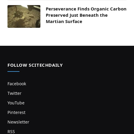
Perseverance Finds Organic Carbon
Preserved Just Beneath the
Martian Surface
FOLLOW SCITECHDAILY
Facebook
Twitter
YouTube
Pinterest
Newsletter
RSS