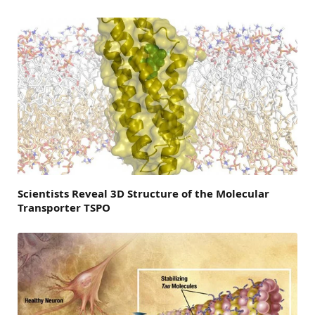
Scientists Reveal 3D Structure of the Molecular
Transporter TSPO