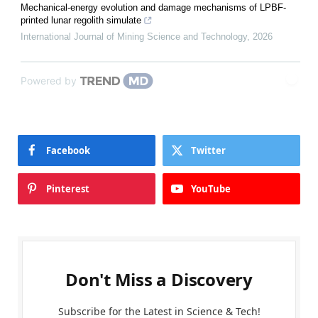
Mechanical-energy evolution and damage mechanisms of LPBF-
printed lunar regolith simulate
International Journal of Mining Science and Technology
,
2026
Powered by
Facebook
Twitter
Pinterest
YouTube
Don't Miss a Discovery
Subscribe for the Latest in Science & Tech!