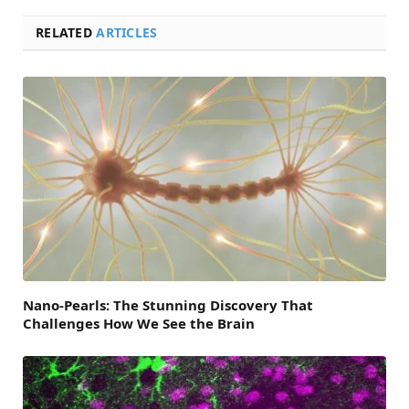
RELATED
ARTICLES
Nano-Pearls: The Stunning Discovery That
Challenges How We See the Brain