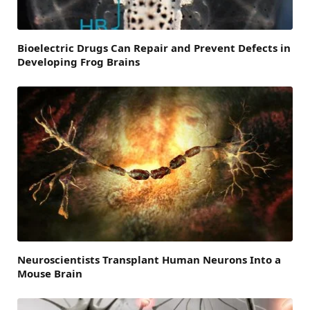
Bioelectric Drugs Can Repair and Prevent Defects in
Developing Frog Brains
Neuroscientists Transplant Human Neurons Into a
Mouse Brain