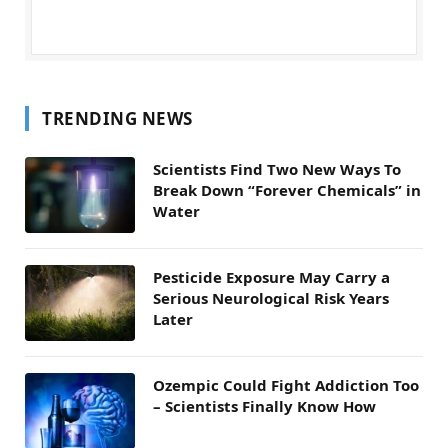
TRENDING NEWS
Scientists Find Two New Ways To
Break Down “Forever Chemicals” in
Water
Pesticide Exposure May Carry a
Serious Neurological Risk Years
Later
Ozempic Could Fight Addiction Too
– Scientists Finally Know How