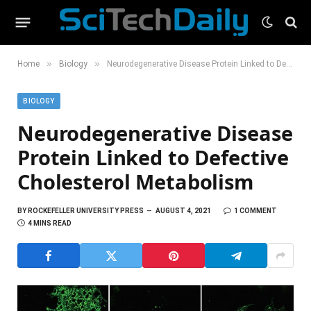
»
»
Home
Biology
Neurodegenerative Disease Protein Linked to Defective Cholesterol Metabolism
BIOLOGY
Neurodegenerative Disease
Protein Linked to Defective
Cholesterol Metabolism
BY
ROCKEFELLER UNIVERSITY PRESS
AUGUST 4, 2021
1 COMMENT
4 MINS READ