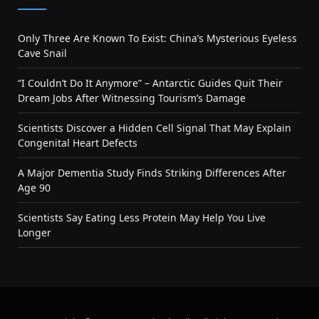
Only Three Are Known To Exist: China’s Mysterious Eyeless
Cave Snail
“I Couldn’t Do It Anymore” – Antarctic Guides Quit Their
Dream Jobs After Witnessing Tourism’s Damage
Scientists Discover a Hidden Cell Signal That May Explain
Congenital Heart Defects
A Major Dementia Study Finds Striking Differences After
Age 90
Scientists Say Eating Less Protein May Help You Live
Longer