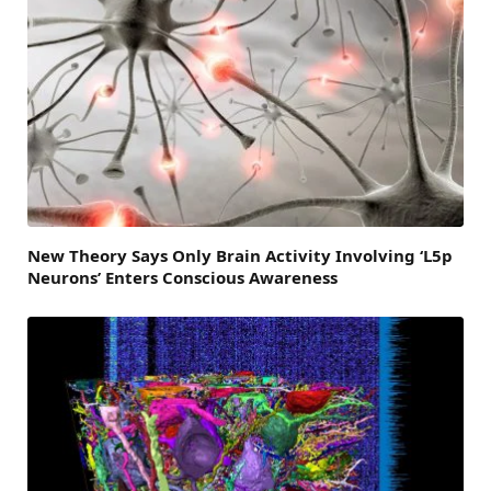
New Theory Says Only Brain Activity Involving ‘L5p
Neurons’ Enters Conscious Awareness