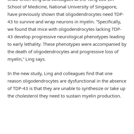
School of Medicine, National University of Singapore,
have previously shown that oligodendrocytes need TDP-
43 to survive and wrap neurons in myelin. “Specifically,
we found that mice with oligodendrocytes lacking TDP-
43 develop progressive neurological phenotypes leading
to early lethality. These phenotypes were accompanied by
the death of oligodendrocytes and progressive loss of
myelin,” Ling says.
In the new study, Ling and colleagues find that one
reason oligodendrocytes are dysfunctional in the absence
of TDP-43 is that they are unable to synthesize or take up
the cholesterol they need to sustain myelin production.