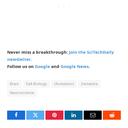
Never miss a breakthrough:
Join the SciTechDaily
newsletter.
Follow us on
Google
and
Google News
.
Brain
Cell Biology
Cholesterol
Dementia
Neuroscience
Facebook
Twitter
Pinterest
LinkedIn
Email
Reddit