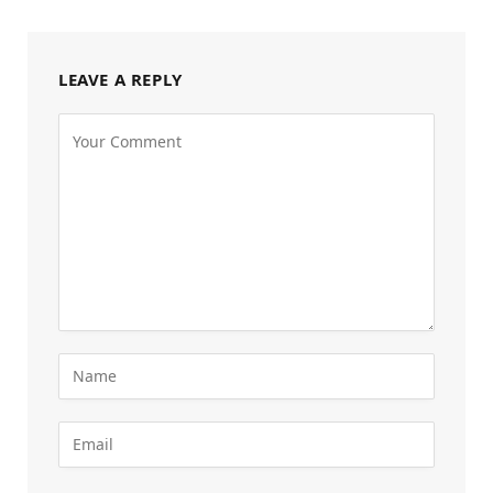
LEAVE A REPLY