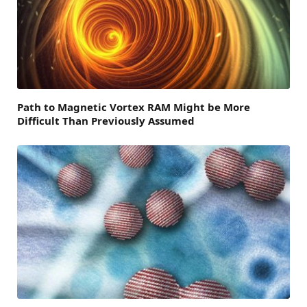
Path to Magnetic Vortex RAM Might be More
Difficult Than Previously Assumed