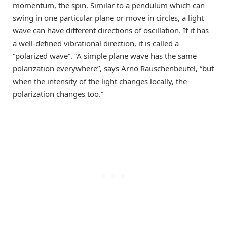
momentum, the spin. Similar to a pendulum which can
swing in one particular plane or move in circles, a light
wave can have different directions of oscillation. If it has
a well-defined vibrational direction, it is called a
“polarized wave”. “A simple plane wave has the same
polarization everywhere”, says Arno Rauschenbeutel, “but
when the intensity of the light changes locally, the
polarization changes too.”