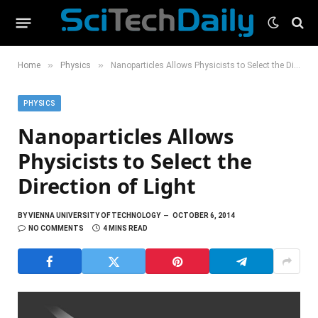
»
»
Home
Physics
Nanoparticles Allows Physicists to Select the Direction of Light
PHYSICS
Nanoparticles Allows
Physicists to Select the
Direction of Light
BY
VIENNA UNIVERSITY OF TECHNOLOGY
OCTOBER 6, 2014
NO COMMENTS
4 MINS READ