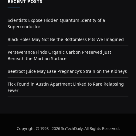
RECENT POSTS
Scientists Expose Hidden Quantum Identity of a
Superconductor
Black Holes May Not Be the Bottomless Pits We Imagined
Perseverance Finds Organic Carbon Preserved Just
Beneath the Martian Surface
Beetroot Juice May Ease Pregnancy’s Strain on the Kidneys
Tick Found in Austin Apartment Linked to Rare Relapsing
Fever
Copyright © 1998 - 2026 SciTechDaily. All Rights Reserved.