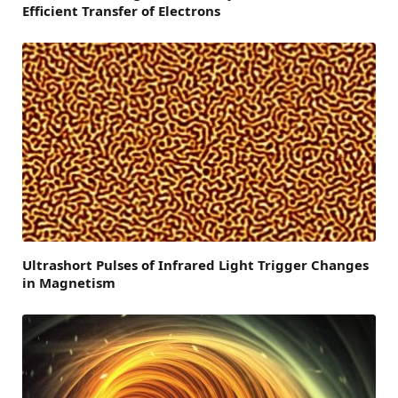
Efficient Transfer of Electrons
Ultrashort Pulses of Infrared Light Trigger Changes
in Magnetism