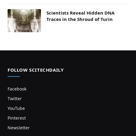
Scientists Reveal Hidden DNA
Traces in the Shroud of Turin
FOLLOW SCITECHDAILY
Facebook
Twitter
YouTube
Pinterest
Newsletter