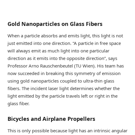
Gold Nanoparticles on Glass Fibers
When a particle absorbs and emits light, this light is not
just emitted into one direction. “A particle in free space
will always emit as much light into one particular
direction as it emits into the opposite direction”, says
Professor Arno Rauschenbeutel (TU Wien). His team has
now succeeded in breaking this symmetry of emission
using gold nanoparticles coupled to ultra-thin glass
fibers. The incident laser light determines whether the
light emitted by the particle travels left or right in the
glass fiber.
Bicycles and Airplane Propellers
This is only possible because light has an intrinsic angular