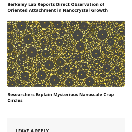
Berkeley Lab Reports Direct Observation of
Oriented Attachment in Nanocrystal Growth
Researchers Explain Mysterious Nanoscale Crop
Circles
LEAVE A REPLY