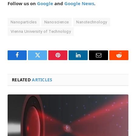
Follow us on
Google
and
Google News
.
Nanoparticles
Nanoscience
Nanotechnology
Vienna University of Technology
Facebook
Twitter
Pinterest
LinkedIn
Email
Reddit
RELATED
ARTICLES