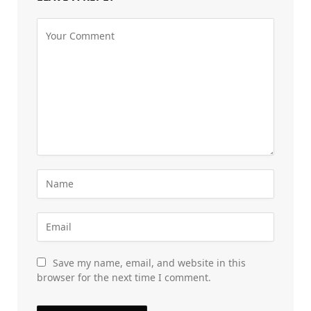
Save my name, email, and website in this
browser for the next time I comment.