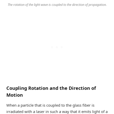
The rotation of the light wave is coupled to the direction of propagation.
Coupling Rotation and the Direction of
Motion
When a particle that is coupled to the glass fiber is
irradiated with a laser in such a way that it emits light of a