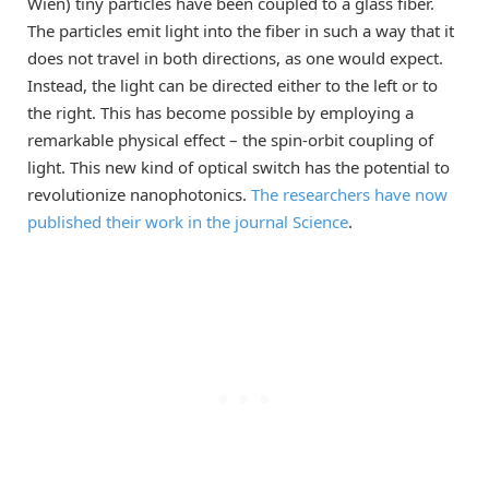
Wien) tiny particles have been coupled to a glass fiber.
The particles emit light into the fiber in such a way that it
does not travel in both directions, as one would expect.
Instead, the light can be directed either to the left or to
the right. This has become possible by employing a
remarkable physical effect – the spin-orbit coupling of
light. This new kind of optical switch has the potential to
revolutionize nanophotonics.
The researchers have now
published their work in the journal Science
.