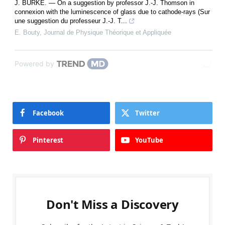
J. BURKE. — On a suggestion by professor J.-J. Thomson in
connexion with the luminescence of glass due to cathode-rays (Sur
une suggestion du professeur J.-J. T...
E. Bouty
,
Journal de Physique Théorique et Appliquée
Powered by
Facebook
Twitter
Pinterest
YouTube
Don't Miss a Discovery