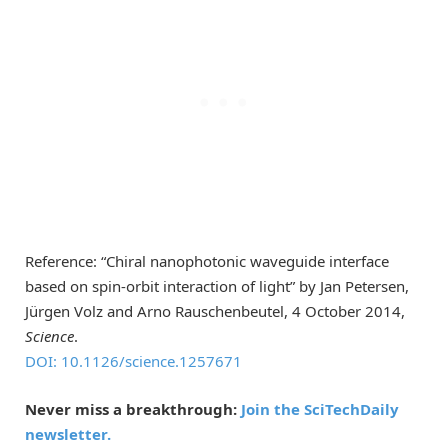
Reference: “Chiral nanophotonic waveguide interface
based on spin-orbit interaction of light” by Jan Petersen,
Jürgen Volz and Arno Rauschenbeutel, 4 October 2014,
Science
.
DOI: 10.1126/science.1257671
Never miss a breakthrough:
Join the SciTechDaily
newsletter.