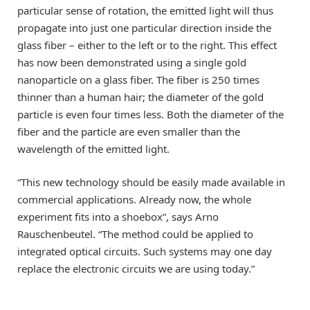
particular sense of rotation, the emitted light will thus
propagate into just one particular direction inside the
glass fiber – either to the left or to the right. This effect
has now been demonstrated using a single gold
nanoparticle on a glass fiber. The fiber is 250 times
thinner than a human hair; the diameter of the gold
particle is even four times less. Both the diameter of the
fiber and the particle are even smaller than the
wavelength of the emitted light.
“This new technology should be easily made available in
commercial applications. Already now, the whole
experiment fits into a shoebox”, says Arno
Rauschenbeutel. “The method could be applied to
integrated optical circuits. Such systems may one day
replace the electronic circuits we are using today.”