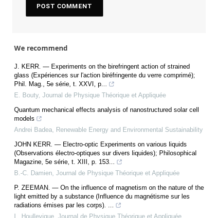
We recommend
J. KERR. — Experiments on the birefringent action of strained
glass (Expériences sur l'action biréfringente du verre comprimé);
Phil. Mag., 5e série, t. XXVI, p...
E. Bouty
,
Journal de Physique Théorique et Appliquée
Quantum mechanical effects analysis of nanostructured solar cell
models
Andrei Badea
,
Renewable Energy and Environmental Sustainability
JOHN KERR. — Electro-optic Experiments on various liquids
(Observations électro-optiques sur divers liquides); Philosophical
Magazine, 5e série, t. XIII, p. 153...
B.-C. Damien
,
Journal de Physique Théorique et Appliquée
P. ZEEMAN. — On the influence of magnetism on the nature of the
light emitted by a substance (Influence du magnétisme sur les
radiations émises par les corps). ...
L. Houllevigue
,
Journal de Physique Théorique et Appliquée