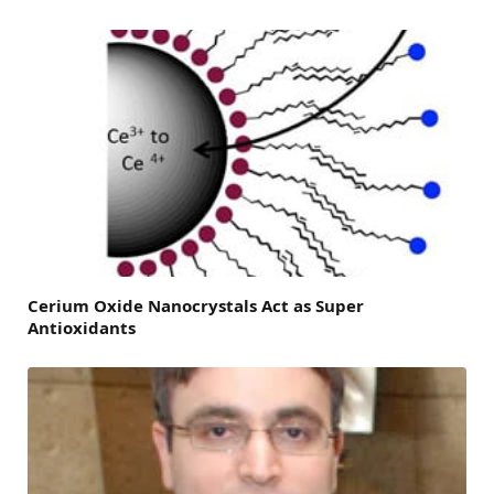
Cerium Oxide Nanocrystals Act as Super
Antioxidants