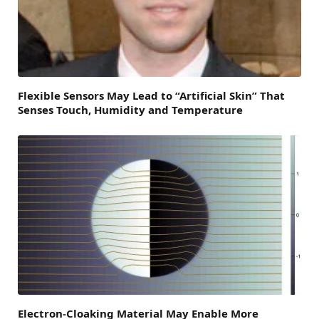
Flexible Sensors May Lead to “Artificial Skin” That
Senses Touch, Humidity and Temperature
Electron-Cloaking Material May Enable More