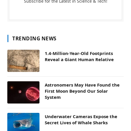
Subscribe for the Latest in Science & Tech!
TRENDING NEWS
1.4-Million-Year-Old Footprints
Reveal a Giant Human Relative
Astronomers May Have Found the
First Moon Beyond Our Solar
System
Underwater Cameras Expose the
Secret Lives of Whale Sharks