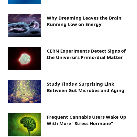
Why Dreaming Leaves the Brain
Running Low on Energy
CERN Experiments Detect Signs of
the Universe’s Primordial Matter
Study Finds a Surprising Link
Between Gut Microbes and Aging
Frequent Cannabis Users Wake Up
With More “Stress Hormone”