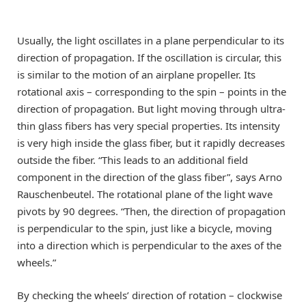
Usually, the light oscillates in a plane perpendicular to its
direction of propagation. If the oscillation is circular, this
is similar to the motion of an airplane propeller. Its
rotational axis – corresponding to the spin – points in the
direction of propagation. But light moving through ultra-
thin glass fibers has very special properties. Its intensity
is very high inside the glass fiber, but it rapidly decreases
outside the fiber. “This leads to an additional field
component in the direction of the glass fiber”, says Arno
Rauschenbeutel. The rotational plane of the light wave
pivots by 90 degrees. “Then, the direction of propagation
is perpendicular to the spin, just like a bicycle, moving
into a direction which is perpendicular to the axes of the
wheels.”
By checking the wheels’ direction of rotation – clockwise