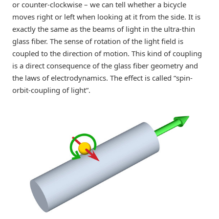
or counter-clockwise – we can tell whether a bicycle
moves right or left when looking at it from the side. It is
exactly the same as the beams of light in the ultra-thin
glass fiber. The sense of rotation of the light field is
coupled to the direction of motion. This kind of coupling
is a direct consequence of the glass fiber geometry and
the laws of electrodynamics. The effect is called “spin-
orbit-coupling of light”.