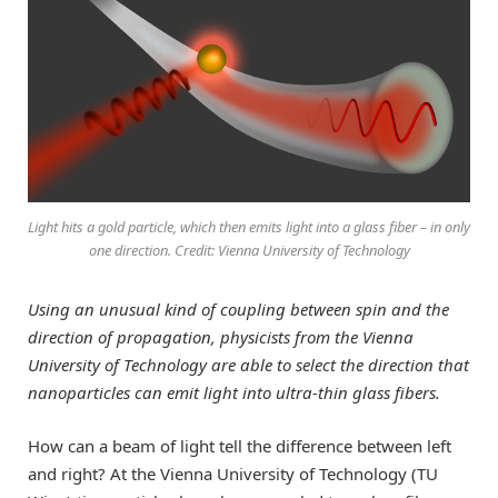
Light hits a gold particle, which then emits light into a glass fiber – in only
one direction. Credit: Vienna University of Technology
Using an unusual kind of coupling between spin and the
direction of propagation, physicists from the Vienna
University of Technology are able to select the direction that
nanoparticles can emit light into ultra-thin glass fibers.
How can a beam of light tell the difference between left
and right? At the Vienna University of Technology (TU