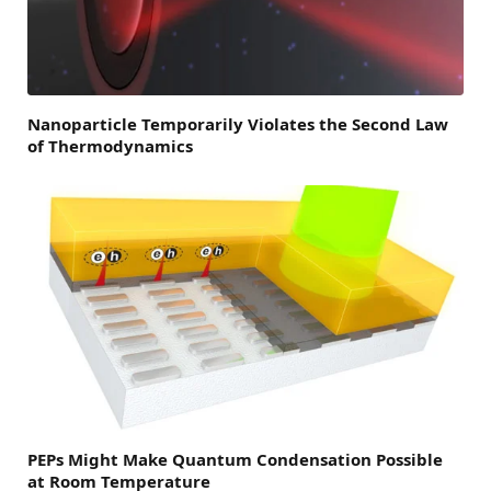
Nanoparticle Temporarily Violates the Second Law
of Thermodynamics
PEPs Might Make Quantum Condensation Possible
at Room Temperature