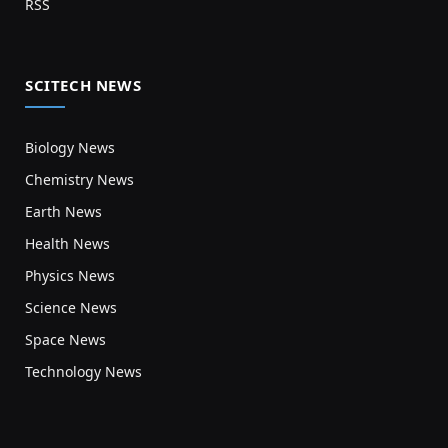
RSS
SCITECH NEWS
Biology News
Chemistry News
Earth News
Health News
Physics News
Science News
Space News
Technology News