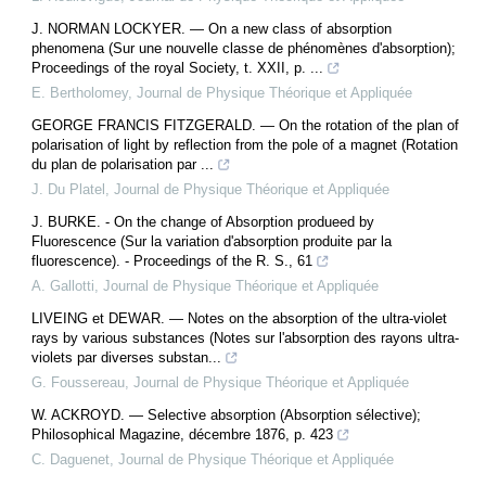
J. NORMAN LOCKYER. — On a new class of absorption
phenomena (Sur une nouvelle classe de phénomènes d'absorption);
Proceedings of the royal Society, t. XXII, p. ...
E. Bertholomey
,
Journal de Physique Théorique et Appliquée
GEORGE FRANCIS FITZGERALD. — On the rotation of the plan of
polarisation of light by reflection from the pole of a magnet (Rotation
du plan de polarisation par ...
J. Du Platel
,
Journal de Physique Théorique et Appliquée
J. BURKE. - On the change of Absorption produeed by
Fluorescence (Sur la variation d'absorption produite par la
fluorescence). - Proceedings of the R. S., 61
A. Gallotti
,
Journal de Physique Théorique et Appliquée
LIVEING et DEWAR. — Notes on the absorption of the ultra-violet
rays by various substances (Notes sur l'absorption des rayons ultra-
violets par diverses substan...
G. Foussereau
,
Journal de Physique Théorique et Appliquée
W. ACKROYD. — Selective absorption (Absorption sélective);
Philosophical Magazine, décembre 1876, p. 423
C. Daguenet
,
Journal de Physique Théorique et Appliquée