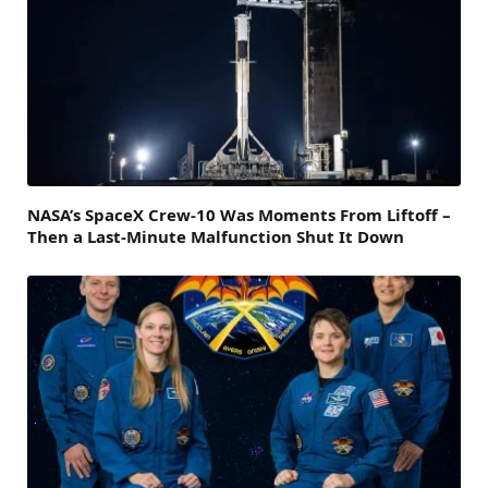
NASA’s SpaceX Crew-10 Was Moments From Liftoff –
Then a Last-Minute Malfunction Shut It Down