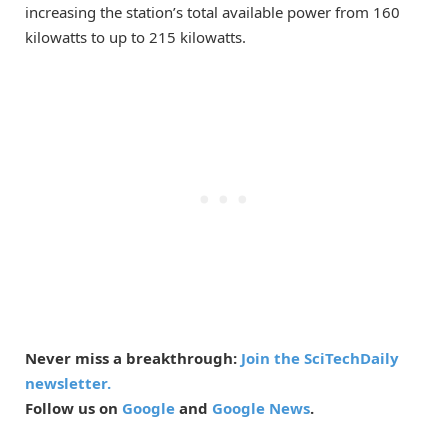
increasing the station’s total available power from 160
kilowatts to up to 215 kilowatts.
Never miss a breakthrough:
Join the SciTechDaily
newsletter.
Follow us on
Google
and
Google News
.