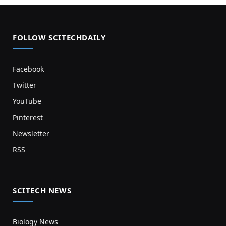
FOLLOW SCITECHDAILY
Facebook
Twitter
YouTube
Pinterest
Newsletter
RSS
SCITECH NEWS
Biology News