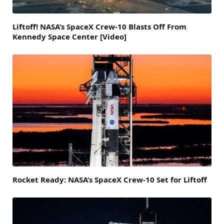
Liftoff! NASA’s SpaceX Crew-10 Blasts Off From
Kennedy Space Center [Video]
Rocket Ready: NASA’s SpaceX Crew-10 Set for Liftoff