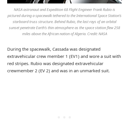
NASA astronaut and Expedition 68 Flight Engineer Frank Rubio is
pictured during a spacewalk tethered to the International Space Station’s
starboard truss structure. Behind Rubio, the last rays of an orbital
sunset penetrate Earth’s thin atmosphere as the space station flew 258
miles above the African nation of Algeria. Credit: NASA
During the spacewalk, Cassada was designated
extravehicular crew member 1 (EV1) and wore a suit with
red stripes. Rubio was designated extravehicular
crewmember 2 (EV 2) and was in an unmarked suit.