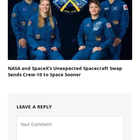
NASA and SpaceX’s Unexpected Spacecraft Swap
Sends Crew-10 to Space Sooner
LEAVE A REPLY