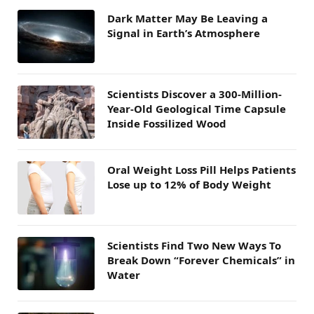
Dark Matter May Be Leaving a
Signal in Earth’s Atmosphere
Scientists Discover a 300-Million-
Year-Old Geological Time Capsule
Inside Fossilized Wood
Oral Weight Loss Pill Helps Patients
Lose up to 12% of Body Weight
Scientists Find Two New Ways To
Break Down “Forever Chemicals” in
Water