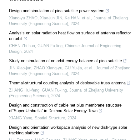
Design and simulation of pica-satellite power system
Xiang-yu ZHAO, Xiao-jun JIN, Ke HAN, et al.
,
Journal of Zhejiang
University (Engineering Science)
,
2024
Analysis on solar radiation heat flow on surface of antenna reflector
on orbit
CHEN Zhi-hua, GUAN Fu-ling
,
Chinese Journal of Engineering
Design
,
2024
Study on simulation of on-orbit energy balance of pico-satellite
JIN Xiao-jun, ZHAO Xiang-yu, GU Yu-jia, et al.
,
Journal of Zhejiang
University (Engineering Science)
,
2024
Thermal-structural coupling analysis of deployable truss antenna
ZHANG Hui-feng, GUAN Fu-ling
,
Journal of Zhejiang University
(Engineering Science)
,
2024
Design and construction of cable net plus membrane structure
of“Super Umbrella” in Dezhou Solar Energy Town
XIANG Yang
,
Spatial Structure
,
2024
Design and orientation workspace analysis of new dish-type solar
tracking platform