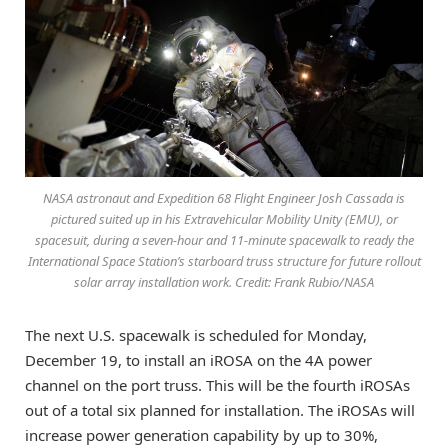
NASA astronaut and Expedition 68 Flight Engineer Josh Cassada is
pictured suited up in his Extravehicular Mobility Unity (EMU), or
spacesuit, during a seven-hour and 11-minute spacewalk to ready the
International Space Station’s starboard truss structure for future rollout
solar array installation work. Credit: Frank Rubio/NASA
The next U.S. spacewalk is scheduled for Monday,
December 19, to install an iROSA on the 4A power
channel on the port truss. This will be the fourth iROSAs
out of a total six planned for installation. The iROSAs will
increase power generation capability by up to 30%,