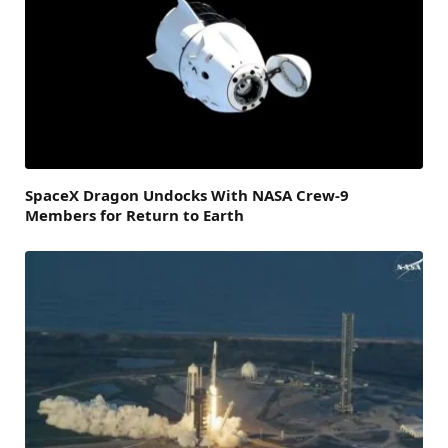
SpaceX Dragon Undocks With NASA Crew-9
Members for Return to Earth