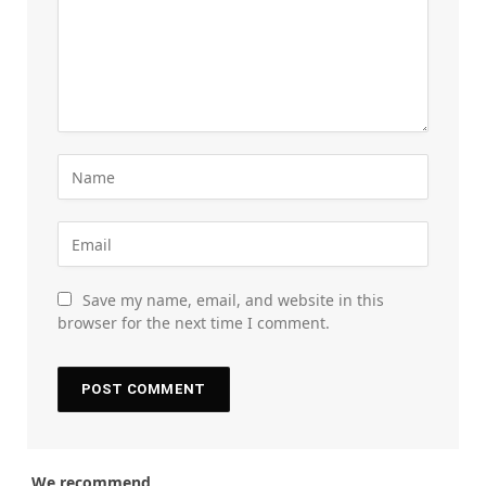
Save my name, email, and website in this
browser for the next time I comment.
We recommend