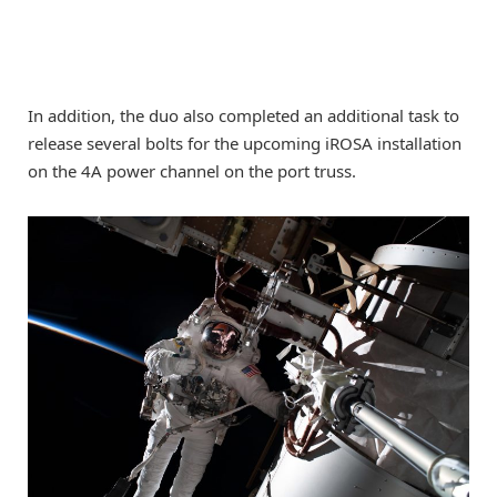
In addition, the duo also completed an additional task to
release several bolts for the upcoming iROSA installation
on the 4A power channel on the port truss.