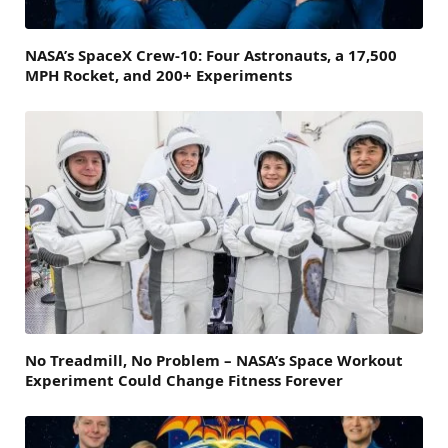
NASA’s SpaceX Crew-10: Four Astronauts, a 17,500
MPH Rocket, and 200+ Experiments
No Treadmill, No Problem – NASA’s Space Workout
Experiment Could Change Fitness Forever