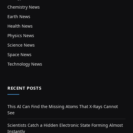
Chemistry News
Earth News
Health News
Physics News
Science News
Space News
Technology News
RECENT POSTS
This AI Can Find the Missing Atoms That X-Rays Cannot
See
Scientists Catch a Hidden Electronic State Forming Almost
Instantly