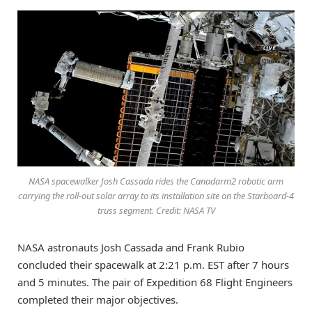
NASA spacewalker Josh Cassada rides the Canadarm2 robotic arm
carrying the roll-out solar array to its installation site on the Starboard-4
truss segment. Credit: NASA TV
NASA astronauts Josh Cassada and Frank Rubio
concluded their spacewalk at 2:21 p.m. EST after 7 hours
and 5 minutes. The pair of Expedition 68 Flight Engineers
completed their major objectives.