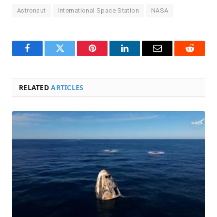
Astronaut
International Space Station
NASA
Facebook
Twitter
Pinterest
LinkedIn
Email
Reddit
RELATED
ARTICLES