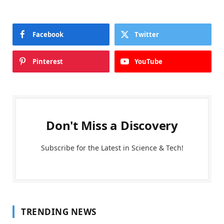
Facebook
Twitter
Pinterest
YouTube
Don't Miss a Discovery
Subscribe for the Latest in Science & Tech!
TRENDING NEWS