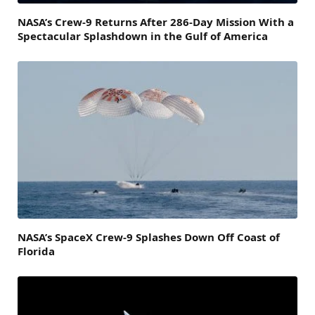
NASA’s Crew-9 Returns After 286-Day Mission With a
Spectacular Splashdown in the Gulf of America
NASA’s SpaceX Crew-9 Splashes Down Off Coast of
Florida