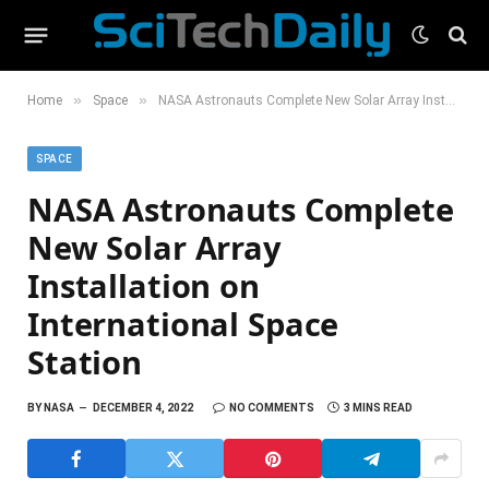
»
»
Home
Space
NASA Astronauts Complete New Solar Array Installation on International Space Station
SPACE
NASA Astronauts Complete
New Solar Array
Installation on
International Space
Station
BY
NASA
DECEMBER 4, 2022
NO COMMENTS
3 MINS READ