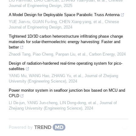
LIU Fan-mao, LIAO Can-can, ZHANG Yuan-yuan, et al.
,
Chinese
Journal of Engineering Design
,
2025
A Model Design for Deployable Space Parabolic Truss Antenna
YUE Jian-ru, GUAN Fu-ling, CHEN Xiang-yang, et al.
,
Chinese
Journal of Engineering Design
,
2024
Tightened 1D/3D carbon heterostructure infiltrating phase change
materials for solar-thermoelectric energy harvesting: Faster and
better
Zhaodi Tang, Piao Cheng, Panpan Liu, et al.
,
Carbon Energy
,
2024
Design of radiation-hardened real-time operating system for pico-
satellites
YANG Mu, WANG Hao, ZHANG Yu, et al.
,
Journal of Zhejiang
University (Engineering Science)
,
2024
Power monitor system in seafloor junction box based on MCU and
CPLD
LI De-jun, YANG Jun-cheng, LIN Dong-dong, et al.
,
Journal of
Zhejiang University (Engineering Science)
,
2024
Powered by