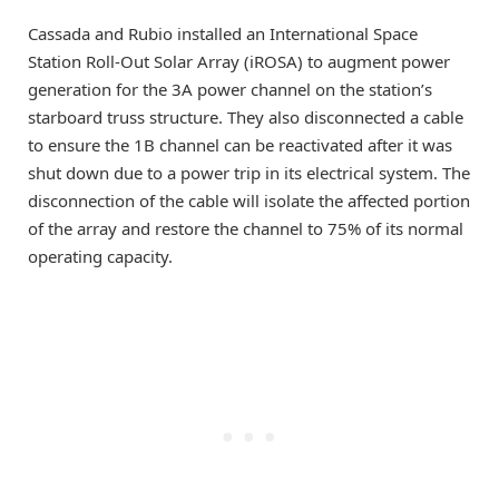
Cassada and Rubio installed an International Space
Station Roll-Out Solar Array (iROSA) to augment power
generation for the 3A power channel on the station’s
starboard truss structure. They also disconnected a cable
to ensure the 1B channel can be reactivated after it was
shut down due to a power trip in its electrical system. The
disconnection of the cable will isolate the affected portion
of the array and restore the channel to 75% of its normal
operating capacity.