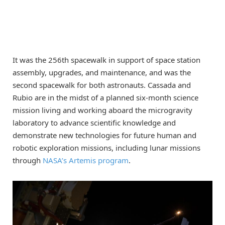
It was the 256th spacewalk in support of space station
assembly, upgrades, and maintenance, and was the
second spacewalk for both astronauts. Cassada and
Rubio are in the midst of a planned six-month science
mission living and working aboard the microgravity
laboratory to advance scientific knowledge and
demonstrate new technologies for future human and
robotic exploration missions, including lunar missions
through
NASA’s Artemis program
.