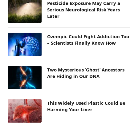
Pesticide Exposure May Carry a
Serious Neurological Risk Years
Later
Ozempic Could Fight Addiction Too
– Scientists Finally Know How
Two Mysterious ‘Ghost’ Ancestors
Are Hiding in Our DNA
This Widely Used Plastic Could Be
Harming Your Liver