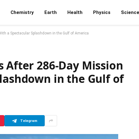
Chemistry
Earth
Health
Physics
Scienc
ith a Spectacular Splashdown in the Gulf of America
s After 286-Day Mission
lashdown in the Gulf of
Telegram