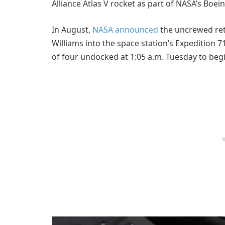
Alliance Atlas V rocket as part of NASA’s Boei
In August,
NASA announced
the uncrewed ret
Williams into the space station’s Expedition 7
of four undocked at 1:05 a.m. Tuesday to beg