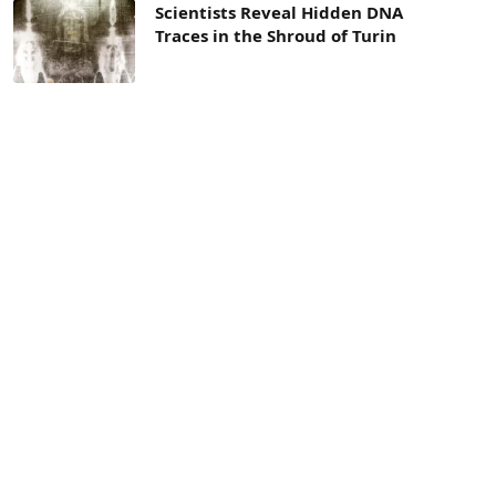
Scientists Reveal Hidden DNA
Traces in the Shroud of Turin