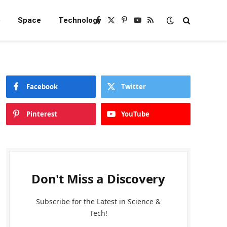
e
Space
Technology
Facebook
X
Pinterest
YouTube
RSS
(Twitter)
Facebook
Twitter
Pinterest
YouTube
Don't Miss a Discovery
Subscribe for the Latest in Science &
Tech!