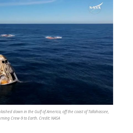
ashed down in the Gulf of America, off the coast of Tallahassee,
turning Crew-9 to Earth. Credit: NASA