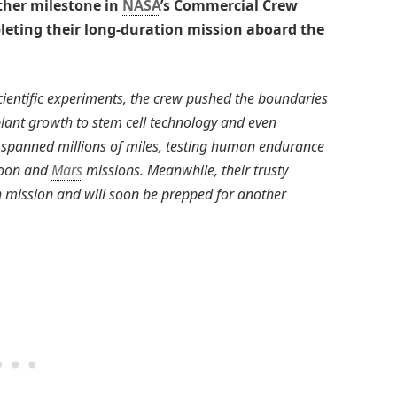
ther milestone in
NASA
’s Commercial Crew
leting their long-duration mission aboard the
ientific experiments, the crew pushed the boundaries
plant growth to stem cell technology and even
ey spanned millions of miles, testing human endurance
 Moon and
Mars
missions. Meanwhile, their trusty
 mission and will soon be prepped for another