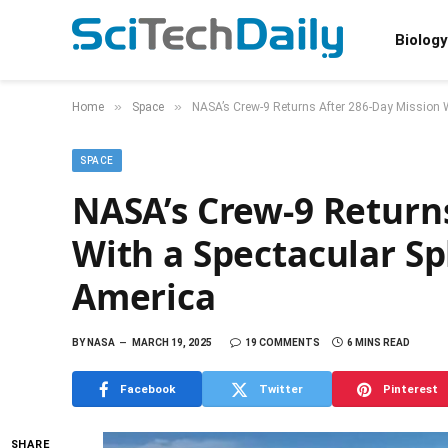
Biology
»
»
Home
Space
NASA’s Crew-9 Returns After 286-Day Mission W
SPACE
NASA’s Crew-9 Return
With a Spectacular Sp
America
BY
NASA
MARCH 19, 2025
19 COMMENTS
6 MINS READ
Facebook
Twitter
Pinterest
SHARE