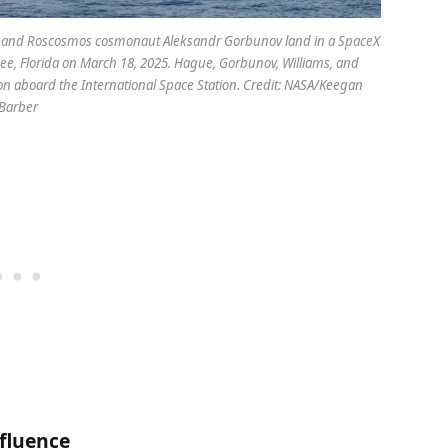
e, and Roscosmos cosmonaut Aleksandr Gorbunov land in a SpaceX
ssee, Florida on March 18, 2025. Hague, Gorbunov, Williams, and
on aboard the International Space Station. Credit: NASA/Keegan
Barber
nfluence