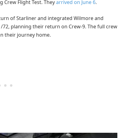
ng Crew Flight Test. They
arrived on June 6
.
urn of Starliner and integrated Wilmore and
1/72, planning their return on Crew-9. The full crew
in their journey home.