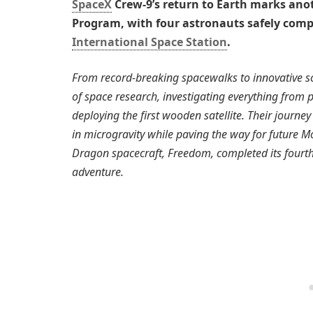
SpaceX
Crew-9’s return to Earth marks ano
Program, with four astronauts safely comp
International Space Station
.
From record-breaking spacewalks to innovative sc
of space research, investigating everything from 
deploying the first wooden satellite. Their journ
in microgravity while paving the way for future
Dragon spacecraft, Freedom, completed its fourth
adventure.