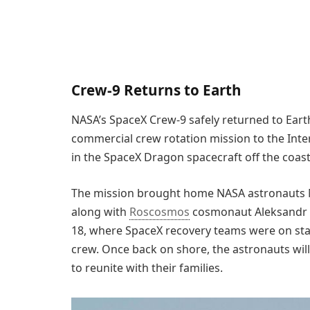
Crew-9 Returns to Earth
NASA’s SpaceX Crew-9 safely returned to Eart
commercial crew rotation mission to the Int
in the SpaceX Dragon spacecraft off the coast 
The mission brought home NASA astronauts N
along with
Roscosmos
cosmonaut Aleksandr
18, where SpaceX recovery teams were on stan
crew. Once back on shore, the astronauts wil
to reunite with their families.