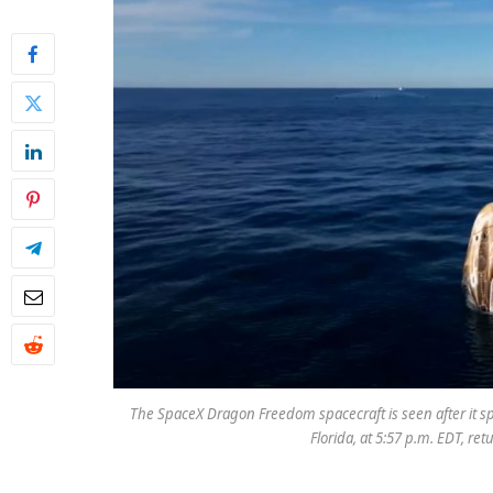
The SpaceX Dragon Freedom spacecraft is seen after it spl
Florida, at 5:57 p.m. EDT, re