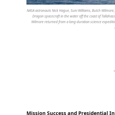
NASA astronauts Nick Hague, Suni Williams, Butch Wilmor
Dragon spacecraft in the water off the coast of Tallaha
Wilmore returned from a long-duration science expediti
Mission Success and Presidential I