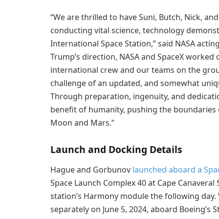
“We are thrilled to have Suni, Butch, Nick, a
conducting vital science, technology demons
International Space Station,” said NASA actin
Trump’s direction, NASA and SpaceX worked dil
international crew and our teams on the gr
challenge of an updated, and somewhat uniqu
Through preparation, ingenuity, and dedicati
benefit of humanity, pushing the boundaries o
Moon and Mars.”
Launch and Docking Details
Hague and Gorbunov
launched aboard a Spac
Space Launch Complex 40 at Cape Canaveral Sp
station’s Harmony module the following day. 
separately on June 5, 2024, aboard Boeing’s S