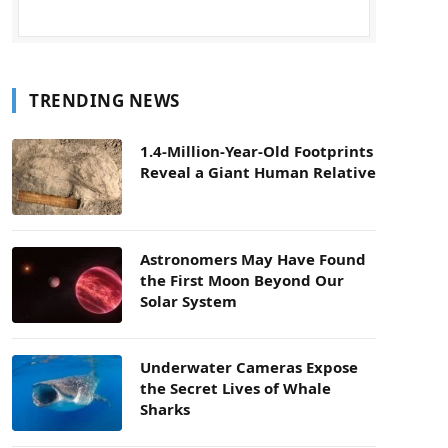
TRENDING NEWS
1.4-Million-Year-Old Footprints
Reveal a Giant Human Relative
Astronomers May Have Found
the First Moon Beyond Our
Solar System
Underwater Cameras Expose
the Secret Lives of Whale
Sharks