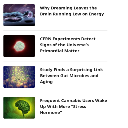
Why Dreaming Leaves the
Brain Running Low on Energy
CERN Experiments Detect
Signs of the Universe’s
Primordial Matter
Study Finds a Surprising Link
Between Gut Microbes and
Aging
Frequent Cannabis Users Wake
Up With More “Stress
Hormone”