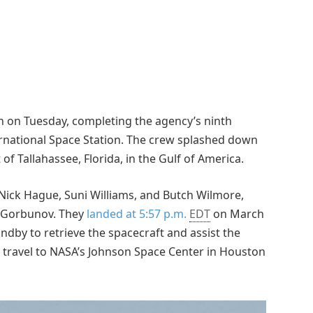
h on Tuesday, completing the agency’s ninth
ernational Space Station. The crew splashed down
of Tallahassee, Florida, in the Gulf of America.
ick Hague, Suni Williams, and Butch Wilmore,
 Gorbunov. They
landed at 5:57 p.m.
EDT
on March
dby to retrieve the spacecraft and assist the
l travel to NASA’s Johnson Space Center in Houston