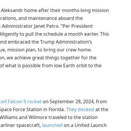
nd Aleksandr home after their months-long mission
trations, and maintenance aboard the
g Administrator Janet Petro. “Per President
igently to pull the schedule a month earlier. This
ound embraced the Trump Administration’s
e, mission plan, to bring our crew home.
on, we achieve great things together for the
f what is possible from low Earth orbit to the
eX Falcon 9 rocket
on September 28, 2024, from
ace Force Station in Florida.
They docked
at the
Williams and Wilmore traveled to the station
tarliner spacecraft,
launched
on a United Launch