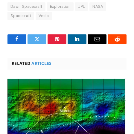
Dawn Spacecraft
Exploration
JPL
NASA
Spacecraft
Vesta
Facebook
Twitter
Pinterest
LinkedIn
Email
Reddit
RELATED
ARTICLES