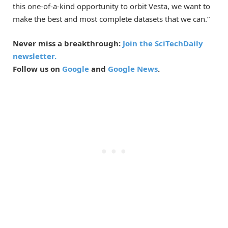
this one-of-a-kind opportunity to orbit Vesta, we want to
make the best and most complete datasets that we can.”
Never miss a breakthrough:
Join the SciTechDaily
newsletter.
Follow us on
Google
and
Google News
.