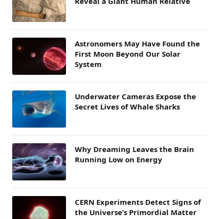
Reveal a Giant Human Relative
Astronomers May Have Found the
First Moon Beyond Our Solar
System
Underwater Cameras Expose the
Secret Lives of Whale Sharks
Why Dreaming Leaves the Brain
Running Low on Energy
CERN Experiments Detect Signs of
the Universe’s Primordial Matter