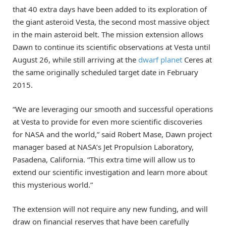
that 40 extra days have been added to its exploration of
the giant asteroid Vesta, the second most massive object
in the main asteroid belt. The mission extension allows
Dawn to continue its scientific observations at Vesta until
August 26, while still arriving at the
dwarf planet
Ceres at
the same originally scheduled target date in February
2015.
“We are leveraging our smooth and successful operations
at Vesta to provide for even more scientific discoveries
for NASA and the world,” said Robert Mase, Dawn project
manager based at NASA’s Jet Propulsion Laboratory,
Pasadena, California. “This extra time will allow us to
extend our scientific investigation and learn more about
this mysterious world.”
The extension will not require any new funding, and will
draw on financial reserves that have been carefully