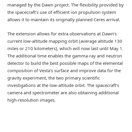
managed by the Dawn project. The flexibility provided by
the spacecraft’s use of efficient ion propulsion system
allows it to maintain its originally planned Ceres arrival.
The extension allows for extra observations at Dawn’s
current low-altitude mapping orbit (average altitude 130
miles or 210 kilometers), which will now last until May 1.
The additional time enables the gamma-ray and neutron
detector to build the best possible maps of the elemental
composition of Vesta’s surface and improve data for the
gravity experiment, the two primary scientific
investigations at the low-altitude orbit. The spacecraft’s
camera and spectrometer are also obtaining additional
high-resolution images.