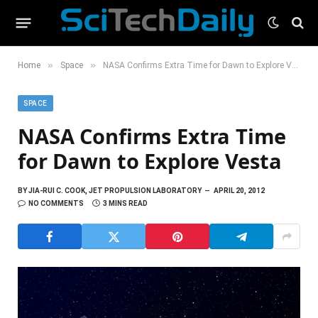
»
»
Home
Space
NASA Confirms Extra Time for Dawn to Explore Vesta
SPACE
NASA Confirms Extra Time
for Dawn to Explore Vesta
BY
JIA-RUI C. COOK, JET PROPULSION LABORATORY
APRIL 20, 2012
NO COMMENTS
3 MINS READ