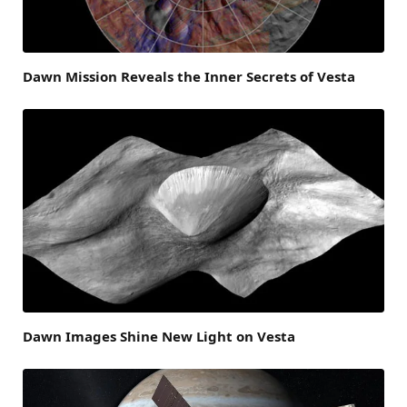
Dawn Mission Reveals the Inner Secrets of Vesta
Dawn Images Shine New Light on Vesta