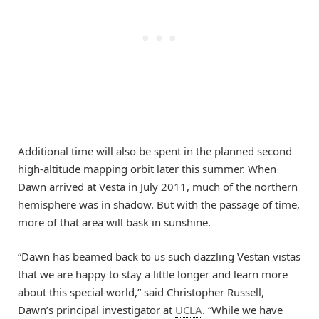
Additional time will also be spent in the planned second
high-altitude mapping orbit later this summer. When
Dawn arrived at Vesta in July 2011, much of the northern
hemisphere was in shadow. But with the passage of time,
more of that area will bask in sunshine.
“Dawn has beamed back to us such dazzling Vestan vistas
that we are happy to stay a little longer and learn more
about this special world,” said Christopher Russell,
Dawn’s principal investigator at
UCLA
. “While we have