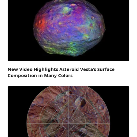
New Video Highlights Asteroid Vesta’s Surface
Composition in Many Colors