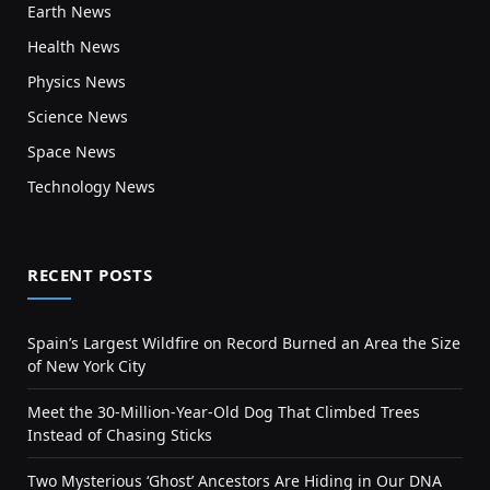
Earth News
Health News
Physics News
Science News
Space News
Technology News
RECENT POSTS
Spain’s Largest Wildfire on Record Burned an Area the Size
of New York City
Meet the 30-Million-Year-Old Dog That Climbed Trees
Instead of Chasing Sticks
Two Mysterious ‘Ghost’ Ancestors Are Hiding in Our DNA