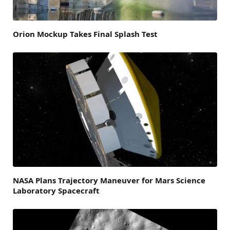
Orion Mockup Takes Final Splash Test
NASA Plans Trajectory Maneuver for Mars Science
Laboratory Spacecraft