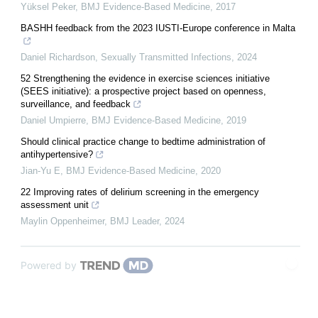
Yüksel Peker
,
BMJ Evidence-Based Medicine
,
2017
BASHH feedback from the 2023 IUSTI-Europe conference in Malta
Daniel Richardson
,
Sexually Transmitted Infections
,
2024
52 Strengthening the evidence in exercise sciences initiative
(SEES initiative): a prospective project based on openness,
surveillance, and feedback
Daniel Umpierre
,
BMJ Evidence-Based Medicine
,
2019
Should clinical practice change to bedtime administration of
antihypertensive?
Jian-Yu E
,
BMJ Evidence-Based Medicine
,
2020
22 Improving rates of delirium screening in the emergency
assessment unit
Maylin Oppenheimer
,
BMJ Leader
,
2024
Powered by