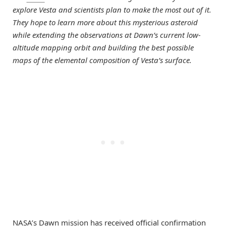
explore Vesta and scientists plan to make the most out of it.
They hope to learn more about this mysterious asteroid
while extending the observations at Dawn’s current low-
altitude mapping orbit and building the best possible
maps of the elemental composition of Vesta’s surface.
NASA’s Dawn mission has received official confirmation