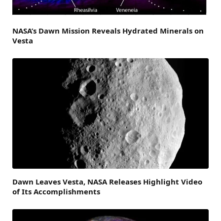
NASA’s Dawn Mission Reveals Hydrated Minerals on
Vesta
Dawn Leaves Vesta, NASA Releases Highlight Video
of Its Accomplishments