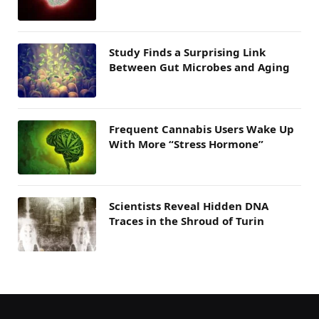
Study Finds a Surprising Link
Between Gut Microbes and Aging
Frequent Cannabis Users Wake Up
With More “Stress Hormone”
Scientists Reveal Hidden DNA
Traces in the Shroud of Turin