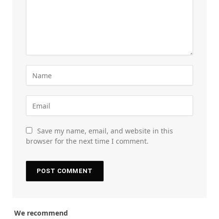
Save my name, email, and website in this
browser for the next time I comment.
We recommend