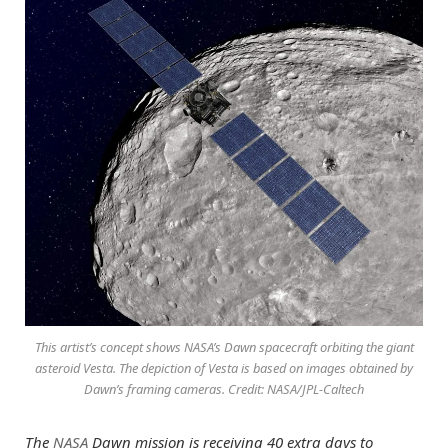
This artist’s concept shows NASA’s Dawn spacecraft orbiting the giant
asteroid Vesta. The depiction of Vesta is based on images obtained by
Dawn’s framing cameras. Credit: NASA/JPL-Caltech
The
NASA
Dawn mission is receiving 40 extra days to