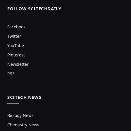
FOLLOW SCITECHDAILY
Facebook
Twitter
YouTube
Pinterest
Newsletter
RSS
SCITECH NEWS
Biology News
Chemistry News