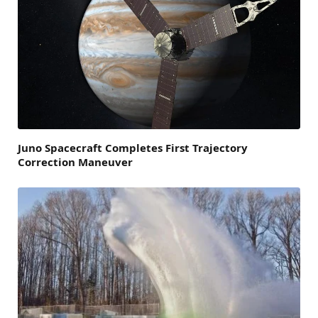
Juno Spacecraft Completes First Trajectory
Correction Maneuver