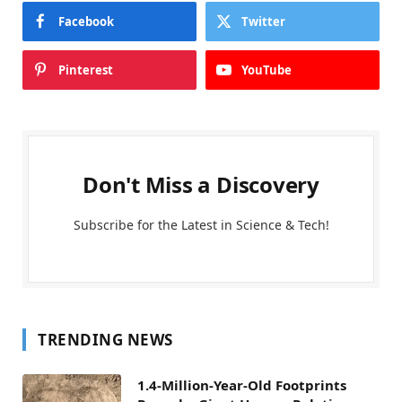
Facebook
Twitter
Pinterest
YouTube
Don't Miss a Discovery
Subscribe for the Latest in Science & Tech!
TRENDING NEWS
1.4-Million-Year-Old Footprints