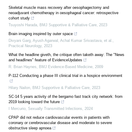
Skeletal muscle mass recovery after oesophagectomy and
neoadjuvant chemotherapy in oesophageal cancer: retrospective
cohort study
Tsuyoshi Harada
,
BMJ Supportive & Palliative Care
,
2023
Brain imaging inspired by outer space
Divyani Garg, Ayush Agarwal, Achal Kumar Srivastava, et al.
,
Practical Neurology
,
2023
What the headline giveth, the critique often taketh away: The "News
and headlines" feature of EvidenceUpdates
R. Brian Haynes
,
BMJ Evidence-Based Medicine
,
2009
P-112 Conducting a phase III clinical trial in a hospice environment
Hilary Nailon
,
BMJ Supportive & Palliative Care
,
2023
SC-14 5 years activity of the bergamo fast track city network: from
2019 looking toward the future
I Mercurio
,
Sexually Transmitted Infections
,
2024
CPAP did not reduce cardiovascular events in patients with
coronary or cerebrovascular disease and moderate to severe
obstructive sleep apnoea