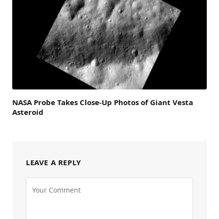
NASA Probe Takes Close-Up Photos of Giant Vesta
Asteroid
LEAVE A REPLY