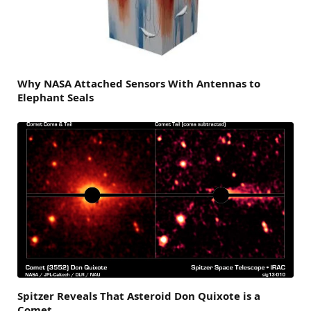
Why NASA Attached Sensors With Antennas to
Elephant Seals
Spitzer Reveals That Asteroid Don Quixote is a
Comet