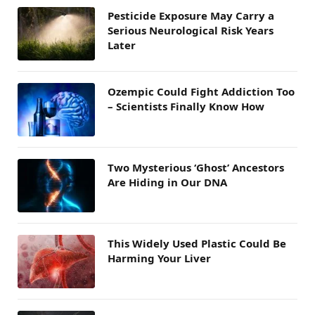
Pesticide Exposure May Carry a
Serious Neurological Risk Years
Later
Ozempic Could Fight Addiction Too
– Scientists Finally Know How
Two Mysterious ‘Ghost’ Ancestors
Are Hiding in Our DNA
This Widely Used Plastic Could Be
Harming Your Liver