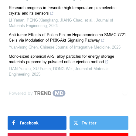
Research progress in fresnoite high-temperature piezoelectric
crystal and its sensors
LI Yanan, PENG Xiangkang, JIANG Chao, et al.
,
Journal of
Materials Engineering
,
2024
Anti-tumor Effects of Pollen Pini on Hepatocarcinoma SMMC-7721
Cells via Modulation of PI3K-Akt Signaling Pathway
Yuan-hong Chen
,
Chinese Journal of Integrative Medicine
,
2025
Mono-sized spherical Al-Si alloy particles for energy storage
materials prepared by pulsated orifice ejection method
LIAN Yunxiu, XU Fumin, DONG Wei
,
Journal of Materials
Engineering
,
2025
Powered by
Facebook
Twitter