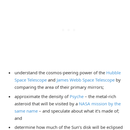
understand the cosmos-peering power of the
Hubble
Space Telescope
and
James Webb Space Telescope
by
comparing the area of their primary mirrors;
approximate the density of
Psyche
– the metal-rich
asteroid that will be visited by a
NASA mission by the
same name
– and speculate about what it’s made of;
and
determine how much of the Sun’s disk will be eclipsed