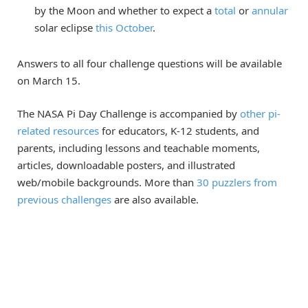
by the Moon and whether to expect a
total
or
annular
solar eclipse
this October
.
Answers to all four challenge questions will be available
on March 15.
The NASA Pi Day Challenge is accompanied by
other pi-
related resources
for educators, K-12 students, and
parents, including lessons and teachable moments,
articles, downloadable posters, and illustrated
web/mobile backgrounds. More than
30 puzzlers from
previous challenges
are also available.