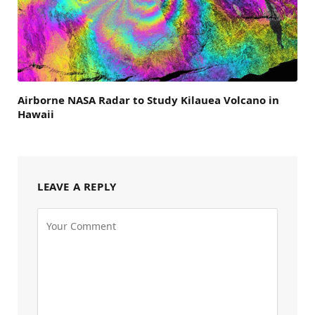
Airborne NASA Radar to Study Kilauea Volcano in
Hawaii
LEAVE A REPLY