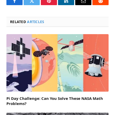
Facebook
Twitter
Pinterest
LinkedIn
Email
Reddit
RELATED
ARTICLES
Pi Day Challenge: Can You Solve These NASA Math
Problems?