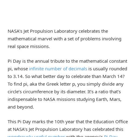
NASA’s Jet Propulsion Laboratory celebrates the
mathematical marvel with a set of problems involving
real space missions.
Pi Day is the annual tribute to the mathematical constant
pi, whose
infinite number of decimals
is usually rounded
to 3.14. So what better day to celebrate than March 14?
To find pi, aka the Greek letter p, you simply divide any
circle’s circumference by its diameter. It’s a ratio that’s
indispensable to NASA missions studying Earth, Mars,
and beyond.
This Pi Day marks the 10th year that the Education Office
at NASA’s Jet Propulsion Laboratory has celebrated this
wondrously useful number
with the agency’s
Pi Day