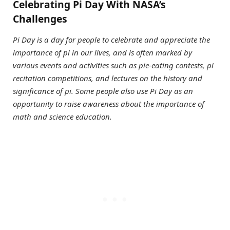
Celebrating Pi Day With NASA’s
Challenges
Pi Day is a day for people to celebrate and appreciate the
importance of pi in our lives, and is often marked by
various events and activities such as pie-eating contests, pi
recitation competitions, and lectures on the history and
significance of pi. Some people also use Pi Day as an
opportunity to raise awareness about the importance of
math and science education.