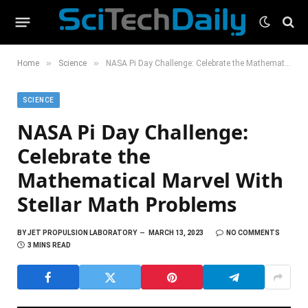
»
»
Home
Science
NASA Pi Day Challenge: Celebrate the Mathematical Marvel With Stellar Math Problems
SCIENCE
NASA Pi Day Challenge:
Celebrate the
Mathematical Marvel With
Stellar Math Problems
BY
JET PROPULSION LABORATORY
MARCH 13, 2023
NO COMMENTS
3 MINS READ