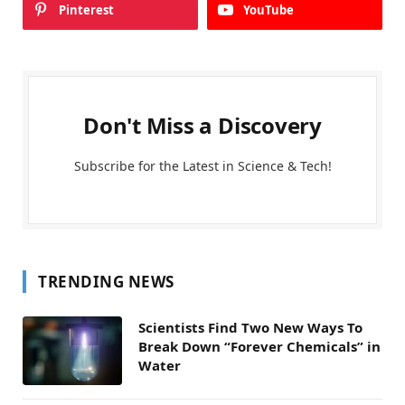
Pinterest
YouTube
Don't Miss a Discovery
Subscribe for the Latest in Science & Tech!
TRENDING NEWS
Scientists Find Two New Ways To
Break Down “Forever Chemicals” in
Water