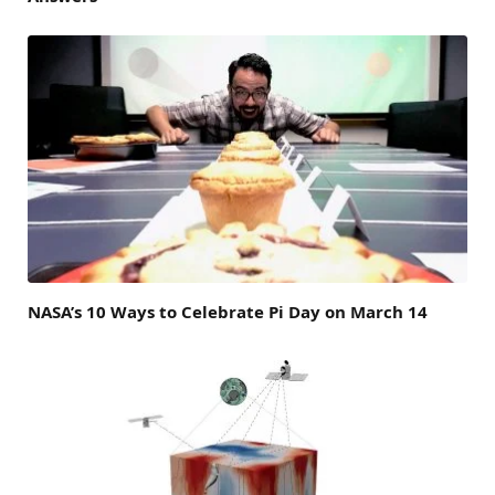
NASA’s 10 Ways to Celebrate Pi Day on March 14