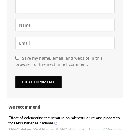
Save my name, email, and website in this
browser for the next time I comment.
We recommend
Effect of calendaring temperature on microstructure and properties
for Li-ion batteries cathode
SHAO Haitao, YAN Huajun, WANG Wei, et al.
,
Journal of Materials