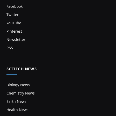
Facebook
Twitter
YouTube
Pinterest
Newsletter
RSS
SCITECH NEWS
Biology News
Chemistry News
Earth News
Health News