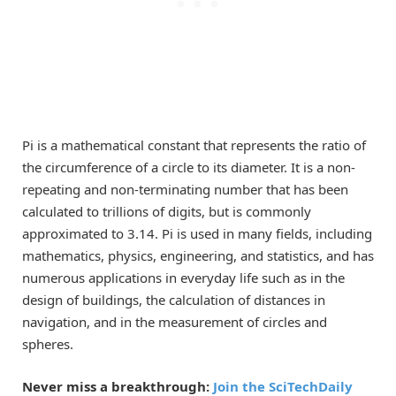
Pi is a mathematical constant that represents the ratio of
the circumference of a circle to its diameter. It is a non-
repeating and non-terminating number that has been
calculated to trillions of digits, but is commonly
approximated to 3.14. Pi is used in many fields, including
mathematics, physics, engineering, and statistics, and has
numerous applications in everyday life such as in the
design of buildings, the calculation of distances in
navigation, and in the measurement of circles and
spheres.
Never miss a breakthrough:
Join the SciTechDaily