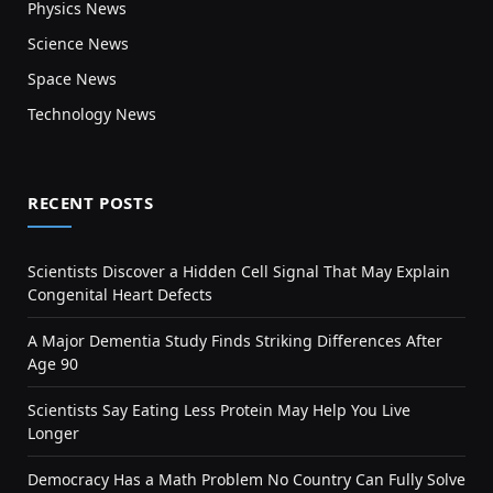
Physics News
Science News
Space News
Technology News
RECENT POSTS
Scientists Discover a Hidden Cell Signal That May Explain
Congenital Heart Defects
A Major Dementia Study Finds Striking Differences After
Age 90
Scientists Say Eating Less Protein May Help You Live
Longer
Democracy Has a Math Problem No Country Can Fully Solve