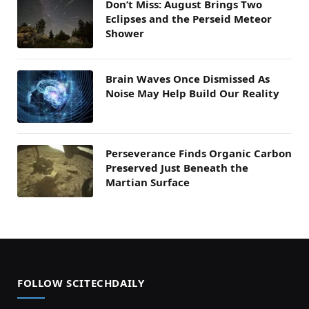
Don’t Miss: August Brings Two
Eclipses and the Perseid Meteor
Shower
Brain Waves Once Dismissed As
Noise May Help Build Our Reality
Perseverance Finds Organic Carbon
Preserved Just Beneath the
Martian Surface
FOLLOW SCITECHDAILY