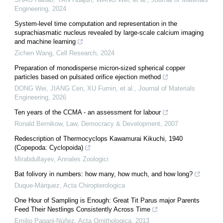
Engineering
,
2024
System-level time computation and representation in the
suprachiasmatic nucleus revealed by large-scale calcium imaging
and machine learning
Zichen Wang
,
Cell Research
,
2024
Preparation of monodisperse micron-sized spherical copper
particles based on pulsated orifice ejection method
DONG Wei, JIANG Cen, XU Fumin, et al.
,
Journal of Materials
Engineering
,
2026
Ten years of the CCMA - an assessment for labour
Ronald Bernikow
,
Law, Democracy & Development
,
2007
Redescription of Thermocyclops Kawamurai Kikuchi, 1940
(Copepoda: Cyclopoida)
Mirabdullayev
,
Annales Zoologici
Bat folivory in numbers: how many, how much, and how long?
Duque-Márquez
,
Acta Chiropterologica
One Hour of Sampling is Enough: Great Tit Parus major Parents
Feed Their Nestlings Consistently Across Time
Emilio Pagani-Núñez
,
Acta Ornithologica
,
2013