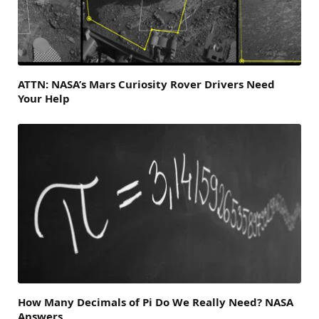
ATTN: NASA’s Mars Curiosity Rover Drivers Need
Your Help
How Many Decimals of Pi Do We Really Need? NASA
Answers