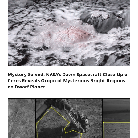
Mystery Solved: NASA’s Dawn Spacecraft Close-Up of
Ceres Reveals Origin of Mysterious Bright Regions
on Dwarf Planet