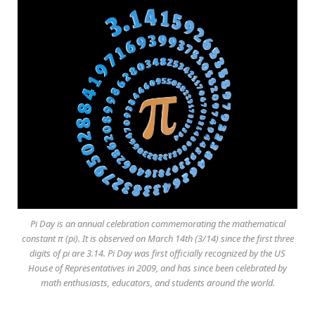
Pi Day is an annual celebration commemorating the mathematical
constant π (pi). It is observed on March 14th (3/14) since the first three
digits of pi are 3.14. Pi Day was first officially recognized by the US
House of Representatives in 2009, and has since been celebrated by
math enthusiasts, educators, and students around the world.