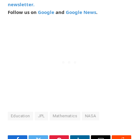
newsletter.
Follow us on
Google
and
Google News
.
Education
JPL
Mathematics
NASA