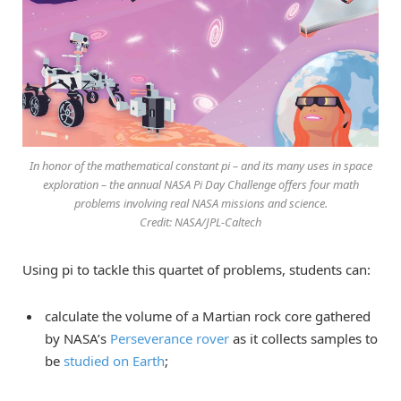
In honor of the mathematical constant pi – and its many uses in space
exploration – the annual NASA Pi Day Challenge offers four math
problems involving real NASA missions and science.
Credit: NASA/JPL-Caltech
Using pi to tackle this quartet of problems, students can:
calculate the volume of a Martian rock core gathered
by NASA’s
Perseverance rover
as it collects samples to
be
studied on Earth
;