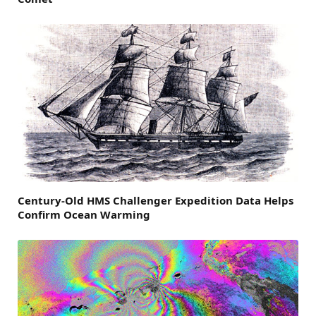
Century-Old HMS Challenger Expedition Data Helps
Confirm Ocean Warming