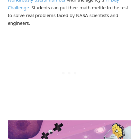
Challenge
. Students can put their math mettle to the test
to solve real problems faced by NASA scientists and
engineers.