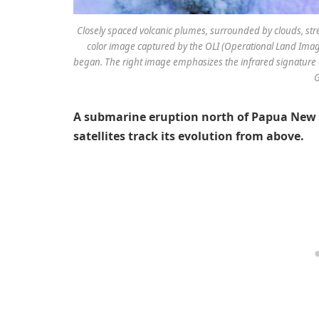
Closely spaced volcanic plumes, surrounded by clouds, str
color image captured by the OLI (Operational Land Image
began. The right image emphasizes the infrared signature 
G
A submarine eruption north of Papua New 
satellites track its evolution from above.