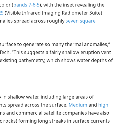
color (
bands 7-6-5
), with the inset revealing the
RS
(Visible Infrared Imaging Radiometer Suite)
alies spread across roughly
seven square
e surface to generate so many thermal anomalies,”
ech. “This suggests a fairly shallow eruption vent
existing bathymetry, which shows water depths of
y in shallow water, including large areas of
ts spread across the surface.
Medium
and
high
 and commercial satellite companies have also
ic rocks) forming long streaks in surface currents