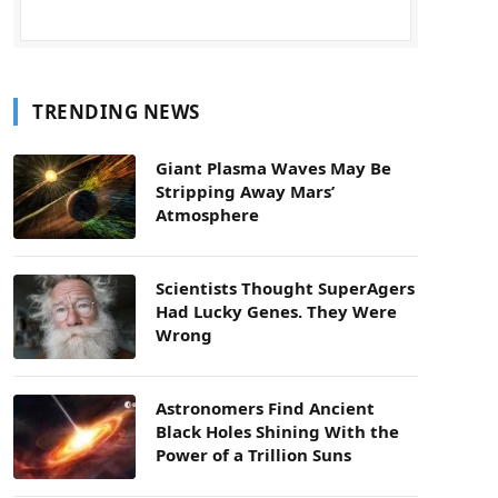
TRENDING NEWS
Giant Plasma Waves May Be
Stripping Away Mars’
Atmosphere
Scientists Thought SuperAgers
Had Lucky Genes. They Were
Wrong
Astronomers Find Ancient
Black Holes Shining With the
Power of a Trillion Suns