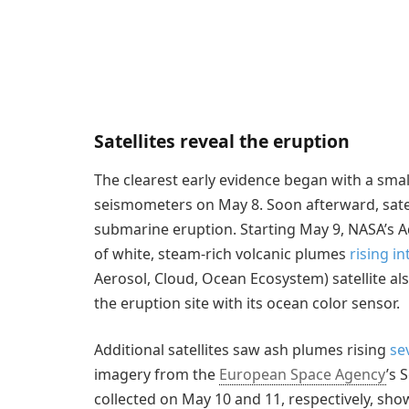
Satellites reveal the eruption
The clearest early evidence began with a smal
seismometers on May 8. Soon afterward, sate
submarine eruption. Starting May 9, NASA’s A
of white, steam-rich volcanic plumes
rising i
Aerosol, Cloud, Ocean Ecosystem) satellite a
the eruption site with its ocean color sensor.
Additional satellites saw ash plumes rising
se
imagery from the
European Space Agency
’s 
collected on May 10 and 11, respectively, sho