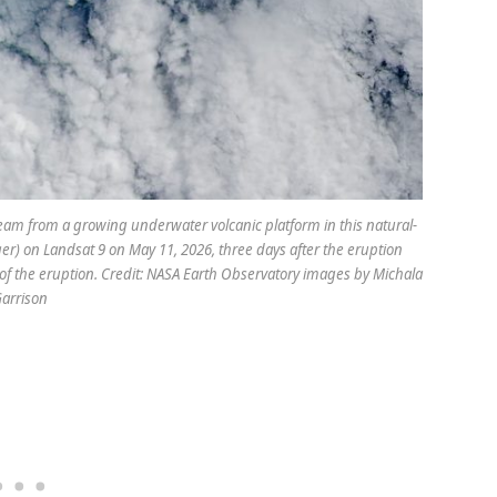
eam from a growing underwater volcanic platform in this natural-
r) on Landsat 9 on May 11, 2026, three days after the eruption
of the eruption. Credit: NASA Earth Observatory images by Michala
arrison