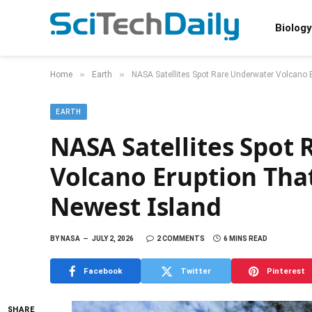
Biology
»
»
Home
Earth
NASA Satellites Spot Rare Underwater Volcano E
EARTH
NASA Satellites Spot
Volcano Eruption That
Newest Island
BY
NASA
JULY 2, 2026
2 COMMENTS
6 MINS READ
Facebook
Twitter
Pinterest
SHARE