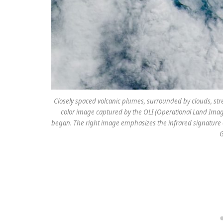
Closely spaced volcanic plumes, surrounded by clouds, str
color image captured by the OLI (Operational Land Image
began. The right image emphasizes the infrared signature 
G