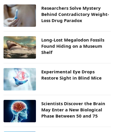
Researchers Solve Mystery
Behind Contradictory Weight-
Loss Drug Paradox
Long-Lost Megalodon Fossils
Found Hiding on a Museum
Shelf
Experimental Eye Drops
Restore Sight in Blind Mice
Scientists Discover the Brain
May Enter a New Biological
Phase Between 50 and 75