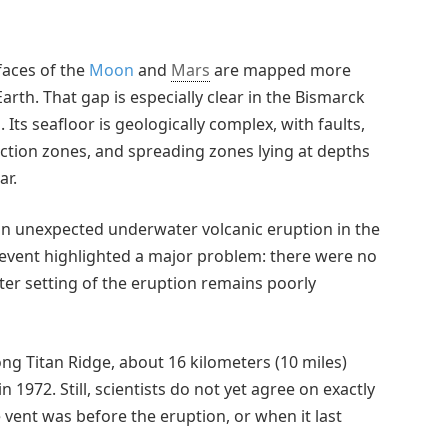
faces of the
Moon
and
Mars
are mapped more
arth. That gap is especially clear in the Bismarck
ts seafloor is geologically complex, with faults,
duction zones, and spreading zones lying at depths
ar.
 an unexpected underwater volcanic eruption in the
e event highlighted a major problem: there were no
ter setting of the eruption remains poorly
ong Titan Ridge, about 16 kilometers (10 miles)
1972. Still, scientists do not yet agree on exactly
 vent was before the eruption, or when it last