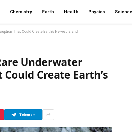
Chemistry
Earth
Health
Physics
Scienc
ruption That Could Create Earth’s Newest Island
 Rare Underwater
 Could Create Earth’s
Telegram