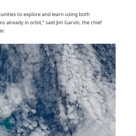
unities to explore and learn using both
already in orbit,” said Jim Garvin, the chief
r.