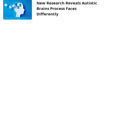
New Research Reveals Autistic
Brains Process Faces
Differently