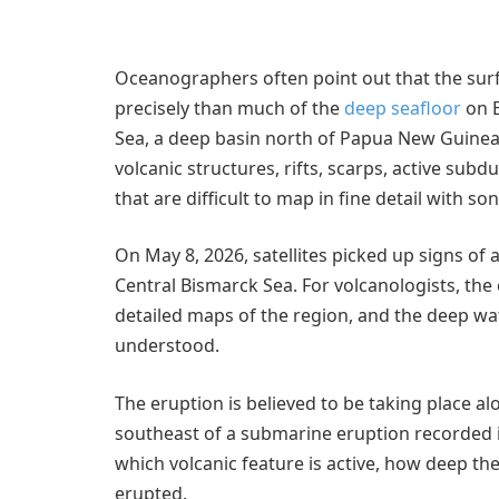
Oceanographers often point out that the sur
precisely than much of the
deep seafloor
on E
Sea, a deep basin north of Papua New Guinea. I
volcanic structures, rifts, scarps, active sub
that are difficult to map in fine detail with son
On May 8, 2026, satellites picked up signs of
Central Bismarck Sea. For volcanologists, th
detailed maps of the region, and the deep wa
understood.
The eruption is believed to be taking place al
southeast of a submarine eruption recorded in 
which volcanic feature is active, how deep the
erupted.