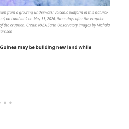
eam from a growing underwater volcanic platform in this natural-
r) on Landsat 9 on May 11, 2026, three days after the eruption
of the eruption. Credit: NASA Earth Observatory images by Michala
arrison
Guinea may be building new land while