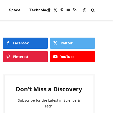
e
Space
Technology
Facebook
X
Pinterest
YouTube
RSS
(Twitter)
Facebook
Twitter
Pinterest
YouTube
Don't Miss a Discovery
Subscribe for the Latest in Science &
Tech!