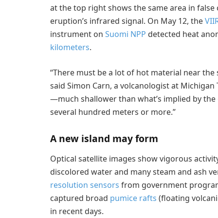
at the top right shows the same area in false 
eruption’s infrared signal. On May 12, the
VII
instrument on
Suomi NPP
detected heat anom
kilometers
.
“There must be a lot of hot material near th
said Simon Carn, a volcanologist at Michigan T
—much shallower than what’s implied by the 
several hundred meters or more.”
A new island may form
Optical satellite images show vigorous activit
discolored water and many steam and ash ven
resolution sensors
from government programs
captured broad
pumice rafts
(floating volcan
in recent days.