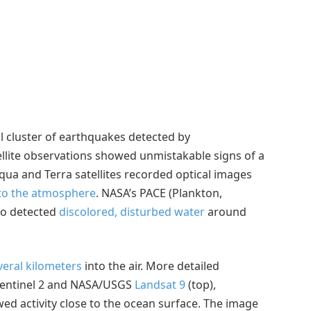
l cluster of earthquakes detected by
llite observations showed unmistakable signs of a
qua and Terra satellites recorded optical images
nto the atmosphere
. NASA’s PACE (Plankton,
lso detected
discolored, disturbed water
around
veral kilometers
into the air. More detailed
Sentinel 2 and NASA/USGS
Landsat 9
(top),
wed activity close to the ocean surface. The image