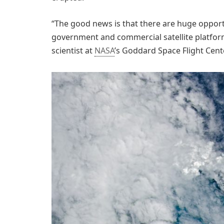
“The good news is that there are huge opport
government and commercial satellite platforms 
scientist at
NASA
’s Goddard Space Flight Cente