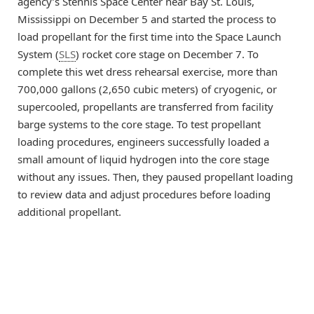
agency’s Stennis Space Center near Bay St. Louis,
Mississippi on December 5 and started the process to
load propellant for the first time into the Space Launch
System (
SLS
) rocket core stage on December 7. To
complete this wet dress rehearsal exercise, more than
700,000 gallons (2,650 cubic meters) of cryogenic, or
supercooled, propellants are transferred from facility
barge systems to the core stage. To test propellant
loading procedures, engineers successfully loaded a
small amount of liquid hydrogen into the core stage
without any issues. Then, they paused propellant loading
to review data and adjust procedures before loading
additional propellant.