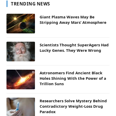
TRENDING NEWS
Giant Plasma Waves May Be
Stripping Away Mars’ Atmosphere
Scientists Thought SuperAgers Had
Lucky Genes. They Were Wrong
Astronomers Find Ancient Black
Holes Shining With the Power of a
Trillion Suns
Researchers Solve Mystery Behind
Contradictory Weight-Loss Drug
Paradox