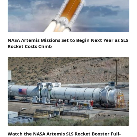
NASA Artemis Missions Set to Begin Next Year as SLS
Rocket Costs Climb
Watch the NASA Artemis SLS Rocket Booster Full-