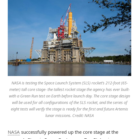
NASA is testing the Space Launch System (SLS) rocket’s 212-foot (65-
meter) tall core stage- the tallest rocket stage the agency has ever built-
with a Green Run test on Earth before launch day. The core stage design
will be used for all configurations of the SLS rocket, and the series of
eight tests will verify the stage is ready for the first and future Artemis
lunar missions. Credit: NASA
NASA
successfully powered up the core stage at the