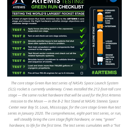
The core stage Green Run test series of NASA’s Space Launch System
(SLS) rocket is currently underway. Crews installed the 212-foot-tall core
stage — the same rocket hardware that will be used for the first Artemis
mission to the Moon — in the B-2 Test Stand at NASA’s Stennis Space
Center near Bay St. Louis, Mississippi, for the core stage Green Run test
series in January 2020. The comprehensive, eight-part test series, or run,
will steadily bring the core stage flight hardware, or new, “green”
hardware, to life for the first time. The test series cumulates with a “hot