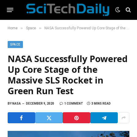
»
»
Home
Space
NASA Successfully Powered Up Core Stage of the Massive SLS Rocket in Green Run Test
SPACE
NASA Successfully Powered
Up Core Stage of the
Massive SLS Rocket in
Green Run Test
BY
NASA
DECEMBER 9, 2020
1 COMMENT
3 MINS READ