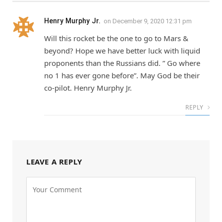
Henry Murphy Jr.
on
December 9, 2020 12:31 pm
Will this rocket be the one to go to Mars &
beyond? Hope we have better luck with liquid
proponents than the Russians did. ” Go where
no 1 has ever gone before”. May God be their
co-pilot. Henry Murphy Jr.
REPLY
LEAVE A REPLY