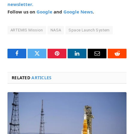
newsletter.
Follow us on
Google
and
Google News
.
ARTEMIS Mission
NASA
Space Launch System
Facebook
Twitter
Pinterest
LinkedIn
Email
Reddit
RELATED
ARTICLES