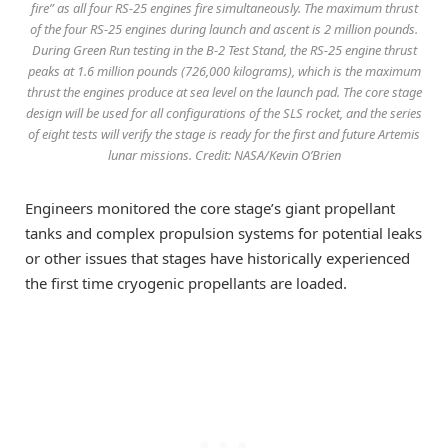
fire” as all four RS-25 engines fire simultaneously. The maximum thrust
of the four RS-25 engines during launch and ascent is 2 million pounds.
During Green Run testing in the B-2 Test Stand, the RS-25 engine thrust
peaks at 1.6 million pounds (726,000 kilograms), which is the maximum
thrust the engines produce at sea level on the launch pad. The core stage
design will be used for all configurations of the SLS rocket, and the series
of eight tests will verify the stage is ready for the first and future Artemis
lunar missions. Credit: NASA/Kevin O’Brien
Engineers monitored the core stage’s giant propellant
tanks and complex propulsion systems for potential leaks
or other issues that stages have historically experienced
the first time cryogenic propellants are loaded.