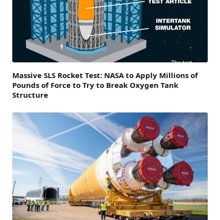
Massive SLS Rocket Test: NASA to Apply Millions of
Pounds of Force to Try to Break Oxygen Tank
Structure