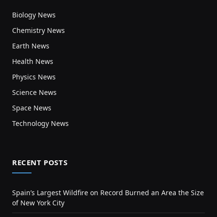
Biology News
Chemistry News
Earth News
Health News
Physics News
Science News
Space News
Technology News
RECENT POSTS
Spain’s Largest Wildfire on Record Burned an Area the Size
of New York City