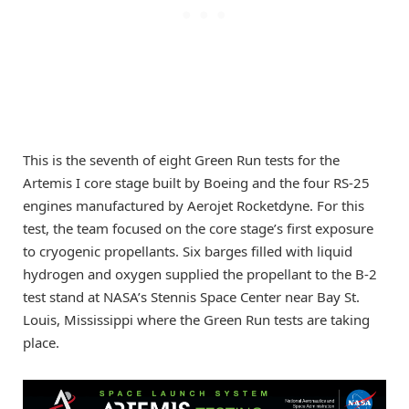
This is the seventh of eight Green Run tests for the
Artemis I core stage built by Boeing and the four RS-25
engines manufactured by Aerojet Rocketdyne. For this
test, the team focused on the core stage’s first exposure
to cryogenic propellants. Six barges filled with liquid
hydrogen and oxygen supplied the propellant to the B-2
test stand at NASA’s Stennis Space Center near Bay St.
Louis, Mississippi where the Green Run tests are taking
place.