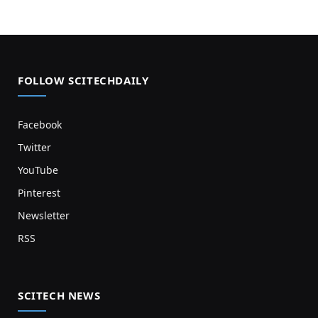
FOLLOW SCITECHDAILY
Facebook
Twitter
YouTube
Pinterest
Newsletter
RSS
SCITECH NEWS