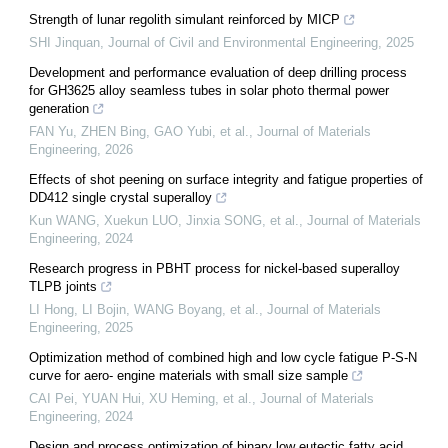
Strength of lunar regolith simulant reinforced by MICP
SHI Jinquan
,
Journal of Civil and Environmental Engineering
,
2025
Development and performance evaluation of deep drilling process
for GH3625 alloy seamless tubes in solar photo thermal power
generation
FAN Yu, ZHEN Bing, GAO Yubi, et al.
,
Journal of Materials
Engineering
,
2026
Effects of shot peening on surface integrity and fatigue properties of
DD412 single crystal superalloy
Kun WANG, Xuekun LUO, Jinxia SONG, et al.
,
Journal of Materials
Engineering
,
2024
Research progress in PBHT process for nickel-based superalloy
TLPB joints
LI Hong, LI Bojin, WANG Boyang, et al.
,
Journal of Materials
Engineering
,
2025
Optimization method of combined high and low cycle fatigue P-S-N
curve for aero- engine materials with small size sample
CAI Pei, YUAN Hui, XU Heming, et al.
,
Journal of Materials
Engineering
,
2024
Design and process optimization of binary low eutectic fatty acid