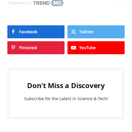
Powered by
Facebook
Twitter
Pinterest
YouTube
Don't Miss a Discovery
Subscribe for the Latest in Science & Tech!