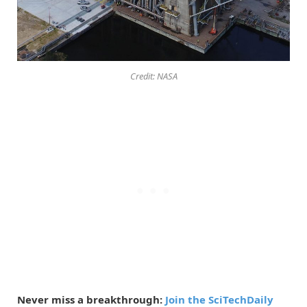
Credit: NASA
Never miss a breakthrough:
Join the SciTechDaily