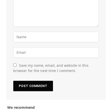
Save my name, email, and website in this
browser for the next time I comment.
We recommend