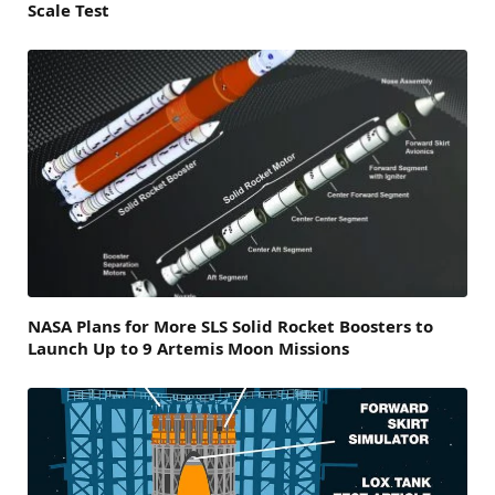
Scale Test
NASA Plans for More SLS Solid Rocket Boosters to
Launch Up to 9 Artemis Moon Missions