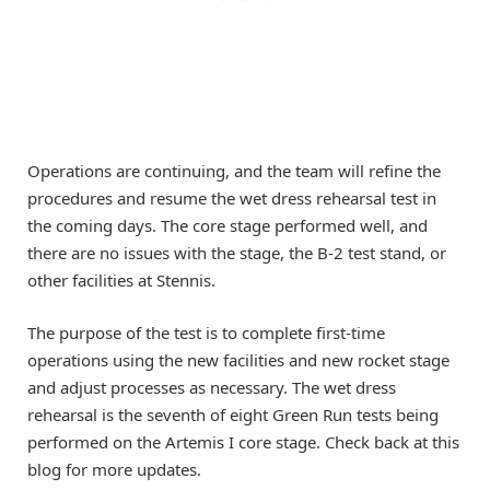
Operations are continuing, and the team will refine the
procedures and resume the wet dress rehearsal test in
the coming days. The core stage performed well, and
there are no issues with the stage, the B-2 test stand, or
other facilities at Stennis.
The purpose of the test is to complete first-time
operations using the new facilities and new rocket stage
and adjust processes as necessary. The wet dress
rehearsal is the seventh of eight Green Run tests being
performed on the Artemis I core stage. Check back at this
blog for more updates.