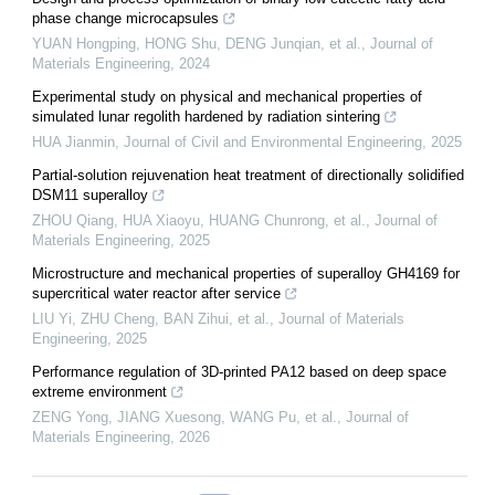
phase change microcapsules
YUAN Hongping, HONG Shu, DENG Junqian, et al.
,
Journal of
Materials Engineering
,
2024
Experimental study on physical and mechanical properties of
simulated lunar regolith hardened by radiation sintering
HUA Jianmin
,
Journal of Civil and Environmental Engineering
,
2025
Partial-solution rejuvenation heat treatment of directionally solidified
DSM11 superalloy
ZHOU Qiang, HUA Xiaoyu, HUANG Chunrong, et al.
,
Journal of
Materials Engineering
,
2025
Microstructure and mechanical properties of superalloy GH4169 for
supercritical water reactor after service
LIU Yi, ZHU Cheng, BAN Zihui, et al.
,
Journal of Materials
Engineering
,
2025
Performance regulation of 3D-printed PA12 based on deep space
extreme environment
ZENG Yong, JIANG Xuesong, WANG Pu, et al.
,
Journal of
Materials Engineering
,
2026