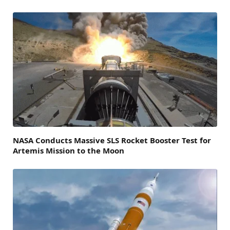
NASA Conducts Massive SLS Rocket Booster Test for
Artemis Mission to the Moon