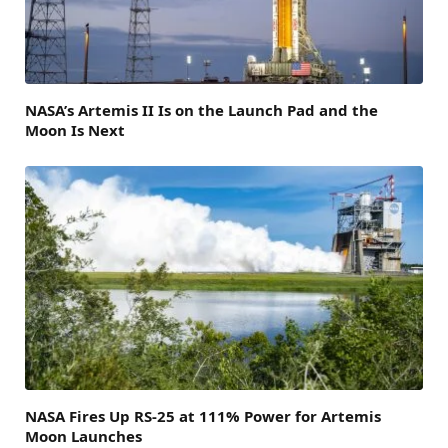
NASA’s Artemis II Is on the Launch Pad and the
Moon Is Next
NASA Fires Up RS-25 at 111% Power for Artemis
Moon Launches