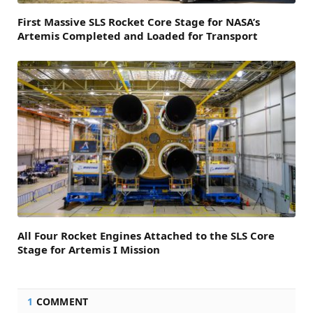
First Massive SLS Rocket Core Stage for NASA’s
Artemis Completed and Loaded for Transport
All Four Rocket Engines Attached to the SLS Core
Stage for Artemis I Mission
1
COMMENT