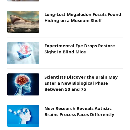
Long-Lost Megalodon Fossils Found
Hiding on a Museum Shelf
Experimental Eye Drops Restore
Sight in Blind Mice
Scientists Discover the Brain May
Enter a New Biological Phase
Between 50 and 75
New Research Reveals Autistic
Brains Process Faces Differently