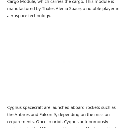
Cargo Module, which carries the cargo. This module is
manufactured by Thales Alenia Space, a notable player in
aerospace technology.
Cygnus spacecraft are launched aboard rockets such as
the Antares and Falcon 9, depending on the mission
requirements. Once in orbit, Cygnus autonomously