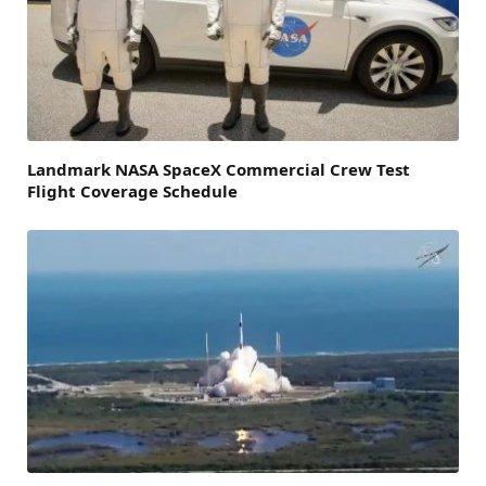
Landmark NASA SpaceX Commercial Crew Test
Flight Coverage Schedule