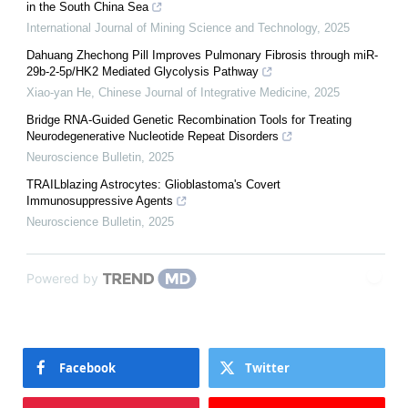
in the South China Sea
International Journal of Mining Science and Technology
,
2025
Dahuang Zhechong Pill Improves Pulmonary Fibrosis through miR-
29b-2-5p/HK2 Mediated Glycolysis Pathway
Xiao-yan He
,
Chinese Journal of Integrative Medicine
,
2025
Bridge RNA-Guided Genetic Recombination Tools for Treating
Neurodegenerative Nucleotide Repeat Disorders
Neuroscience Bulletin
,
2025
TRAILblazing Astrocytes: Glioblastoma's Covert
Immunosuppressive Agents
Neuroscience Bulletin
,
2025
Powered by
Facebook
Twitter