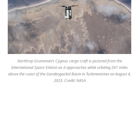
Northrop Grumman’s Cygnus cargo craft is pictured from the
International Space Station as it approaches while orbiting 261 miles
above the coast of the Garabogazköl Basin in Turkmenistan on August 4,
2023. Credit: NASA