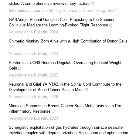
slides: A comprehensive review of key factors
International Journal of Mining Science and Technology
,
2024
GABAergic Retinal Ganglion Cells Projecting to the Superior
Colliculus Mediate the Looming-Evoked Flight Response
Neuroscience Bulletin
,
2024
Chimeric Monkey Born Alive with a High Contribution of Donor Cells
Neuroscience Bulletin
,
2024
Perifornical UCN3 Neurons Regulate Overeating-Induced Weight
Gain
Neuroscience Bulletin
,
2025
Neuronal and Glial YAP/TAZ in the Spinal Cord Contribute to the
Development of Bone Cancer Pain in Mice
Neuroscience Bulletin
,
2026
Microglia Suppresses Breast Cancer Brain Metastasis via a Pro-
inflammatory Response
Neuroscience Bulletin
,
2024
Synergistic exploitation of gas hydrates through surface seawater
injection coupled with depressurization: Application and optimization