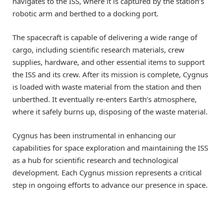
navigates to the ISS, where it is captured by the station’s
robotic arm and berthed to a docking port.
The spacecraft is capable of delivering a wide range of
cargo, including scientific research materials, crew
supplies, hardware, and other essential items to support
the ISS and its crew. After its mission is complete, Cygnus
is loaded with waste material from the station and then
unberthed. It eventually re-enters Earth’s atmosphere,
where it safely burns up, disposing of the waste material.
Cygnus has been instrumental in enhancing our
capabilities for space exploration and maintaining the ISS
as a hub for scientific research and technological
development. Each Cygnus mission represents a critical
step in ongoing efforts to advance our presence in space.