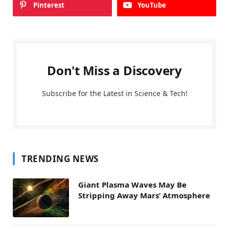
Pinterest
YouTube
Don't Miss a Discovery
Subscribe for the Latest in Science & Tech!
TRENDING NEWS
Giant Plasma Waves May Be
Stripping Away Mars’ Atmosphere