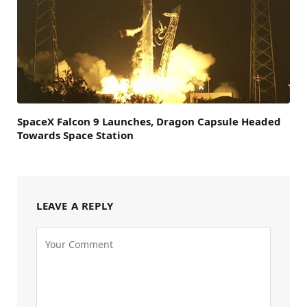
SpaceX Falcon 9 Launches, Dragon Capsule Headed
Towards Space Station
LEAVE A REPLY