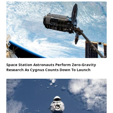
Space Station Astronauts Perform Zero-Gravity
Research As Cygnus Counts Down To Launch