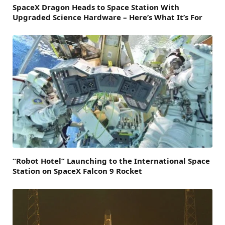
SpaceX Dragon Heads to Space Station With
Upgraded Science Hardware – Here’s What It’s For
“Robot Hotel” Launching to the International Space
Station on SpaceX Falcon 9 Rocket