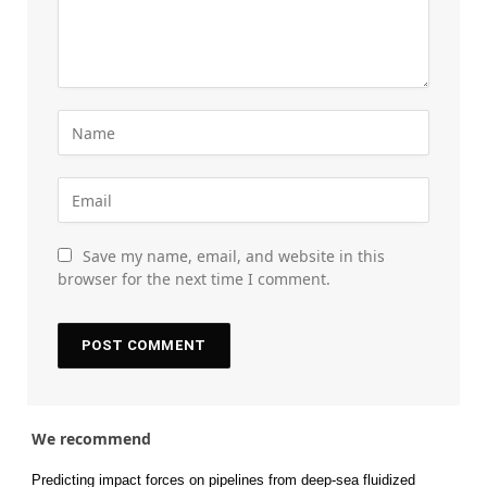
Save my name, email, and website in this
browser for the next time I comment.
We recommend
Predicting impact forces on pipelines from deep-sea fluidized