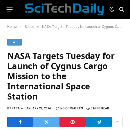
»
»
Home
Space
NASA Targets Tuesday for Launch of Cygnus Cargo Mission to the International Space Station
SPACE
NASA Targets Tuesday for
Launch of Cygnus Cargo
Mission to the
International Space
Station
BY
NASA
JANUARY 29, 2024
NO COMMENTS
3 MINS READ