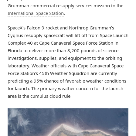
Grumman commercial resupply services mission to the
International Space Station
.
SpaceX’s Falcon 9 rocket and Northrop Grumman’s
Cygnus resupply spacecraft will lift off from Space Launch
Complex 40 at Cape Canaveral Space Force Station in
Florida to deliver more than 8,200 pounds of science
investigations, supplies, and equipment to the orbiting
laboratory. Weather officials with Cape Canaveral Space
Force Station’s 45th Weather Squadron are currently
predicting a 95% chance of favorable weather conditions
for launch. The primary weather concern for the launch
area is the cumulus cloud rule.