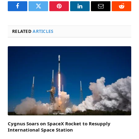
Facebook
Twitter
Pinterest
LinkedIn
Email
Reddit
RELATED
ARTICLES
Cygnus Soars on SpaceX Rocket to Resupply
International Space Station