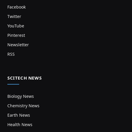
Facebook
Twitter
YouTube
Pinterest
Newsletter
RSS
SCITECH NEWS
Biology News
Chemistry News
Earth News
Health News