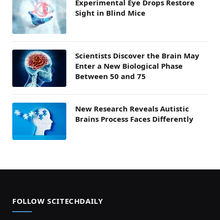
Experimental Eye Drops Restore
Sight in Blind Mice
Scientists Discover the Brain May
Enter a New Biological Phase
Between 50 and 75
New Research Reveals Autistic
Brains Process Faces Differently
FOLLOW SCITECHDAILY