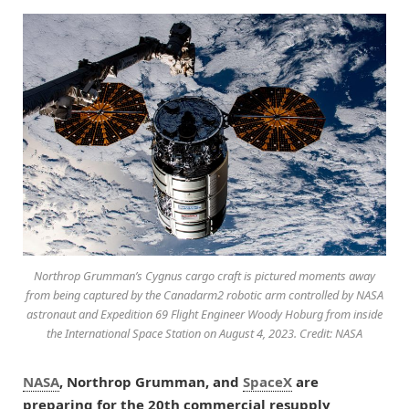
Northrop Grumman’s Cygnus cargo craft is pictured moments away
from being captured by the Canadarm2 robotic arm controlled by NASA
astronaut and Expedition 69 Flight Engineer Woody Hoburg from inside
the International Space Station on August 4, 2023. Credit: NASA
NASA
, Northrop Grumman, and
SpaceX
are
preparing for the 20th commercial resupply