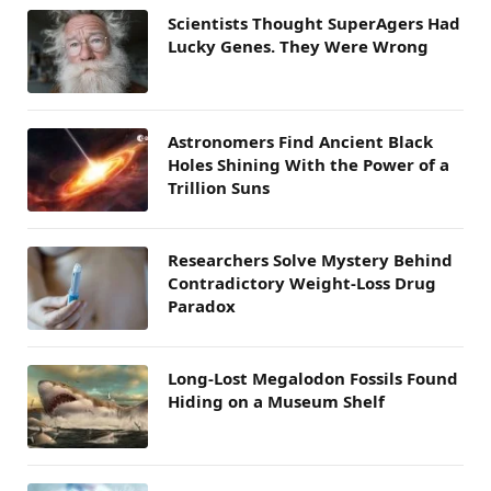
Scientists Thought SuperAgers Had
Lucky Genes. They Were Wrong
Astronomers Find Ancient Black
Holes Shining With the Power of a
Trillion Suns
Researchers Solve Mystery Behind
Contradictory Weight-Loss Drug
Paradox
Long-Lost Megalodon Fossils Found
Hiding on a Museum Shelf