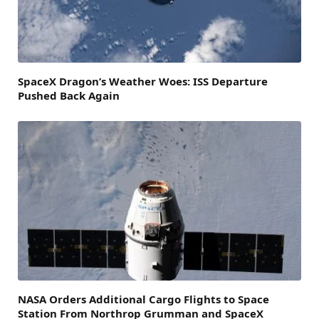
SpaceX Dragon’s Weather Woes: ISS Departure
Pushed Back Again
NASA Orders Additional Cargo Flights to Space
Station From Northrop Grumman and SpaceX