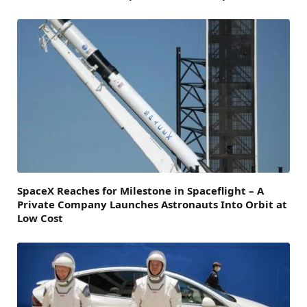
SpaceX Reaches for Milestone in Spaceflight – A
Private Company Launches Astronauts Into Orbit at
Low Cost