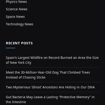
Physics News
Science News
Space News
Technology News
RECENT POSTS
Spain’s Largest Wildfire on Record Burned an Area the Size
of New York City
Meet the 30-Million-Year-Old Dog That Climbed Trees
Instead of Chasing Sticks
Two Mysterious ‘Ghost’ Ancestors Are Hiding in Our DNA
Gut Bacteria May Leave a Lasting “Protective Memory” in
the Intestine