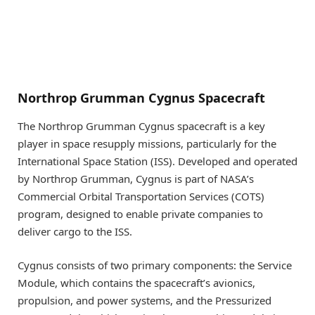
Northrop Grumman Cygnus Spacecraft
The Northrop Grumman Cygnus spacecraft is a key
player in space resupply missions, particularly for the
International Space Station (ISS). Developed and operated
by Northrop Grumman, Cygnus is part of NASA’s
Commercial Orbital Transportation Services (COTS)
program, designed to enable private companies to
deliver cargo to the ISS.
Cygnus consists of two primary components: the Service
Module, which contains the spacecraft’s avionics,
propulsion, and power systems, and the Pressurized