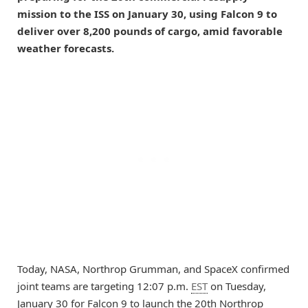
mission to the ISS on January 30, using Falcon 9 to
deliver over 8,200 pounds of cargo, amid favorable
weather forecasts.
Today, NASA, Northrop Grumman, and SpaceX confirmed
joint teams are targeting 12:07 p.m.
EST
on Tuesday,
January 30 for Falcon 9 to launch the 20th Northrop