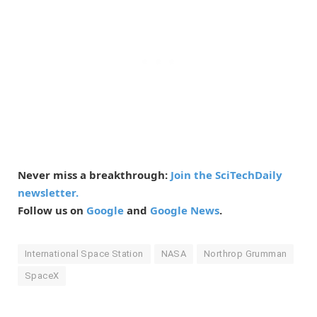
Never miss a breakthrough:
Join the SciTechDaily
newsletter.
Follow us on
Google
and
Google News
.
International Space Station
NASA
Northrop Grumman
SpaceX