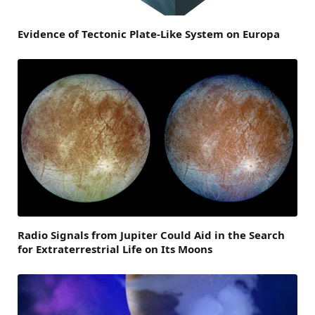
Evidence of Tectonic Plate-Like System on Europa
Radio Signals from Jupiter Could Aid in the Search
for Extraterrestrial Life on Its Moons