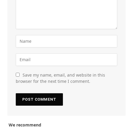
Save my name, email, and website in this
browser for the next time I comment.
We recommend