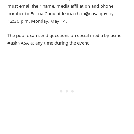
must email their name, media affiliation and phone
number to Felicia Chou at
felicia.chou@nasa.gov
by
12:30 p.m. Monday, May 14.
The public can send questions on social media by using
#askNASA at any time during the event.