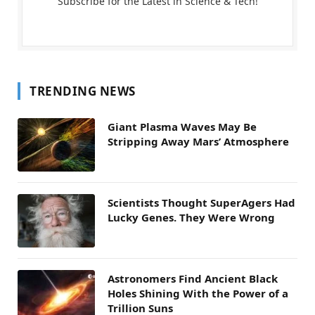
Subscribe for the Latest in Science & Tech!
TRENDING NEWS
Giant Plasma Waves May Be
Stripping Away Mars’ Atmosphere
Scientists Thought SuperAgers Had
Lucky Genes. They Were Wrong
Astronomers Find Ancient Black
Holes Shining With the Power of a
Trillion Suns