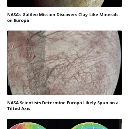
NASA’s Galileo Mission Discovers Clay-Like Minerals
on Europa
NASA Scientists Determine Europa Likely Spun on a
Tilted Axis