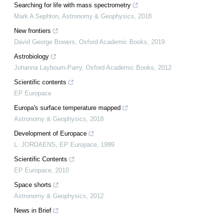
Searching for life with mass spectrometry
Mark A Sephton
,
Astronomy & Geophysics
,
2018
New frontiers
David George Bowers
,
Oxford Academic Books
,
2019
Astrobiology
Johanna Laybourn-Parry
,
Oxford Academic Books
,
2012
Scientific contents
EP Europace
Europa's surface temperature mapped
Astronomy & Geophysics
,
2018
Development of Europace
L. JORDAENS
,
EP Europace
,
1999
Scientific Contents
EP Europace
,
2010
Space shorts
Astronomy & Geophysics
,
2012
News in Brief