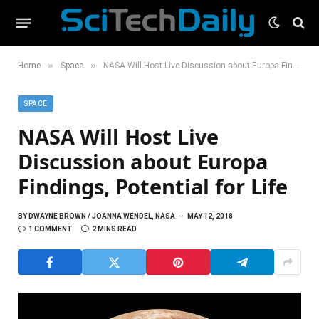
»
»
Home
Space
NASA Will Host Live Discussion about Europa Findings, Potential for Life
SPACE
NASA Will Host Live
Discussion about Europa
Findings, Potential for Life
BY
DWAYNE BROWN / JOANNA WENDEL, NASA
MAY 12, 2018
1 COMMENT
2 MINS READ