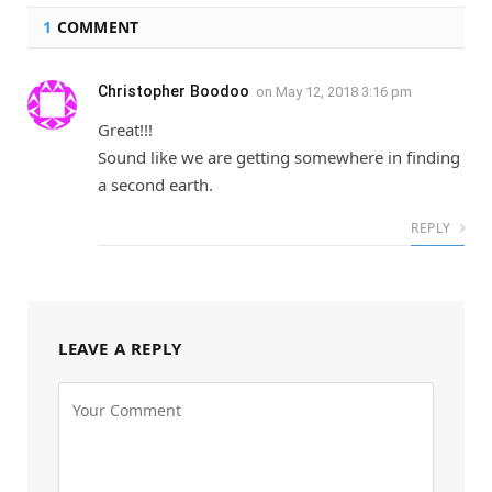
1
COMMENT
Christopher Boodoo
on
May 12, 2018 3:16 pm
Great!!!
Sound like we are getting somewhere in finding
a second earth.
REPLY
LEAVE A REPLY