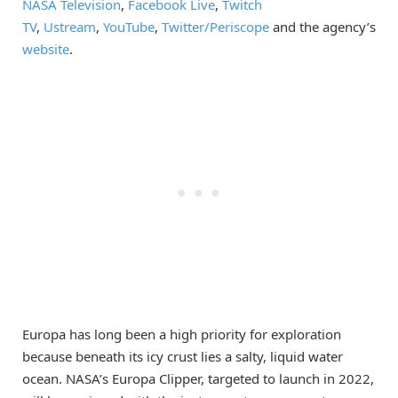
NASA Television
,
Facebook Live
,
Twitch
TV
,
Ustream
,
YouTube
,
Twitter/
Periscope
and the agency’s
website
.
Europa has long been a high priority for exploration
because beneath its icy crust lies a salty, liquid water
ocean. NASA’s Europa Clipper, targeted to launch in 2022,