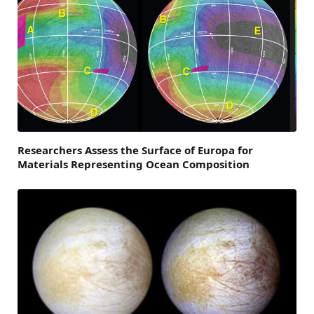
Researchers Assess the Surface of Europa for
Materials Representing Ocean Composition