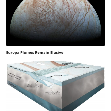
Europa Plumes Remain Elusive