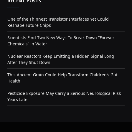
RECENT POSTS
One of the Thinnest Transistor Interfaces Yet Could
Reshape Future Chips
Scientists Find Two New Ways To Break Down “Forever
Chemicals” in Water
Nuclear Reactors Keep Emitting a Hidden Signal Long
After They Shut Down
This Ancient Grain Could Help Transform Children’s Gut
Health
Pesticide Exposure May Carry a Serious Neurological Risk
Years Later