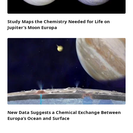
Study Maps the Chemistry Needed for Life on
Jupiter’s Moon Europa
New Data Suggests a Chemical Exchange Between
Europa’s Ocean and Surface