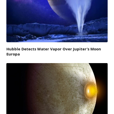
Hubble Detects Water Vapor Over Jupiter’s Moon
Europa