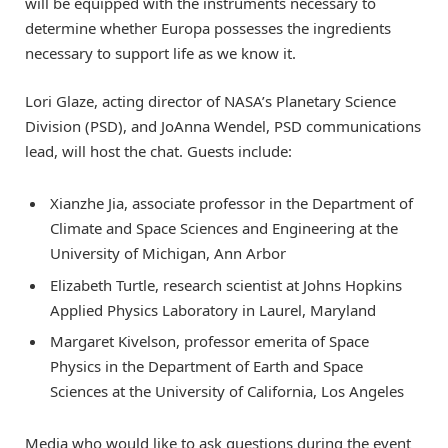
will be equipped with the instruments necessary to
determine whether Europa possesses the ingredients
necessary to support life as we know it.
Lori Glaze, acting director of NASA’s Planetary Science
Division (PSD), and JoAnna Wendel, PSD communications
lead, will host the chat. Guests include:
Xianzhe Jia, associate professor in the Department of
Climate and Space Sciences and Engineering at the
University of Michigan, Ann Arbor
Elizabeth Turtle, research scientist at Johns Hopkins
Applied Physics Laboratory in Laurel, Maryland
Margaret Kivelson, professor emerita of Space
Physics in the Department of Earth and Space
Sciences at the University of California, Los Angeles
Media who would like to ask questions during the event