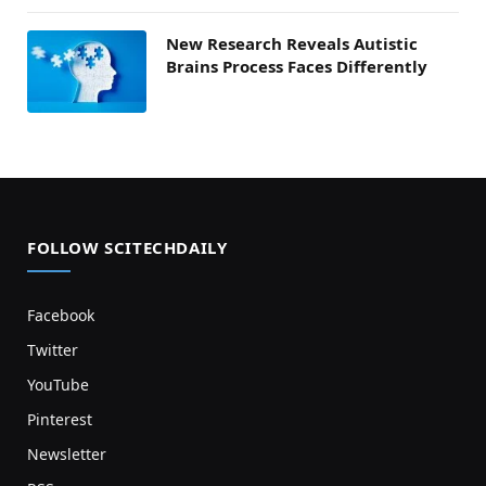
New Research Reveals Autistic
Brains Process Faces Differently
FOLLOW SCITECHDAILY
Facebook
Twitter
YouTube
Pinterest
Newsletter