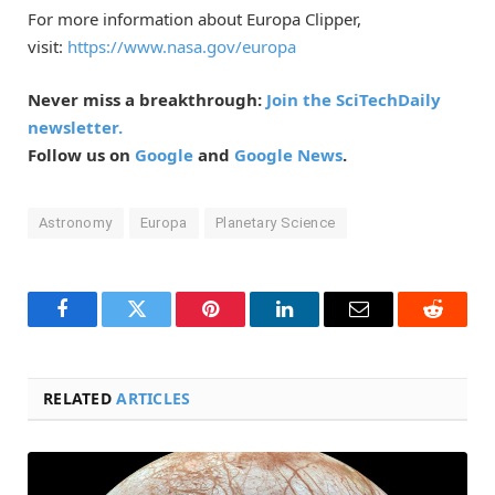
For more information about Europa Clipper,
visit:
https://www.nasa.gov/europa
Never miss a breakthrough:
Join the SciTechDaily
newsletter.
Follow us on
Google
and
Google News
.
Astronomy
Europa
Planetary Science
Facebook
Twitter
Pinterest
LinkedIn
Email
Reddit
RELATED
ARTICLES