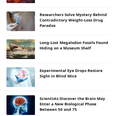
Researchers Solve Mystery Behind
Contradictory Weight-Loss Drug
Paradox
Long-Lost Megalodon Fossils Found
Hiding on a Museum Shelf
Experimental Eye Drops Restore
Sight in Blind Mice
Scientists Discover the Brain May
Enter a New Biological Phase
Between 50 and 75