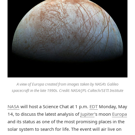
A view of Europa created from images taken by NASA’s Galileo
spacecraft in the late 1990s. Credit: NASA/JPL-Caltech/SETI Institute
NASA
will host a Science Chat at 1 p.m.
EDT
Monday, May
14, to discuss the latest analysis of
Jupiter
’s moon
Europa
and its status as one of the most promising places in the
solar system to search for life. The event will air live on