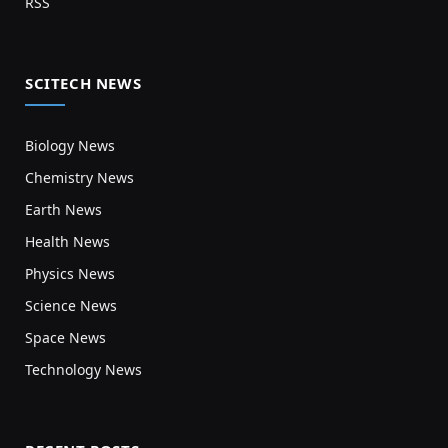
RSS
SCITECH NEWS
Biology News
Chemistry News
Earth News
Health News
Physics News
Science News
Space News
Technology News