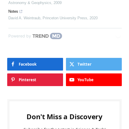
Astronomy & Geophysics
,
2009
Notes
David A. Weintraub
,
Princeton University Press
,
2020
Powered by
Facebook
Twitter
Pinterest
YouTube
Don't Miss a Discovery