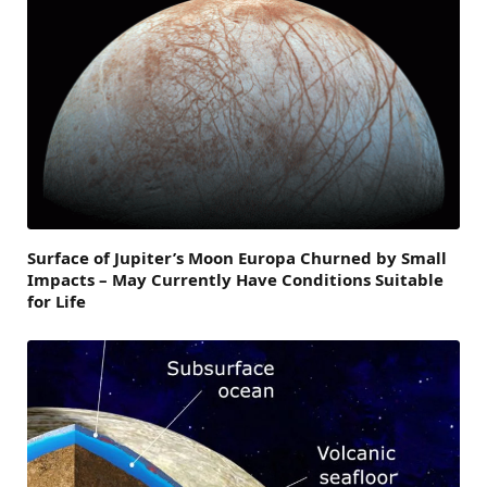
Surface of Jupiter’s Moon Europa Churned by Small
Impacts – May Currently Have Conditions Suitable
for Life