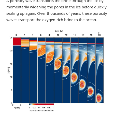
A porosity wave transports the brine through the ice by
momentarily widening the pores in the ice before quickly
sealing up again. Over thousands of years, these porosity
waves transport the oxygen-rich brine to the ocean.