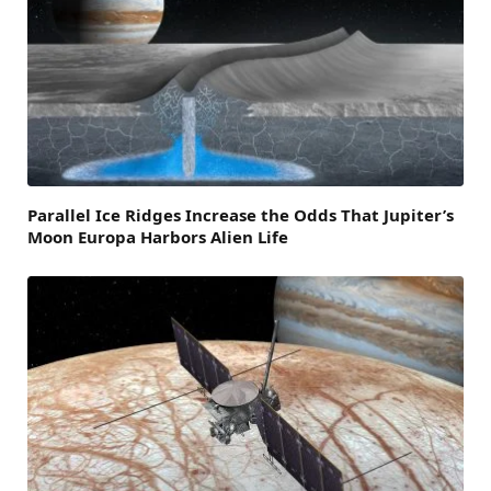
Parallel Ice Ridges Increase the Odds That Jupiter’s
Moon Europa Harbors Alien Life