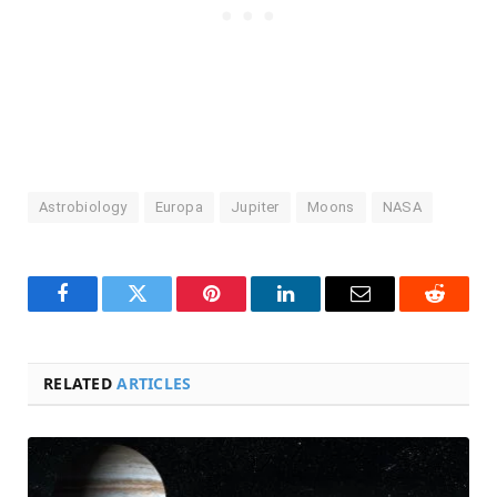
Astrobiology
Europa
Jupiter
Moons
NASA
Facebook
Twitter
Pinterest
LinkedIn
Email
Reddit
RELATED
ARTICLES