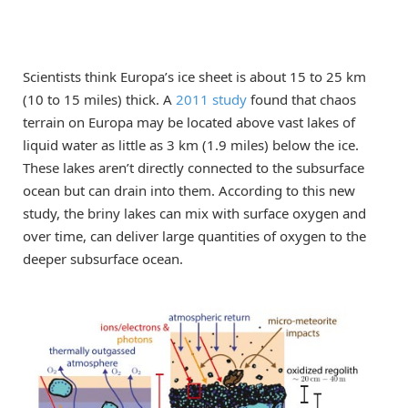
Scientists think Europa’s ice sheet is about 15 to 25 km
(10 to 15 miles) thick. A
2011 study
found that chaos
terrain on Europa may be located above vast lakes of
liquid water as little as 3 km (1.9 miles) below the ice.
These lakes aren’t directly connected to the subsurface
ocean but can drain into them. According to this new
study, the briny lakes can mix with surface oxygen and
over time, can deliver large quantities of oxygen to the
deeper subsurface ocean.