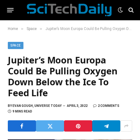
»
»
Home
Space
Jupiter’s Moon Europa Could Be Pulling Oxygen Down Below the Ice To Feed Life
SPACE
Jupiter’s Moon Europa
Could Be Pulling Oxygen
Down Below the Ice To
Feed Life
BY
EVAN GOUGH, UNIVERSE TODAY
APRIL 3, 2022
2 COMMENTS
9 MINS READ