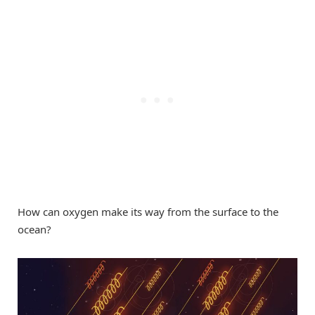
How can oxygen make its way from the surface to the
ocean?