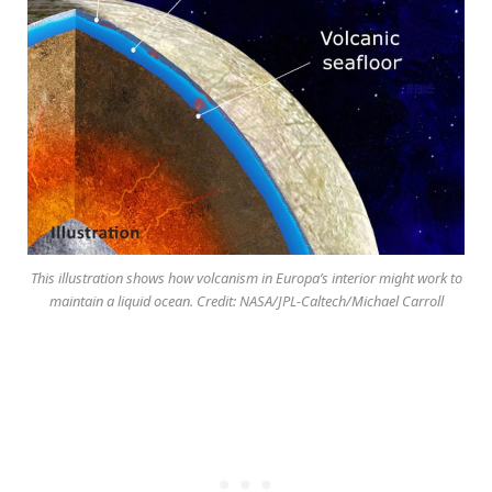
This illustration shows how volcanism in Europa’s interior might work to
maintain a liquid ocean. Credit: NASA/JPL-Caltech/Michael Carroll