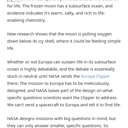
for life. The frozen moon has a subsurface ocean, and
evidence indicates it’s warm, salty, and rich in life-
enabling chemistry.
New research shows that the moon is pulling oxygen
down below its icy shell, where it could be feeding simple
life.
Whether or not Europa can sustain life in its subsurface
ocean is highly debatable, and the debate is essentially
stuck in neutral until NASA sends the
Europa Clipper
there. The mission to Europa has to be meticulously
designed, and NASA bases part of the design on what
specific questions scientists want the Clipper to address.
We can’t send a spacecraft to Europa and tell it to find life.
NASA designs missions with big questions in mind, but
they can only answer smaller, specific questions. So