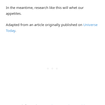
In the meantime, research like this will whet our
appetites.
Adapted from an article originally published on
Universe
Today
.