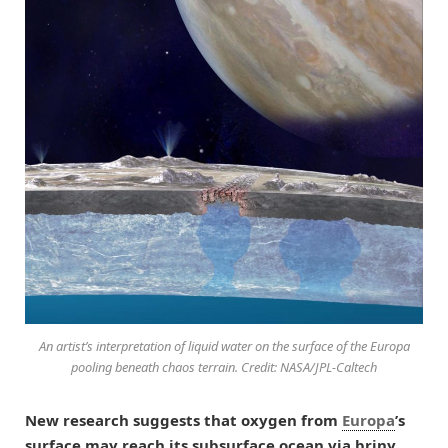
An artist’s interpretation of liquid water on the surface of the Europa
pooling beneath chaos terrain. Credit: NASA/JPL-Caltech
New research suggests that oxygen from
Europa
’s
surface may reach its subsurface ocean via briny