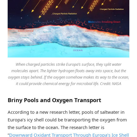
When charged particles strike Europa’s surface, they split water
molecules apart. The lighter hydrogen floats away into space, but the
oxygen stays behind. If the oxygen somehow makes its way to the ocean,
it could provide chemical energy for microbial life. Credit: NASA
Briny Pools and Oxygen Transport
According to a new research letter, pools of saltwater in
Europa’s icy shell could be transporting the oxygen from
the surface to the ocean. The research letter is
“
Downward Oxidant Transport Through Europa’s Ice Shell