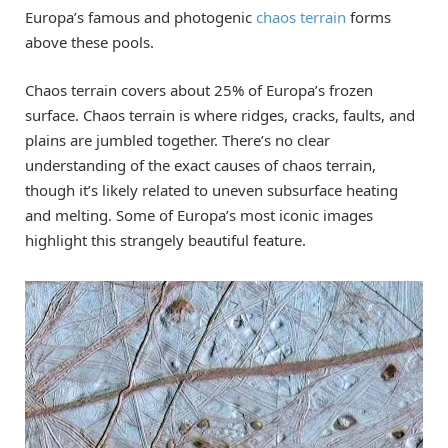
Europa’s famous and photogenic
chaos terrain
forms
above these pools.
Chaos terrain covers about 25% of Europa’s frozen
surface. Chaos terrain is where ridges, cracks, faults, and
plains are jumbled together. There’s no clear
understanding of the exact causes of chaos terrain,
though it’s likely related to uneven subsurface heating
and melting. Some of Europa’s most iconic images
highlight this strangely beautiful feature.