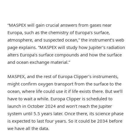
“MASPEX will gain crucial answers from gases near
Europa, such as the chemistry of Europa’s surface,
atmosphere, and suspected ocean,” the instrument’s web
page explains. “MASPEX will study how Jupiter’s radiation
alters Europa’s surface compounds and how the surface
and ocean exchange material.”
MASPEX, and the rest of Europa Clipper’s instruments,
might confirm oxygen transport from the surface to the
ocean, where life could use it if life exists there. But we’ll
have to wait a while. Europa Clipper is scheduled to
launch in October 2024 and won’t reach the Jupiter
system until 5.5 years later. Once there, its science phase
is expected to last four years. So it could be 2034 before
we have all the data.