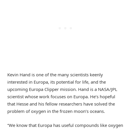
Kevin Hand is one of the many scientists keenly
interested in Europa, its potential for life, and the
upcoming Europa Clipper mission. Hand is a NASA/JPL
scientist whose work focuses on Europa. He’s hopeful
that Hesse and his fellow researchers have solved the
problem of oxygen in the frozen moon’s oceans.
“We know that Europa has useful compounds like oxygen