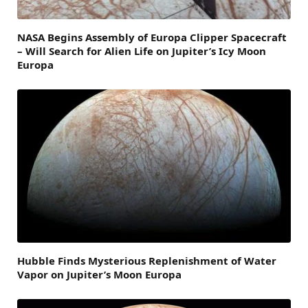
NASA Begins Assembly of Europa Clipper Spacecraft
– Will Search for Alien Life on Jupiter’s Icy Moon
Europa
Hubble Finds Mysterious Replenishment of Water
Vapor on Jupiter’s Moon Europa