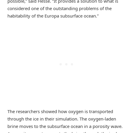
possible,” said Hesse. “It provides a solution to what is
considered one of the outstanding problems of the
habitability of the Europa subsurface ocean.”
The researchers showed how oxygen is transported
through the ice in their simulation. The oxygen-laden
brine moves to the subsurface ocean in a porosity wave.