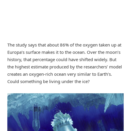
The study says that about 86% of the oxygen taken up at
Europa’s surface makes it to the ocean. Over the moon’s
history, that percentage could have shifted widely. But
the highest estimate produced by the researchers’ model
creates an oxygen-rich ocean very similar to Earth’s.
Could something be living under the ice?