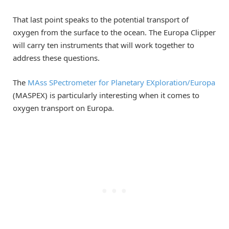
That last point speaks to the potential transport of
oxygen from the surface to the ocean. The Europa Clipper
will carry ten instruments that will work together to
address these questions.
The
MAss SPectrometer for Planetary EXploration/Europa
(MASPEX) is particularly interesting when it comes to
oxygen transport on Europa.