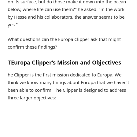
on its surface, but do those make it down into the ocean
below, where life can use them?” he asked. “In the work
by Hesse and his collaborators, the answer seems to be
yes.”
What questions can the Europa Clipper ask that might
confirm these findings?
TEuropa Clipper’s Mission and Objectives
he Clipper is the first mission dedicated to Europa. We
think we know many things about Europa that we haven’t
been able to confirm. The Clipper is designed to address
three larger objectives: