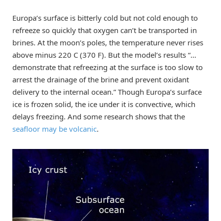
Europa’s surface is bitterly cold but not cold enough to
refreeze so quickly that oxygen can’t be transported in
brines. At the moon’s poles, the temperature never rises
above minus 220 C (370 F). But the model’s results “…
demonstrate that refreezing at the surface is too slow to
arrest the drainage of the brine and prevent oxidant
delivery to the internal ocean.” Though Europa’s surface
ice is frozen solid, the ice under it is convective, which
delays freezing. And some research shows that the
seafloor may be volcanic
.