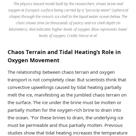
The physics-based model built by the researchers shows brine and
oxygen at Europa’s surface being carried by a “porosity wave” (spherical
shape) through the moon’s ice shell to the liquid water ocean below. The
chart shows time (in thousands of years) and ice shell depth (in
kilometers). Red indicates higher levels of oxygen. Blue represents lower
levels of oxygen. Credit: Hesse et al.
Chaos Terrain and Tidal Heating’s Role in
Oxygen Movement
The relationship between chaos terrain and oxygen
transport is not completely clear. But scientists think that
convective upwellings caused by tidal heating partially
melt the ice, manifesting as the jumbled chaos terrain on
the surface. The ice under the brine must be molten or
partially molten for the oxygen-rich brine to drain into
the ocean. “For these brines to drain, the underlying ice
must be permeable and thus partially molten. Previous
studies show that tidal heating increases the temperature