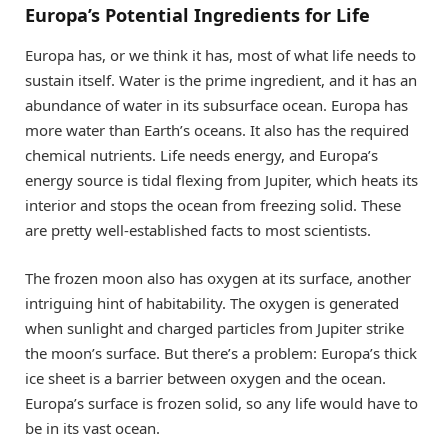
Europa’s Potential Ingredients for Life
Europa has, or we think it has, most of what life needs to
sustain itself. Water is the prime ingredient, and it has an
abundance of water in its subsurface ocean. Europa has
more water than Earth’s oceans. It also has the required
chemical nutrients. Life needs energy, and Europa’s
energy source is tidal flexing from Jupiter, which heats its
interior and stops the ocean from freezing solid. These
are pretty well-established facts to most scientists.
The frozen moon also has oxygen at its surface, another
intriguing hint of habitability. The oxygen is generated
when sunlight and charged particles from Jupiter strike
the moon’s surface. But there’s a problem: Europa’s thick
ice sheet is a barrier between oxygen and the ocean.
Europa’s surface is frozen solid, so any life would have to
be in its vast ocean.