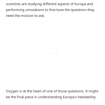
scientists are studying different aspects of Europa and
performing simulations to fine-tune the questions they
need the mission to ask.
Oxygen is at the heart of one of those questions. It might
be the final piece in understanding Europa’s habitability.