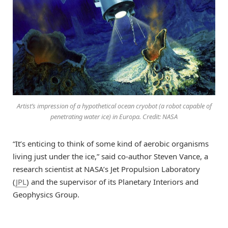
Artist’s impression of a hypothetical ocean cryobot (a robot capable of
penetrating water ice) in Europa. Credit: NASA
“It’s enticing to think of some kind of aerobic organisms
living just under the ice,” said co-author Steven Vance, a
research scientist at NASA’s Jet Propulsion Laboratory
(
JPL
) and the supervisor of its Planetary Interiors and
Geophysics Group.