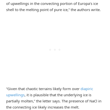
of upwellings in the convecting portion of Europa’s ice
shell to the melting point of pure ice,” the authors write.
“Given that chaotic terrains likely form over
diapiric
upwellings
, it is plausible that the underlying ice is
partially molten,” the letter says. The presence of NaCl in
the connecting ice likely increases the melt.