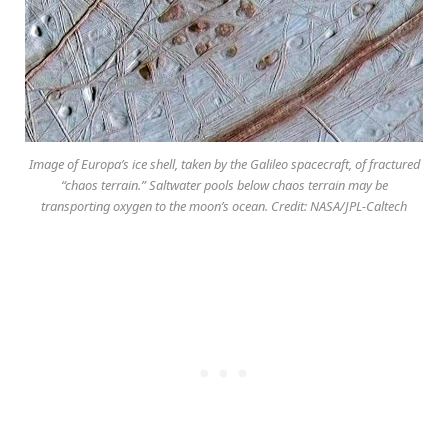
Image of Europa’s ice shell, taken by the Galileo spacecraft, of fractured
“chaos terrain.” Saltwater pools below chaos terrain may be
transporting oxygen to the moon’s ocean. Credit: NASA/JPL-Caltech