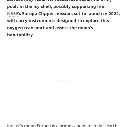
pools in the icy shell, possibly supporting life.
NASA
’s Europa Clipper mission, set to launch in 2024,
will carry instruments designed to explore this
oxygen transport and assess the moon’s
habitability.
Jupiter
’s moon Europa is a prime candidate in the search