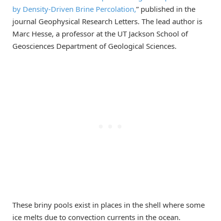
by Density-Driven Brine Percolation,
” published in the
journal Geophysical Research Letters. The lead author is
Marc Hesse, a professor at the UT Jackson School of
Geosciences Department of Geological Sciences.
These briny pools exist in places in the shell where some
ice melts due to convection currents in the ocean.