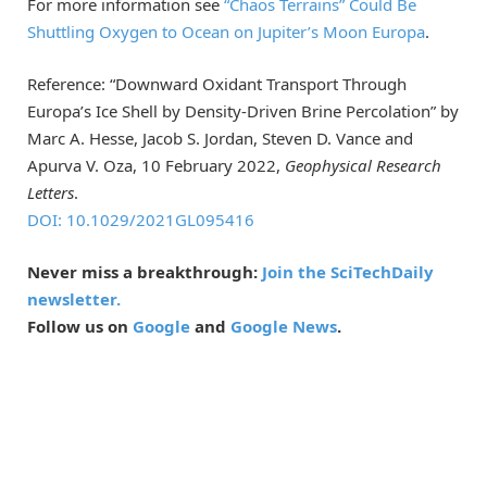
For more information see
“Chaos Terrains” Could Be
Shuttling Oxygen to Ocean on Jupiter’s Moon Europa
.
Reference: “Downward Oxidant Transport Through
Europa’s Ice Shell by Density-Driven Brine Percolation” by
Marc A. Hesse, Jacob S. Jordan, Steven D. Vance and
Apurva V. Oza, 10 February 2022,
Geophysical Research
Letters
.
DOI: 10.1029/2021GL095416
Never miss a breakthrough:
Join the SciTechDaily
newsletter.
Follow us on
Google
and
Google News
.