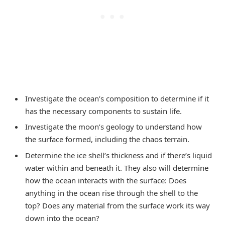
Investigate the ocean’s composition to determine if it
has the necessary components to sustain life.
Investigate the moon’s geology to understand how
the surface formed, including the chaos terrain.
Determine the ice shell’s thickness and if there’s liquid
water within and beneath it. They also will determine
how the ocean interacts with the surface: Does
anything in the ocean rise through the shell to the
top? Does any material from the surface work its way
down into the ocean?