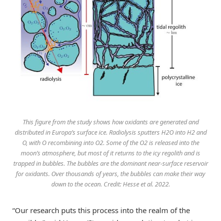
This figure from the study shows how oxidants are generated and
distributed in Europa’s surface ice. Radiolysis sputters H2O into H2 and
O, with O recombining into O2. Some of the O2 is released into the
moon’s atmosphere, but most of it returns to the icy regolith and is
trapped in bubbles. The bubbles are the dominant near-surface reservoir
for oxidants. Over thousands of years, the bubbles can make their way
down to the ocean. Credit: Hesse et al. 2022.
“Our research puts this process into the realm of the