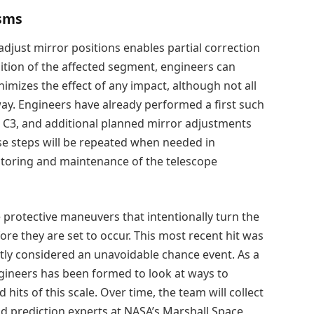
isms
djust mirror positions enables partial correction
sition of the affected segment, engineers can
nimizes the effect of any impact, although not all
way. Engineers have already performed a first such
 C3, and additional planned mirror adjustments
ese steps will be repeated when needed in
itoring and maintenance of the telescope
e protective maneuvers that intentionally turn the
 they are set to occur. This most recent hit was
ntly considered an unavoidable chance event. As a
engineers has been formed to look at ways to
hits of this scale. Over time, the team will collect
d prediction experts at NASA’s Marshall Space