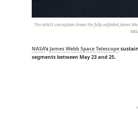
This artist’s conception shows the fully unfolded James W
NAS
NASA
’s
James Webb Space Telescope
sustain
segments between May 23 and 25.