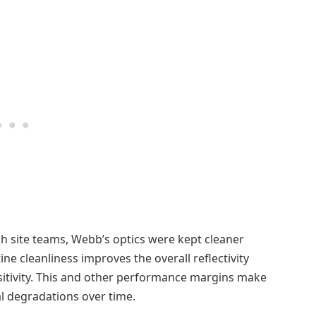
ch site teams, Webb’s optics were kept cleaner
ine cleanliness improves the overall reflectivity
sitivity. This and other performance margins make
al degradations over time.