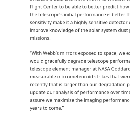
Flight Center to be able to better predict h
the telescope’s initial performance is bette
sensitivity make it a highly sensitive detecto
improve knowledge of the solar system dust pa
missions.
“With Webb’s mirrors exposed to space, we e
would gracefully degrade telescope performan
telescope element manager at NASA Goddard. 
measurable micrometeoroid strikes that were
recently that is larger than our degradation p
update our analysis of performance over tim
assure we maximize the imaging performance 
years to come.”