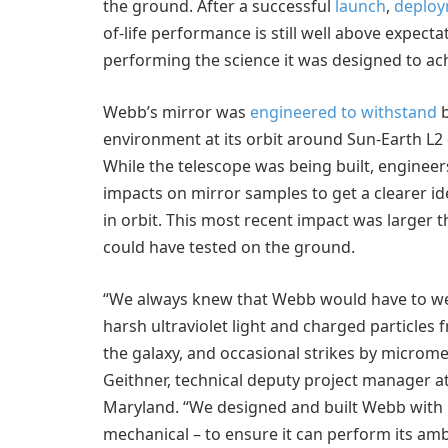
the ground. After a successful
launch
,
deplo
of-life performance is still well above expecta
performing the science it was designed to ac
Webb’s mirror was
engineered to withstand
b
environment at its orbit around Sun-Earth L2 o
While the telescope was being built, engineer
impacts on mirror samples to get a clearer id
in orbit. This most recent impact was large
could have tested on the ground.
“We always knew that Webb would have to we
harsh ultraviolet light and charged particles
the galaxy, and occasional strikes by microme
Geithner, technical deputy project manager a
Maryland. “We designed and built Webb with p
mechanical – to ensure it can perform its amb