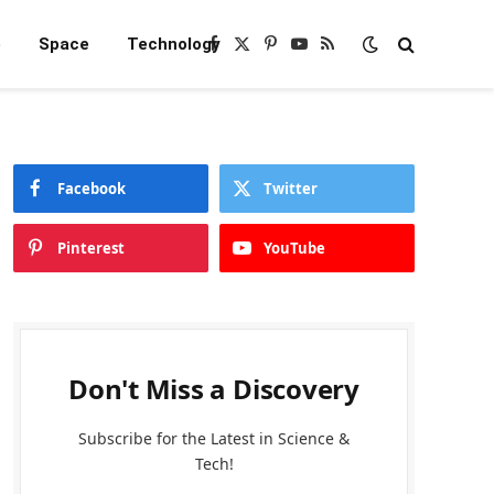
e
Space
Technology
Facebook
X
Pinterest
YouTube
RSS
(Twitter)
Facebook
Twitter
Pinterest
YouTube
Don't Miss a Discovery
Subscribe for the Latest in Science &
Tech!