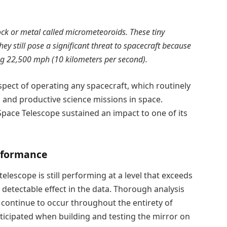
 rock or metal called micrometeoroids. These tiny
ey still pose a significant threat to spacecraft because
ring 22,500 mph (10 kilometers per second).
pect of operating any spacecraft, which routinely
 and productive science missions in space.
ace Telescope sustained an impact to one of its
rformance
elescope is still performing at a level that exceeds
 detectable effect in the data. Thorough analysis
continue to occur throughout the entirety of
ticipated when building and testing the mirror on