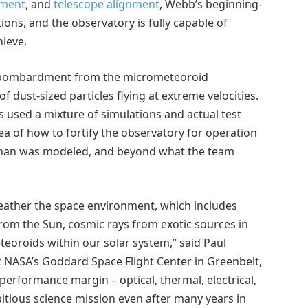
yment
, and
telescope alignment
, Webb’s beginning-
tions, and the observatory is fully capable of
hieve.
ombardment from the micrometeoroid
f dust-sized particles flying at extreme velocities.
s used a mixture of simulations and actual test
ea of how to fortify the observatory for operation
r than was modeled, and beyond what the team
ather the space environment, which includes
 from the Sun, cosmic rays from exotic sources in
teoroids within our solar system,” said Paul
t NASA’s Goddard Space Flight Center in Greenbelt,
erformance margin – optical, thermal, electrical,
itious science mission even after many years in