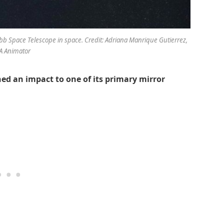
ebb Space Telescope in space. Credit: Adriana Manrique Gutierrez,
A Animator
ed an impact to one of its primary mirror