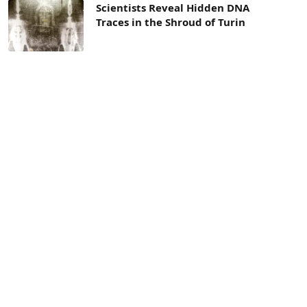
Scientists Reveal Hidden DNA
Traces in the Shroud of Turin