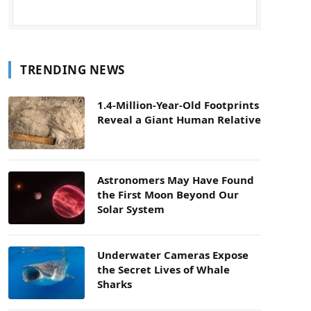
TRENDING NEWS
1.4-Million-Year-Old Footprints
Reveal a Giant Human Relative
Astronomers May Have Found
the First Moon Beyond Our
Solar System
Underwater Cameras Expose
the Secret Lives of Whale
Sharks