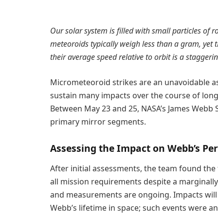
Our solar system is filled with small particles of
meteoroids typically weigh less than a gram, yet th
their average speed relative to orbit is a stagge
Micrometeoroid strikes are an unavoidable as
sustain many impacts over the course of long
Between May 23 and 25, NASA’s James Webb Sp
primary mirror segments.
Assessing the Impact on Webb’s Pe
After initial assessments, the team found the t
all mission requirements despite a marginally
and measurements are ongoing. Impacts will 
Webb’s lifetime in space; such events were an