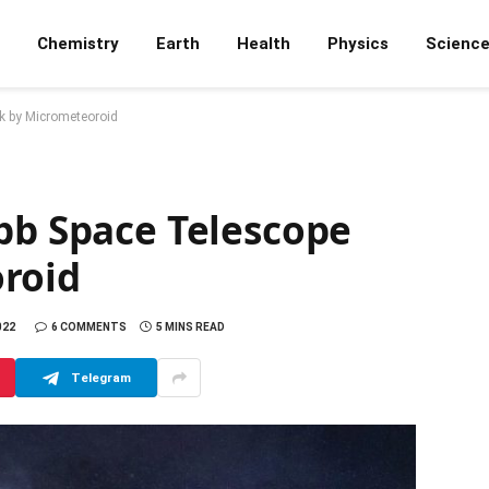
Chemistry
Earth
Health
Physics
Scienc
k by Micrometeoroid
bb Space Telescope
roid
022
6 COMMENTS
5 MINS READ
Telegram