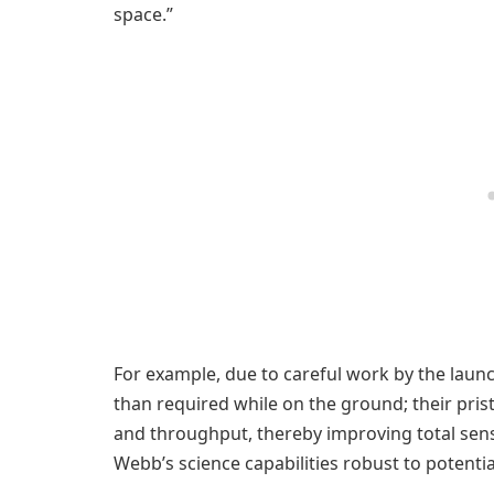
space.”
For example, due to careful work by the laun
than required while on the ground; their prist
and throughput, thereby improving total sen
Webb’s science capabilities robust to potenti