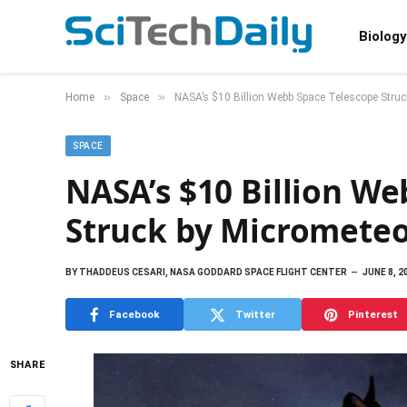
Biology
»
»
Home
Space
NASA’s $10 Billion Webb Space Telescope Struc
SPACE
NASA’s $10 Billion We
Struck by Micrometeo
BY
THADDEUS CESARI, NASA GODDARD SPACE FLIGHT CENTER
JUNE 8, 2
Facebook
Twitter
Pinterest
SHARE