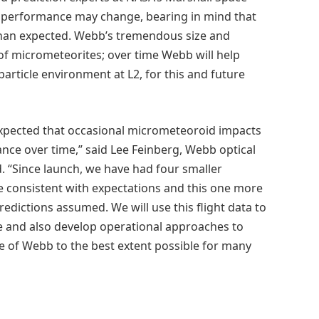
ow performance may change, bearing in mind that
r than expected. Webb’s tremendous size and
r of micrometeorites; over time Webb will help
rticle environment at L2, for this and future
xpected that occasional micrometeoroid impacts
ce over time,” said Lee Feinberg, Webb optical
“Since launch, we have had four smaller
 consistent with expectations and this one more
redictions assumed. We will use this flight data to
e and also develop operational approaches to
of Webb to the best extent possible for many