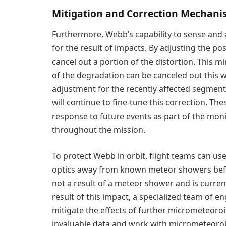
Mitigation and Correction Mechan
Furthermore, Webb’s capability to sense and a
for the result of impacts. By adjusting the po
cancel out a portion of the distortion. This mi
of the degradation can be canceled out this 
adjustment for the recently affected segment
will continue to fine-tune this correction. Th
response to future events as part of the mon
throughout the mission.
To protect Webb in orbit, flight teams can us
optics away from known meteor showers before
not a result of a meteor shower and is curre
result of this impact, a specialized team of 
mitigate the effects of further micrometeoroid 
invaluable data and work with micrometeoroi