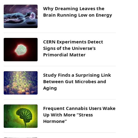
Why Dreaming Leaves the
Brain Running Low on Energy
CERN Experiments Detect
Signs of the Universe’s
Primordial Matter
Study Finds a Surprising Link
Between Gut Microbes and
Aging
Frequent Cannabis Users Wake
Up With More “Stress
Hormone”