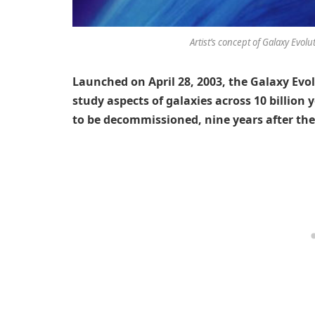
Artist’s concept of Galaxy Evolu
Launched on April 28, 2003, the Galaxy Evol
study aspects of galaxies across 10 billion 
to be decommissioned, nine years after the