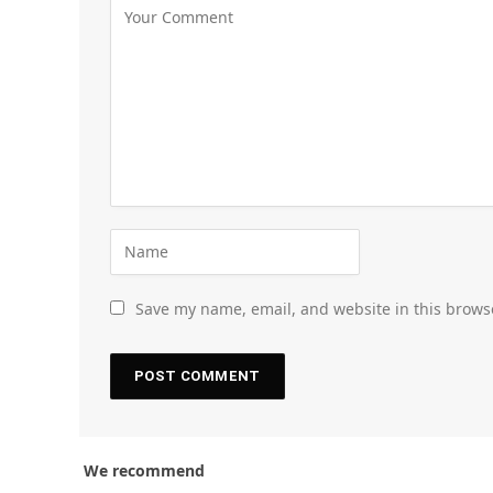
Save my name, email, and website in this brows
We recommend