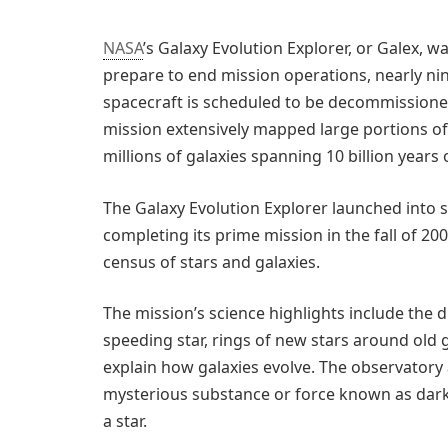
NASA
’s Galaxy Evolution Explorer, or Galex, 
prepare to end mission operations, nearly nin
spacecraft is scheduled to be decommissioned 
mission extensively mapped large portions of t
millions of galaxies spanning 10 billion years 
The Galaxy Evolution Explorer launched into s
completing its prime mission in the fall of 20
census of stars and galaxies.
The mission’s science highlights include the d
speeding star, rings of new stars around old g
explain how galaxies evolve. The observatory 
mysterious substance or force known as dar
a star.