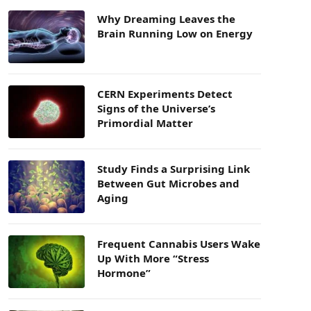
Why Dreaming Leaves the
Brain Running Low on Energy
CERN Experiments Detect
Signs of the Universe’s
Primordial Matter
Study Finds a Surprising Link
Between Gut Microbes and
Aging
Frequent Cannabis Users Wake
Up With More “Stress
Hormone”