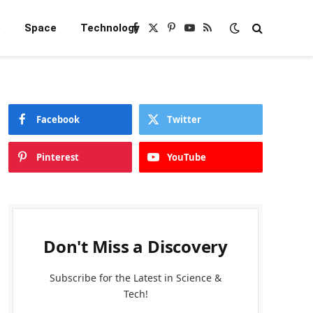
e
Space
Technology
Facebook
X
Pinterest
YouTube
RSS
(Twitter)
Facebook
Twitter
Pinterest
YouTube
Don't Miss a Discovery
Subscribe for the Latest in Science &
Tech!