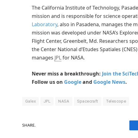
The California Institute of Technology, Pasade
mission and is responsible for science operat
Laboratory
, also in Pasadena, manages the mi
mission was developed under NASA’s Explor
Flight Center, Greenbelt, Md. Researchers s
the Center National d’Etudes Spatiales (CNES)
manages
JPL
for NASA.
Never miss a breakthrough:
Join the SciTe
Follow us on
Google
and
Google News
.
Galex
JPL
NASA
Spacecraft
Telescope
SHARE.