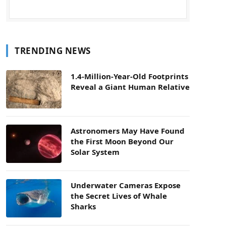
TRENDING NEWS
1.4-Million-Year-Old Footprints
Reveal a Giant Human Relative
Astronomers May Have Found
the First Moon Beyond Our
Solar System
Underwater Cameras Expose
the Secret Lives of Whale
Sharks