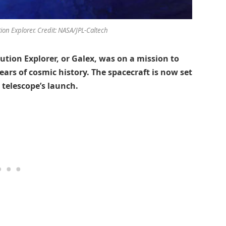
tion Explorer. Credit: NASA/JPL-Caltech
ution Explorer, or Galex, was on a mission to
years of cosmic history. The spacecraft is now set
 telescope’s launch.