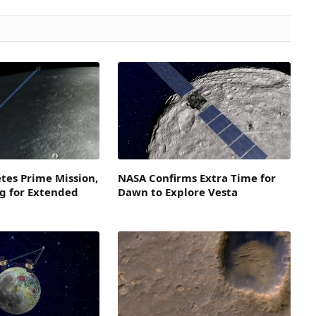
tes Prime Mission,
NASA Confirms Extra Time for
g for Extended
Dawn to Explore Vesta