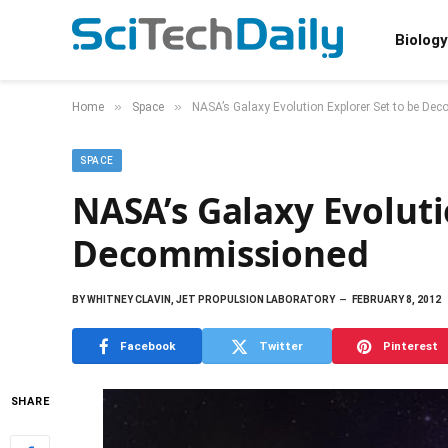
Biology
»
»
Home
Space
NASA’s Galaxy Evolution Explorer Set to be D
SPACE
NASA’s Galaxy Evoluti
Decommissioned
BY
WHITNEY CLAVIN, JET PROPULSION LABORATORY
FEBRUARY 8, 2012
Facebook
Twitter
Pinterest
SHARE