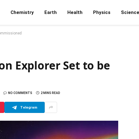
Chemistry
Earth
Health
Physics
Scienc
ecommissioned
on Explorer Set to be
NO COMMENTS
2 MINS READ
Telegram