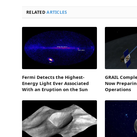
RELATED
ARTICLES
Fermi Detects the Highest-
GRAIL Comple
Energy Light Ever Associated
Now Preparin
With an Eruption on the Sun
Operations