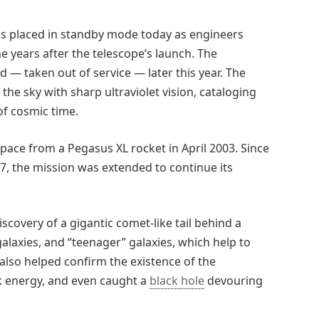
was placed in standby mode today as engineers
e years after the telescope’s launch. The
— taken out of service — later this year. The
he sky with sharp ultraviolet vision, cataloging
of cosmic time.
pace from a Pegasus XL rocket in April 2003. Since
07, the mission was extended to continue its
iscovery of a gigantic comet-like tail behind a
alaxies, and “teenager” galaxies, which help to
also helped confirm the existence of the
k energy, and even caught a
black hole
devouring