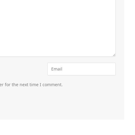
er for the next time I comment.