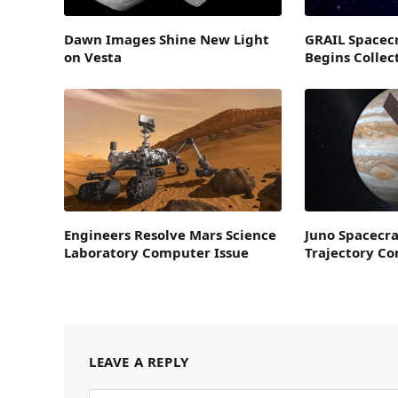
Dawn Images Shine New Light
GRAIL Spacecr
on Vesta
Begins Collec
Engineers Resolve Mars Science
Juno Spacecra
Laboratory Computer Issue
Trajectory C
LEAVE A REPLY