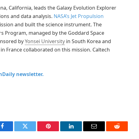
na, California, leads the Galaxy Evolution Explorer
ions and data analysis.
NASA’s Jet Propulsion
ssion and built the science instrument. The
ers Program, managed by the Goddard Space
ponsored by
Yonsei University
in South Korea and
 in France collaborated on this mission. Caltech
chDaily newsletter.
Facebook
Twitter
Pinterest
LinkedIn
Email
Reddit