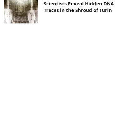
Scientists Reveal Hidden DNA
Traces in the Shroud of Turin