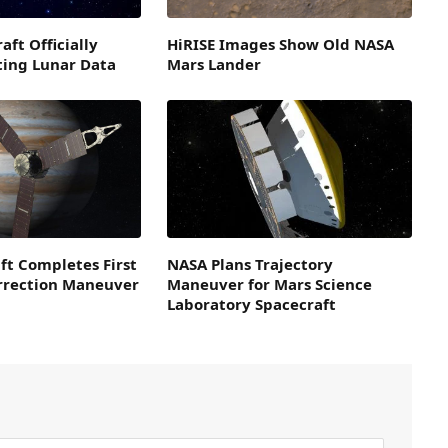
aft Officially
HiRISE Images Show Old NASA
ting Lunar Data
Mars Lander
ft Completes First
NASA Plans Trajectory
orrection Maneuver
Maneuver for Mars Science
Laboratory Spacecraft