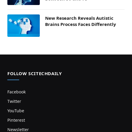
New Research Reveals Autistic
Brains Process Faces Differently
FOLLOW SCITECHDAILY
Facebook
Twitter
YouTube
Pinterest
Newsletter