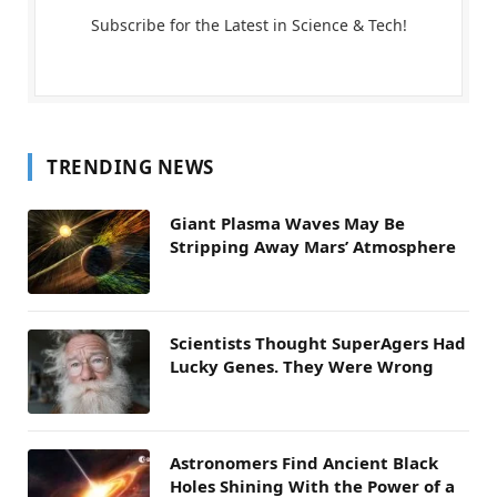
Subscribe for the Latest in Science & Tech!
TRENDING NEWS
Giant Plasma Waves May Be
Stripping Away Mars’ Atmosphere
Scientists Thought SuperAgers Had
Lucky Genes. They Were Wrong
Astronomers Find Ancient Black
Holes Shining With the Power of a