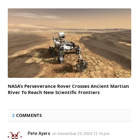
NASA’s Perseverance Rover Crosses Ancient Martian
River To Reach New Scientific Frontiers
2
COMMENTS
Pete Ayers
on
December 29, 2024 12:16 pm