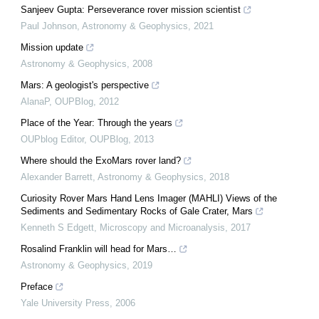
Sanjeev Gupta: Perseverance rover mission scientist
Paul Johnson
,
Astronomy & Geophysics
,
2021
Mission update
Astronomy & Geophysics
,
2008
Mars: A geologist's perspective
AlanaP
,
OUPBlog
,
2012
Place of the Year: Through the years
OUPblog Editor
,
OUPBlog
,
2013
Where should the ExoMars rover land?
Alexander Barrett
,
Astronomy & Geophysics
,
2018
Curiosity Rover Mars Hand Lens Imager (MAHLI) Views of the
Sediments and Sedimentary Rocks of Gale Crater, Mars
Kenneth S Edgett
,
Microscopy and Microanalysis
,
2017
Rosalind Franklin will head for Mars…
Astronomy & Geophysics
,
2019
Preface
Yale University Press
,
2006