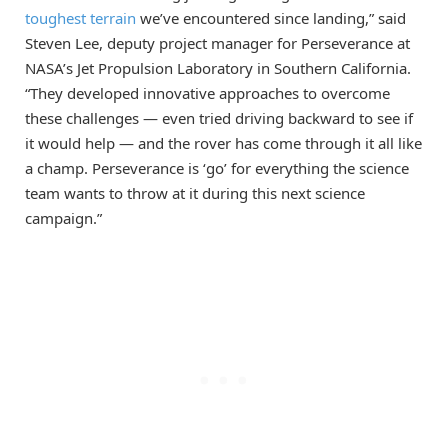
toughest terrain
we’ve encountered since landing,” said
Steven Lee, deputy project manager for Perseverance at
NASA’s Jet Propulsion Laboratory in Southern California.
“They developed innovative approaches to overcome
these challenges — even tried driving backward to see if
it would help — and the rover has come through it all like
a champ. Perseverance is ‘go’ for everything the science
team wants to throw at it during this next science
campaign.”