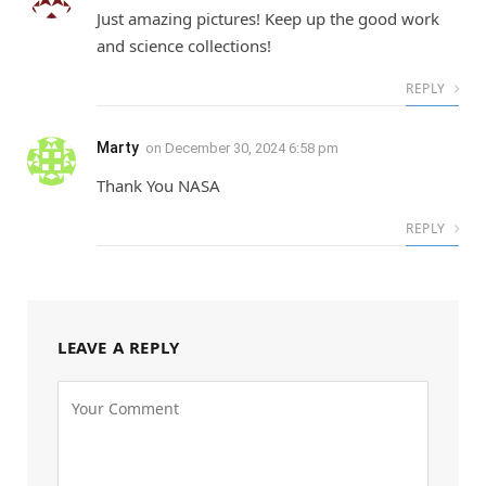
Just amazing pictures! Keep up the good work
and science collections!
REPLY
Marty
on
December 30, 2024 6:58 pm
Thank You NASA
REPLY
LEAVE A REPLY