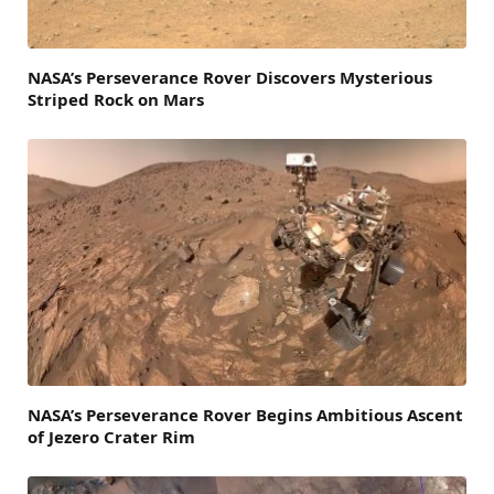
NASA’s Perseverance Rover Discovers Mysterious
Striped Rock on Mars
NASA’s Perseverance Rover Begins Ambitious Ascent
of Jezero Crater Rim