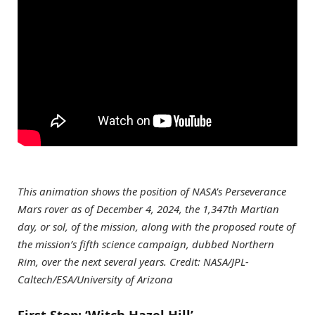
This animation shows the position of NASA’s Perseverance
Mars rover as of December 4, 2024, the 1,347th Martian
day, or sol, of the mission, along with the proposed route of
the mission’s fifth science campaign, dubbed Northern
Rim, over the next several years. Credit: NASA/JPL-
Caltech/ESA/University of Arizona
First Stop: ‘Witch Hazel Hill’