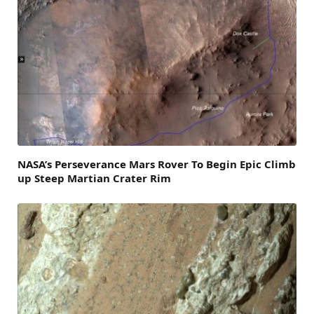
NASA’s Perseverance Mars Rover To Begin Epic Climb
up Steep Martian Crater Rim