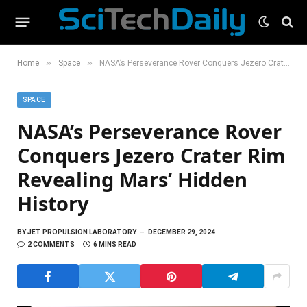
»
»
Home
Space
NASA’s Perseverance Rover Conquers Jezero Crater Rim Revealing Mars’ Hidden History
SPACE
NASA’s Perseverance Rover
Conquers Jezero Crater Rim
Revealing Mars’ Hidden
History
BY
JET PROPULSION LABORATORY
DECEMBER 29, 2024
2 COMMENTS
6 MINS READ