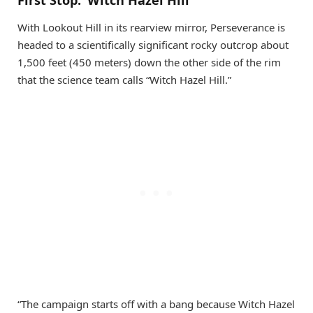
With Lookout Hill in its rearview mirror, Perseverance is
headed to a scientifically significant rocky outcrop about
1,500 feet (450 meters) down the other side of the rim
that the science team calls “Witch Hazel Hill.”
“The campaign starts off with a bang because Witch Hazel