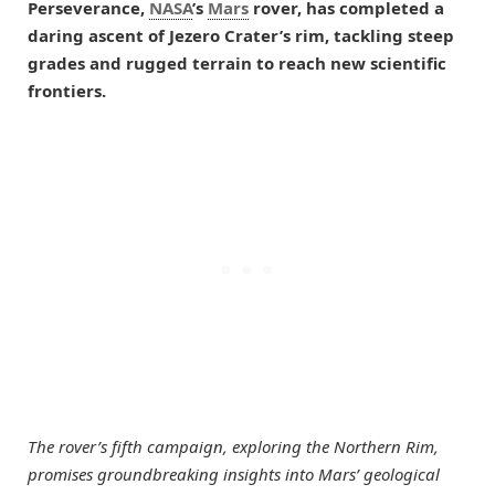
Perseverance,
NASA
’s
Mars
rover, has completed a
daring ascent of Jezero Crater’s rim, tackling steep
grades and rugged terrain to reach new scientific
frontiers.
The rover’s fifth campaign, exploring the Northern Rim,
promises groundbreaking insights into Mars’ geological