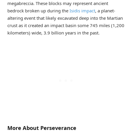
megabreccia. These blocks may represent ancient
bedrock broken up during the
Isidis impact
, a planet-
altering event that likely excavated deep into the Martian
crust as it created an impact basin some 745 miles (1,200
kilometers) wide, 3.9 billion years in the past.
More About Perseverance