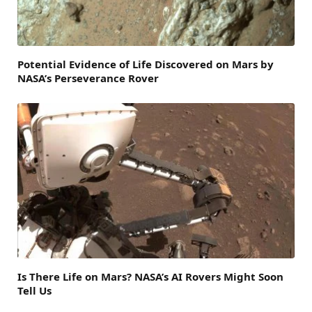
Potential Evidence of Life Discovered on Mars by
NASA’s Perseverance Rover
Is There Life on Mars? NASA’s AI Rovers Might Soon
Tell Us