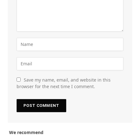
Save my name, email, and website in this
browser for the next time I comment.
We recommend