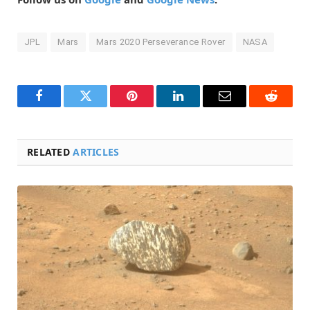
JPL
Mars
Mars 2020 Perseverance Rover
NASA
Facebook
Twitter
Pinterest
LinkedIn
Email
Reddit
RELATED
ARTICLES