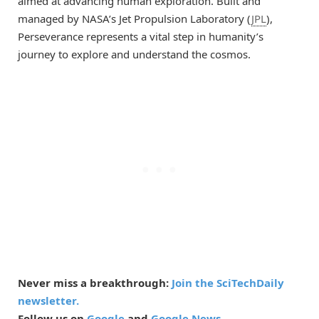
aimed at advancing human exploration. Built and
managed by NASA’s Jet Propulsion Laboratory (
JPL
),
Perseverance represents a vital step in humanity’s
journey to explore and understand the cosmos.
Never miss a breakthrough:
Join the SciTechDaily
newsletter.
Follow us on
Google
and
Google News
.