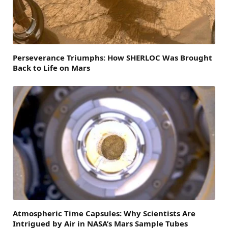
Perseverance Triumphs: How SHERLOC Was Brought
Back to Life on Mars
Atmospheric Time Capsules: Why Scientists Are
Intrigued by Air in NASA’s Mars Sample Tubes