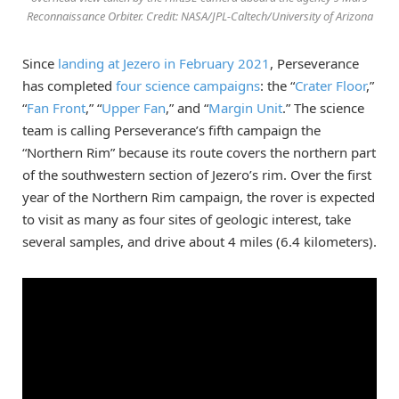
Reconnaissance Orbiter. Credit: NASA/JPL-Caltech/University of Arizona
Since
landing at Jezero in February 2021
, Perseverance
has completed
four science campaigns
: the “
Crater Floor
,”
“
Fan Front
,” “
Upper Fan
,” and “
Margin Unit
.” The science
team is calling Perseverance’s fifth campaign the
“Northern Rim” because its route covers the northern part
of the southwestern section of Jezero’s rim. Over the first
year of the Northern Rim campaign, the rover is expected
to visit as many as four sites of geologic interest, take
several samples, and drive about 4 miles (6.4 kilometers).