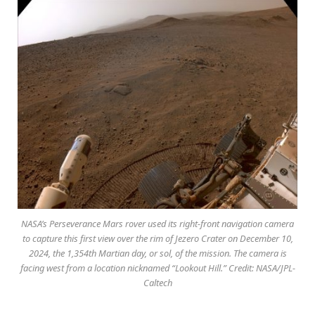
NASA’s Perseverance Mars rover used its right-front navigation camera
to capture this first view over the rim of Jezero Crater on December 10,
2024, the 1,354th Martian day, or sol, of the mission. The camera is
facing west from a location nicknamed “Lookout Hill.” Credit: NASA/JPL-
Caltech