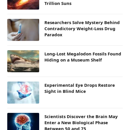
Trillion Suns
Researchers Solve Mystery Behind
Contradictory Weight-Loss Drug
Paradox
Long-Lost Megalodon Fossils Found
Hiding on a Museum Shelf
Experimental Eye Drops Restore
Sight in Blind Mice
Scientists Discover the Brain May
Enter a New Biological Phase
Between 50 and 75