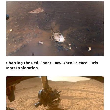
Charting the Red Planet: How Open Science Fuels
Mars Exploration