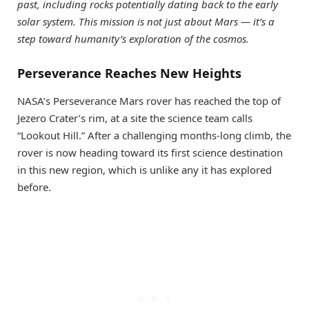
past, including rocks potentially dating back to the early
solar system. This mission is not just about Mars — it’s a
step toward humanity’s exploration of the cosmos.
Perseverance Reaches New Heights
NASA’s Perseverance Mars rover has reached the top of
Jezero Crater’s rim, at a site the science team calls
“Lookout Hill.” After a challenging months-long climb, the
rover is now heading toward its first science destination
in this new region, which is unlike any it has explored
before.