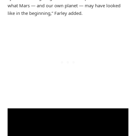
what Mars — and our own planet — may have looked
like in the beginning,” Farley added.