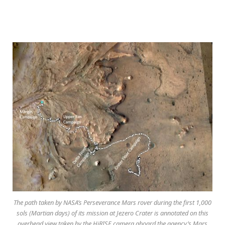
The path taken by NASA’s Perseverance Mars rover during the first 1,000
sols (Martian days) of its mission at Jezero Crater is annotated on this
overhead view taken by the HiRISE camera aboard the agency’s Mars