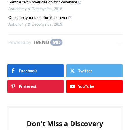
Sample fetch rover design for Stevenage
Astronomy & Geophysics
,
2018
Opportunity runs out for Mars rover
Astronomy & Geophysics
,
2019
Powered by
Facebook
Twitter
Pinterest
YouTube
Don't Miss a Discovery