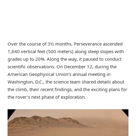
Over the course of 3½ months, Perseverance ascended
1,640 vertical feet (500 meters) along steep slopes with
grades up to 20%. Along the way, it paused to conduct
scientific observations. On December 12, during the
American Geophysical Union’s annual meeting in
Washington, D.C., the science team shared details about
the climb, their recent findings, and the exciting plans for
the rover’s next phase of exploration.