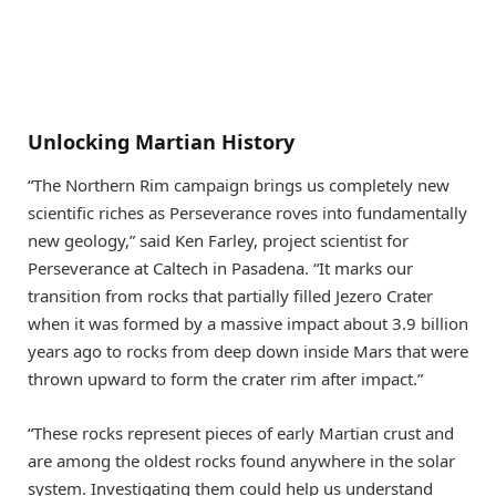
Unlocking Martian History
“The Northern Rim campaign brings us completely new
scientific riches as Perseverance roves into fundamentally
new geology,” said Ken Farley, project scientist for
Perseverance at Caltech in Pasadena. “It marks our
transition from rocks that partially filled Jezero Crater
when it was formed by a massive impact about 3.9 billion
years ago to rocks from deep down inside Mars that were
thrown upward to form the crater rim after impact.”
“These rocks represent pieces of early Martian crust and
are among the oldest rocks found anywhere in the solar
system. Investigating them could help us understand