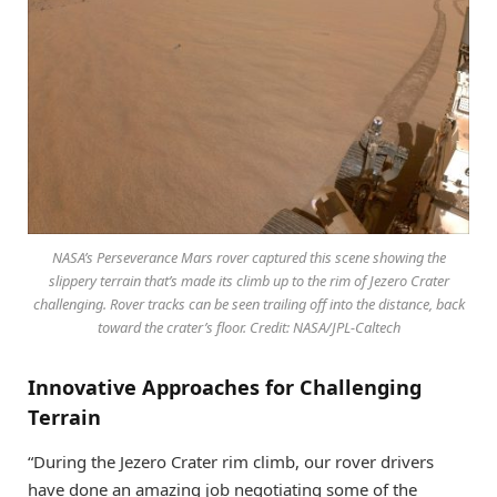
NASA’s Perseverance Mars rover captured this scene showing the
slippery terrain that’s made its climb up to the rim of Jezero Crater
challenging. Rover tracks can be seen trailing off into the distance, back
toward the crater’s floor. Credit: NASA/JPL-Caltech
Innovative Approaches for Challenging
Terrain
“During the Jezero Crater rim climb, our rover drivers
have done an amazing job negotiating some of the