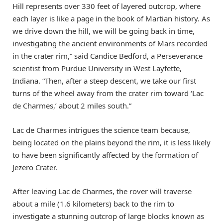
Hill represents over 330 feet of layered outcrop, where
each layer is like a page in the book of Martian history. As
we drive down the hill, we will be going back in time,
investigating the ancient environments of Mars recorded
in the crater rim,” said Candice Bedford, a Perseverance
scientist from Purdue University in West Layfette,
Indiana. “Then, after a steep descent, we take our first
turns of the wheel away from the crater rim toward ‘Lac
de Charmes,’ about 2 miles south.”
Lac de Charmes intrigues the science team because,
being located on the plains beyond the rim, it is less likely
to have been significantly affected by the formation of
Jezero Crater.
After leaving Lac de Charmes, the rover will traverse
about a mile (1.6 kilometers) back to the rim to
investigate a stunning outcrop of large blocks known as