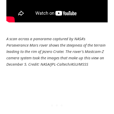
A scan across a panorama captured by NASA’s
Perseverance Mars rover shows the steepness of the terrain
leading to the rim of Jezero Crater. The rover’s Mastcam-Z
camera system took the images that make up this view on
December 5. Credit: NASA/JPL-Caltech/ASU/MSSS