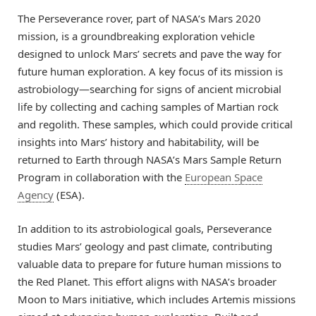
The Perseverance rover, part of NASA’s Mars 2020
mission, is a groundbreaking exploration vehicle
designed to unlock Mars’ secrets and pave the way for
future human exploration. A key focus of its mission is
astrobiology—searching for signs of ancient microbial
life by collecting and caching samples of Martian rock
and regolith. These samples, which could provide critical
insights into Mars’ history and habitability, will be
returned to Earth through NASA’s Mars Sample Return
Program in collaboration with the
European Space
Agency
(ESA).
In addition to its astrobiological goals, Perseverance
studies Mars’ geology and past climate, contributing
valuable data to prepare for future human missions to
the Red Planet. This effort aligns with NASA’s broader
Moon to Mars initiative, which includes Artemis missions