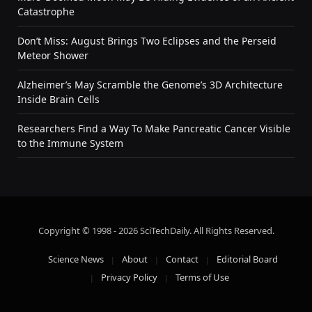
Catastrophe
Don’t Miss: August Brings Two Eclipses and the Perseid
Meteor Shower
Alzheimer’s May Scramble the Genome’s 3D Architecture
Inside Brain Cells
Researchers Find a Way To Make Pancreatic Cancer Visible
to the Immune System
Copyright © 1998 - 2026 SciTechDaily. All Rights Reserved.
Science News
About
Contact
Editorial Board
Privacy Policy
Terms of Use