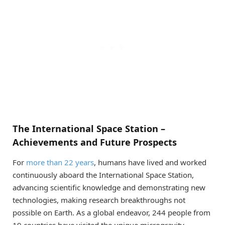
The International Space Station –
Achievements and Future Prospects
For
more than 22 years
, humans have lived and worked
continuously aboard the International Space Station,
advancing scientific knowledge and demonstrating new
technologies, making research breakthroughs not
possible on Earth. As a global endeavor, 244 people from
19 countries have visited the unique microgravity