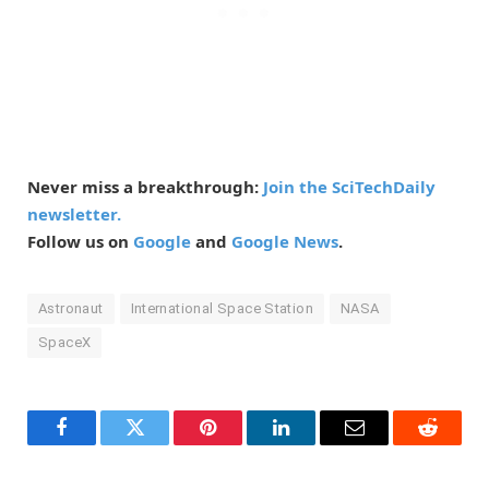
Never miss a breakthrough:
Join the SciTechDaily
newsletter.
Follow us on
Google
and
Google News
.
Astronaut
International Space Station
NASA
SpaceX
Facebook
Twitter
Pinterest
LinkedIn
Email
Reddit