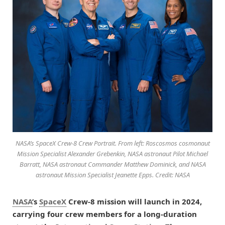
NASA’s SpaceX Crew-8 Crew Portrait. From left: Roscosmos cosmonaut
Mission Specialist Alexander Grebenkin, NASA astronaut Pilot Michael
Barratt, NASA astronaut Commander Matthew Dominick, and NASA
astronaut Mission Specialist Jeanette Epps. Credit: NASA
NASA
’s
SpaceX
Crew-8 mission will launch in 2024,
carrying four crew members for a long-duration