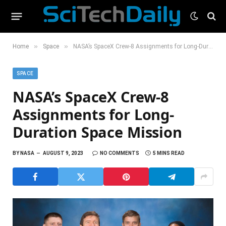
»
»
Home
Space
NASA’s SpaceX Crew-8 Assignments for Long-Duration Space Mission
SPACE
NASA’s SpaceX Crew-8
Assignments for Long-
Duration Space Mission
BY
NASA
AUGUST 9, 2023
NO COMMENTS
5 MINS READ