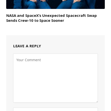
NASA and SpaceX’s Unexpected Spacecraft Swap
Sends Crew-10 to Space Sooner
LEAVE A REPLY