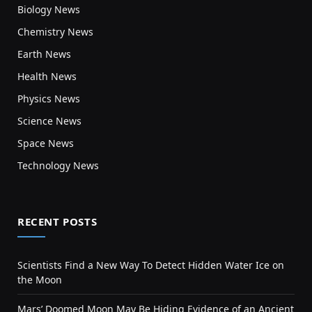
Biology News
Chemistry News
Earth News
Health News
Physics News
Science News
Space News
Technology News
RECENT POSTS
Scientists Find a New Way To Detect Hidden Water Ice on
the Moon
Mars’ Doomed Moon May Be Hiding Evidence of an Ancient