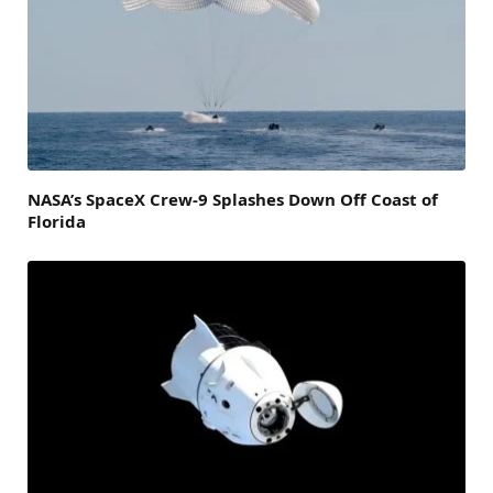
NASA’s SpaceX Crew-9 Splashes Down Off Coast of
Florida