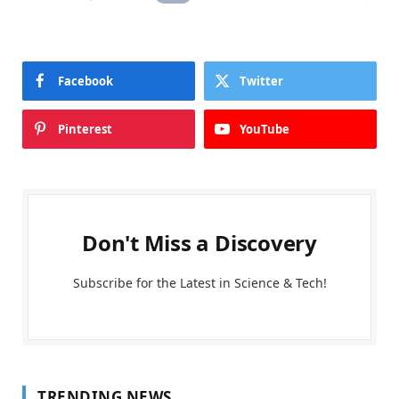
Facebook
Twitter
Pinterest
YouTube
Don't Miss a Discovery
Subscribe for the Latest in Science & Tech!
TRENDING NEWS