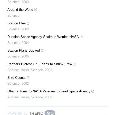
Science
,
2003
Around the World
Science
Station Plea
Science
,
2002
Russian Space Agency Shakeup Worries NASA
Science
,
2004
Station Plans Buoyed
Science
,
2005
Partners Protest U.S. Plans to Shrink Crew
Andrew Lawler
,
Science
,
2001
Size Counts
Science
,
2002
Obama Turns to NASA Veterans to Lead Space Agency
Andrew Lawler
,
Science
,
2009
Powered by