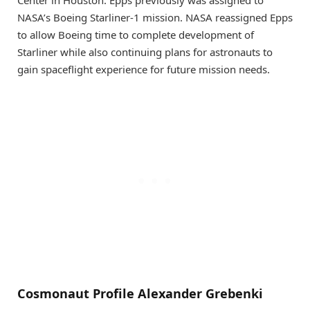
Center in Houston. Epps previously was assigned to
NASA’s Boeing Starliner-1 mission. NASA reassigned Epps
to allow Boeing time to complete development of
Starliner while also continuing plans for astronauts to
gain spaceflight experience for future mission needs.
Cosmonaut Profile Alexander Grebenki