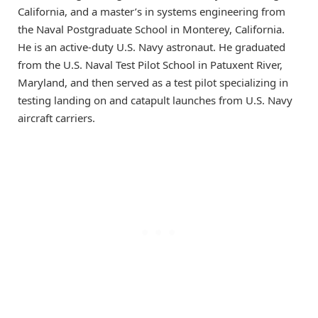
California, and a master’s in systems engineering from
the Naval Postgraduate School in Monterey, California.
He is an active-duty U.S. Navy astronaut. He graduated
from the U.S. Naval Test Pilot School in Patuxent River,
Maryland, and then served as a test pilot specializing in
testing landing on and catapult launches from U.S. Navy
aircraft carriers.