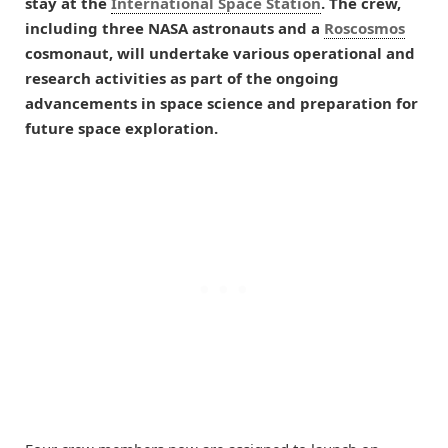
stay at the
International Space Station
. The crew,
including three NASA astronauts and a
Roscosmos
cosmonaut, will undertake various operational and
research activities as part of the ongoing
advancements in space science and preparation for
future space exploration.