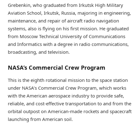
Grebenkin, who graduated from Irkutsk High Military
Aviation School, Irkutsk, Russia, majoring in engineering,
maintenance, and repair of aircraft radio navigation
systems, also is flying on his first mission. He graduated
from Moscow Technical University of Communications
and Informatics with a degree in radio communications,
broadcasting, and television.
NASA’s Commercial Crew Program
This is the eighth rotational mission to the space station
under NASA’s Commercial Crew Program, which works
with the American aerospace industry to provide safe,
reliable, and cost-effective transportation to and from the
orbital outpost on American-made rockets and spacecraft
launching from American soil.