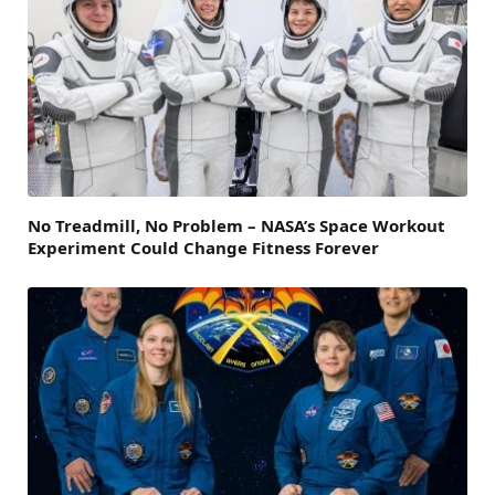
No Treadmill, No Problem – NASA’s Space Workout
Experiment Could Change Fitness Forever