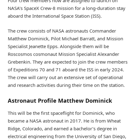
Four crew members now are assigned to launch on
NASA’s SpaceX Crew-8 mission for a long-duration stay
aboard the International Space Station (ISS).
The crew consists of NASA astronauts Commander
Matthew Dominick, Pilot Michael Barratt, and Mission
Specialist Jeanette Epps. Alongside them will be
Roscosmos cosmonaut Mission Specialist Alexander
Grebenkin. They are expected to join the crew members
of Expeditions 70 and 71 aboard the ISS in early 2024.
The crew will carry out an extensive set of operational
and research activities during their time on the station.
Astronaut Profile Matthew Dominick
This will be the first spaceflight for Dominick, who
became a NASA astronaut in 2017. He is from Wheat
Ridge, Colorado, and earned a bachelor’s degree in
electrical engineering from the University of San Diego,