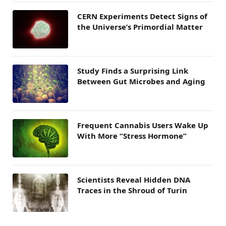
CERN Experiments Detect Signs of
the Universe’s Primordial Matter
Study Finds a Surprising Link
Between Gut Microbes and Aging
Frequent Cannabis Users Wake Up
With More “Stress Hormone”
Scientists Reveal Hidden DNA
Traces in the Shroud of Turin