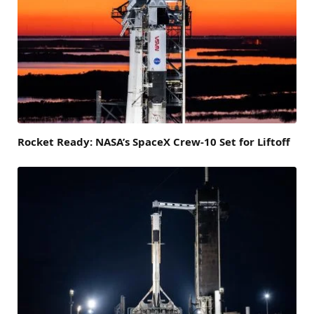
Rocket Ready: NASA’s SpaceX Crew-10 Set for Liftoff