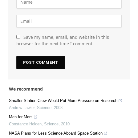
Save my name, email, and website in this
browser for the next time I comment.
We recommend
Smaller Station Crew Would Put More Pressure on Research
Andrew Lawler
,
Science
,
2003
Men for Mars
Constance Holden
,
Science
,
2010
NASA Plans for Less Science Aboard Space Station