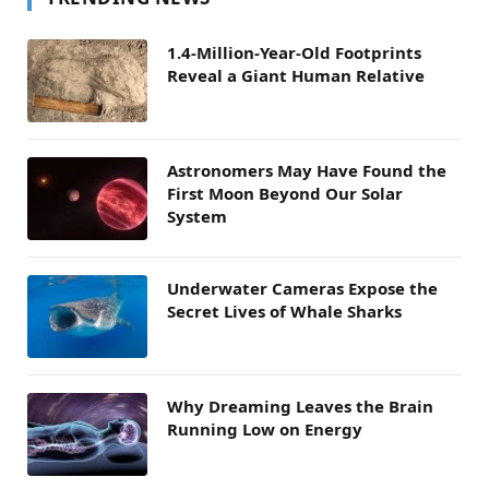
1.4-Million-Year-Old Footprints
Reveal a Giant Human Relative
Astronomers May Have Found the
First Moon Beyond Our Solar
System
Underwater Cameras Expose the
Secret Lives of Whale Sharks
Why Dreaming Leaves the Brain
Running Low on Energy