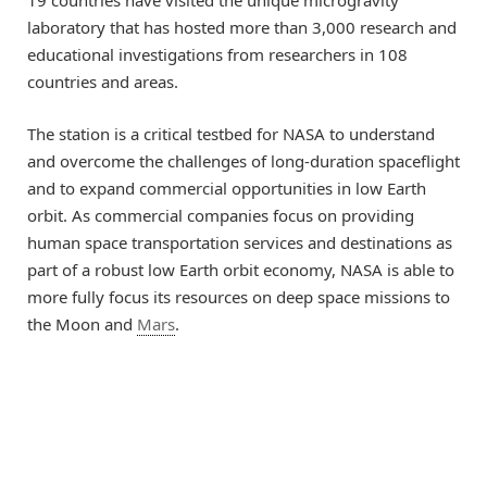
laboratory that has hosted more than 3,000 research and
educational investigations from researchers in 108
countries and areas.
The station is a critical testbed for NASA to understand
and overcome the challenges of long-duration spaceflight
and to expand commercial opportunities in low Earth
orbit. As commercial companies focus on providing
human space transportation services and destinations as
part of a robust low Earth orbit economy, NASA is able to
more fully focus its resources on deep space missions to
the Moon and
Mars
.