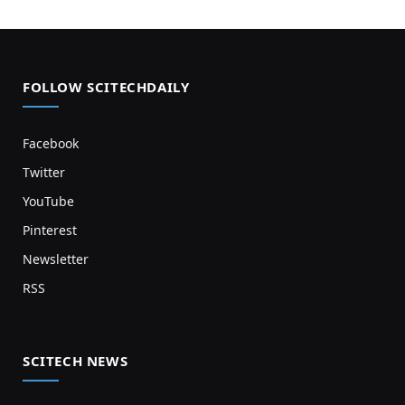
FOLLOW SCITECHDAILY
Facebook
Twitter
YouTube
Pinterest
Newsletter
RSS
SCITECH NEWS