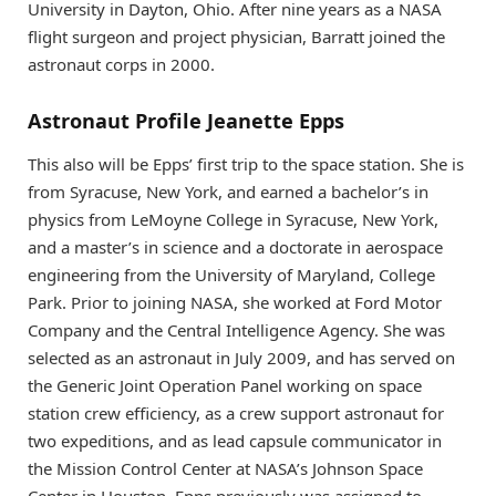
University in Dayton, Ohio. After nine years as a NASA
flight surgeon and project physician, Barratt joined the
astronaut corps in 2000.
Astronaut Profile Jeanette Epps
This also will be Epps’ first trip to the space station. She is
from Syracuse, New York, and earned a bachelor’s in
physics from LeMoyne College in Syracuse, New York,
and a master’s in science and a doctorate in aerospace
engineering from the University of Maryland, College
Park. Prior to joining NASA, she worked at Ford Motor
Company and the Central Intelligence Agency. She was
selected as an astronaut in July 2009, and has served on
the Generic Joint Operation Panel working on space
station crew efficiency, as a crew support astronaut for
two expeditions, and as lead capsule communicator in
the Mission Control Center at NASA’s Johnson Space