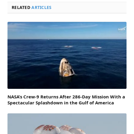
RELATED
ARTICLES
NASA’s Crew-9 Returns After 286-Day Mission With a
Spectacular Splashdown in the Gulf of America