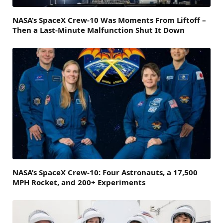
NASA’s SpaceX Crew-10 Was Moments From Liftoff –
Then a Last-Minute Malfunction Shut It Down
NASA’s SpaceX Crew-10: Four Astronauts, a 17,500
MPH Rocket, and 200+ Experiments