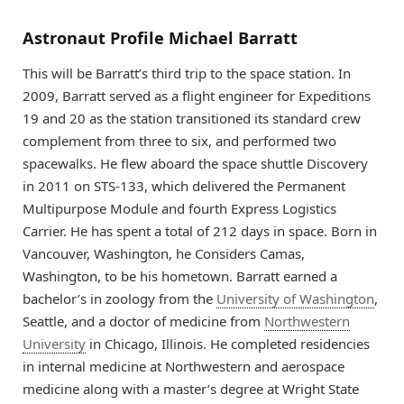
Astronaut Profile Michael Barratt
This will be Barratt’s third trip to the space station. In
2009, Barratt served as a flight engineer for Expeditions
19 and 20 as the station transitioned its standard crew
complement from three to six, and performed two
spacewalks. He flew aboard the space shuttle Discovery
in 2011 on STS-133, which delivered the Permanent
Multipurpose Module and fourth Express Logistics
Carrier. He has spent a total of 212 days in space. Born in
Vancouver, Washington, he Considers Camas,
Washington, to be his hometown. Barratt earned a
bachelor’s in zoology from the
University of Washington
,
Seattle, and a doctor of medicine from
Northwestern
University
in Chicago, Illinois. He completed residencies
in internal medicine at Northwestern and aerospace
medicine along with a master’s degree at Wright State