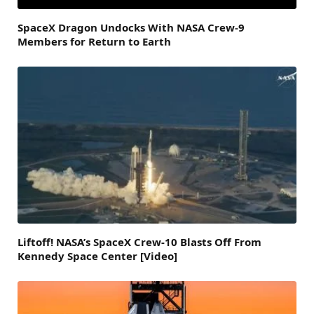
SpaceX Dragon Undocks With NASA Crew-9
Members for Return to Earth
Liftoff! NASA’s SpaceX Crew-10 Blasts Off From
Kennedy Space Center [Video]