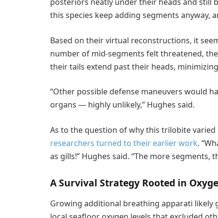
posteriors neatly under their heads and still 
this species keep adding segments anyway, an
Based on their virtual reconstructions, it see
number of mid-segments felt threatened, they w
their tails extend past their heads, minimizin
“Other possible defense maneuvers would have
organs — highly unlikely,” Hughes said.
As to the question of why this trilobite vari
researchers turned to their earlier work
. “Wh
as gills!” Hughes said. “The more segments, t
A Survival Strategy Rooted in Oxyg
Growing additional breathing apparati likely g
local seafloor oxygen levels that excluded ot