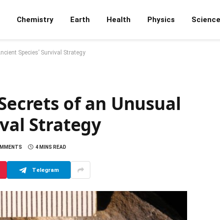
Chemistry
Earth
Health
Physics
Scienc
ncient Species’ Survival Strategy
 Secrets of an Unusual
ival Strategy
OMMENTS
4 MINS READ
Telegram