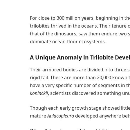
For close to 300 million years, beginning in 
trilobites thrived in the oceans. Their tenure
that of the dinosaurs, saw them endure two s
dominate ocean-floor ecosystems.
A Unique Anomaly in Trilobite Dev
Their armored bodies are divided into three s
rigid tail. There are more than 20,000 known
have a very specific number of segments in t
koninckii
, scientists discovered something unu
Though each early growth stage showed little 
mature
Aulacopleura
developed anywhere betw