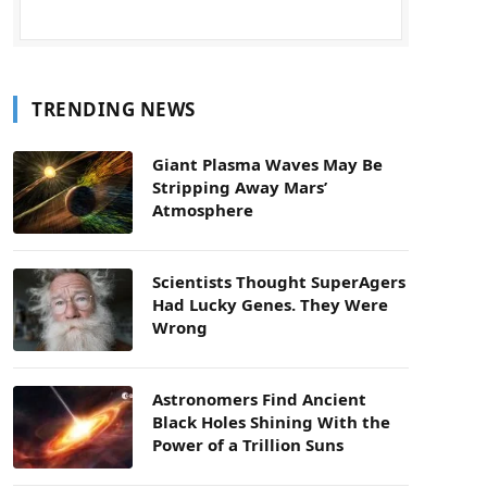
TRENDING NEWS
Giant Plasma Waves May Be
Stripping Away Mars’
Atmosphere
Scientists Thought SuperAgers
Had Lucky Genes. They Were
Wrong
Astronomers Find Ancient
Black Holes Shining With the
Power of a Trillion Suns