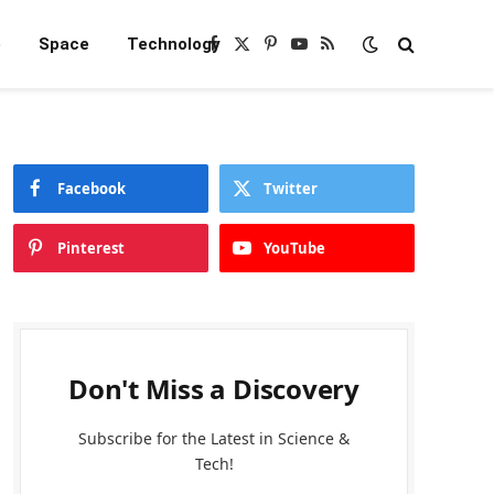
e
Space
Technology
Facebook
X
Pinterest
YouTube
RSS
(Twitter)
Facebook
Twitter
Pinterest
YouTube
Don't Miss a Discovery
Subscribe for the Latest in Science &
Tech!