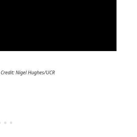
 Credit: Nigel Hughes/UCR