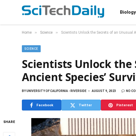
Biology
»
»
Home
Science
Scientists Unlock the Secrets of an Unusual A
SCIENCE
Scientists Unlock the
Ancient Species’ Surv
BY
UNIVERSITY OF CALIFORNIA - RIVERSIDE
AUGUST 9, 2023
NO C
Facebook
Twitter
Pinterest
SHARE