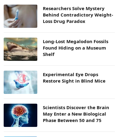
Researchers Solve Mystery
Behind Contradictory Weight-
Loss Drug Paradox
Long-Lost Megalodon Fossils
Found Hiding on a Museum
Shelf
Experimental Eye Drops
Restore Sight in Blind Mice
Scientists Discover the Brain
May Enter a New Biological
Phase Between 50 and 75