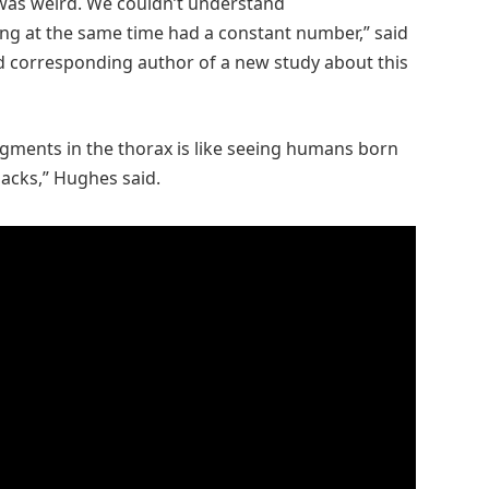
 was weird. We couldn’t understand
ing at the same time had a constant number,” said
d corresponding author of a new study about this
egments in the thorax is like seeing humans born
backs,” Hughes said.