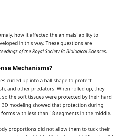
aly, how it affected the animals’ ability to
veloped in this way. These questions are
ceedings of the Royal Society B: Biological Sciences
.
fense Mechanisms?
ites curled up into a ball shape to protect
ish, and other predators. When rolled up, they
s, so the soft tissues were protected by their hard
, 3D modeling showed that protection during
e forms with less than 18 segments in the middle.
dy proportions did not allow them to tuck their