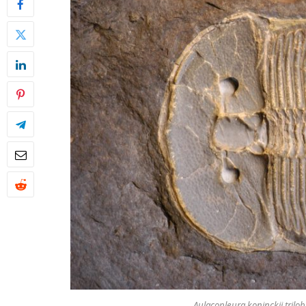
Aulacopleura koninckii
trilob