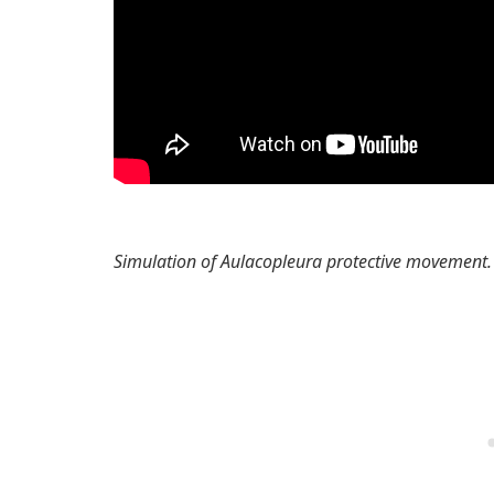
Simulation of Aulacopleura protective movement.