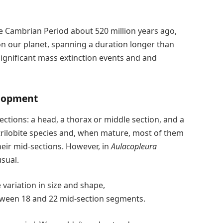
the Cambrian Period about 520 million years ago,
 on our planet, spanning a duration longer than
ignificant mass extinction events and and
elopment
ections: a head, a thorax or middle section, and a
 trilobite species and, when mature, most of them
heir mid-sections. However, in
Aulacopleura
sual.
variation in size and shape,
een 18 and 22 mid-section segments.