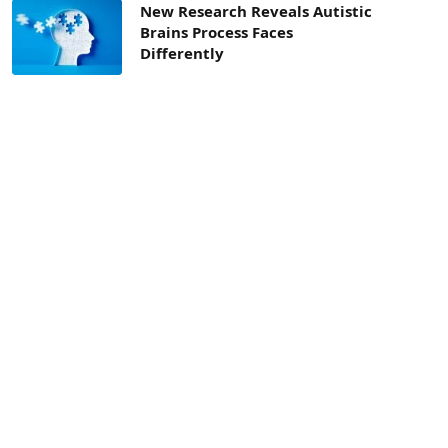
New Research Reveals Autistic
Brains Process Faces
Differently