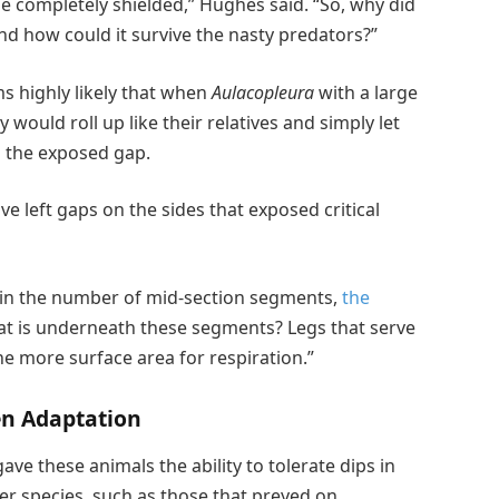
be completely shielded,” Hughes said. “So, why did
d how could it survive the nasty predators?”
ms highly likely that when
Aulacopleura
with a large
ould roll up like their relatives and simply let
g the exposed gap.
 left gaps on the sides that exposed critical
ed in the number of mid-section segments,
the
at is underneath these segments? Legs that serve
he more surface area for respiration.”
en Adaptation
ave these animals the ability to tolerate dips in
her species, such as those that preyed on