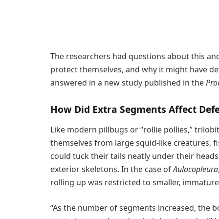
The researchers had questions about this anom
protect themselves, and why it might have de
answered in a new study published in the
Pro
How Did Extra Segments Affect De
Like modern pillbugs or “rollie pollies,” trilob
themselves from large squid-like creatures, f
could tuck their tails neatly under their head
exterior skeletons. In the case of
Aulacopleura
rolling up was restricted to smaller, immatur
“As the number of segments increased, the bo