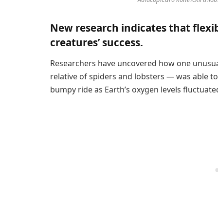
New research indicates that flexib
creatures’ success.
Researchers have uncovered how one unusu
relative of spiders and lobsters — was able to
bumpy ride as Earth’s oxygen levels fluctuate