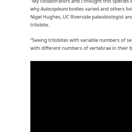
“My collaborators and I thought this species
why
Aulacopleura
bodies varied and others liv
Nigel Hughes, UC Riverside paleobiologist an
trilobite.
“Seeing trilobites with variable numbers of s
with different numbers of vertebrae in their 