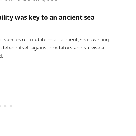
ility was key to an ancient sea
al
species
of trilobite — an ancient, sea-dwelling
 defend itself against predators and survive a
d.