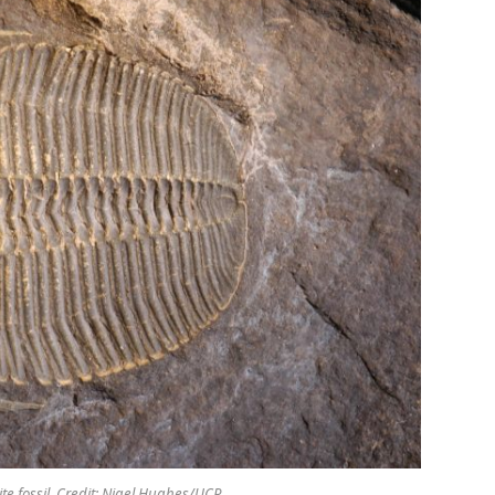
ite fossil. Credit: Nigel Hughes/UCR