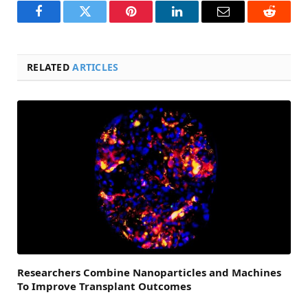
Facebook
Twitter
Pinterest
LinkedIn
Email
Reddit
RELATED
ARTICLES
Researchers Combine Nanoparticles and Machines
To Improve Transplant Outcomes