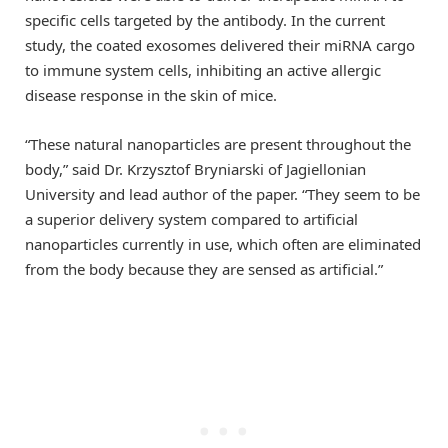
specific cells targeted by the antibody. In the current
study, the coated exosomes delivered their miRNA cargo
to immune system cells, inhibiting an active allergic
disease response in the skin of mice.
“These natural nanoparticles are present throughout the
body,” said Dr. Krzysztof Bryniarski of Jagiellonian
University and lead author of the paper. “They seem to be
a superior delivery system compared to artificial
nanoparticles currently in use, which often are eliminated
from the body because they are sensed as artificial.”