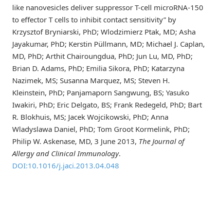
like nanovesicles deliver suppressor T-cell microRNA-150
to effector T cells to inhibit contact sensitivity” by
Krzysztof Bryniarski, PhD; Wlodzimierz Ptak, MD; Asha
Jayakumar, PhD; Kerstin Püllmann, MD; Michael J. Caplan,
MD, PhD; Arthit Chairoungdua, PhD; Jun Lu, MD, PhD;
Brian D. Adams, PhD; Emilia Sikora, PhD; Katarzyna
Nazimek, MS; Susanna Marquez, MS; Steven H.
Kleinstein, PhD; Panjamaporn Sangwung, BS; Yasuko
Iwakiri, PhD; Eric Delgato, BS; Frank Redegeld, PhD; Bart
R. Blokhuis, MS; Jacek Wojcikowski, PhD; Anna
Wladyslawa Daniel, PhD; Tom Groot Kormelink, PhD;
Philip W. Askenase, MD, 3 June 2013,
The Journal of
Allergy and Clinical Immunology
.
DOI:10.1016/j.jaci.2013.04.048