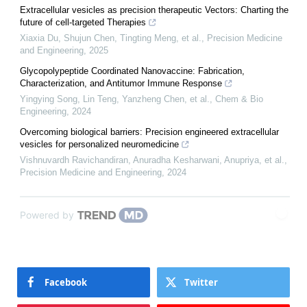
Extracellular vesicles as precision therapeutic Vectors: Charting the
future of cell-targeted Therapies
Xiaxia Du, Shujun Chen, Tingting Meng, et al.
,
Precision Medicine
and Engineering
,
2025
Glycopolypeptide Coordinated Nanovaccine: Fabrication,
Characterization, and Antitumor Immune Response
Yingying Song, Lin Teng, Yanzheng Chen, et al.
,
Chem & Bio
Engineering
,
2024
Overcoming biological barriers: Precision engineered extracellular
vesicles for personalized neuromedicine
Vishnuvardh Ravichandiran, Anuradha Kesharwani, Anupriya, et al.
,
Precision Medicine and Engineering
,
2024
Powered by
Facebook
Twitter