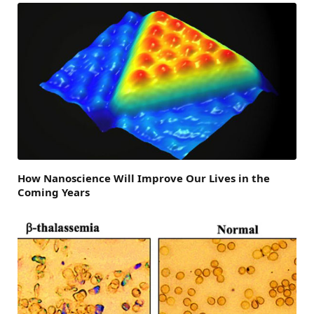
How Nanoscience Will Improve Our Lives in the
Coming Years