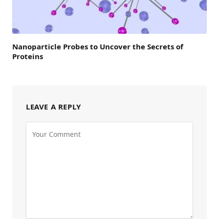
Nanoparticle Probes to Uncover the Secrets of
Proteins
LEAVE A REPLY