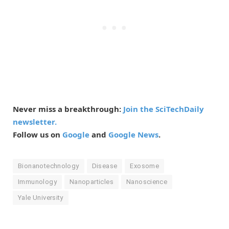
Never miss a breakthrough:
Join the SciTechDaily
newsletter.
Follow us on
Google
and
Google News
.
Bionanotechnology
Disease
Exosome
Immunology
Nanoparticles
Nanoscience
Yale University