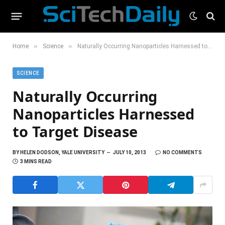
»
»
Home
Science
Naturally Occurring Nanoparticles Harnessed to Target Disease
SCIENCE
Naturally Occurring
Nanoparticles Harnessed
to Target Disease
BY
HELEN DODSON, YALE UNIVERSITY
JULY 10, 2013
NO COMMENTS
3 MINS READ