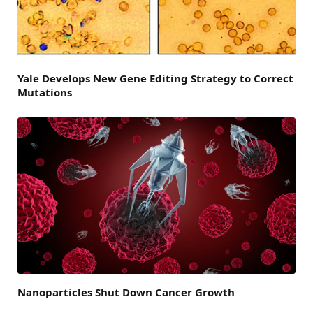
Yale Develops New Gene Editing Strategy to Correct
Mutations
Nanoparticles Shut Down Cancer Growth