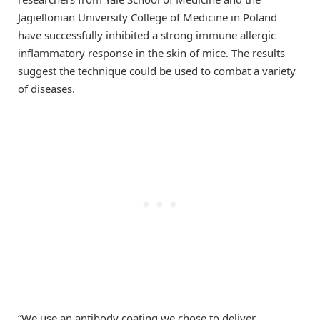
Jagiellonian University College of Medicine in Poland
have successfully inhibited a strong immune allergic
inflammatory response in the skin of mice. The results
suggest the technique could be used to combat a variety
of diseases.
“We use an antibody coating we chose to deliver