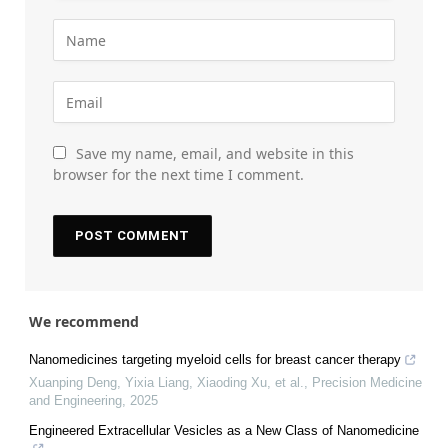
Save my name, email, and website in this
browser for the next time I comment.
We recommend
Nanomedicines targeting myeloid cells for breast cancer therapy
Xuanping Deng, Yixia Liang, Xiaoding Xu, et al.
,
Precision Medicine
and Engineering
,
2025
Engineered Extracellular Vesicles as a New Class of Nanomedicine