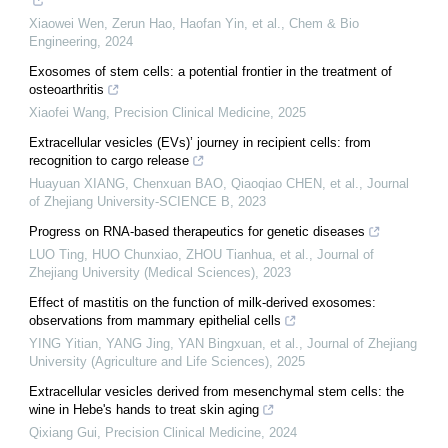
Xiaowei Wen, Zerun Hao, Haofan Yin, et al.
,
Chem & Bio
Engineering
,
2024
Exosomes of stem cells: a potential frontier in the treatment of
osteoarthritis
Xiaofei Wang
,
Precision Clinical Medicine
,
2025
Extracellular vesicles (EVs)’ journey in recipient cells: from
recognition to cargo release
Huayuan XIANG, Chenxuan BAO, Qiaoqiao CHEN, et al.
,
Journal
of Zhejiang University-SCIENCE B
,
2023
Progress on RNA-based therapeutics for genetic diseases
LUO Ting, HUO Chunxiao, ZHOU Tianhua, et al.
,
Journal of
Zhejiang University (Medical Sciences)
,
2023
Effect of mastitis on the function of milk-derived exosomes:
observations from mammary epithelial cells
YING Yitian, YANG Jing, YAN Bingxuan, et al.
,
Journal of Zhejiang
University (Agriculture and Life Sciences)
,
2025
Extracellular vesicles derived from mesenchymal stem cells: the
wine in Hebe's hands to treat skin aging
Qixiang Gui
,
Precision Clinical Medicine
,
2024