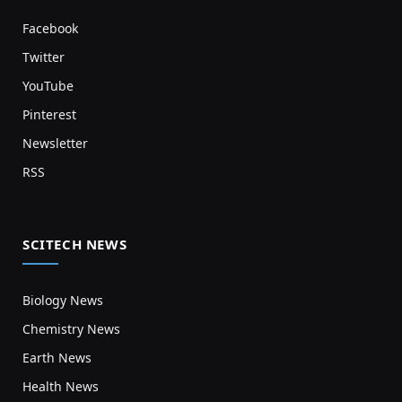
Facebook
Twitter
YouTube
Pinterest
Newsletter
RSS
SCITECH NEWS
Biology News
Chemistry News
Earth News
Health News