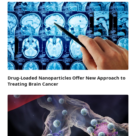
Drug-Loaded Nanoparticles Offer New Approach to
Treating Brain Cancer