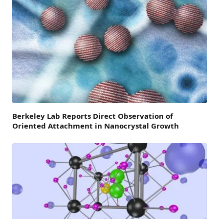
Berkeley Lab Reports Direct Observation of
Oriented Attachment in Nanocrystal Growth