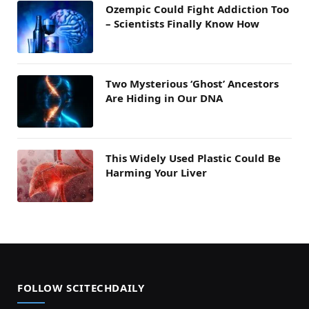
Ozempic Could Fight Addiction Too
– Scientists Finally Know How
Two Mysterious ‘Ghost’ Ancestors
Are Hiding in Our DNA
This Widely Used Plastic Could Be
Harming Your Liver
FOLLOW SCITECHDAILY