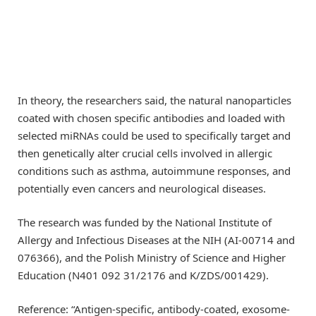
In theory, the researchers said, the natural nanoparticles
coated with chosen specific antibodies and loaded with
selected miRNAs could be used to specifically target and
then genetically alter crucial cells involved in allergic
conditions such as asthma, autoimmune responses, and
potentially even cancers and neurological diseases.
The research was funded by the National Institute of
Allergy and Infectious Diseases at the NIH (AI-00714 and
076366), and the Polish Ministry of Science and Higher
Education (N401 092 31/2176 and K/ZDS/001429).
Reference: “Antigen-specific, antibody-coated, exosome-