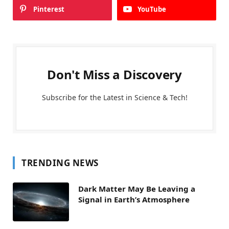
Pinterest
YouTube
Don't Miss a Discovery
Subscribe for the Latest in Science & Tech!
TRENDING NEWS
Dark Matter May Be Leaving a
Signal in Earth’s Atmosphere