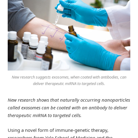
New research suggests exosomes, when coated with antibodies, can
deliver therapeutic miRNA to targeted cells.
New research shows that naturally occurring nanoparticles
called exosomes can be coated with an antibody to deliver
therapeutic miRNA to targeted cells.
Using a novel form of immune-genetic therapy,
researchers from Yale School of Medicine and the