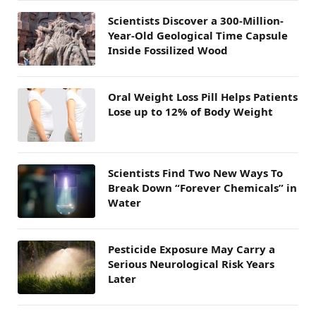
Scientists Discover a 300-Million-
Year-Old Geological Time Capsule
Inside Fossilized Wood
Oral Weight Loss Pill Helps Patients
Lose up to 12% of Body Weight
Scientists Find Two New Ways To
Break Down “Forever Chemicals” in
Water
Pesticide Exposure May Carry a
Serious Neurological Risk Years
Later