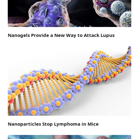
Nanogels Provide a New Way to Attack Lupus
Nanoparticles Stop Lymphoma in Mice