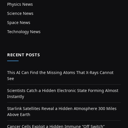
Physics News
Science News
Space News
Technology News
RECENT POSTS
This AI Can Find the Missing Atoms That X-Rays Cannot
See
Scientists Catch a Hidden Electronic State Forming Almost
Instantly
Starlink Satellites Reveal a Hidden Atmosphere 300 Miles
Above Earth
Cancer Cells Exploit a Hidden Immune “Off Switch”