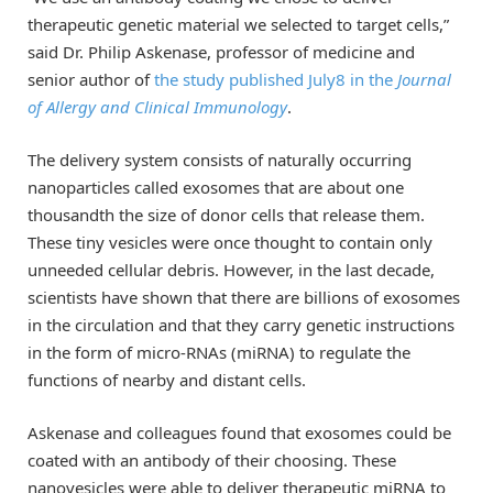
therapeutic genetic material we selected to target cells,”
said Dr. Philip Askenase, professor of medicine and
senior author of
the study published July8 in the
Journal
of Allergy and Clinical Immunology
.
The delivery system consists of naturally occurring
nanoparticles called exosomes that are about one
thousandth the size of donor cells that release them.
These tiny vesicles were once thought to contain only
unneeded cellular debris. However, in the last decade,
scientists have shown that there are billions of exosomes
in the circulation and that they carry genetic instructions
in the form of micro-RNAs (miRNA) to regulate the
functions of nearby and distant cells.
Askenase and colleagues found that exosomes could be
coated with an antibody of their choosing. These
nanovesicles were able to deliver therapeutic miRNA to