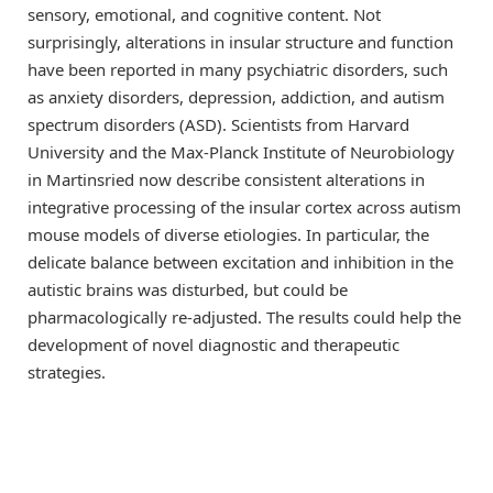
sensory, emotional, and cognitive content. Not
surprisingly, alterations in insular structure and function
have been reported in many psychiatric disorders, such
as anxiety disorders, depression, addiction, and autism
spectrum disorders (ASD). Scientists from Harvard
University and the Max-Planck Institute of Neurobiology
in Martinsried now describe consistent alterations in
integrative processing of the insular cortex across autism
mouse models of diverse etiologies. In particular, the
delicate balance between excitation and inhibition in the
autistic brains was disturbed, but could be
pharmacologically re-adjusted. The results could help the
development of novel diagnostic and therapeutic
strategies.