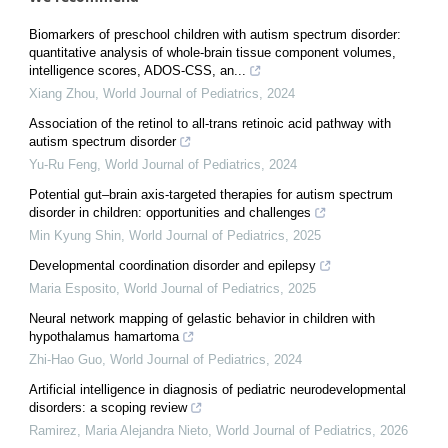
Biomarkers of preschool children with autism spectrum disorder:
quantitative analysis of whole-brain tissue component volumes,
intelligence scores, ADOS-CSS, an...
Xiang Zhou
,
World Journal of Pediatrics
,
2024
Association of the retinol to all-trans retinoic acid pathway with
autism spectrum disorder
Yu-Ru Feng
,
World Journal of Pediatrics
,
2024
Potential gut–brain axis-targeted therapies for autism spectrum
disorder in children: opportunities and challenges
Min Kyung Shin
,
World Journal of Pediatrics
,
2025
Developmental coordination disorder and epilepsy
Maria Esposito
,
World Journal of Pediatrics
,
2025
Neural network mapping of gelastic behavior in children with
hypothalamus hamartoma
Zhi-Hao Guo
,
World Journal of Pediatrics
,
2024
Artificial intelligence in diagnosis of pediatric neurodevelopmental
disorders: a scoping review
Ramirez, Maria Alejandra Nieto
,
World Journal of Pediatrics
,
2026