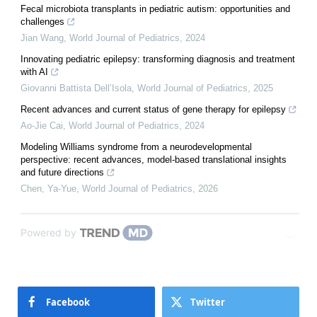
Fecal microbiota transplants in pediatric autism: opportunities and
challenges
Jian Wang
,
World Journal of Pediatrics
,
2024
Innovating pediatric epilepsy: transforming diagnosis and treatment
with AI
Giovanni Battista Dell’Isola
,
World Journal of Pediatrics
,
2025
Recent advances and current status of gene therapy for epilepsy
Ao-Jie Cai
,
World Journal of Pediatrics
,
2024
Modeling Williams syndrome from a neurodevelopmental
perspective: recent advances, model-based translational insights
and future directions
Chen, Ya-Yue
,
World Journal of Pediatrics
,
2026
Powered by
Facebook
Twitter