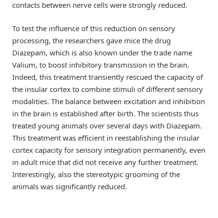
contacts between nerve cells were strongly reduced.
To test the influence of this reduction on sensory
processing, the researchers gave mice the drug
Diazepam, which is also known under the trade name
Valium, to boost inhibitory transmission in the brain.
Indeed, this treatment transiently rescued the capacity of
the insular cortex to combine stimuli of different sensory
modalities. The balance between excitation and inhibition
in the brain is established after birth. The scientists thus
treated young animals over several days with Diazepam.
This treatment was efficient in reestablishing the insular
cortex capacity for sensory integration permanently, even
in adult mice that did not receive any further treatment.
Interestingly, also the stereotypic grooming of the
animals was significantly reduced.