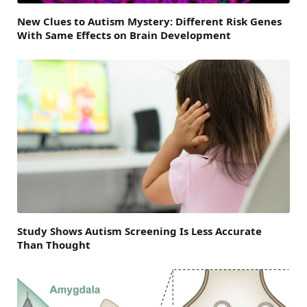
New Clues to Autism Mystery: Different Risk Genes
With Same Effects on Brain Development
Study Shows Autism Screening Is Less Accurate
Than Thought