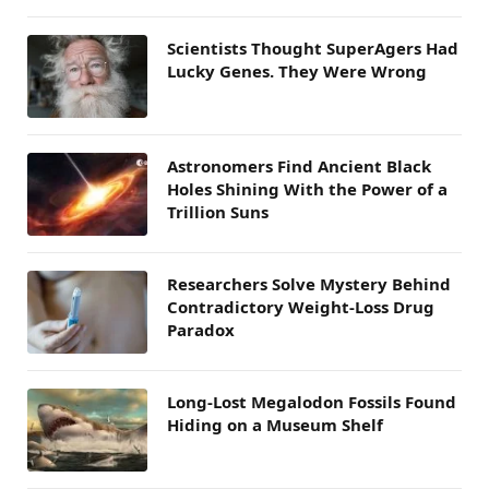
Scientists Thought SuperAgers Had
Lucky Genes. They Were Wrong
Astronomers Find Ancient Black
Holes Shining With the Power of a
Trillion Suns
Researchers Solve Mystery Behind
Contradictory Weight-Loss Drug
Paradox
Long-Lost Megalodon Fossils Found
Hiding on a Museum Shelf