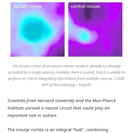
The insular cortex of an autism mouse model is already so strongly
activated by a single sensory modality (here a sound), that it is unable to
perform its role in integrating information from multiple sources. Credit:
MPI of Neurobiology / Gogolla
Scientists from Harvard University and the Max-Planck
Institute unravel a neural circuit that could play an
important role in autism.
The insular cortex is an integral “hub”, combining