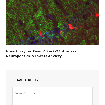
Nose Spray for Panic Attacks? Intranasal
Neuropeptide S Lowers Anxiety
LEAVE A REPLY