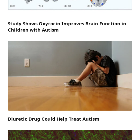
Study Shows Oxytocin Improves Brain Function in
Children with Autism
Diuretic Drug Could Help Treat Autism