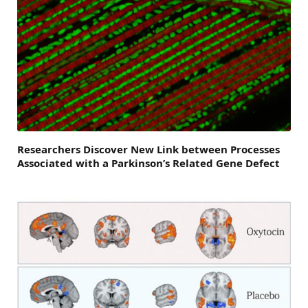
Researchers Discover New Link between Processes
Associated with a Parkinson’s Related Gene Defect