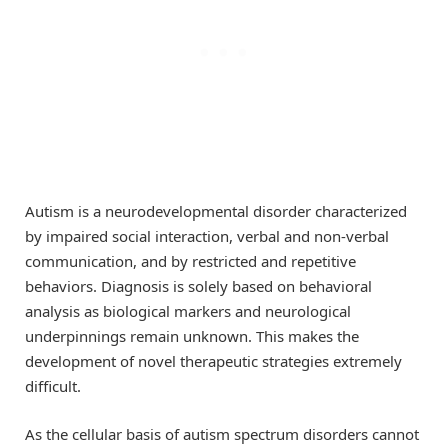
Autism is a neurodevelopmental disorder characterized
by impaired social interaction, verbal and non-verbal
communication, and by restricted and repetitive
behaviors. Diagnosis is solely based on behavioral
analysis as biological markers and neurological
underpinnings remain unknown. This makes the
development of novel therapeutic strategies extremely
difficult.
As the cellular basis of autism spectrum disorders cannot