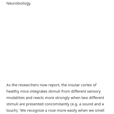
Neurobiology.
As the researchers now report, the insular cortex of
healthy mice integrates stimuli from different sensory
modalities and reacts more strongly when two different
stimuli are presented concomitantly (e.g. a sound and a
touch). ‘We recognize a rose more easily when we smell