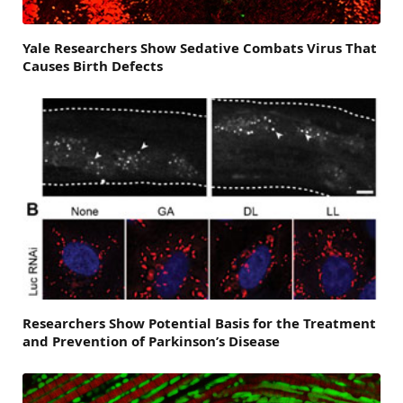
Yale Researchers Show Sedative Combats Virus That
Causes Birth Defects
Researchers Show Potential Basis for the Treatment
and Prevention of Parkinson’s Disease