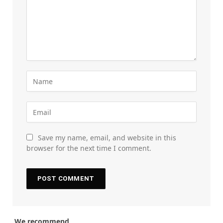
Save my name, email, and website in this
browser for the next time I comment.
We recommend