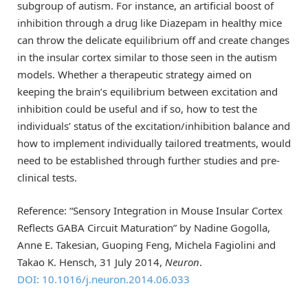
subgroup of autism. For instance, an artificial boost of
inhibition through a drug like Diazepam in healthy mice
can throw the delicate equilibrium off and create changes
in the insular cortex similar to those seen in the autism
models. Whether a therapeutic strategy aimed on
keeping the brain’s equilibrium between excitation and
inhibition could be useful and if so, how to test the
individuals’ status of the excitation/inhibition balance and
how to implement individually tailored treatments, would
need to be established through further studies and pre-
clinical tests.
Reference: “Sensory Integration in Mouse Insular Cortex
Reflects GABA Circuit Maturation” by Nadine Gogolla,
Anne E. Takesian, Guoping Feng, Michela Fagiolini and
Takao K. Hensch, 31 July 2014,
Neuron
.
DOI: 10.1016/j.neuron.2014.06.033