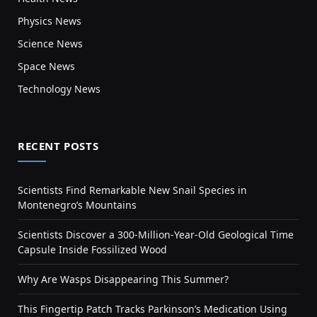
Physics News
Science News
Space News
Technology News
RECENT POSTS
Scientists Find Remarkable New Snail Species in
Montenegro’s Mountains
Scientists Discover a 300-Million-Year-Old Geological Time
Capsule Inside Fossilized Wood
Why Are Wasps Disappearing This Summer?
This Fingertip Patch Tracks Parkinson’s Medication Using