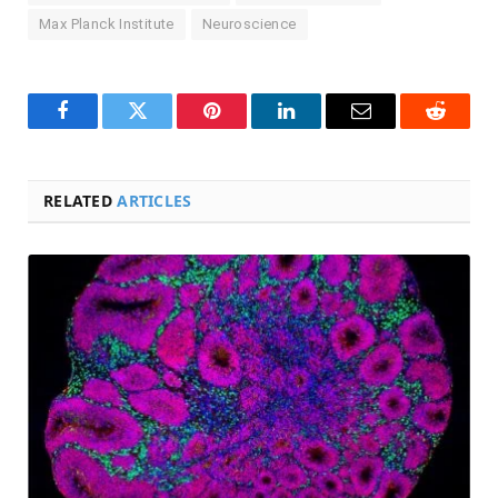
Max Planck Institute
Neuroscience
Facebook
Twitter
Pinterest
LinkedIn
Email
Reddit
RELATED
ARTICLES