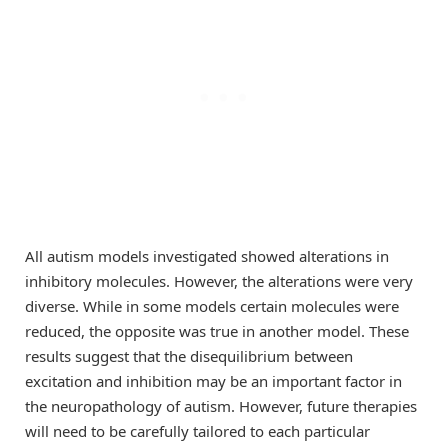
All autism models investigated showed alterations in
inhibitory molecules. However, the alterations were very
diverse. While in some models certain molecules were
reduced, the opposite was true in another model. These
results suggest that the disequilibrium between
excitation and inhibition may be an important factor in
the neuropathology of autism. However, future therapies
will need to be carefully tailored to each particular