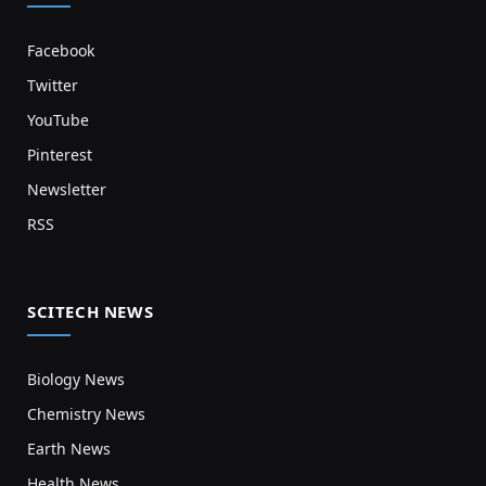
Facebook
Twitter
YouTube
Pinterest
Newsletter
RSS
SCITECH NEWS
Biology News
Chemistry News
Earth News
Health News