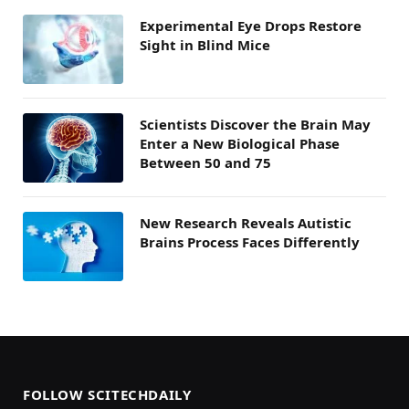
Experimental Eye Drops Restore
Sight in Blind Mice
Scientists Discover the Brain May
Enter a New Biological Phase
Between 50 and 75
New Research Reveals Autistic
Brains Process Faces Differently
FOLLOW SCITECHDAILY