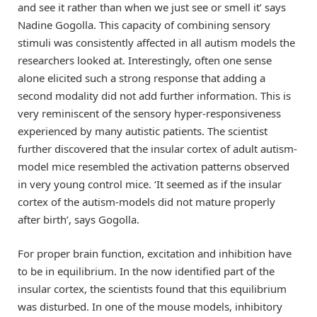
and see it rather than when we just see or smell it’ says
Nadine Gogolla. This capacity of combining sensory
stimuli was consistently affected in all autism models the
researchers looked at. Interestingly, often one sense
alone elicited such a strong response that adding a
second modality did not add further information. This is
very reminiscent of the sensory hyper-responsiveness
experienced by many autistic patients. The scientist
further discovered that the insular cortex of adult autism-
model mice resembled the activation patterns observed
in very young control mice. ‘It seemed as if the insular
cortex of the autism-models did not mature properly
after birth’, says Gogolla.
For proper brain function, excitation and inhibition have
to be in equilibrium. In the now identified part of the
insular cortex, the scientists found that this equilibrium
was disturbed. In one of the mouse models, inhibitory