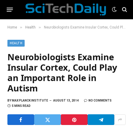
»
»
Home
Health
Neurobiologists Examine Insular Cortex, Could Play an Important Role in Autism
HEALTH
Neurobiologists Examine
Insular Cortex, Could Play
an Important Role in
Autism
BY
MAX PLANCK INSTITUTE
AUGUST 13, 2014
NO COMMENTS
5 MINS READ