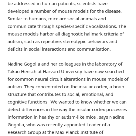
be addressed in human patients, scientists have
developed a number of mouse models for the disease.
Similar to humans, mice are social animals and
communicate through species-specific vocalizations. The
mouse models harbor all diagnostic hallmark criteria of
autism, such as repetitive, stereotypic behaviors and
deficits in social interactions and communication.
Nadine Gogolla and her colleagues in the laboratory of
Takao Hensch at Harvard University have now searched
for common neural circuit alterations in mouse models of
autism. They concentrated on the insular cortex, a brain
structure that contributes to social, emotional, and
cognitive functions. ‘We wanted to know whether we can
detect differences in the way the insular cortex processes
information in healthy or autism-like mice’, says Nadine
Gogolla, who was recently appointed Leader of a
Research Group at the Max Planck Institute of