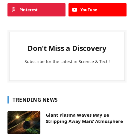
Pinterest
YouTube
Don't Miss a Discovery
Subscribe for the Latest in Science & Tech!
TRENDING NEWS
Giant Plasma Waves May Be
Stripping Away Mars’ Atmosphere