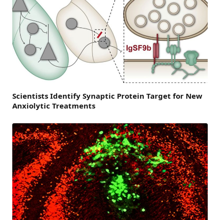
Scientists Identify Synaptic Protein Target for New
Anxiolytic Treatments