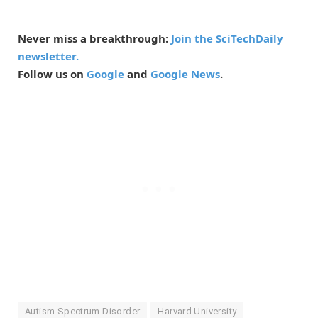
Never miss a breakthrough:
Join the SciTechDaily
newsletter.
Follow us on
Google
and
Google News
.
Autism Spectrum Disorder
Harvard University