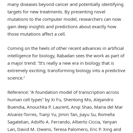
many diseases beyond cancer and potentially identifying
targets for new treatments. By presenting novel
mutations to the computer model, researchers can now
gain deep insights and predictions about exactly how
those mutations affect a cell.
Coming on the heels of other recent advances in artificial
intelligence for biology, Rabadan sees the work as part of
a major trend: “It’s really a new era in biology that is
extremely exciting; transforming biology into a predictive
science.”
Reference: “A foundation model of transcription across
human cell types” by Xi Fu, Shentong Mo, Alejandro
Buendia, Anouchka P. Laurent, Anqi Shao, Maria del Mar
Alvarez-Torres, Tianji Yu, Jimin Tan, Jiayu Su, Romella
Sagatelian, Adolfo A. Ferrando, Alberto Ciccia, Yanyan
Lan, David M. Owens, Teresa Palomero, Eric P. Xing and