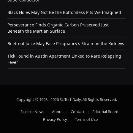
Black Holes May Not Be the Bottomless Pits We Imagined
Perseverance Finds Organic Carbon Preserved Just
Beneath the Martian Surface
Beetroot Juice May Ease Pregnancy’s Strain on the Kidneys
Tick Found in Austin Apartment Linked to Rare Relapsing
Fever
Copyright © 1998 - 2026 SciTechDaily. All Rights Reserved.
Science News
About
Contact
Editorial Board
Privacy Policy
Terms of Use