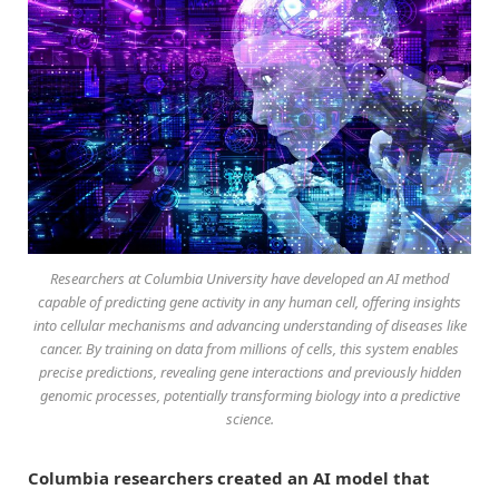
Researchers at Columbia University have developed an AI method
capable of predicting gene activity in any human cell, offering insights
into cellular mechanisms and advancing understanding of diseases like
cancer. By training on data from millions of cells, this system enables
precise predictions, revealing gene interactions and previously hidden
genomic processes, potentially transforming biology into a predictive
science.
Columbia researchers created an AI model that