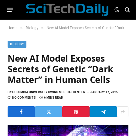
»
»
Home
Biology
New AI Model Exposes Secrets of Genetic “Dark Matter” in Human Cells
BIOLOGY
New AI Model Exposes
Secrets of Genetic “Dark
Matter” in Human Cells
BY
COLUMBIA UNIVERSITY IRVING MEDICAL CENTER
JANUARY 17, 2025
NO COMMENTS
6 MINS READ