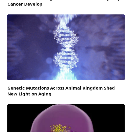
Cancer Develop
Genetic Mutations Across Animal Kingdom Shed
New Light on Aging