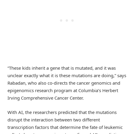
“These kids inherit a gene that is mutated, and it was
unclear exactly what it is these mutations are doing,” says
Rabadan, who also co-directs the cancer genomics and
epigenomics research program at Columbia’s Herbert
Irving Comprehensive Cancer Center.
With AI, the researchers predicted that the mutations
disrupt the interaction between two different
transcription factors that determine the fate of leukemic