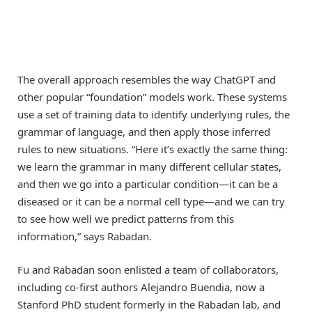
The overall approach resembles the way ChatGPT and
other popular “foundation” models work. These systems
use a set of training data to identify underlying rules, the
grammar of language, and then apply those inferred
rules to new situations. “Here it’s exactly the same thing:
we learn the grammar in many different cellular states,
and then we go into a particular condition—it can be a
diseased or it can be a normal cell type—and we can try
to see how well we predict patterns from this
information,” says Rabadan.
Fu and Rabadan soon enlisted a team of collaborators,
including co-first authors Alejandro Buendia, now a
Stanford PhD student formerly in the Rabadan lab, and