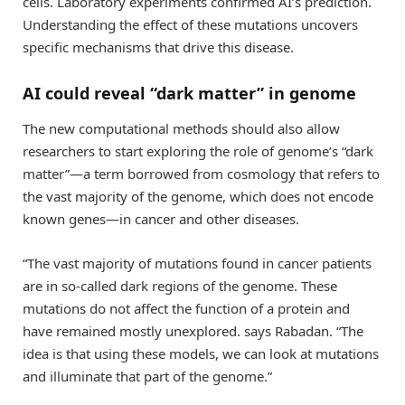
cells. Laboratory experiments confirmed AI’s prediction.
Understanding the effect of these mutations uncovers
specific mechanisms that drive this disease.
AI could reveal “dark matter” in genome
The new computational methods should also allow
researchers to start exploring the role of genome’s “dark
matter”—a term borrowed from cosmology that refers to
the vast majority of the genome, which does not encode
known genes—in cancer and other diseases.
“The vast majority of mutations found in cancer patients
are in so-called dark regions of the genome. These
mutations do not affect the function of a protein and
have remained mostly unexplored. says Rabadan. “The
idea is that using these models, we can look at mutations
and illuminate that part of the genome.”