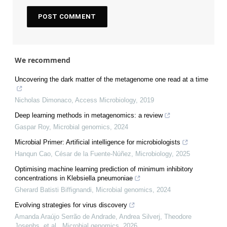
We recommend
Uncovering the dark matter of the metagenome one read at a time
Nicholas Dimonaco
,
Access Microbiology
,
2019
Deep learning methods in metagenomics: a review
Gaspar Roy
,
Microbial genomics
,
2024
Microbial Primer: Artificial intelligence for microbiologists
Hanqun Cao, César de la Fuente‐Núñez
,
Microbiology
,
2025
Optimising machine learning prediction of minimum inhibitory
concentrations in Klebsiella pneumoniae
Gherard Batisti Biffignandi
,
Microbial genomics
,
2024
Evolving strategies for virus discovery
Amanda Araújo Serrão de Andrade, Andrea Silverj, Theodore
Josephs, et al.
,
Microbial genomics
,
2026