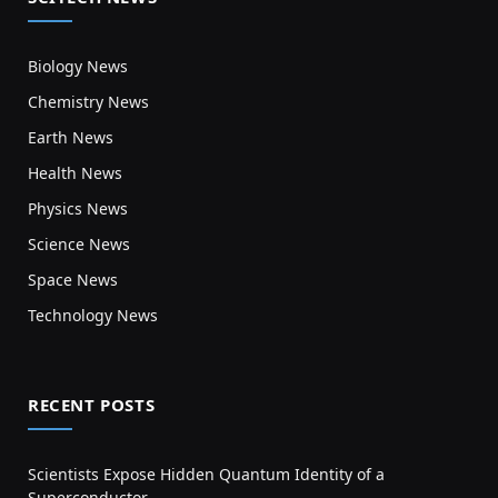
Biology News
Chemistry News
Earth News
Health News
Physics News
Science News
Space News
Technology News
RECENT POSTS
Scientists Expose Hidden Quantum Identity of a
Superconductor