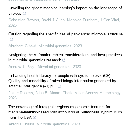
Unveiling the ghost: machine learning’s impact on the landscape of
virology
Sebastian Bowyer, David J. Allen, Nicholas Furnham
,
J Gen Virol
,
2025
Caution regarding the specificities of pan-cancer microbial structure
Abraham Gihawi
,
Microbial genomics
,
2023
Navigating the AI frontier: ethical considerations and best practices
in microbial genomics research
Andrew J. Page
,
Microbial genomics
,
2023
Enhancing health literacy for people with cystic fibrosis (CF):
Quality and readability of microbiology information generated by
artificial intelligence (AI) pl...
Jaime Roberts, John E. Moore, Cherie Millar
,
Access Microbiology
,
2026
The advantage of intergenic regions as genomic features for
machine-learning-based host attribution of Salmonella Typhimurium
from the USA
Antonia Chalka
,
Microbial genomics
,
2023