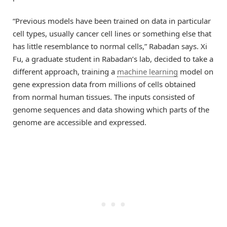
“Previous models have been trained on data in particular
cell types, usually cancer cell lines or something else that
has little resemblance to normal cells,” Rabadan says. Xi
Fu, a graduate student in Rabadan’s lab, decided to take a
different approach, training a
machine learning
model on
gene expression data from millions of cells obtained
from normal human tissues. The inputs consisted of
genome sequences and data showing which parts of the
genome are accessible and expressed.