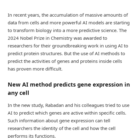
In recent years, the accumulation of massive amounts of
data from cells and more powerful AI models are starting
to transform biology into a more predictive science. The
2024 Nobel Prize in Chemistry was awarded to
researchers for their groundbreaking work in using AI to
predict protein structures. But the use of AI methods to
predict the activities of genes and proteins inside cells
has proven more difficult.
New AI method predicts gene expression in
any cell
In the new study, Rabadan and his colleagues tried to use
AI to predict which genes are active within specific cells.
Such information about gene expression can tell
researchers the identity of the cell and how the cell
performs its functions.