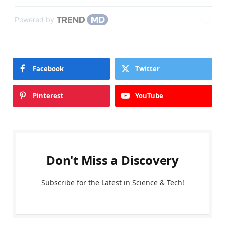
Powered by
Facebook
Twitter
Pinterest
YouTube
Don't Miss a Discovery
Subscribe for the Latest in Science & Tech!