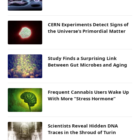
CERN Experiments Detect Signs of
the Universe’s Primordial Matter
Study Finds a Surprising Link
Between Gut Microbes and Aging
Frequent Cannabis Users Wake Up
With More “Stress Hormone”
Scientists Reveal Hidden DNA
Traces in the Shroud of Turin