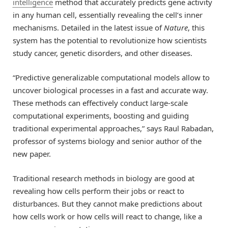
intelligence
method that accurately predicts gene activity
in any human cell, essentially revealing the cell’s inner
mechanisms. Detailed in the latest issue of
Nature
, this
system has the potential to revolutionize how scientists
study cancer, genetic disorders, and other diseases.
“Predictive generalizable computational models allow to
uncover biological processes in a fast and accurate way.
These methods can effectively conduct large-scale
computational experiments, boosting and guiding
traditional experimental approaches,” says Raul Rabadan,
professor of systems biology and senior author of the
new paper.
Traditional research methods in biology are good at
revealing how cells perform their jobs or react to
disturbances. But they cannot make predictions about
how cells work or how cells will react to change, like a