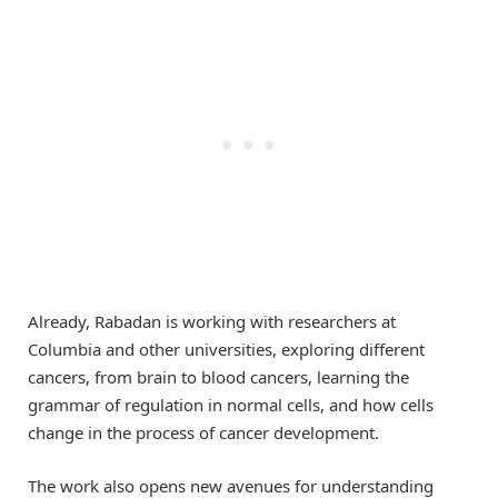
Already, Rabadan is working with researchers at
Columbia and other universities, exploring different
cancers, from brain to blood cancers, learning the
grammar of regulation in normal cells, and how cells
change in the process of cancer development.
The work also opens new avenues for understanding