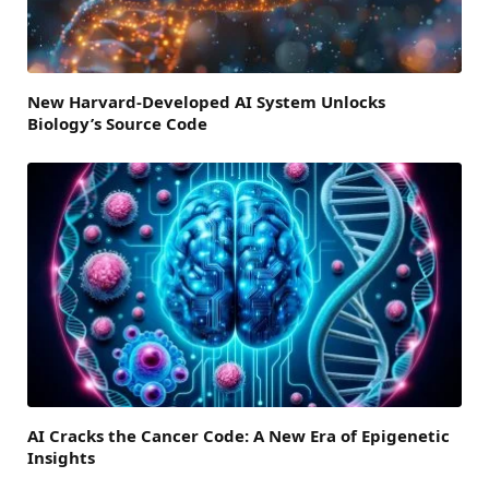
New Harvard-Developed AI System Unlocks
Biology’s Source Code
AI Cracks the Cancer Code: A New Era of Epigenetic
Insights