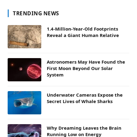
TRENDING NEWS
1.4-Million-Year-Old Footprints
Reveal a Giant Human Relative
Astronomers May Have Found the
First Moon Beyond Our Solar
System
Underwater Cameras Expose the
Secret Lives of Whale Sharks
Why Dreaming Leaves the Brain
Running Low on Energy