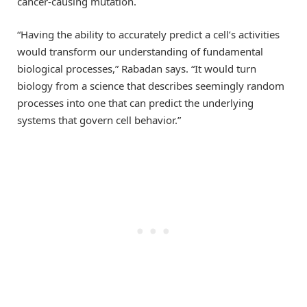
cancer-causing mutation.
“Having the ability to accurately predict a cell’s activities
would transform our understanding of fundamental
biological processes,” Rabadan says. “It would turn
biology from a science that describes seemingly random
processes into one that can predict the underlying
systems that govern cell behavior.”