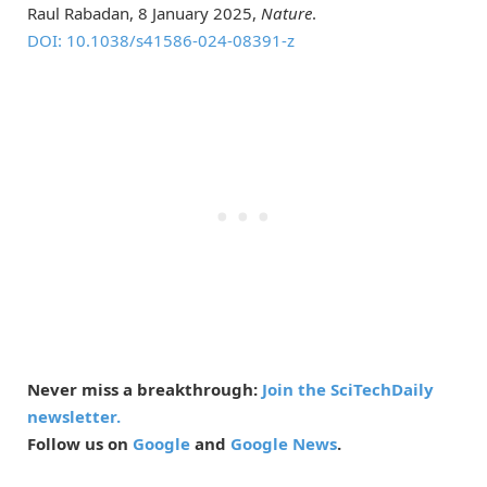
Raul Rabadan, 8 January 2025,
Nature
.
DOI: 10.1038/s41586-024-08391-z
Never miss a breakthrough:
Join the SciTechDaily
newsletter.
Follow us on
Google
and
Google News
.