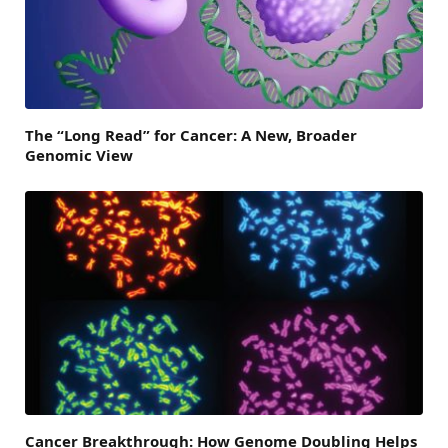
The “Long Read” for Cancer: A New, Broader
Genomic View
Cancer Breakthrough: How Genome Doubling Helps