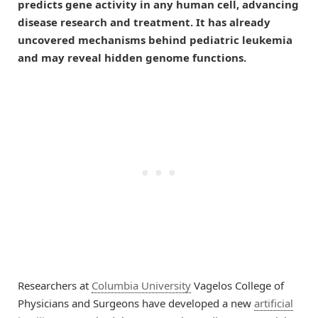
predicts gene activity in any human cell, advancing
disease research and treatment. It has already
uncovered mechanisms behind pediatric leukemia
and may reveal hidden genome functions.
Researchers at
Columbia University
Vagelos College of
Physicians and Surgeons have developed a new
artificial