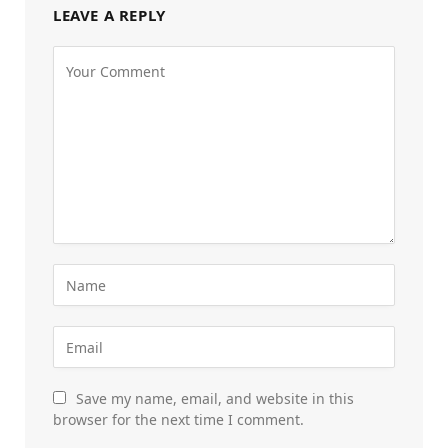
LEAVE A REPLY
Save my name, email, and website in this
browser for the next time I comment.