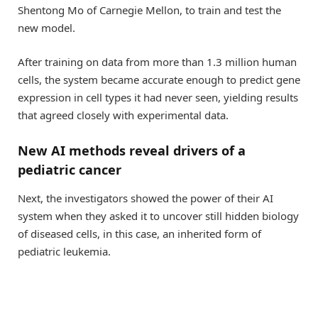
Shentong Mo of Carnegie Mellon, to train and test the
new model.
After training on data from more than 1.3 million human
cells, the system became accurate enough to predict gene
expression in cell types it had never seen, yielding results
that agreed closely with experimental data.
New AI methods reveal drivers of a
pediatric cancer
Next, the investigators showed the power of their AI
system when they asked it to uncover still hidden biology
of diseased cells, in this case, an inherited form of
pediatric leukemia.