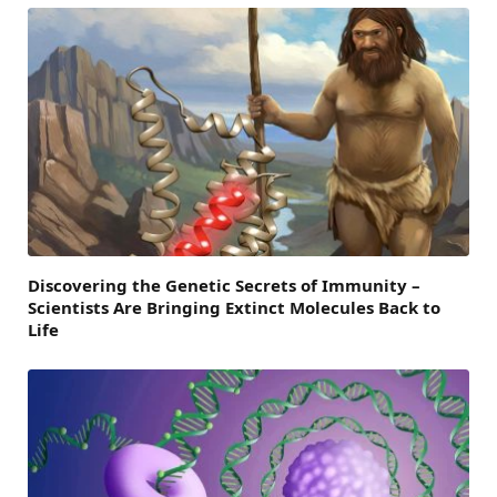
Discovering the Genetic Secrets of Immunity –
Scientists Are Bringing Extinct Molecules Back to
Life