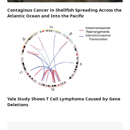
Contagious Cancer in Shellfish Spreading Across the
Atlantic Ocean and Into the Pacific
Yale Study Shows T Cell Lymphoma Caused by Gene
Deletions