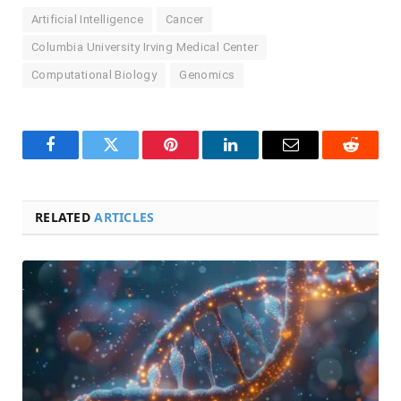
Artificial Intelligence
Cancer
Columbia University Irving Medical Center
Computational Biology
Genomics
Facebook
Twitter
Pinterest
LinkedIn
Email
Reddit
RELATED
ARTICLES