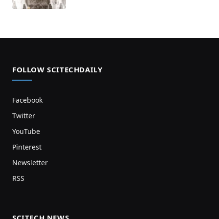
FOLLOW SCITECHDAILY
Facebook
Twitter
YouTube
Pinterest
Newsletter
RSS
SCITECH NEWS