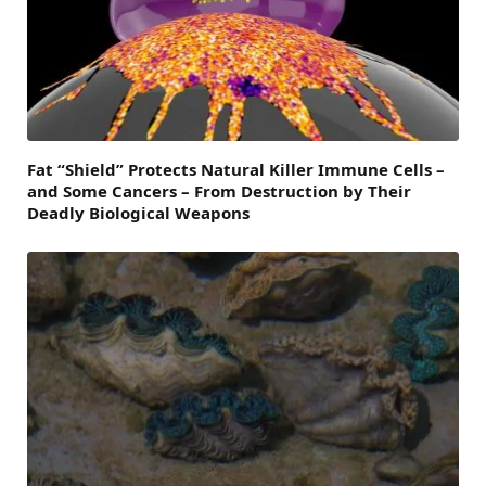
Fat “Shield” Protects Natural Killer Immune Cells –
and Some Cancers – From Destruction by Their
Deadly Biological Weapons