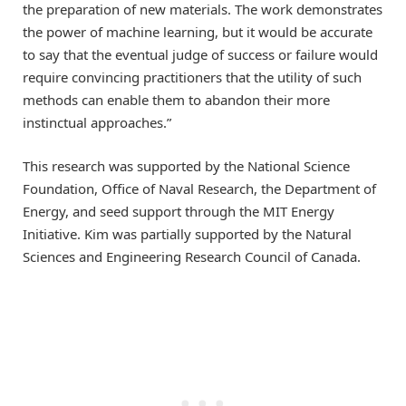
the preparation of new materials. The work demonstrates
the power of machine learning, but it would be accurate
to say that the eventual judge of success or failure would
require convincing practitioners that the utility of such
methods can enable them to abandon their more
instinctual approaches.”
This research was supported by the National Science
Foundation, Office of Naval Research, the Department of
Energy, and seed support through the MIT Energy
Initiative. Kim was partially supported by the Natural
Sciences and Engineering Research Council of Canada.