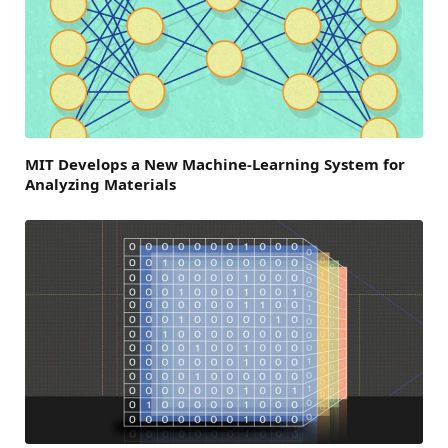
MIT Develops a New Machine-Learning System for
Analyzing Materials