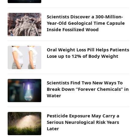
Scientists Discover a 300-Million-
Year-Old Geological Time Capsule
Inside Fossilized Wood
Oral Weight Loss Pill Helps Patients
Lose up to 12% of Body Weight
Scientists Find Two New Ways To
Break Down “Forever Chemicals” in
Water
Pesticide Exposure May Carry a
Serious Neurological Risk Years
Later