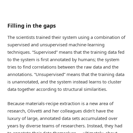
Filling in the gaps
The scientists trained their system using a combination of
supervised and unsupervised machine-learning
techniques. “Supervised” means that the training data fed
to the system is first annotated by humans; the system
tries to find correlations between the raw data and the
annotations. “Unsupervised” means that the training data
is unannotated, and the system instead learns to cluster
data together according to structural similarities.
Because materials-recipe extraction is a new area of
research, Olivetti and her colleagues didn’t have the
luxury of large, annotated data sets accumulated over
years by diverse teams of researchers. Instead, they had