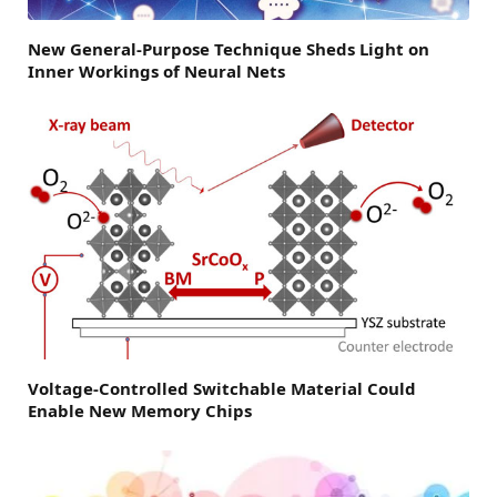
New General-Purpose Technique Sheds Light on
Inner Workings of Neural Nets
Voltage-Controlled Switchable Material Could
Enable New Memory Chips