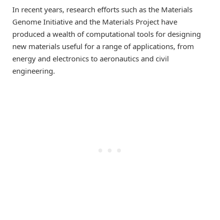
In recent years, research efforts such as the Materials
Genome Initiative and the Materials Project have
produced a wealth of computational tools for designing
new materials useful for a range of applications, from
energy and electronics to aeronautics and civil
engineering.