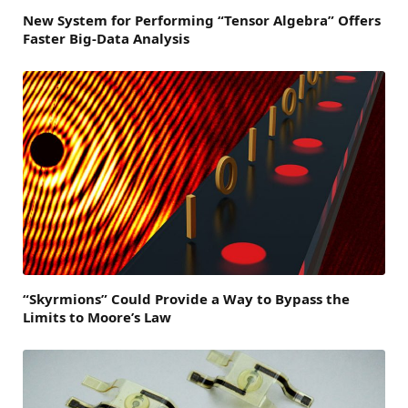
New System for Performing “Tensor Algebra” Offers
Faster Big-Data Analysis
“Skyrmions” Could Provide a Way to Bypass the
Limits to Moore’s Law