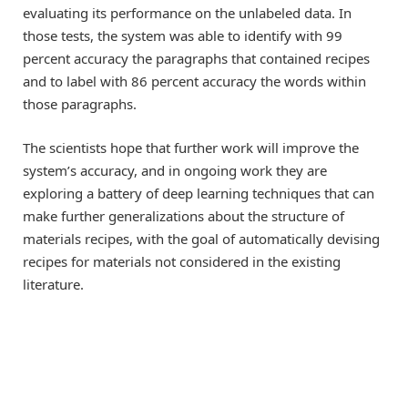
evaluating its performance on the unlabeled data. In
those tests, the system was able to identify with 99
percent accuracy the paragraphs that contained recipes
and to label with 86 percent accuracy the words within
those paragraphs.
The scientists hope that further work will improve the
system’s accuracy, and in ongoing work they are
exploring a battery of deep learning techniques that can
make further generalizations about the structure of
materials recipes, with the goal of automatically devising
recipes for materials not considered in the existing
literature.