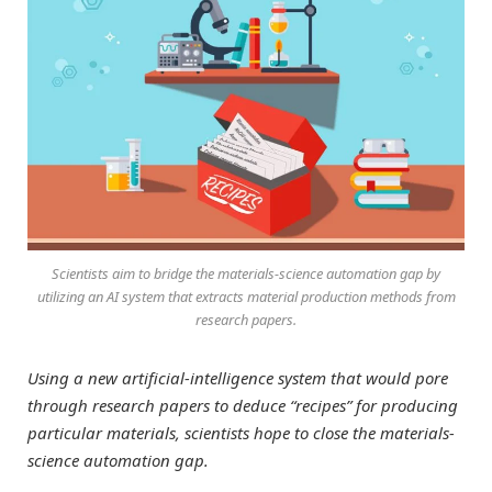
Scientists aim to bridge the materials-science automation gap by
utilizing an AI system that extracts material production methods from
research papers.
Using a new artificial-intelligence system that would pore
through research papers to deduce “recipes” for producing
particular materials, scientists hope to close the materials-
science automation gap.