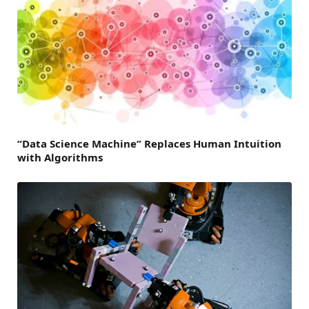
“Data Science Machine” Replaces Human Intuition
with Algorithms