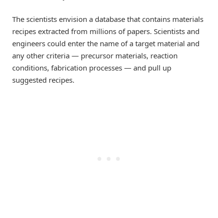
The scientists envision a database that contains materials
recipes extracted from millions of papers. Scientists and
engineers could enter the name of a target material and
any other criteria — precursor materials, reaction
conditions, fabrication processes — and pull up
suggested recipes.