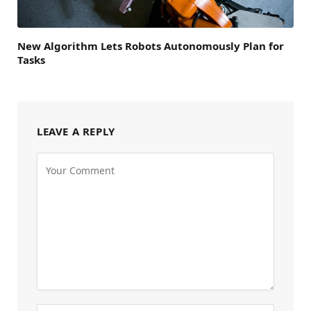
New Algorithm Lets Robots Autonomously Plan for
Tasks
LEAVE A REPLY