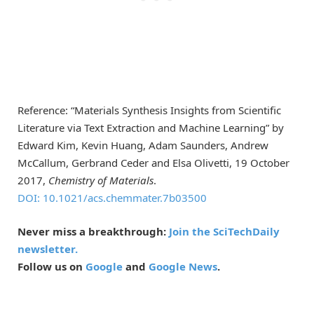
Reference: “Materials Synthesis Insights from Scientific
Literature via Text Extraction and Machine Learning” by
Edward Kim, Kevin Huang, Adam Saunders, Andrew
McCallum, Gerbrand Ceder and Elsa Olivetti, 19 October
2017,
Chemistry of Materials
.
DOI: 10.1021/acs.chemmater.7b03500
Never miss a breakthrough:
Join the SciTechDaily
newsletter.
Follow us on
Google
and
Google News
.