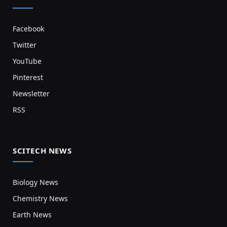
Facebook
Twitter
YouTube
Pinterest
Newsletter
RSS
SCITECH NEWS
Biology News
Chemistry News
Earth News