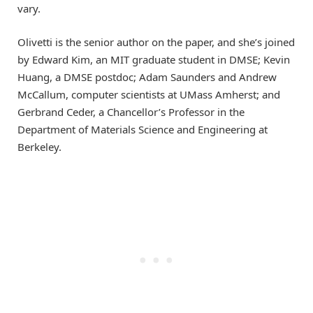
vary.
Olivetti is the senior author on the paper, and she’s joined
by Edward Kim, an MIT graduate student in DMSE; Kevin
Huang, a DMSE postdoc; Adam Saunders and Andrew
McCallum, computer scientists at UMass Amherst; and
Gerbrand Ceder, a Chancellor’s Professor in the
Department of Materials Science and Engineering at
Berkeley.