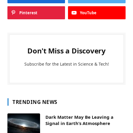
Pinterest
YouTube
Don't Miss a Discovery
Subscribe for the Latest in Science & Tech!
TRENDING NEWS
Dark Matter May Be Leaving a
Signal in Earth’s Atmosphere