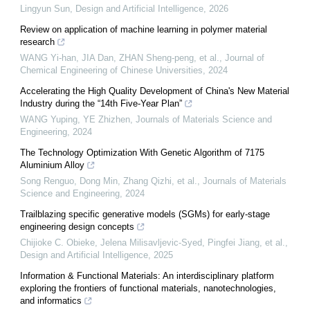
Lingyun Sun
,
Design and Artificial Intelligence
,
2026
Review on application of machine learning in polymer material
research
WANG Yi-han, JIA Dan, ZHAN Sheng-peng, et al.
,
Journal of
Chemical Engineering of Chinese Universities
,
2024
Accelerating the High Quality Development of China's New Material
Industry during the “14th Five-Year Plan”
WANG Yuping, YE Zhizhen
,
Journals of Materials Science and
Engineering
,
2024
The Technology Optimization With Genetic Algorithm of 7175
Aluminium Alloy
Song Renguo, Dong Min, Zhang Qizhi, et al.
,
Journals of Materials
Science and Engineering
,
2024
Trailblazing specific generative models (SGMs) for early-stage
engineering design concepts
Chijioke C. Obieke, Jelena Milisavljevic-Syed, Pingfei Jiang, et al.
,
Design and Artificial Intelligence
,
2025
Information & Functional Materials: An interdisciplinary platform
exploring the frontiers of functional materials, nanotechnologies,
and informatics