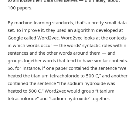
to annotate their data themselves — ultimately, about
100 papers.
By machine-learning standards, that’s a pretty small data
set. To improve it, they used an algorithm developed at
Google called Word2vec. Word2vec looks at the contexts
in which words occur — the words’ syntactic roles within
sentences and the other words around them — and
groups together words that tend to have similar contexts.
So, for instance, if one paper contained the sentence “We
heated the titanium tetracholoride to 500 C,” and another
contained the sentence “The sodium hydroxide was
heated to 500 C,” Word2vec would group “titanium
tetracholoride” and “sodium hydroxide” together.