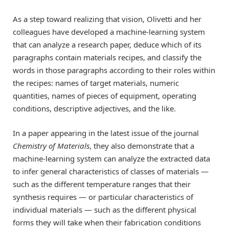
As a step toward realizing that vision, Olivetti and her
colleagues have developed a machine-learning system
that can analyze a research paper, deduce which of its
paragraphs contain materials recipes, and classify the
words in those paragraphs according to their roles within
the recipes: names of target materials, numeric
quantities, names of pieces of equipment, operating
conditions, descriptive adjectives, and the like.
In a paper appearing in the latest issue of the journal
Chemistry of Materials
, they also demonstrate that a
machine-learning system can analyze the extracted data
to infer general characteristics of classes of materials —
such as the different temperature ranges that their
synthesis requires — or particular characteristics of
individual materials — such as the different physical
forms they will take when their fabrication conditions