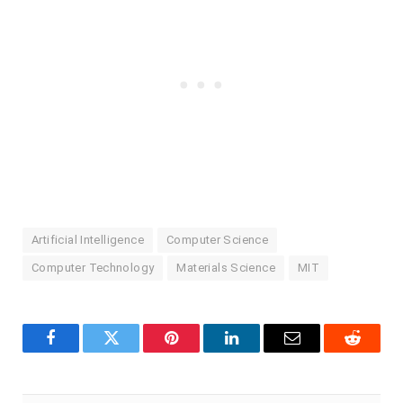
Artificial Intelligence
Computer Science
Computer Technology
Materials Science
MIT
Facebook
Twitter
Pinterest
LinkedIn
Email
Reddit