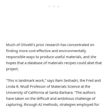
Much of Olivetti’s prior research has concentrated on
finding more cost-effective and environmentally
responsible ways to produce useful materials, and she
hopes that a database of materials recipes could abet that
project.
“This is landmark work,” says Ram Seshadri, the Fred and
Linda R. Wudl Professor of Materials Science at the
University of California at Santa Barbara. “The authors
have taken on the difficult and ambitious challenge of
capturing, through AI methods, strategies employed for