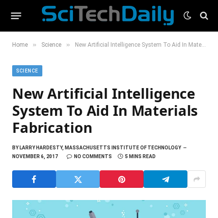
»
»
Home
Science
New Artificial Intelligence System To Aid In Materials Fabrication
SCIENCE
New Artificial Intelligence
System To Aid In Materials
Fabrication
BY
LARRY HARDESTY, MASSACHUSETTS INSTITUTE OF TECHNOLOGY
NOVEMBER 6, 2017
NO COMMENTS
5 MINS READ