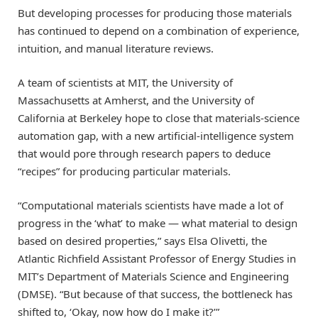
But developing processes for producing those materials
has continued to depend on a combination of experience,
intuition, and manual literature reviews.
A team of scientists at MIT, the University of
Massachusetts at Amherst, and the University of
California at Berkeley hope to close that materials-science
automation gap, with a new artificial-intelligence system
that would pore through research papers to deduce
“recipes” for producing particular materials.
“Computational materials scientists have made a lot of
progress in the ‘what’ to make — what material to design
based on desired properties,” says Elsa Olivetti, the
Atlantic Richfield Assistant Professor of Energy Studies in
MIT’s Department of Materials Science and Engineering
(DMSE). “But because of that success, the bottleneck has
shifted to, ‘Okay, now how do I make it?’”