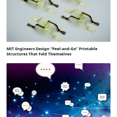
MIT Engineers Design “Peel-and-Go” Printable
Structures That Fold Themselves