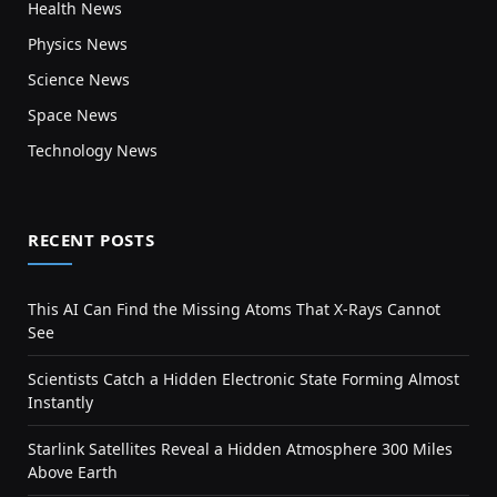
Health News
Physics News
Science News
Space News
Technology News
RECENT POSTS
This AI Can Find the Missing Atoms That X-Rays Cannot
See
Scientists Catch a Hidden Electronic State Forming Almost
Instantly
Starlink Satellites Reveal a Hidden Atmosphere 300 Miles
Above Earth