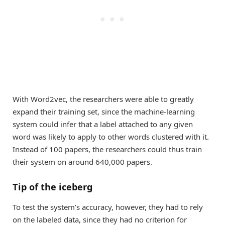
With Word2vec, the researchers were able to greatly
expand their training set, since the machine-learning
system could infer that a label attached to any given
word was likely to apply to other words clustered with it.
Instead of 100 papers, the researchers could thus train
their system on around 640,000 papers.
Tip of the iceberg
To test the system’s accuracy, however, they had to rely
on the labeled data, since they had no criterion for