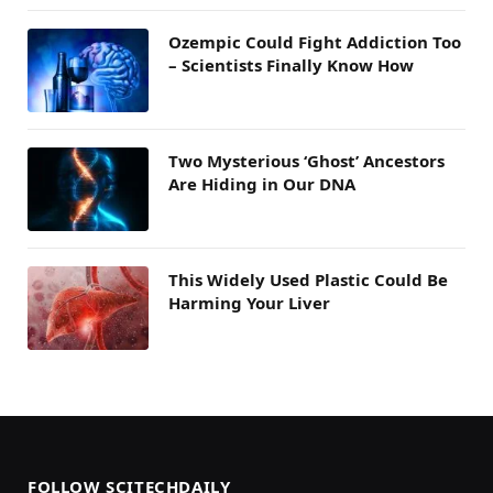
Ozempic Could Fight Addiction Too
– Scientists Finally Know How
Two Mysterious ‘Ghost’ Ancestors
Are Hiding in Our DNA
This Widely Used Plastic Could Be
Harming Your Liver
FOLLOW SCITECHDAILY