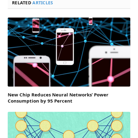
RELATED
ARTICLES
New Chip Reduces Neural Networks’ Power
Consumption by 95 Percent