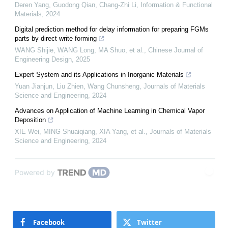
Deren Yang, Guodong Qian, Chang‐Zhi Li
,
Information & Functional
Materials
,
2024
Digital prediction method for delay information for preparing FGMs
parts by direct write forming
WANG Shijie, WANG Long, MA Shuo, et al.
,
Chinese Journal of
Engineering Design
,
2025
Expert System and its Applications in Inorganic Materials
Yuan Jianjun, Liu Zhien, Wang Chunsheng
,
Journals of Materials
Science and Engineering
,
2024
Advances on Application of Machine Learning in Chemical Vapor
Deposition
XIE Wei, MING Shuaiqiang, XIA Yang, et al.
,
Journals of Materials
Science and Engineering
,
2024
Powered by
Facebook
Twitter