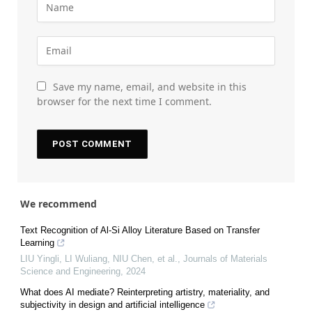
Save my name, email, and website in this
browser for the next time I comment.
We recommend
Text Recognition of Al-Si Alloy Literature Based on Transfer
Learning
LIU Yingli, LI Wuliang, NIU Chen, et al.
,
Journals of Materials
Science and Engineering
,
2024
What does AI mediate? Reinterpreting artistry, materiality, and
subjectivity in design and artificial intelligence