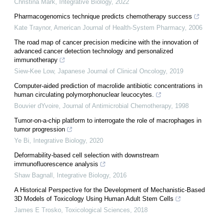
Christina Mark
,
Integrative Biology
,
2022
Pharmacogenomics technique predicts chemotherapy success
Kate Traynor
,
American Journal of Health-System Pharmacy
,
2006
The road map of cancer precision medicine with the innovation of
advanced cancer detection technology and personalized
immunotherapy
Siew-Kee Low
,
Japanese Journal of Clinical Oncology
,
2019
Computer-aided prediction of macrolide antibiotic concentrations in
human circulating polymorphonuclear leucocytes.
Bouvier dYvoire
,
Journal of Antimicrobial Chemotherapy
,
1998
Tumor-on-a-chip platform to interrogate the role of macrophages in
tumor progression
Ye Bi
,
Integrative Biology
,
2020
Deformability-based cell selection with downstream
immunofluorescence analysis
Shaw Bagnall
,
Integrative Biology
,
2016
A Historical Perspective for the Development of Mechanistic-Based
3D Models of Toxicology Using Human Adult Stem Cells
James E Trosko
,
Toxicological Sciences
,
2018