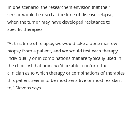
In one scenario, the researchers envision that their
sensor would be used at the time of disease relapse,
when the tumor may have developed resistance to
specific therapies.
“At this time of relapse, we would take a bone marrow
biopsy from a patient, and we would test each therapy
individually or in combinations that are typically used in
the clinic. At that point we’d be able to inform the
clinician as to which therapy or combinations of therapies
this patient seems to be most sensitive or most resistant
to,” Stevens says.