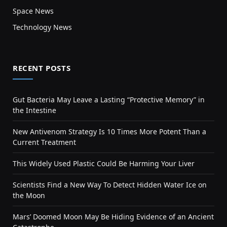
Space News
Technology News
RECENT POSTS
Gut Bacteria May Leave a Lasting “Protective Memory” in
the Intestine
New Antivenom Strategy Is 10 Times More Potent Than a
Current Treatment
This Widely Used Plastic Could Be Harming Your Liver
Scientists Find a New Way To Detect Hidden Water Ice on
the Moon
Mars’ Doomed Moon May Be Hiding Evidence of an Ancient