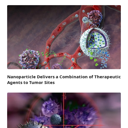
Nanoparticle Delivers a Combination of Therapeutic
Agents to Tumor Sites