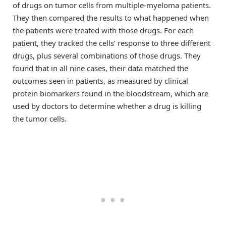
of drugs on tumor cells from multiple-myeloma patients.
They then compared the results to what happened when
the patients were treated with those drugs. For each
patient, they tracked the cells’ response to three different
drugs, plus several combinations of those drugs. They
found that in all nine cases, their data matched the
outcomes seen in patients, as measured by clinical
protein biomarkers found in the bloodstream, which are
used by doctors to determine whether a drug is killing
the tumor cells.