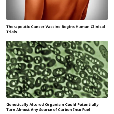
Therapeutic Cancer Vaccine Begins Human Clinical
Trials
Genetically Altered Organism Could Potentially
Turn Almost Any Source of Carbon Into Fuel