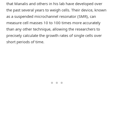
that Manalis and others in his lab have developed over
the past several years to weigh cells. Their device, known
as a suspended microchannel resonator (SMR), can
measure cell masses 10 to 100 times more accurately
than any other technique, allowing the researchers to
precisely calculate the growth rates of single cells over
short periods of time.