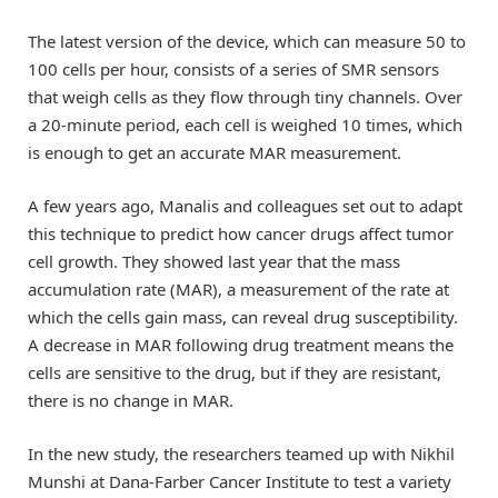
The latest version of the device, which can measure 50 to
100 cells per hour, consists of a series of SMR sensors
that weigh cells as they flow through tiny channels. Over
a 20-minute period, each cell is weighed 10 times, which
is enough to get an accurate MAR measurement.
A few years ago, Manalis and colleagues set out to adapt
this technique to predict how cancer drugs affect tumor
cell growth. They showed last year that the mass
accumulation rate (MAR), a measurement of the rate at
which the cells gain mass, can reveal drug susceptibility.
A decrease in MAR following drug treatment means the
cells are sensitive to the drug, but if they are resistant,
there is no change in MAR.
In the new study, the researchers teamed up with Nikhil
Munshi at Dana-Farber Cancer Institute to test a variety