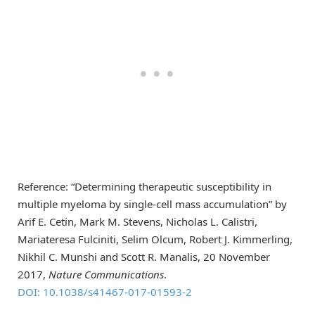
Reference: “Determining therapeutic susceptibility in
multiple myeloma by single-cell mass accumulation” by
Arif E. Cetin, Mark M. Stevens, Nicholas L. Calistri,
Mariateresa Fulciniti, Selim Olcum, Robert J. Kimmerling,
Nikhil C. Munshi and Scott R. Manalis, 20 November
2017,
Nature Communications
.
DOI: 10.1038/s41467-017-01593-2