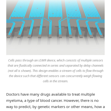
Cells pass through an sSMR device, which consists of multiple sensors
that are fluidically connected in series and separated by delay channels
(not all is shown). This design enables a stream of cells to flow through
the device such that different sensors can concurrently weigh flowing
cells in the stream.
Doctors have many drugs available to treat multiple
myeloma, a type of blood cancer. However, there is no
way to predict, by genetic markers or other means, how a