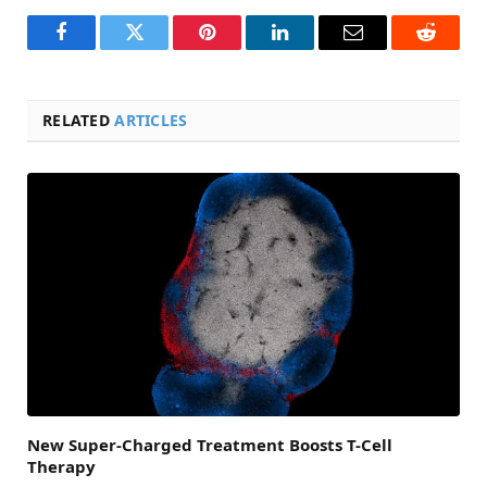
Facebook
Twitter
Pinterest
LinkedIn
Email
Reddit
RELATED
ARTICLES
New Super-Charged Treatment Boosts T-Cell
Therapy