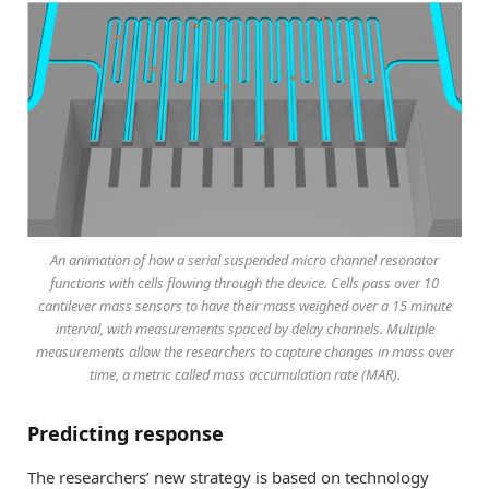
An animation of how a serial suspended micro channel resonator
functions with cells flowing through the device. Cells pass over 10
cantilever mass sensors to have their mass weighed over a 15 minute
interval, with measurements spaced by delay channels. Multiple
measurements allow the researchers to capture changes in mass over
time, a metric called mass accumulation rate (MAR).
Predicting response
The researchers’ new strategy is based on technology