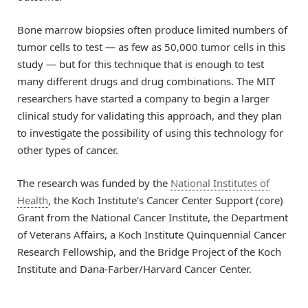
Bone marrow biopsies often produce limited numbers of
tumor cells to test — as few as 50,000 tumor cells in this
study — but for this technique that is enough to test
many different drugs and drug combinations. The MIT
researchers have started a company to begin a larger
clinical study for validating this approach, and they plan
to investigate the possibility of using this technology for
other types of cancer.
The research was funded by the
National Institutes of
Health
, the Koch Institute’s Cancer Center Support (core)
Grant from the National Cancer Institute, the Department
of Veterans Affairs, a Koch Institute Quinquennial Cancer
Research Fellowship, and the Bridge Project of the Koch
Institute and Dana-Farber/Harvard Cancer Center.