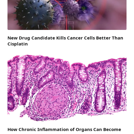
New Drug Candidate Kills Cancer Cells Better Than
Cisplatin
How Chronic Inflammation of Organs Can Become