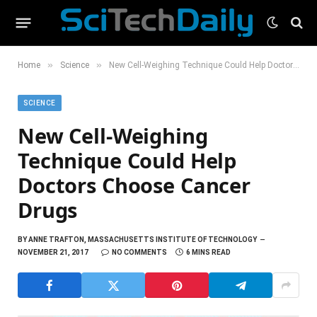
»
»
Home
Science
New Cell-Weighing Technique Could Help Doctors Choose Cancer Drugs
SCIENCE
New Cell-Weighing
Technique Could Help
Doctors Choose Cancer
Drugs
BY
ANNE TRAFTON, MASSACHUSETTS INSTITUTE OF TECHNOLOGY
NOVEMBER 21, 2017
NO COMMENTS
6 MINS READ