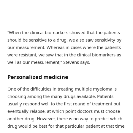
“When the clinical biomarkers showed that the patients
should be sensitive to a drug, we also saw sensitivity by
our measurement. Whereas in cases where the patients
were resistant, we saw that in the clinical biomarkers as
well as our measurement,” Stevens says.
Personalized medicine
One of the difficulties in treating multiple myeloma is
choosing among the many drugs available. Patients
usually respond well to the first round of treatment but
eventually relapse, at which point doctors must choose
another drug. However, there is no way to predict which
drug would be best for that particular patient at that time.