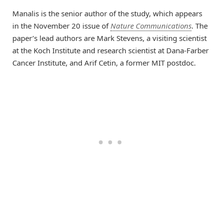
Manalis is the senior author of the study, which appears
in the November 20 issue of
Nature Communications
. The
paper’s lead authors are Mark Stevens, a visiting scientist
at the Koch Institute and research scientist at Dana-Farber
Cancer Institute, and Arif Cetin, a former MIT postdoc.