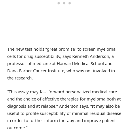
The new test holds “great promise” to screen myeloma
cells for drug susceptibility, says Kenneth Anderson, a
professor of medicine at Harvard Medical School and
Dana-Farber Cancer Institute, who was not involved in
the research.
“This assay may fast-forward personalized medical care
and the choice of effective therapies for myeloma both at
diagnosis and at relapse,” Anderson says. “It may also be
useful to profile susceptibility of minimal residual disease
in order to further inform therapy and improve patient
outcome.”