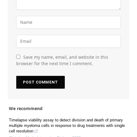
Save my name, email, and website in this
browser for the next time I comment.
We recommend
Timelapse viability assay to detect division and death of primary
multiple myeloma cells in response to drug treatments with single
cell resolution