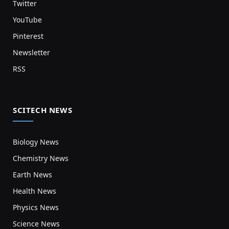
Twitter
YouTube
Pinterest
Newsletter
RSS
SCITECH NEWS
Biology News
Chemistry News
Earth News
Health News
Physics News
Science News