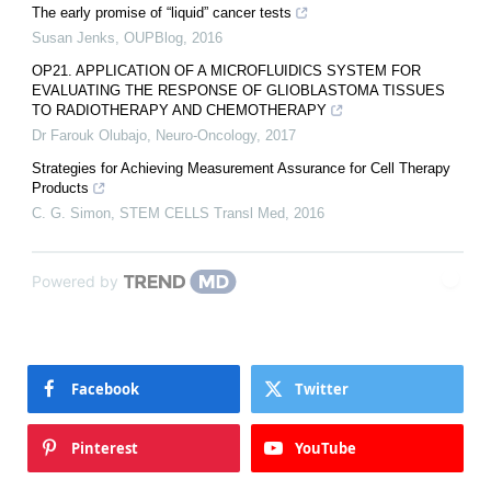
The early promise of “liquid” cancer tests
Susan Jenks
,
OUPBlog
,
2016
OP21. APPLICATION OF A MICROFLUIDICS SYSTEM FOR
EVALUATING THE RESPONSE OF GLIOBLASTOMA TISSUES
TO RADIOTHERAPY AND CHEMOTHERAPY
Dr Farouk Olubajo
,
Neuro-Oncology
,
2017
Strategies for Achieving Measurement Assurance for Cell Therapy
Products
C. G. Simon
,
STEM CELLS Transl Med
,
2016
Powered by
Facebook
Twitter
Pinterest
YouTube