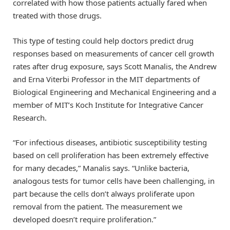
correlated with how those patients actually fared when
treated with those drugs.
This type of testing could help doctors predict drug
responses based on measurements of cancer cell growth
rates after drug exposure, says Scott Manalis, the Andrew
and Erna Viterbi Professor in the MIT departments of
Biological Engineering and Mechanical Engineering and a
member of MIT’s Koch Institute for Integrative Cancer
Research.
“For infectious diseases, antibiotic susceptibility testing
based on cell proliferation has been extremely effective
for many decades,” Manalis says. “Unlike bacteria,
analogous tests for tumor cells have been challenging, in
part because the cells don’t always proliferate upon
removal from the patient. The measurement we
developed doesn’t require proliferation.”