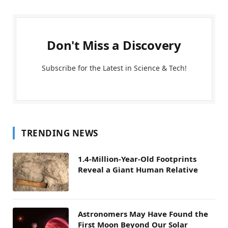
Don't Miss a Discovery
Subscribe for the Latest in Science & Tech!
TRENDING NEWS
1.4-Million-Year-Old Footprints
Reveal a Giant Human Relative
Astronomers May Have Found the
First Moon Beyond Our Solar