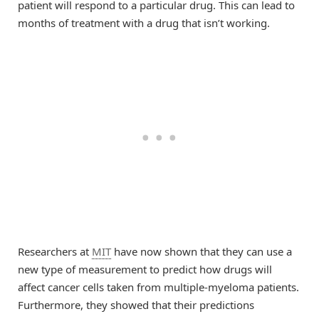
patient will respond to a particular drug. This can lead to
months of treatment with a drug that isn’t working.
Researchers at
MIT
have now shown that they can use a
new type of measurement to predict how drugs will
affect cancer cells taken from multiple-myeloma patients.
Furthermore, they showed that their predictions