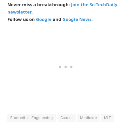
Never miss a breakthrough:
Join the SciTechDaily
newsletter.
Follow us on
Google
and
Google News
.
Biomedical Engineering
Cancer
Medicine
MIT