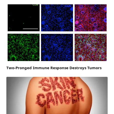
Two-Pronged Immune Response Destroys Tumors