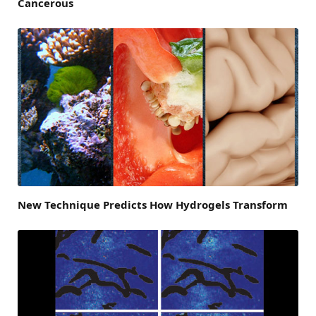
Cancerous
New Technique Predicts How Hydrogels Transform