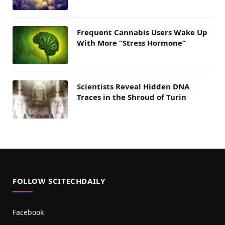
Frequent Cannabis Users Wake Up
With More “Stress Hormone”
Scientists Reveal Hidden DNA
Traces in the Shroud of Turin
FOLLOW SCITECHDAILY
Facebook