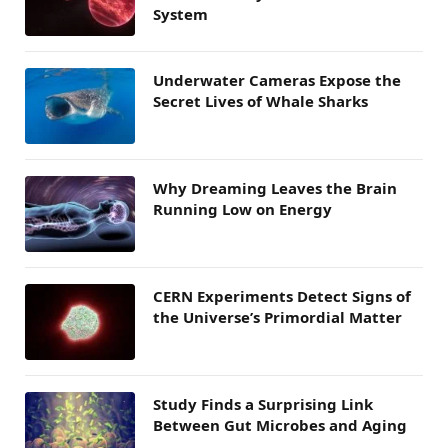
System
Underwater Cameras Expose the
Secret Lives of Whale Sharks
Why Dreaming Leaves the Brain
Running Low on Energy
CERN Experiments Detect Signs of
the Universe’s Primordial Matter
Study Finds a Surprising Link
Between Gut Microbes and Aging