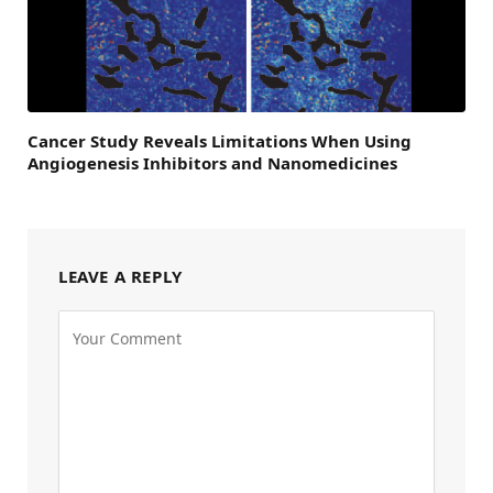
Cancer Study Reveals Limitations When Using
Angiogenesis Inhibitors and Nanomedicines
LEAVE A REPLY