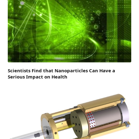
Scientists Find that Nanoparticles Can Have a
Serious Impact on Health