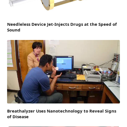
Needleless Device Jet-Injects Drugs at the Speed of
Sound
Breathalyzer Uses Nanotechnology to Reveal Signs
of Disease