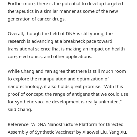
Furthermore, there is the potential to develop targeted
therapeutics in a similar manner as some of the new
generation of cancer drugs.
Overall, though the field of DNA is still young, the
research is advancing at a breakneck pace toward
translational science that is making an impact on health
care, electronics, and other applications.
While Chang and Yan agree that there is still much room
to explore the manipulation and optimization of
nanotechnology, it also holds great promise. “With this
proof of concept, the range of antigens that we could use
for synthetic vaccine development is really unlimited,”
said Chang.
Reference: “A DNA Nanostructure Platform for Directed
Assembly of Synthetic Vaccines” by Xiaowei Liu, Yang Xu,