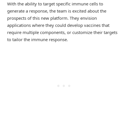
With the ability to target specific immune cells to
generate a response, the team is excited about the
prospects of this new platform. They envision
applications where they could develop vaccines that
require multiple components, or customize their targets
to tailor the immune response.