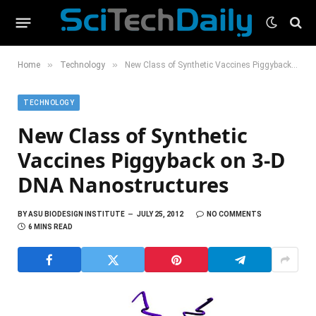
»
»
Home
Technology
New Class of Synthetic Vaccines Piggyback on 3-D DNA Nanostructures
TECHNOLOGY
New Class of Synthetic
Vaccines Piggyback on 3-D
DNA Nanostructures
BY
ASU BIODESIGN INSTITUTE
JULY 25, 2012
NO COMMENTS
6 MINS READ