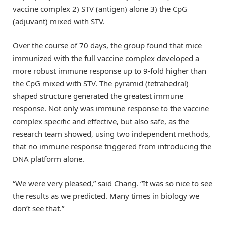
vaccine complex 2) STV (antigen) alone 3) the CpG
(adjuvant) mixed with STV.
Over the course of 70 days, the group found that mice
immunized with the full vaccine complex developed a
more robust immune response up to 9-fold higher than
the CpG mixed with STV. The pyramid (tetrahedral)
shaped structure generated the greatest immune
response. Not only was immune response to the vaccine
complex specific and effective, but also safe, as the
research team showed, using two independent methods,
that no immune response triggered from introducing the
DNA platform alone.
“We were very pleased,” said Chang. “It was so nice to see
the results as we predicted. Many times in biology we
don’t see that.”