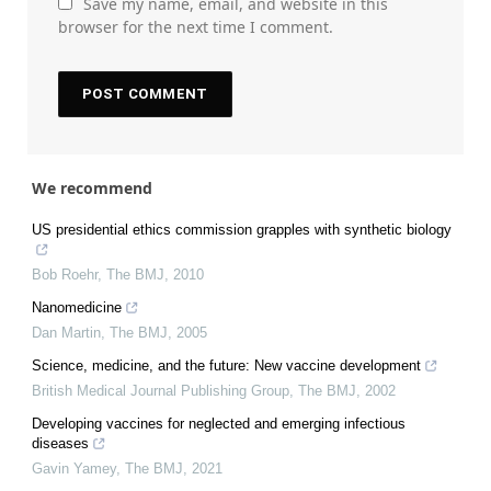
Save my name, email, and website in this
browser for the next time I comment.
We recommend
US presidential ethics commission grapples with synthetic biology
Bob Roehr
,
The BMJ
,
2010
Nanomedicine
Dan Martin
,
The BMJ
,
2005
Science, medicine, and the future: New vaccine development
British Medical Journal Publishing Group
,
The BMJ
,
2002
Developing vaccines for neglected and emerging infectious
diseases
Gavin Yamey
,
The BMJ
,
2021