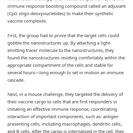
immune response boosting compound called an adjuvant
(CpG oligo-deoxynucletides) to make their synthetic
vaccine complexes.
First, the group had to prove that the target cells could
gobble the nanostructures up. By attaching a light-
emitting tracer molecule to the nanostructures, they
found the nanostructures residing comfortably within the
appropriate compartment of the cells and stable for
several hours—long enough to set in motion an immune
cascade.
Next, in a mouse challenge, they targeted the delivery of
their vaccine cargo to cells that are first responders in
initiating an effective immune response, coordinating
interaction of important components, such as: antigen
presenting cells, including macrophages, dendritic cells,
and B cells. After the cargo is internalized in the cell, they