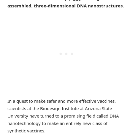
assembled, three-dimensional DNA nanostructures.
In a quest to make safer and more effective vaccines,
scientists at the Biodesign Institute at Arizona State
University have turned to a promising field called DNA
nanotechnology to make an entirely new class of
synthetic vaccines.