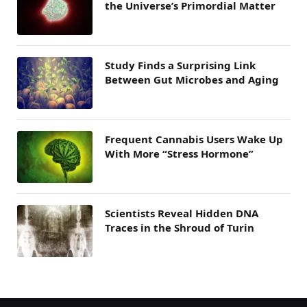
the Universe’s Primordial Matter
Study Finds a Surprising Link
Between Gut Microbes and Aging
Frequent Cannabis Users Wake Up
With More “Stress Hormone”
Scientists Reveal Hidden DNA
Traces in the Shroud of Turin