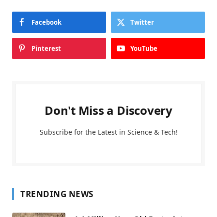
Facebook
Twitter
Pinterest
YouTube
Don't Miss a Discovery
Subscribe for the Latest in Science & Tech!
TRENDING NEWS