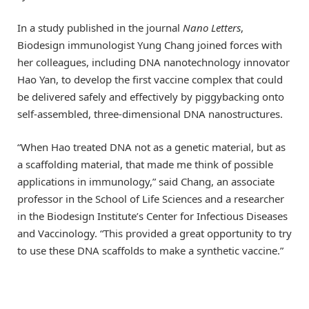
In a study published in the journal
Nano Letters
,
Biodesign immunologist Yung Chang joined forces with
her colleagues, including DNA nanotechnology innovator
Hao Yan, to develop the first vaccine complex that could
be delivered safely and effectively by piggybacking onto
self-assembled, three-dimensional DNA nanostructures.
“When Hao treated DNA not as a genetic material, but as
a scaffolding material, that made me think of possible
applications in immunology,” said Chang, an associate
professor in the School of Life Sciences and a researcher
in the Biodesign Institute’s Center for Infectious Diseases
and Vaccinology. “This provided a great opportunity to try
to use these DNA scaffolds to make a synthetic vaccine.”