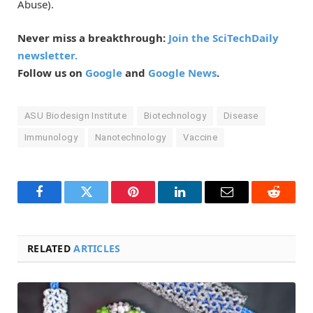
Abuse).
Never miss a breakthrough:
Join the SciTechDaily
newsletter.
Follow us on
Google
and
Google News
.
ASU Biodesign Institute
Biotechnology
Disease
Immunology
Nanotechnology
Vaccine
Facebook
Twitter
Pinterest
LinkedIn
Email
Reddit
RELATED
ARTICLES