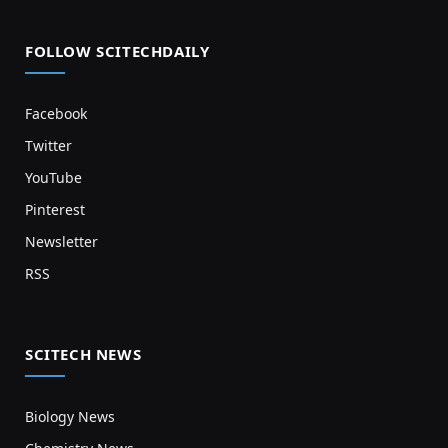
FOLLOW SCITECHDAILY
Facebook
Twitter
YouTube
Pinterest
Newsletter
RSS
SCITECH NEWS
Biology News