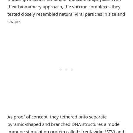
their biomimicry approach, the vaccine complexes they
tested closely resembled natural viral particles in size and
shape.
As proof of concept, they tethered onto separate
pyramid-shaped and branched DNA structures a model
immune stimulating protein called streptavidin (STV) and