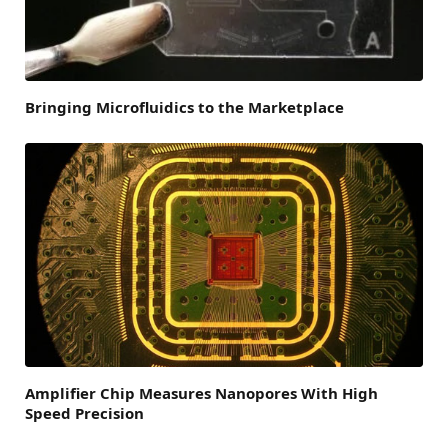
Bringing Microfluidics to the Marketplace
Amplifier Chip Measures Nanopores With High
Speed Precision