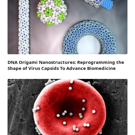
DNA Origami Nanostructures: Reprogramming the
Shape of Virus Capsids To Advance Biomedicine