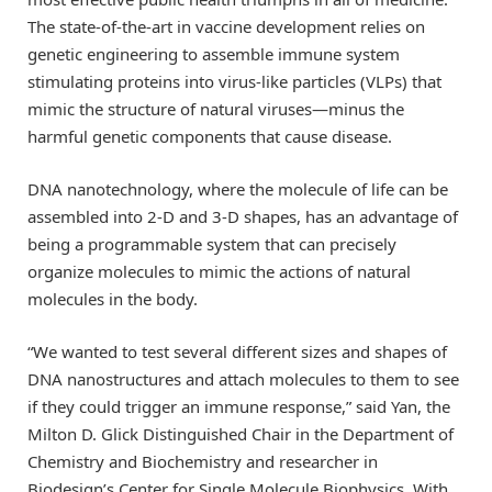
The state-of-the-art in vaccine development relies on
genetic engineering to assemble immune system
stimulating proteins into virus-like particles (VLPs) that
mimic the structure of natural viruses—minus the
harmful genetic components that cause disease.
DNA nanotechnology, where the molecule of life can be
assembled into 2-D and 3-D shapes, has an advantage of
being a programmable system that can precisely
organize molecules to mimic the actions of natural
molecules in the body.
“We wanted to test several different sizes and shapes of
DNA nanostructures and attach molecules to them to see
if they could trigger an immune response,” said Yan, the
Milton D. Glick Distinguished Chair in the Department of
Chemistry and Biochemistry and researcher in
Biodesign’s Center for Single Molecule Biophysics. With