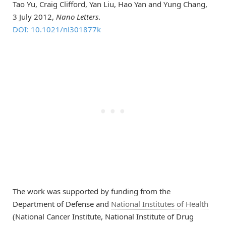
Tao Yu, Craig Clifford, Yan Liu, Hao Yan and Yung Chang,
3 July 2012,
Nano Letters
.
DOI: 10.1021/nl301877k
The work was supported by funding from the
Department of Defense and
National Institutes of Health
(National Cancer Institute, National Institute of Drug