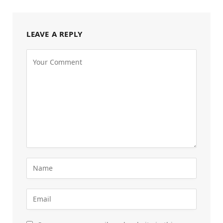
LEAVE A REPLY