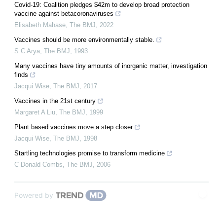
Covid-19: Coalition pledges $42m to develop broad protection
vaccine against betacoronaviruses
Elisabeth Mahase
,
The BMJ
,
2022
Vaccines should be more environmentally stable.
S C Arya
,
The BMJ
,
1993
Many vaccines have tiny amounts of inorganic matter, investigation
finds
Jacqui Wise
,
The BMJ
,
2017
Vaccines in the 21st century
Margaret A Liu
,
The BMJ
,
1999
Plant based vaccines move a step closer
Jacqui Wise
,
The BMJ
,
1998
Startling technologies promise to transform medicine
C Donald Combs
,
The BMJ
,
2006
Powered by