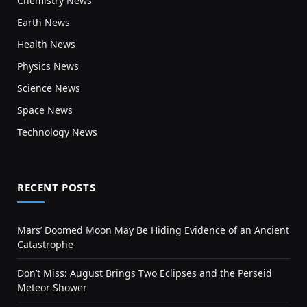
Chemistry News
Earth News
Health News
Physics News
Science News
Space News
Technology News
RECENT POSTS
Mars’ Doomed Moon May Be Hiding Evidence of an Ancient
Catastrophe
Don’t Miss: August Brings Two Eclipses and the Perseid
Meteor Shower