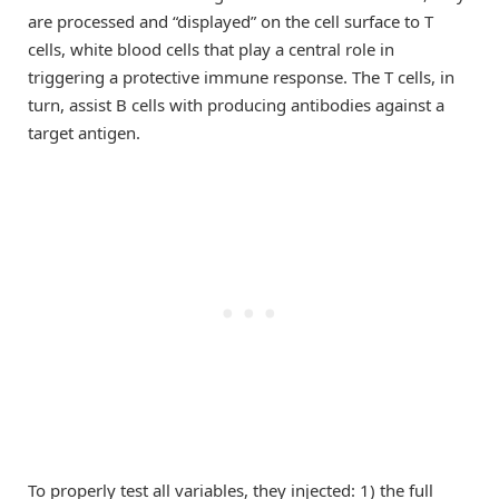
are processed and “displayed” on the cell surface to T
cells, white blood cells that play a central role in
triggering a protective immune response. The T cells, in
turn, assist B cells with producing antibodies against a
target antigen.
To properly test all variables, they injected: 1) the full