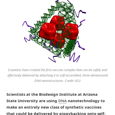
Scientists have created the first vaccine complex that can be safely and
effectively delivered by attaching it to self-assembled, three-dimensional
DNA nanostructures. Credit: ASU
Scientists at the Biodesign Institute at Arizona
State University are using
DNA
nanotechnology to
make an entirely new class of synthetic vaccines
that could be delivered by piggybacking onto self-