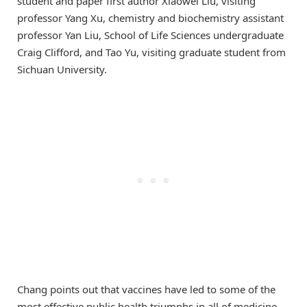
student and paper first author Xiaowei Liu, visiting
professor Yang Xu, chemistry and biochemistry assistant
professor Yan Liu, School of Life Sciences undergraduate
Craig Clifford, and Tao Yu, visiting graduate student from
Sichuan University.
Chang points out that vaccines have led to some of the
most effective public health triumphs in all of medicine.