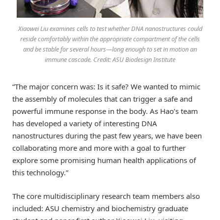
Xiaowei Liu examines cells to test whether DNA nanostructures could
reside comfortably within the appropriate compartment of the cells
and be stable for several hours—long enough to set in motion an
immune cascade. Credit: ASU Biodesign Institute
“The major concern was: Is it safe? We wanted to mimic
the assembly of molecules that can trigger a safe and
powerful immune response in the body. As Hao’s team
has developed a variety of interesting DNA
nanostructures during the past few years, we have been
collaborating more and more with a goal to further
explore some promising human health applications of
this technology.”
The core multidisciplinary research team members also
included: ASU chemistry and biochemistry graduate