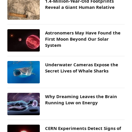
1.4-Million-Year-Old Footprints
Reveal a Giant Human Relative
Astronomers May Have Found the
First Moon Beyond Our Solar
System
Underwater Cameras Expose the
Secret Lives of Whale Sharks
Why Dreaming Leaves the Brain
Running Low on Energy
CERN Experiments Detect Signs of