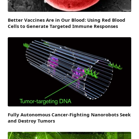
Better Vaccines Are in Our Blood: Using Red Blood
Cells to Generate Targeted Immune Responses
Fully Autonomous Cancer-Fighting Nanorobots Seek
and Destroy Tumors