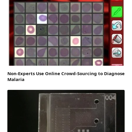
Non-Experts Use Online Crowd-Sourcing to Diagnose
Malaria