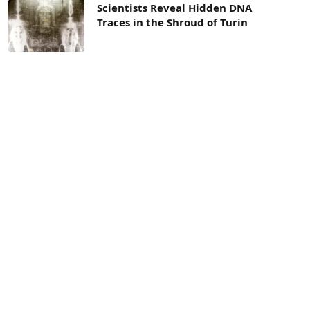
Scientists Reveal Hidden DNA
Traces in the Shroud of Turin