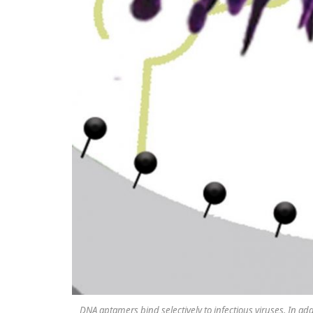
DNA aptamers bind selectively to infectious viruses. In ad