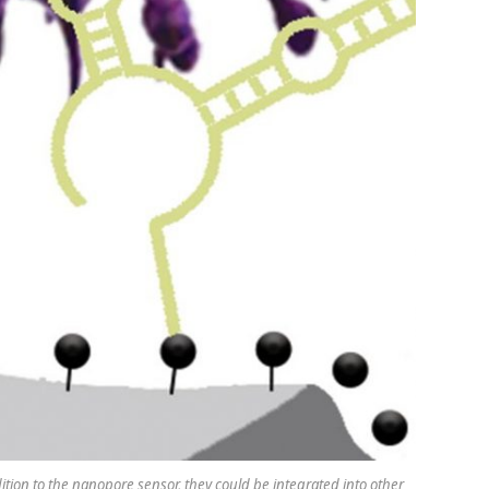
dition to the nanopore sensor, they could be integrated into other