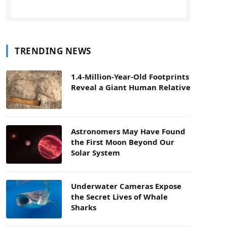
TRENDING NEWS
1.4-Million-Year-Old Footprints
Reveal a Giant Human Relative
Astronomers May Have Found
the First Moon Beyond Our
Solar System
Underwater Cameras Expose
the Secret Lives of Whale
Sharks