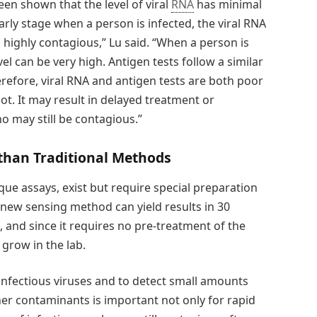
been shown that the level of viral
RNA
has minimal
 early stage when a person is infected, the viral RNA
is highly contagious,” Lu said. “When a person is
el can be very high. Antigen tests follow a similar
erefore, viral RNA and antigen tests are both poor
not. It may result in delayed treatment or
o may still be contagious.”
 than Traditional Methods
aque assays, exist but require special preparation
 new sensing method can yield results in 30
 and since it requires no pre-treatment of the
 grow in the lab.
infectious viruses and to detect small amounts
er contaminants is important not only for rapid