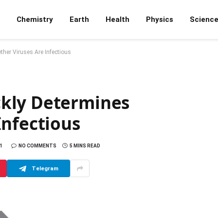
Chemistry
Earth
Health
Physics
Scienc
her Viruses Are Infectious
kly Determines
Infectious
1
NO COMMENTS
5 MINS READ
Telegram