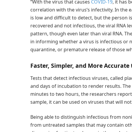
“With the virus that causes
COVID-19
, it has 
correlation with the virus’s infectivity. In the
is low and difficult to detect, but the person 
recovered and not infectious, the viral RNA lev
pattern, though even later than viral RNA. Th
in informing whether a virus is infectious or 
quarantine, or premature release of those wh
Faster, Simpler, and More Accurate
Tests that detect infectious viruses, called pl
and days of incubation to render results. The
minutes to two hours, the researchers report,
sample, it can be used on viruses that will not
Being able to distinguish infectious from non
from untreated samples that may contain oth