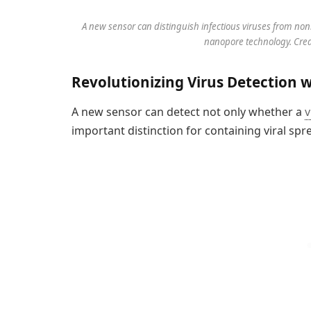
A new sensor can distinguish infectious viruses from non
nanopore technology. Credi
Revolutionizing Virus Detection 
A new sensor can detect not only whether a
v
important distinction for containing viral spr