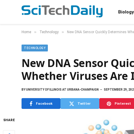
Biology
»
»
Home
Technology
New DNA Sensor Quickly Determines Whet
TECHNOLOGY
New DNA Sensor Quic
Whether Viruses Are 
BY
UNIVERSITY OF ILLINOIS AT URBANA-CHAMPAIGN
SEPTEMBER 29, 202
Facebook
Twitter
Pinterest
SHARE