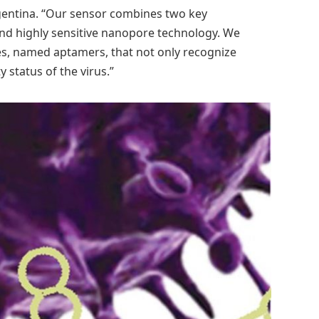
rgentina. “Our sensor combines two key
nd highly sensitive nanopore technology. We
es, named aptamers, that not only recognize
y status of the virus.”