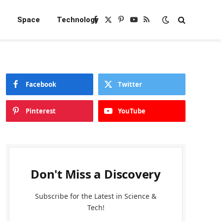
e
Space
Technology
Facebook
X
Pinterest
YouTube
RSS
(Twitter)
Facebook
Twitter
Pinterest
YouTube
Don't Miss a Discovery
Subscribe for the Latest in Science &
Tech!