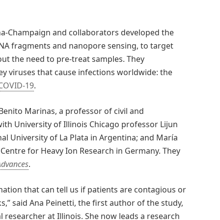
bana-Champaign and collaborators developed the
 DNA fragments and nanopore sensing, to target
out the need to pre-treat samples. They
 viruses that cause infections worldwide: the
COVID-19
.
Benito Marinas, a professor of civil and
th University of Illinois Chicago professor Lijun
l University of La Plata in Argentina; and María
 Centre for Heavy Ion Research in Germany. They
Advances
.
mation that can tell us if patients are contagious or
” said Ana Peinetti, the first author of the study,
researcher at Illinois. She now leads a research