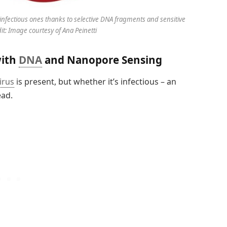
infectious ones thanks to selective DNA fragments and sensitive
t: Image courtesy of Ana Peinetti
with
DNA
and Nanopore Sensing
irus
is present, but whether it’s infectious – an
ead.