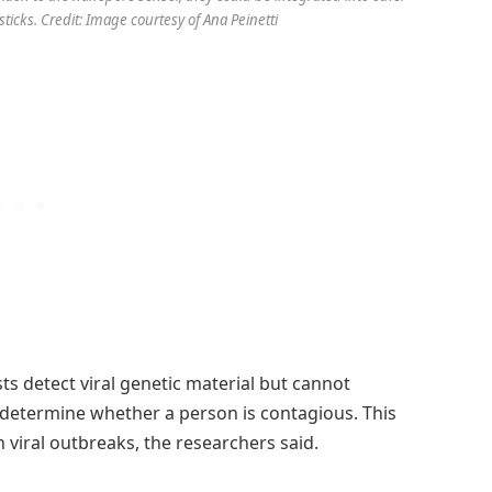
ticks. Credit: Image courtesy of Ana Peinetti
sts detect viral genetic material but cannot
r determine whether a person is contagious. This
n viral outbreaks, the researchers said.