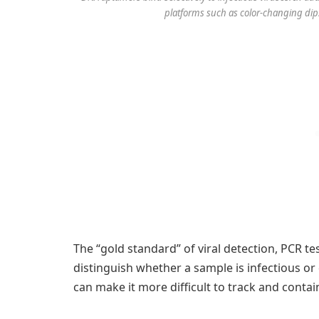
platforms such as color-changing dips
The “gold standard” of viral detection, PCR te
distinguish whether a sample is infectious o
can make it more difficult to track and contai