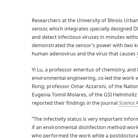
Researchers at the University of Illinois Ur
sensor, which integrates specially designed
and detect infectious viruses in minutes with
demonstrated the sensor’s power with two key
human adenovirus and the virus that causes
Yi Lu, a professor emeritus of chemistry, and 
environmental engineering, co-led the work wi
Rong; professor Omar Azzaroni, of the Nationa
Eugenia Toimil-Molares, of the GSI Helmholtz
reported their findings in the journal
Science 
“The infectivity status is very important infor
if an environmental disinfection method works,
who performed the work while a postdoctoral 