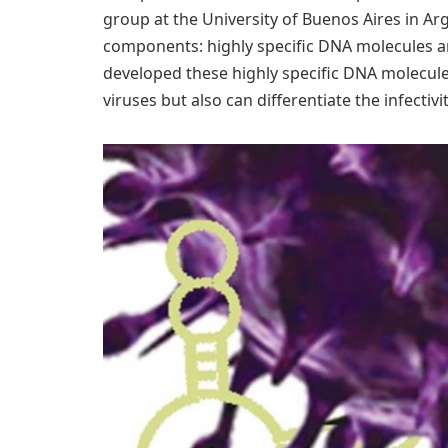
group at the University of Buenos Aires in A
components: highly specific DNA molecules a
developed these highly specific DNA molecul
viruses but also can differentiate the infectivit