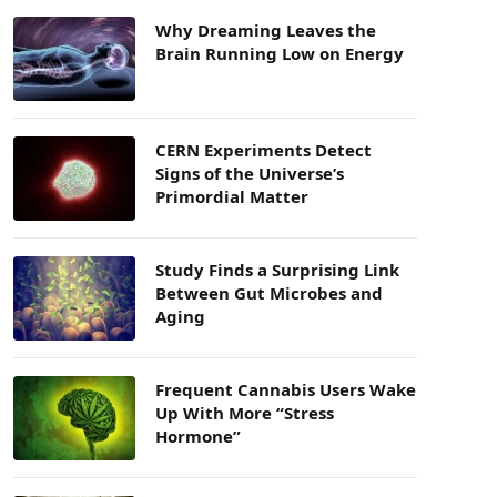
Why Dreaming Leaves the
Brain Running Low on Energy
CERN Experiments Detect
Signs of the Universe’s
Primordial Matter
Study Finds a Surprising Link
Between Gut Microbes and
Aging
Frequent Cannabis Users Wake
Up With More “Stress
Hormone”