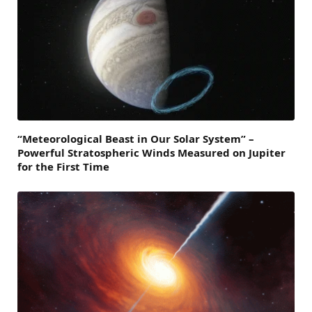
“Meteorological Beast in Our Solar System” –
Powerful Stratospheric Winds Measured on Jupiter
for the First Time