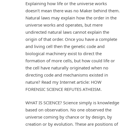
Explaining how life or the universe works
doesn’t mean there was no Maker behind them.
Natural laws may explain how the order in the
universe works and operates, but mere
undirected natural laws cannot explain the
origin of that order. Once you have a complete
and living cell then the genetic code and
biological machinery exist to direct the
formation of more cells, but how could life or
the cell have naturally originated when no
directing code and mechanisms existed in
nature? Read my Internet article: HOW
FORENSIC SCIENCE REFUTES ATHEISM.
WHAT IS SCIENCE? Science simply is knowledge
based on observation. No one observed the
universe coming by chance or by design, by
creation or by evolution. These are positions of