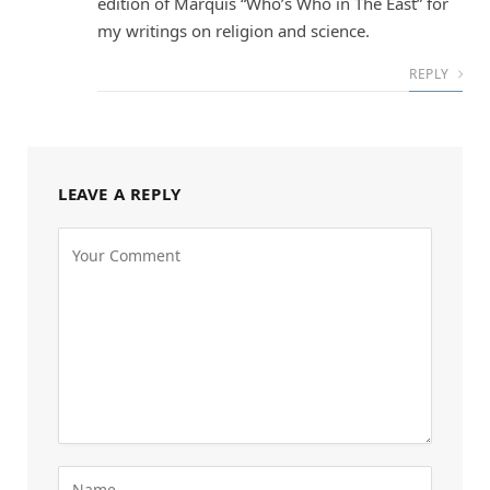
edition of Marquis “Who’s Who in The East” for
my writings on religion and science.
REPLY
LEAVE A REPLY