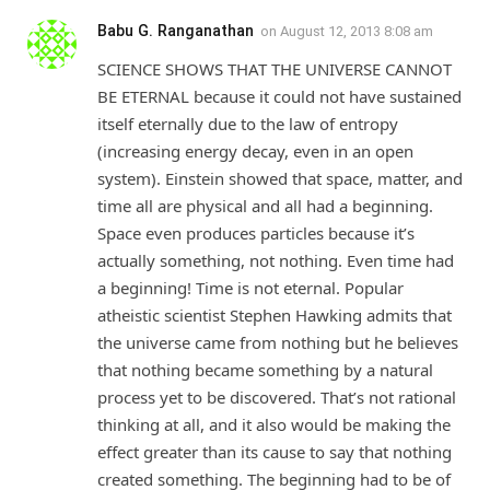
Babu G. Ranganathan
on
August 12, 2013 8:08 am
SCIENCE SHOWS THAT THE UNIVERSE CANNOT
BE ETERNAL because it could not have sustained
itself eternally due to the law of entropy
(increasing energy decay, even in an open
system). Einstein showed that space, matter, and
time all are physical and all had a beginning.
Space even produces particles because it’s
actually something, not nothing. Even time had
a beginning! Time is not eternal. Popular
atheistic scientist Stephen Hawking admits that
the universe came from nothing but he believes
that nothing became something by a natural
process yet to be discovered. That’s not rational
thinking at all, and it also would be making the
effect greater than its cause to say that nothing
created something. The beginning had to be of