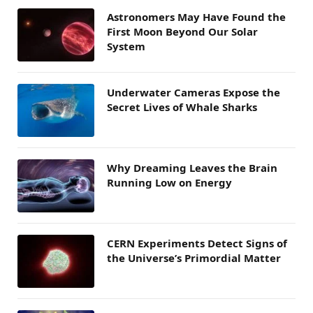
Astronomers May Have Found the
First Moon Beyond Our Solar
System
Underwater Cameras Expose the
Secret Lives of Whale Sharks
Why Dreaming Leaves the Brain
Running Low on Energy
CERN Experiments Detect Signs of
the Universe’s Primordial Matter