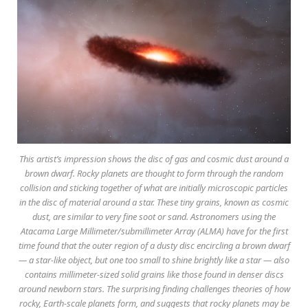
This artist’s impression shows the disc of gas and cosmic dust around a
brown dwarf. Rocky planets are thought to form through the random
collision and sticking together of what are initially microscopic particles
in the disc of material around a star. These tiny grains, known as cosmic
dust, are similar to very fine soot or sand. Astronomers using the
Atacama Large Millimeter/submillimeter Array (ALMA) have for the first
time found that the outer region of a dusty disc encircling a brown dwarf
— a star-like object, but one too small to shine brightly like a star — also
contains millimeter-sized solid grains like those found in denser discs
around newborn stars. The surprising finding challenges theories of how
rocky, Earth-scale planets form, and suggests that rocky planets may be