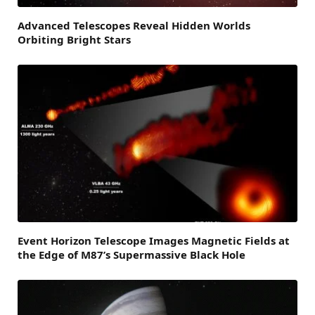
Advanced Telescopes Reveal Hidden Worlds
Orbiting Bright Stars
Event Horizon Telescope Images Magnetic Fields at
the Edge of M87’s Supermassive Black Hole