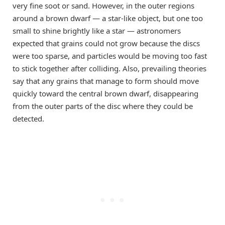
very fine soot or sand. However, in the outer regions
around a brown dwarf — a star-like object, but one too
small to shine brightly like a star — astronomers
expected that grains could not grow because the discs
were too sparse, and particles would be moving too fast
to stick together after colliding. Also, prevailing theories
say that any grains that manage to form should move
quickly toward the central brown dwarf, disappearing
from the outer parts of the disc where they could be
detected.