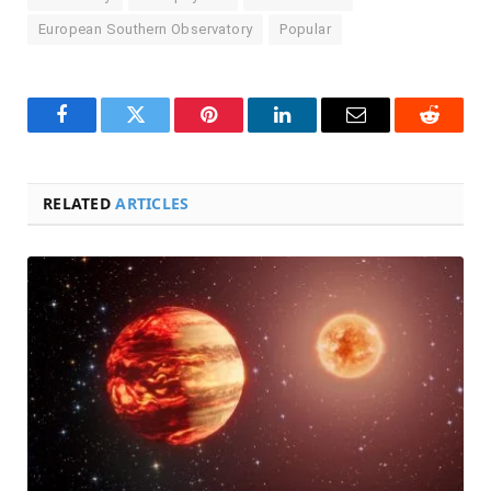
European Southern Observatory
Popular
Facebook
Twitter
Pinterest
LinkedIn
Email
Reddit
RELATED
ARTICLES