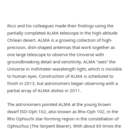
Ricci and his colleagues made their findings using the
partially completed ALMA telescope in the high-altitude
Chilean desert. ALMA is a growing collection of high-
precision, dish-shaped antennas that work together as
one large telescope to observe the Universe with
groundbreaking detail and sensitivity. ALMA “sees” the
Universe in millimeter-wavelength light, which is invisible
to human eyes. Construction of ALMA is scheduled to
finish in 2013, but astronomers began observing with a
partial array of ALMA dishes in 2011.
The astronomers pointed ALMA at the young brown
dwarf ISO-Oph 102, also known as Rho-Oph 102, in the
Rho Ophiuchi star-forming region in the constellation of
Ophiuchus (The Serpent Bearer). With about 60 times the