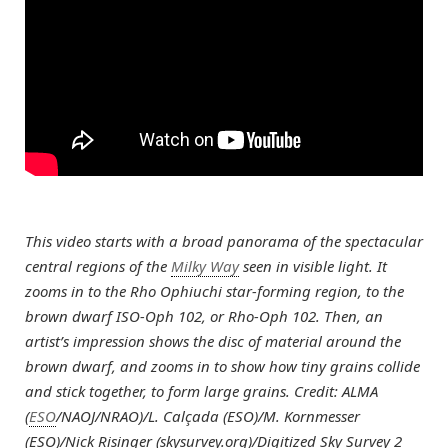
This video starts with a broad panorama of the spectacular
central regions of the
Milky Way
seen in visible light. It
zooms in to the Rho Ophiuchi star-forming region, to the
brown dwarf ISO-Oph 102, or Rho-Oph 102. Then, an
artist’s impression shows the disc of material around the
brown dwarf, and zooms in to show how tiny grains collide
and stick together, to form large grains. Credit: ALMA
(
ESO
/NAOJ/NRAO)/L. Calçada (ESO)/M. Kornmesser
(ESO)/Nick Risinger (skysurvey.org)/Digitized Sky Survey 2