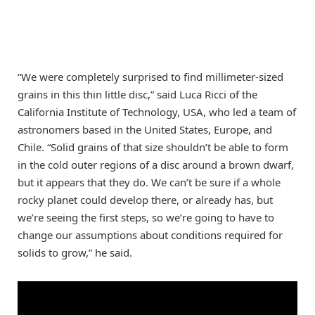
“We were completely surprised to find millimeter-sized
grains in this thin little disc,” said Luca Ricci of the
California Institute of Technology, USA, who led a team of
astronomers based in the United States, Europe, and
Chile. “Solid grains of that size shouldn’t be able to form
in the cold outer regions of a disc around a brown dwarf,
but it appears that they do. We can’t be sure if a whole
rocky planet could develop there, or already has, but
we’re seeing the first steps, so we’re going to have to
change our assumptions about conditions required for
solids to grow,” he said.