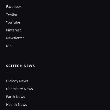
Facebook
Twitter
YouTube
Pinterest
Newsletter
RSS
SCITECH NEWS
Biology News
Chemistry News
Earth News
Health News