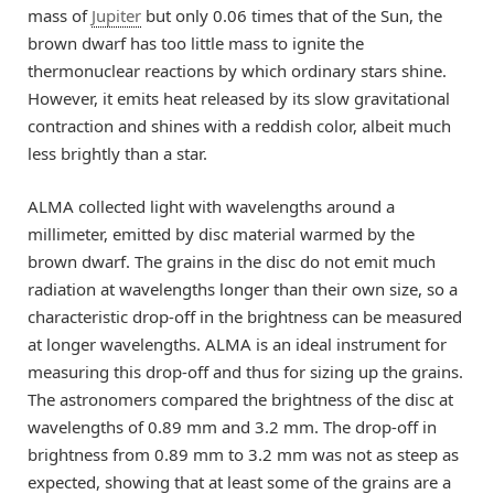
mass of
Jupiter
but only 0.06 times that of the Sun, the
brown dwarf has too little mass to ignite the
thermonuclear reactions by which ordinary stars shine.
However, it emits heat released by its slow gravitational
contraction and shines with a reddish color, albeit much
less brightly than a star.
ALMA collected light with wavelengths around a
millimeter, emitted by disc material warmed by the
brown dwarf. The grains in the disc do not emit much
radiation at wavelengths longer than their own size, so a
characteristic drop-off in the brightness can be measured
at longer wavelengths. ALMA is an ideal instrument for
measuring this drop-off and thus for sizing up the grains.
The astronomers compared the brightness of the disc at
wavelengths of 0.89 mm and 3.2 mm. The drop-off in
brightness from 0.89 mm to 3.2 mm was not as steep as
expected, showing that at least some of the grains are a