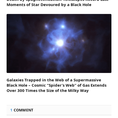
Moments of Star Devoured by a Black Hole
Galaxies Trapped in the Web of a Supermassive
Black Hole – Cosmic “Spider’s Web” of Gas Extends
Over 300 Times the Size of the Milky Way
1
COMMENT