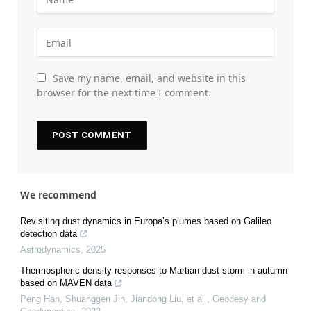
Save my name, email, and website in this
browser for the next time I comment.
We recommend
Revisiting dust dynamics in Europa’s plumes based on Galileo
detection data
Astrodynamics
,
2025
Thermospheric density responses to Martian dust storm in autumn
based on MAVEN data
Peng Han, Shuanggen Jin, Jiandong Liu, et al.
,
Geodesy and