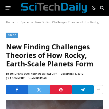
»
»
Home
Space
New Finding Challenges Theories of How Rocky, Earth-Scale Planets Form
SPACE
New Finding Challenges
Theories of How Rocky,
Earth-Scale Planets Form
BY
EUROPEAN SOUTHERN OBSERVATORY
DECEMBER 3, 2012
1 COMMENT
6 MINS READ