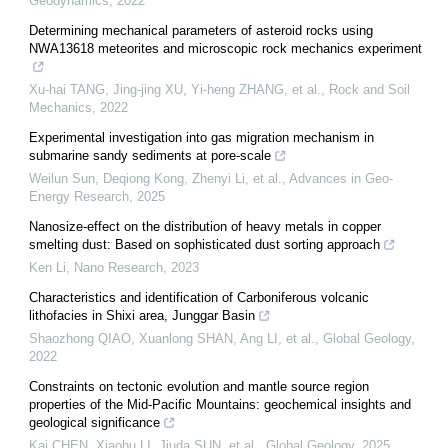
Geodynamics
,
2022
Determining mechanical parameters of asteroid rocks using
NWA13618 meteorites and microscopic rock mechanics experiment
Xu-hai TANG, Jing-jing XU, Yi-heng ZHANG, et al.
,
Rock and Soil
Mechanics
,
2022
Experimental investigation into gas migration mechanism in
submarine sandy sediments at pore-scale
Weilun Sun, Deqiong Kong, Zhenyi Li, et al.
,
Advances in Geo-
Energy Research
,
2025
Nanosize-effect on the distribution of heavy metals in copper
smelting dust: Based on sophisticated dust sorting approach
Ken Li
,
Nano Research
,
2023
Characteristics and identification of Carboniferous volcanic
lithofacies in Shixi area, Junggar Basin
Shaozhong QIAO, Xuanlong SHAN, Ang LI, et al.
,
Global Geology
,
2022
Constraints on tectonic evolution and mantle source region
properties of the Mid-Pacific Mountains: geochemical insights and
geological significance
Kai CHEN, Xiaohu LI, Jiuda SUN, et al.
,
Global Geology
,
2025