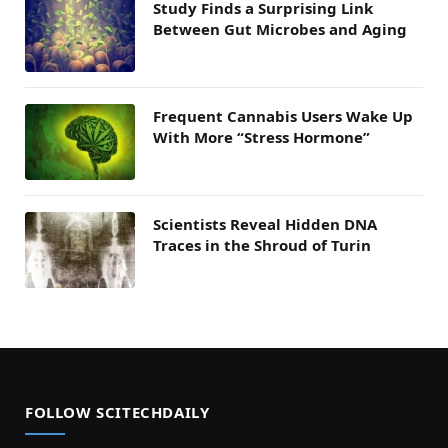
Study Finds a Surprising Link
Between Gut Microbes and Aging
Frequent Cannabis Users Wake Up
With More “Stress Hormone”
Scientists Reveal Hidden DNA
Traces in the Shroud of Turin
FOLLOW SCITECHDAILY