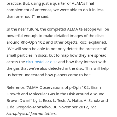
practice. But, using just a quarter of ALMA’s final
complement of antennas, we were able to do it in less
than one hour!” he said.
In the near future, the completed ALMA telescope will be
powerful enough to make detailed images of the discs
around Rho-Oph 102 and other objects. Ricci explained,
“We will soon be able to not only detect the presence of
small particles in discs, but to map how they are spread
across the
circumstellar disc
and how they interact with
the gas that we’ve also detected in the disc. This will help
us better understand how planets come to be.”
Reference: “ALMA Observations of ρ-Oph 102: Grain
Growth and Molecular Gas in the Disk around a Young
Brown Dwarf” by L. Ricci, L. Testi, A. Natta, A. Scholz and
I. de Gregorio-Monsalvo, 30 November 2012,
The
Astrophysical Journal Letters
.