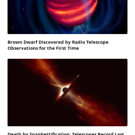
Brown Dwarf Discovered by Radio Telescope
Observations for the First Time
Death by Spaghettification: Telescopes Record Last