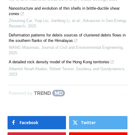
Nanostructure and evolution of thin shells in brittle-ductile shear
zones
Zhourong Cai, Yuqi Liu, Jianfeng Li, et al.
,
Advances in Geo-Energy
Research
,
2025
Deformation patterns for debris sources of clustered debris flows in
the southern flanks of the Himalayas
WANG Miaomiao
,
Journal of Civil and Environmental Engineering
,
2025
A detailed rock density model of the Hong Kong territories
Albertini Nsiah Ababio, Róbert Tenzer
,
Geodesy and Geodynamics
,
2023
Powered by
Facebook
Twitter