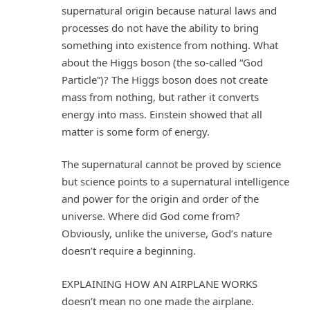
supernatural origin because natural laws and
processes do not have the ability to bring
something into existence from nothing. What
about the Higgs boson (the so-called “God
Particle”)? The Higgs boson does not create
mass from nothing, but rather it converts
energy into mass. Einstein showed that all
matter is some form of energy.
The supernatural cannot be proved by science
but science points to a supernatural intelligence
and power for the origin and order of the
universe. Where did God come from?
Obviously, unlike the universe, God’s nature
doesn’t require a beginning.
EXPLAINING HOW AN AIRPLANE WORKS
doesn’t mean no one made the airplane.