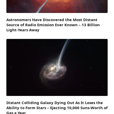
Astronomers Have Discovered the Most Distant
Source of Radio Emission Ever Known – 13 Billion
Light-Years Away
Distant Colliding Galaxy Dying Out As It Loses the
Ability to Form Stars – Ejecting 10,000 Suns-Worth of
Gas a Year