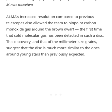
Music: movetwo
ALMA’s increased resolution compared to previous
telescopes also allowed the team to pinpoint carbon
monoxide gas around the brown dwarf — the first time
that cold molecular gas has been detected in such a disc.
This discovery, and that of the millimeter-size grains,
suggest that the disc is much more similar to the ones
around young stars than previously expected.