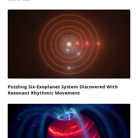
Puzzling Six-Exoplanet System Discovered With
Resonant Rhythmic Movement