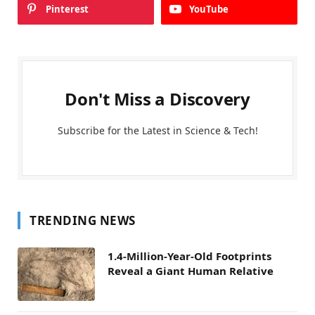
Pinterest
YouTube
Don't Miss a Discovery
Subscribe for the Latest in Science & Tech!
TRENDING NEWS
1.4-Million-Year-Old Footprints
Reveal a Giant Human Relative