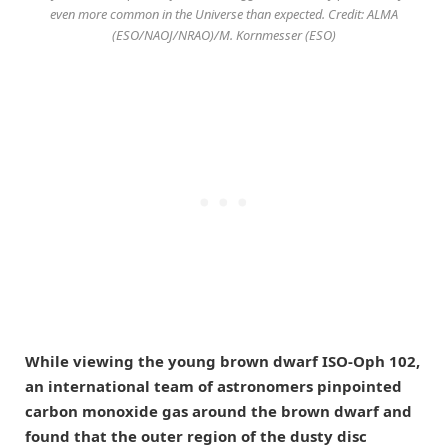
even more common in the Universe than expected. Credit: ALMA
(ESO/NAOJ/NRAO)/M. Kornmesser (ESO)
While viewing the young brown dwarf ISO-Oph 102,
an international team of astronomers pinpointed
carbon monoxide gas around the brown dwarf and
found that the outer region of the dusty disc