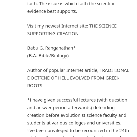
faith. The issue is which faith the scientific
evidence best supports.
Visit my newest Internet site: THE SCIENCE
SUPPORTING CREATION
Babu G. Ranganathan*
(B.A. Bible/Biology)
Author of popular Internet article, TRADITIONAL
DOCTRINE OF HELL EVOLVED FROM GREEK
ROOTS
*I have given successful lectures (with question
and answer period afterwards) defending
creation before evolutionist science faculty and
students at various colleges and universities.
I’ve been privileged to be recognized in the 24th