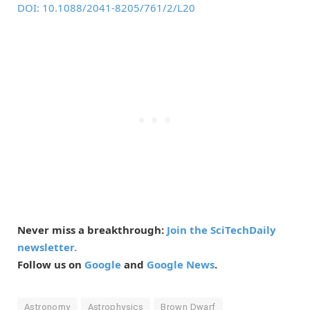
DOI: 10.1088/2041-8205/761/2/L20
Never miss a breakthrough:
Join the SciTechDaily
newsletter.
Follow us on
Google
and
Google News
.
Astronomy
Astrophysics
Brown Dwarf