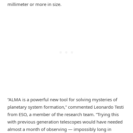
millimeter or more in size.
“ALMA is a powerful new tool for solving mysteries of
planetary system formation,” commented Leonardo Testi
from ESO, a member of the research team. “Trying this
with previous generation telescopes would have needed
almost a month of observing — impossibly long in