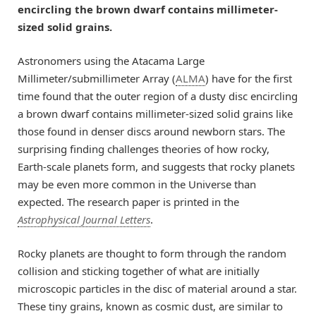
encircling the brown dwarf contains millimeter-
sized solid grains.
Astronomers using the Atacama Large
Millimeter/submillimeter Array (
ALMA
) have for the first
time found that the outer region of a dusty disc encircling
a brown dwarf contains millimeter-sized solid grains like
those found in denser discs around newborn stars. The
surprising finding challenges theories of how rocky,
Earth-scale planets form, and suggests that rocky planets
may be even more common in the Universe than
expected. The research paper is printed in the
Astrophysical Journal Letters
.
Rocky planets are thought to form through the random
collision and sticking together of what are initially
microscopic particles in the disc of material around a star.
These tiny grains, known as cosmic dust, are similar to