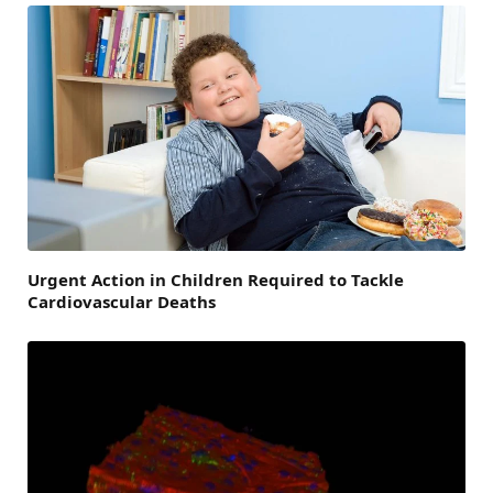
Urgent Action in Children Required to Tackle
Cardiovascular Deaths