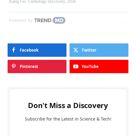
Xiang Fei
,
Cardiology Discovery
,
2026
Powered by
Facebook
Twitter
Pinterest
YouTube
Don't Miss a Discovery
Subscribe for the Latest in Science & Tech!