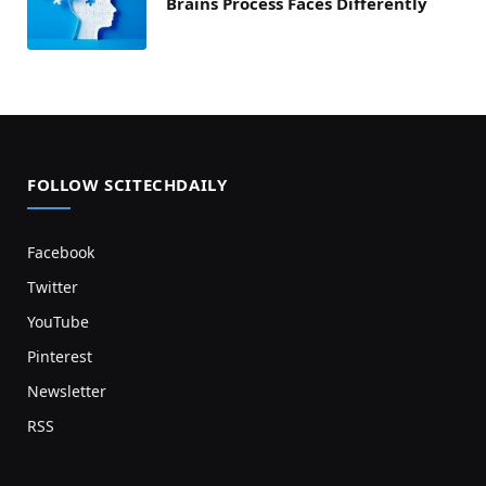
Brains Process Faces Differently
FOLLOW SCITECHDAILY
Facebook
Twitter
YouTube
Pinterest
Newsletter
RSS