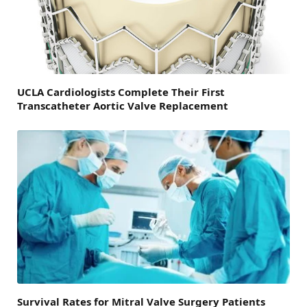
UCLA Cardiologists Complete Their First
Transcatheter Aortic Valve Replacement
Survival Rates for Mitral Valve Surgery Patients