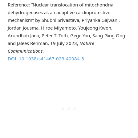
Reference: “Nuclear translocation of mitochondrial
dehydrogenases as an adaptive cardioprotective
mechanism” by Shubhi Srivastava, Priyanka Gajwani,
Jordan Jousma, Hiroe Miyamoto, Youjeong Kwon,
Arundhati Jana, Peter T. Toth, Gege Yan, Sang-Ging Ong
and Jalees Rehman, 19 July 2023,
Nature
Communications
.
DOI: 10.1038/s41467-023-40084-5