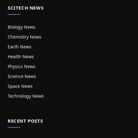
SCITECH NEWS
Biology News
Chemistry News
Earth News
Health News
Physics News
Science News
Space News
Technology News
RECENT POSTS