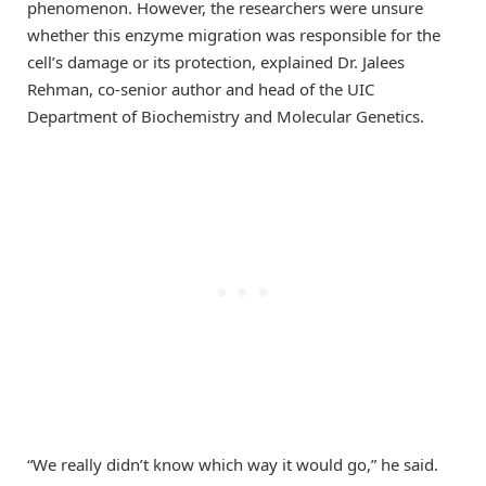
phenomenon. However, the researchers were unsure
whether this enzyme migration was responsible for the
cell’s damage or its protection, explained Dr. Jalees
Rehman, co-senior author and head of the UIC
Department of Biochemistry and Molecular Genetics.
“We really didn’t know which way it would go,” he said.