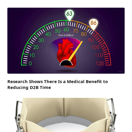
Research Shows There Is a Medical Benefit to
Reducing D2B Time