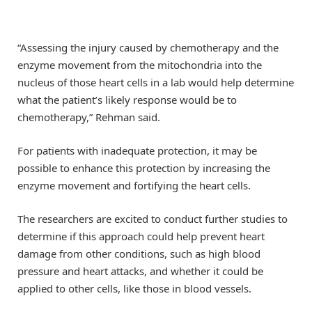
“Assessing the injury caused by chemotherapy and the
enzyme movement from the mitochondria into the
nucleus of those heart cells in a lab would help determine
what the patient’s likely response would be to
chemotherapy,” Rehman said.
For patients with inadequate protection, it may be
possible to enhance this protection by increasing the
enzyme movement and fortifying the heart cells.
The researchers are excited to conduct further studies to
determine if this approach could help prevent heart
damage from other conditions, such as high blood
pressure and heart attacks, and whether it could be
applied to other cells, like those in blood vessels.