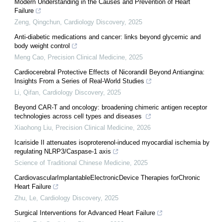
Modern Understanding in the Causes and Prevention of Heart
Failure
Zeng, Qingchun
,
Cardiology Discovery
,
2025
Anti-diabetic medications and cancer: links beyond glycemic and
body weight control
Meng Cao
,
Precision Clinical Medicine
,
2025
Cardiocerebral Protective Effects of Nicorandil Beyond Antiangina:
Insights From a Series of Real-World Studies
Li, Qifan
,
Cardiology Discovery
,
2025
Beyond CAR-T and oncology: broadening chimeric antigen receptor
technologies across cell types and diseases
Xiaohong Liu
,
Precision Clinical Medicine
,
2026
Icariside II attenuates isoproterenol-induced myocardial ischemia by
regulating NLRP3/Caspase-1 axis
Science of Traditional Chinese Medicine
,
2025
CardiovascularImplantableElectronicDevice Therapies forChronic
Heart Failure
Zhu, Le
,
Cardiology Discovery
,
2025
Surgical Interventions for Advanced Heart Failure