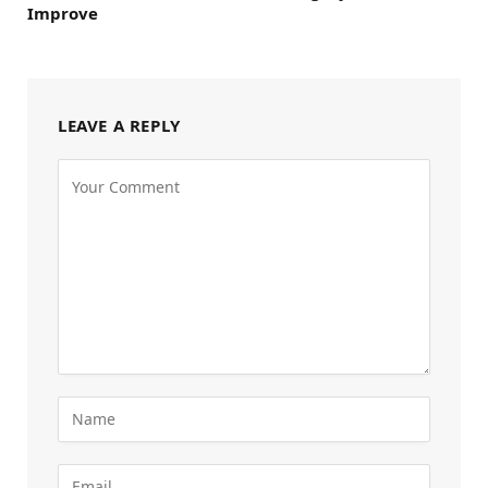
Improve
LEAVE A REPLY