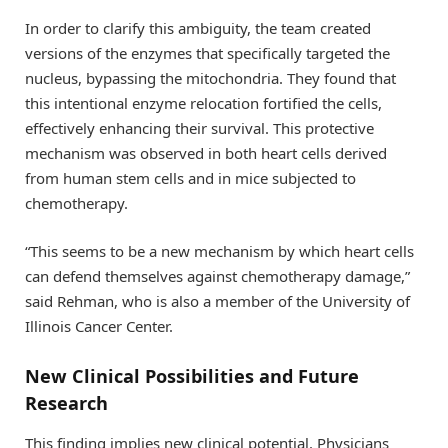
In order to clarify this ambiguity, the team created
versions of the enzymes that specifically targeted the
nucleus, bypassing the mitochondria. They found that
this intentional enzyme relocation fortified the cells,
effectively enhancing their survival. This protective
mechanism was observed in both heart cells derived
from human stem cells and in mice subjected to
chemotherapy.
“This seems to be a new mechanism by which heart cells
can defend themselves against chemotherapy damage,”
said Rehman, who is also a member of the University of
Illinois Cancer Center.
New Clinical Possibilities and Future
Research
This finding implies new clinical potential. Physicians