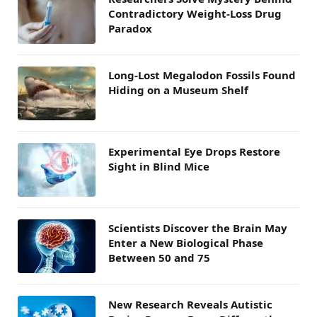
Contradictory Weight-Loss Drug
Paradox
Long-Lost Megalodon Fossils Found
Hiding on a Museum Shelf
Experimental Eye Drops Restore
Sight in Blind Mice
Scientists Discover the Brain May
Enter a New Biological Phase
Between 50 and 75
New Research Reveals Autistic