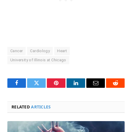
Cancer
Cardiology
Heart
University of Illinois at Chicago
Facebook
Twitter
Pinterest
LinkedIn
Email
Reddit
RELATED
ARTICLES