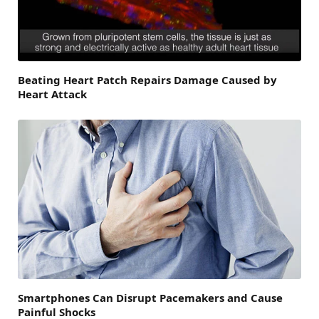
Beating Heart Patch Repairs Damage Caused by
Heart Attack
Smartphones Can Disrupt Pacemakers and Cause
Painful Shocks