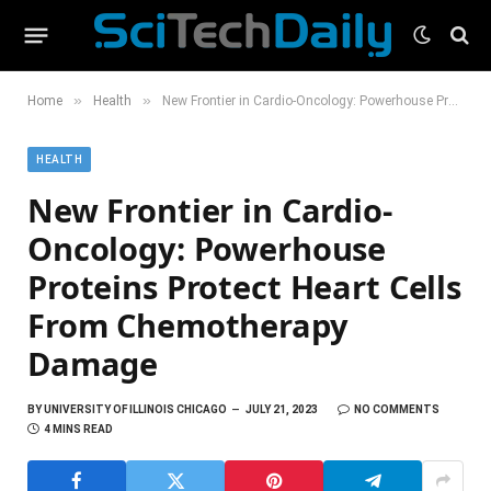
»
»
Home
Health
New Frontier in Cardio-Oncology: Powerhouse Proteins Protect Heart Cells From Chemotherapy Damage
HEALTH
New Frontier in Cardio-
Oncology: Powerhouse
Proteins Protect Heart Cells
From Chemotherapy
Damage
BY
UNIVERSITY OF ILLINOIS CHICAGO
JULY 21, 2023
NO COMMENTS
4 MINS READ