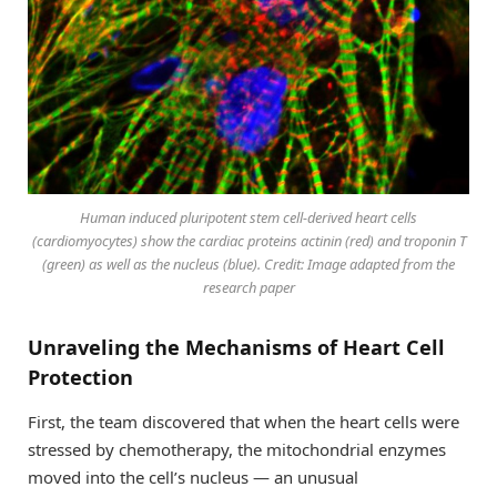
Human induced pluripotent stem cell-derived heart cells
(cardiomyocytes) show the cardiac proteins actinin (red) and troponin T
(green) as well as the nucleus (blue). Credit: Image adapted from the
research paper
Unraveling the Mechanisms of Heart Cell
Protection
First, the team discovered that when the heart cells were
stressed by chemotherapy, the mitochondrial enzymes
moved into the cell’s nucleus — an unusual