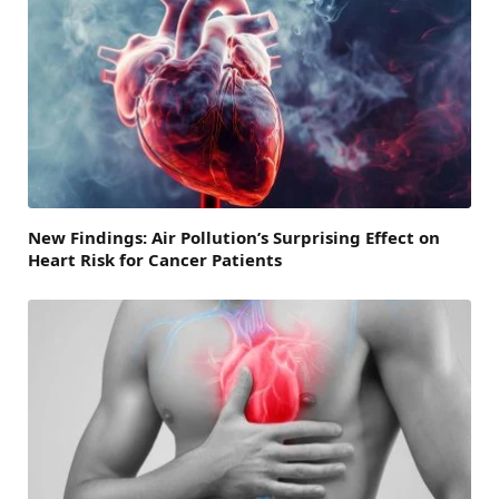
New Findings: Air Pollution’s Surprising Effect on
Heart Risk for Cancer Patients