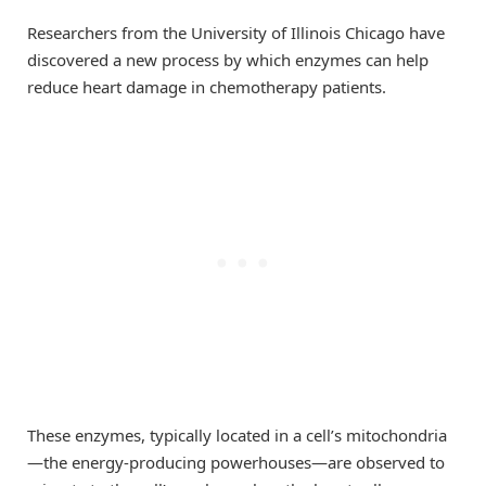
Researchers from the University of Illinois Chicago have
discovered a new process by which enzymes can help
reduce heart damage in chemotherapy patients.
These enzymes, typically located in a cell’s mitochondria
—the energy-producing powerhouses—are observed to