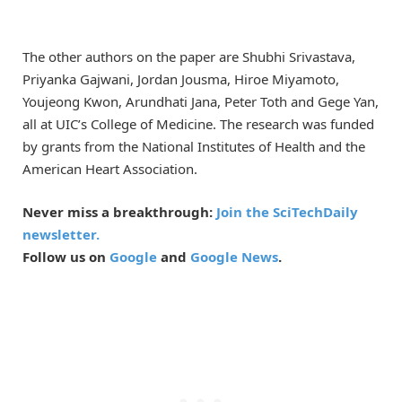
The other authors on the paper are Shubhi Srivastava,
Priyanka Gajwani, Jordan Jousma, Hiroe Miyamoto,
Youjeong Kwon, Arundhati Jana, Peter Toth and Gege Yan,
all at UIC’s College of Medicine. The research was funded
by grants from the National Institutes of Health and the
American Heart Association.
Never miss a breakthrough:
Join the SciTechDaily
newsletter.
Follow us on
Google
and
Google News
.