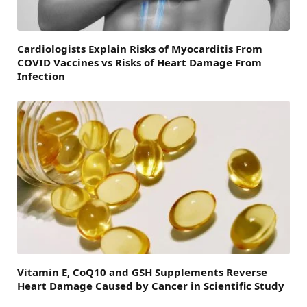
Cardiologists Explain Risks of Myocarditis From
COVID Vaccines vs Risks of Heart Damage From
Infection
Vitamin E, CoQ10 and GSH Supplements Reverse
Heart Damage Caused by Cancer in Scientific Study