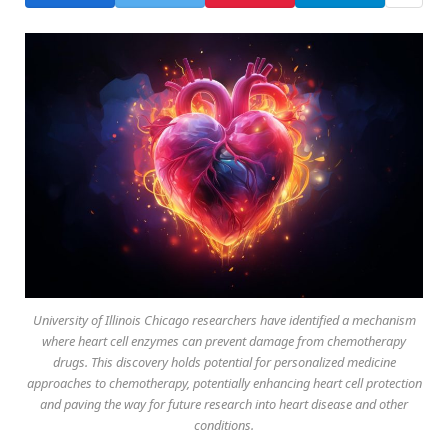
University of Illinois Chicago researchers have identified a mechanism
where heart cell enzymes can prevent damage from chemotherapy
drugs. This discovery holds potential for personalized medicine
approaches to chemotherapy, potentially enhancing heart cell protection
and paving the way for future research into heart disease and other
conditions.