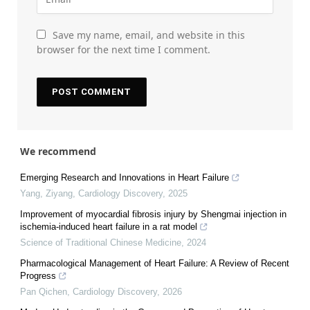
Save my name, email, and website in this
browser for the next time I comment.
We recommend
Emerging Research and Innovations in Heart Failure
Yang, Ziyang
,
Cardiology Discovery
,
2025
Improvement of myocardial fibrosis injury by Shengmai injection in
ischemia-induced heart failure in a rat model
Science of Traditional Chinese Medicine
,
2024
Pharmacological Management of Heart Failure: A Review of Recent
Progress
Pan Qichen
,
Cardiology Discovery
,
2026