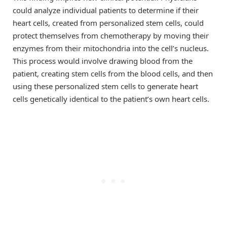
could analyze individual patients to determine if their
heart cells, created from personalized stem cells, could
protect themselves from chemotherapy by moving their
enzymes from their mitochondria into the cell’s nucleus.
This process would involve drawing blood from the
patient, creating stem cells from the blood cells, and then
using these personalized stem cells to generate heart
cells genetically identical to the patient’s own heart cells.