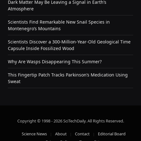
Dark Matter May Be Leaving a Signal in Earth’s
Atmosphere
Scientists Find Remarkable New Snail Species in
Montenegro’s Mountains
Scientists Discover a 300-Million-Year-Old Geological Time
Capsule Inside Fossilized Wood
Why Are Wasps Disappearing This Summer?
This Fingertip Patch Tracks Parkinson’s Medication Using
Sweat
Copyright © 1998 - 2026 SciTechDaily. All Rights Reserved.
Science News
About
Contact
Editorial Board