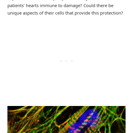
patients’ hearts immune to damage? Could there be
unique aspects of their cells that provide this protection?