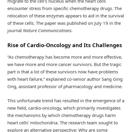
migrate to the cell’s nucleus when the heart cells
encounter stress from specific chemotherapy drugs. The
relocation of these enzymes appears to aid in the survival
of these cells. The paper was published on July 19 in the
journal
Nature Communications
.
Rise of Cardio-Oncology and Its Challenges
“As chemotherapy has become more and more effective,
we have more and more cancer survivors. But the tragic
part is that a lot of these survivors now have problems
with heart failure,” explained co-senior author Sang Ging
Ong, assistant professor of pharmacology and medicine.
This unfortunate trend has resulted in the emergence of a
new field, cardio-oncology, which primarily investigates
the mechanisms by which chemotherapy drugs harm
heart cells’ mitochondria. The research team sought to
explore an alternative perspective: Why are some