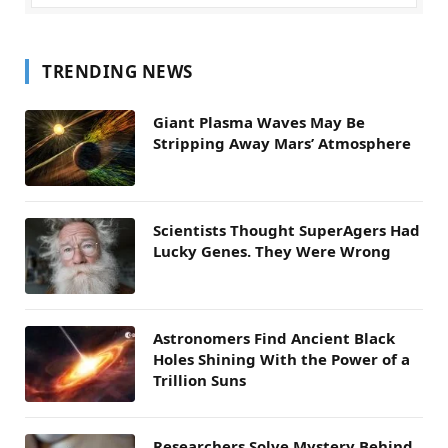
TRENDING NEWS
Giant Plasma Waves May Be
Stripping Away Mars’ Atmosphere
Scientists Thought SuperAgers Had
Lucky Genes. They Were Wrong
Astronomers Find Ancient Black
Holes Shining With the Power of a
Trillion Suns
Researchers Solve Mystery Behind