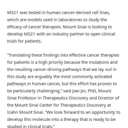
MS21 was tested in human cancer-derived cell lines,
which are models used in laboratories to study the
efficacy of cancer therapies. Mount Sinai is looking to
develop MS21 with an industry partner to open clinical
trials for patients.
“Translating these findings into effective cancer therapies
for patients is a high priority because the mutations and
the resulting cancer-driving pathways that we lay out in
this study are arguably the most commonly activated
pathways in human cancer, but this effort has proven to
be particularly challenging,” said Jian Jin, PhD, Mount
Sinai Professor in Therapeutics Discovery and Director of
the Mount Sinai Center for Therapeutics Discovery at
Icahn Mount Sinai. “We look forward to an opportunity to
develop this molecule into a therapy that is ready to be
studied in clinical trials.”