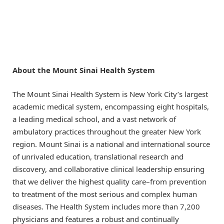
About the Mount Sinai Health System
The Mount Sinai Health System is New York City’s largest
academic medical system, encompassing eight hospitals,
a leading medical school, and a vast network of
ambulatory practices throughout the greater New York
region. Mount Sinai is a national and international source
of unrivaled education, translational research and
discovery, and collaborative clinical leadership ensuring
that we deliver the highest quality care–from prevention
to treatment of the most serious and complex human
diseases. The Health System includes more than 7,200
physicians and features a robust and continually