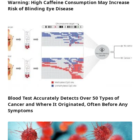
Warning: High Caffeine Consumption May Increase
Risk of Blinding Eye Disease
Blood Test Accurately Detects Over 50 Types of
Cancer and Where It Originated, Often Before Any
Symptoms