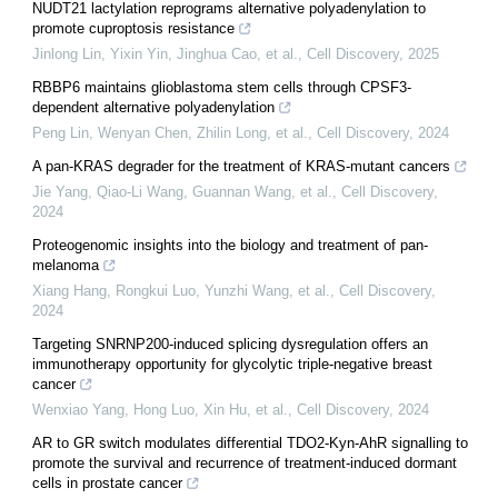
NUDT21 lactylation reprograms alternative polyadenylation to
promote cuproptosis resistance
Jinlong Lin, Yixin Yin, Jinghua Cao, et al.
,
Cell Discovery
,
2025
RBBP6 maintains glioblastoma stem cells through CPSF3-
dependent alternative polyadenylation
Peng Lin, Wenyan Chen, Zhilin Long, et al.
,
Cell Discovery
,
2024
A pan-KRAS degrader for the treatment of KRAS-mutant cancers
Jie Yang, Qiao-Li Wang, Guannan Wang, et al.
,
Cell Discovery
,
2024
Proteogenomic insights into the biology and treatment of pan-
melanoma
Xiang Hang, Rongkui Luo, Yunzhi Wang, et al.
,
Cell Discovery
,
2024
Targeting SNRNP200-induced splicing dysregulation offers an
immunotherapy opportunity for glycolytic triple-negative breast
cancer
Wenxiao Yang, Hong Luo, Xin Hu, et al.
,
Cell Discovery
,
2024
AR to GR switch modulates differential TDO2-Kyn-AhR signalling to
promote the survival and recurrence of treatment-induced dormant
cells in prostate cancer