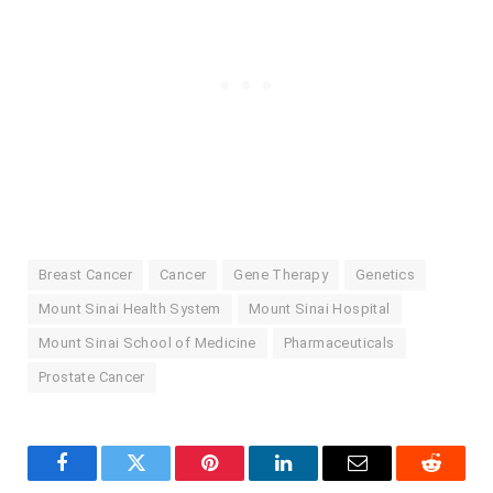
Breast Cancer
Cancer
Gene Therapy
Genetics
Mount Sinai Health System
Mount Sinai Hospital
Mount Sinai School of Medicine
Pharmaceuticals
Prostate Cancer
Facebook
Twitter
Pinterest
LinkedIn
Email
Reddit