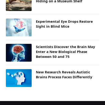
Hiding on a Museum Shelf
Experimental Eye Drops Restore
Sight in Blind Mice
Scientists Discover the Brain May
Enter a New Biological Phase
Between 50 and 75
New Research Reveals Autistic
Brains Process Faces Differently