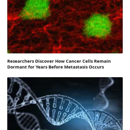
Researchers Discover How Cancer Cells Remain
Dormant for Years Before Metastasis Occurs