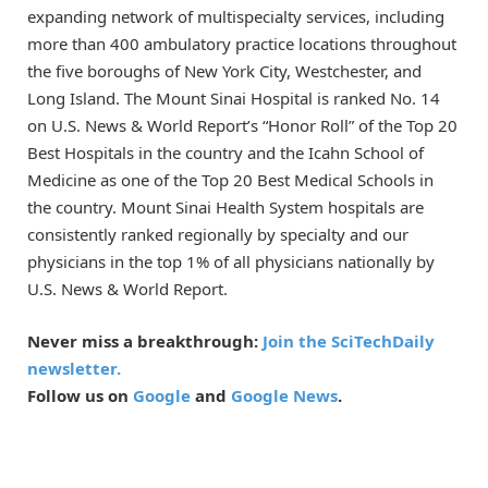
expanding network of multispecialty services, including
more than 400 ambulatory practice locations throughout
the five boroughs of New York City, Westchester, and
Long Island. The Mount Sinai Hospital is ranked No. 14
on U.S. News & World Report’s “Honor Roll” of the Top 20
Best Hospitals in the country and the Icahn School of
Medicine as one of the Top 20 Best Medical Schools in
the country. Mount Sinai Health System hospitals are
consistently ranked regionally by specialty and our
physicians in the top 1% of all physicians nationally by
U.S. News & World Report.
Never miss a breakthrough:
Join the SciTechDaily
newsletter.
Follow us on
Google
and
Google News
.