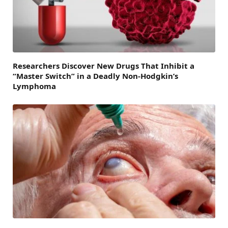
Researchers Discover New Drugs That Inhibit a
“Master Switch” in a Deadly Non-Hodgkin’s
Lymphoma