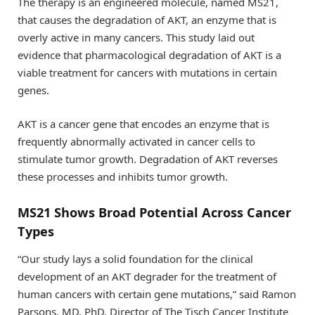
The therapy is an engineered molecule, named MS21,
that causes the degradation of AKT, an enzyme that is
overly active in many cancers. This study laid out
evidence that pharmacological degradation of AKT is a
viable treatment for cancers with mutations in certain
genes.
AKT is a cancer gene that encodes an enzyme that is
frequently abnormally activated in cancer cells to
stimulate tumor growth. Degradation of AKT reverses
these processes and inhibits tumor growth.
MS21 Shows Broad Potential Across Cancer
Types
“Our study lays a solid foundation for the clinical
development of an AKT degrader for the treatment of
human cancers with certain gene mutations,” said Ramon
Parsons, MD, PhD, Director of The Tisch Cancer Institute