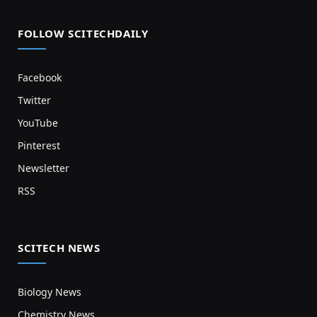
FOLLOW SCITECHDAILY
Facebook
Twitter
YouTube
Pinterest
Newsletter
RSS
SCITECH NEWS
Biology News
Chemistry News