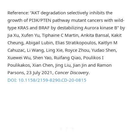
Reference: “AKT degradation selectively inhibits the
growth of PI3K/PTEN pathway mutant cancers with wild-
type KRAS and BRAF by destabilizing Aurora kinase B” by
Jia Xu, Xufen Yu, Tiphaine C Martin, Ankita Bansal, Kakit
Cheung, Abigail Lubin, Elias Stratikopoulos, Kaitlyn M
Cahuzac, Li Wang, Ling Xie, Royce Zhou, Yudao Shen,
Xuewei Wu, Shen Yao, Ruifang Qiao, Poulikos I
Poulikakos, Xian Chen, Jing Liu, Jian Jin and Ramon
Parsons, 23 July 2021,
Cancer Discovery
.
DOI: 10.1158/2159-8290.CD-20-0815