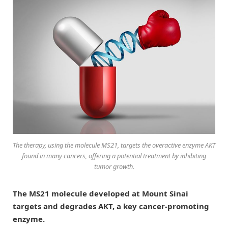
The therapy, using the molecule MS21, targets the overactive enzyme AKT
found in many cancers, offering a potential treatment by inhibiting
tumor growth.
The MS21 molecule developed at Mount Sinai
targets and degrades AKT, a key cancer-promoting
enzyme.