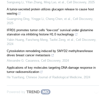
Sangsang Li, Yifan Zhang, Ming Luo, et al.
,
Cell Discovery
,
2025
A tumor-secreted protein utilizes glucagon release to cause host
wasting
Guangming Ding, Yingge Li, Cheng Chen, et al.
,
Cell Discovery
,
2025
IFRD1 promotes tumor cells “low-cost” survival under glutamine
starvation via inhibiting histone H1.0 nucleophagy
Yabin Huang, Fanzheng Meng, Taofei Zeng, et al.
,
Cell Discovery
,
2024
Cytoskeleton remodeling induced by SMYD2 methyltransferase
drives breast cancer metastasis
Alexandre G. Casanova
,
Cell Discovery
,
2024
Applications of key molecules targeting DNA damage response in
tumor radiosensitization
He Yuanfang
,
Chinese Journal of Radiological Medicine
,
2024
Powered by