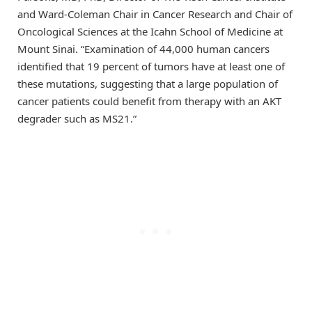
and Ward-Coleman Chair in Cancer Research and Chair of
Oncological Sciences at the Icahn School of Medicine at
Mount Sinai. “Examination of 44,000 human cancers
identified that 19 percent of tumors have at least one of
these mutations, suggesting that a large population of
cancer patients could benefit from therapy with an AKT
degrader such as MS21.”