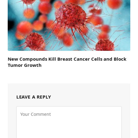
New Compounds Kill Breast Cancer Cells and Block
Tumor Growth
LEAVE A REPLY