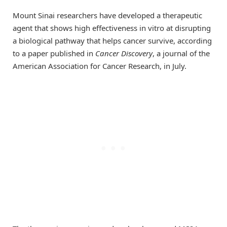
Mount Sinai researchers have developed a therapeutic
agent that shows high effectiveness in vitro at disrupting
a biological pathway that helps cancer survive, according
to a paper published in
Cancer Discovery
, a journal of the
American Association for Cancer Research, in July.