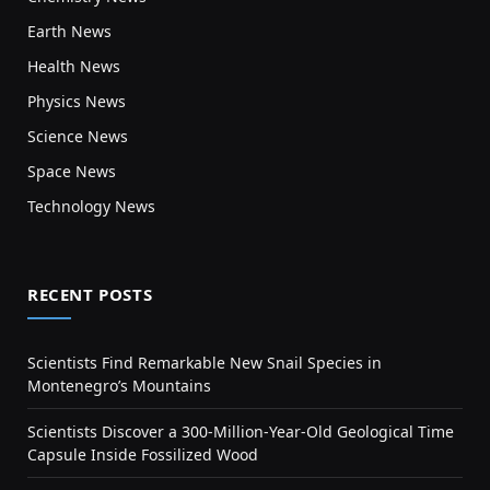
Earth News
Health News
Physics News
Science News
Space News
Technology News
RECENT POSTS
Scientists Find Remarkable New Snail Species in
Montenegro’s Mountains
Scientists Discover a 300-Million-Year-Old Geological Time
Capsule Inside Fossilized Wood