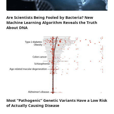
Are Scientists Being Fooled by Bacteria? New
Machine Learning Algorithm Reveals the Truth
About DNA
Most “Pathogenic” Genetic Variants Have a Low Risk
of Actually Causing Disease