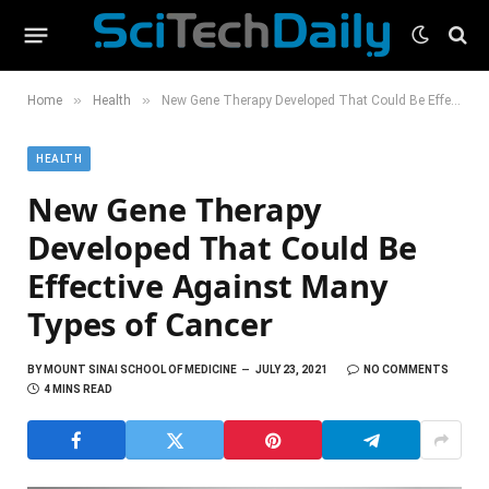
»
»
Home
Health
New Gene Therapy Developed That Could Be Effective Against Many Types of Cancer
HEALTH
New Gene Therapy
Developed That Could Be
Effective Against Many
Types of Cancer
BY
MOUNT SINAI SCHOOL OF MEDICINE
JULY 23, 2021
NO COMMENTS
4 MINS READ