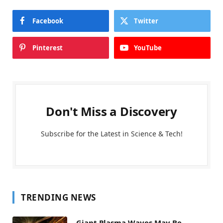
Facebook
Twitter
Pinterest
YouTube
Don't Miss a Discovery
Subscribe for the Latest in Science & Tech!
TRENDING NEWS
Giant Plasma Waves May Be