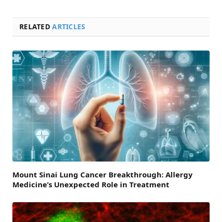
RELATED
ARTICLES
Mount Sinai Lung Cancer Breakthrough: Allergy
Medicine’s Unexpected Role in Treatment