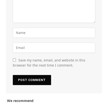
Save my name, email, and website in this
browser for the next time I comment.
We recommend