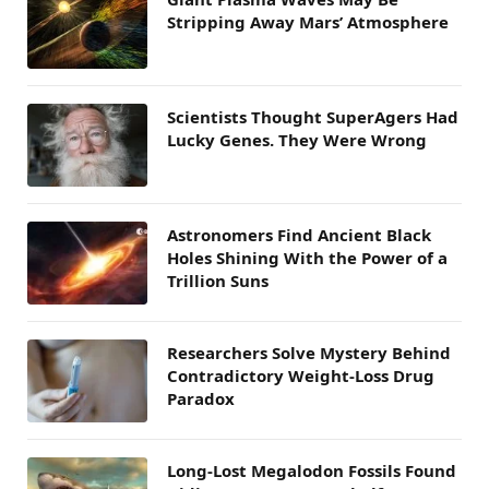
Stripping Away Mars’ Atmosphere
Scientists Thought SuperAgers Had
Lucky Genes. They Were Wrong
Astronomers Find Ancient Black
Holes Shining With the Power of a
Trillion Suns
Researchers Solve Mystery Behind
Contradictory Weight-Loss Drug
Paradox
Long-Lost Megalodon Fossils Found