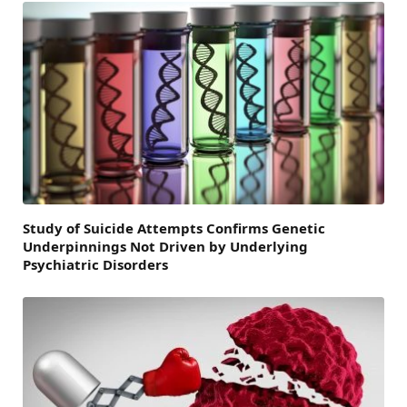
Study of Suicide Attempts Confirms Genetic
Underpinnings Not Driven by Underlying
Psychiatric Disorders