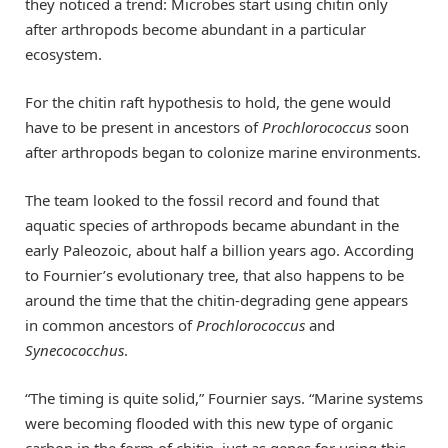
they noticed a trend: Microbes start using chitin only
after arthropods become abundant in a particular
ecosystem.
For the chitin raft hypothesis to hold, the gene would
have to be present in ancestors of
Prochlorococcus
soon
after arthropods began to colonize marine environments.
The team looked to the fossil record and found that
aquatic species of arthropods became abundant in the
early Paleozoic, about half a billion years ago. According
to Fournier’s evolutionary tree, that also happens to be
around the time that the chitin-degrading gene appears
in common ancestors of
Prochlorococcus
and
Synecococchus
.
“The timing is quite solid,” Fournier says. “Marine systems
were becoming flooded with this new type of organic