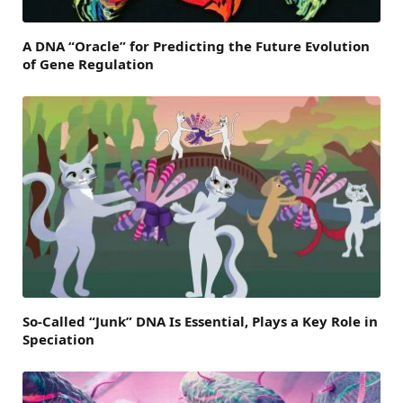
A DNA “Oracle” for Predicting the Future Evolution
of Gene Regulation
So-Called “Junk” DNA Is Essential, Plays a Key Role in
Speciation