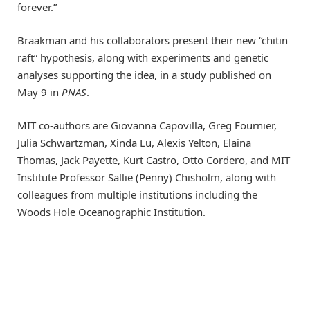
forever.”
Braakman and his collaborators present their new “chitin
raft” hypothesis, along with experiments and genetic
analyses supporting the idea, in a study published on
May 9 in
PNAS
.
MIT co-authors are Giovanna Capovilla, Greg Fournier,
Julia Schwartzman, Xinda Lu, Alexis Yelton, Elaina
Thomas, Jack Payette, Kurt Castro, Otto Cordero, and MIT
Institute Professor Sallie (Penny) Chisholm, along with
colleagues from multiple institutions including the
Woods Hole Oceanographic Institution.