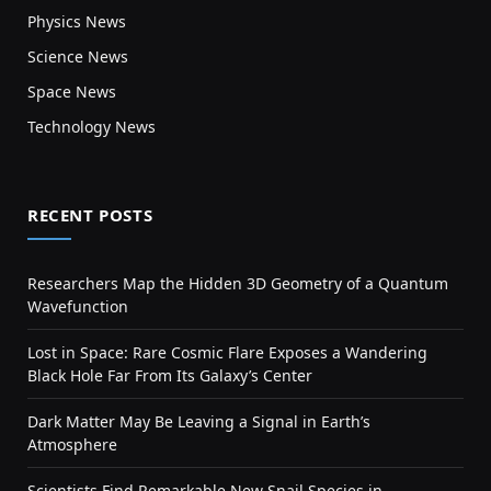
Physics News
Science News
Space News
Technology News
RECENT POSTS
Researchers Map the Hidden 3D Geometry of a Quantum
Wavefunction
Lost in Space: Rare Cosmic Flare Exposes a Wandering
Black Hole Far From Its Galaxy’s Center
Dark Matter May Be Leaving a Signal in Earth’s
Atmosphere
Scientists Find Remarkable New Snail Species in