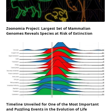
Zoonomia Project: Largest Set of Mammalian
Genomes Reveals Species at Risk of Extinction
Timeline Unveiled for One of the Most Important
and Puzzling Events in the Evolution of Life