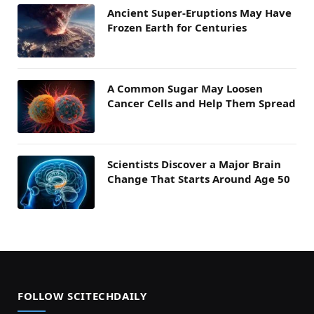
Ancient Super-Eruptions May Have
Frozen Earth for Centuries
A Common Sugar May Loosen
Cancer Cells and Help Them Spread
Scientists Discover a Major Brain
Change That Starts Around Age 50
FOLLOW SCITECHDAILY