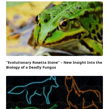
“Evolutionary Rosetta Stone” – New Insight Into the
Biology of a Deadly Fungus