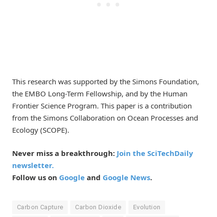
This research was supported by the Simons Foundation,
the EMBO Long-Term Fellowship, and by the Human
Frontier Science Program. This paper is a contribution
from the Simons Collaboration on Ocean Processes and
Ecology (SCOPE).
Never miss a breakthrough:
Join the SciTechDaily
newsletter.
Follow us on
Google
and
Google News
.
Carbon Capture
Carbon Dioxide
Evolution