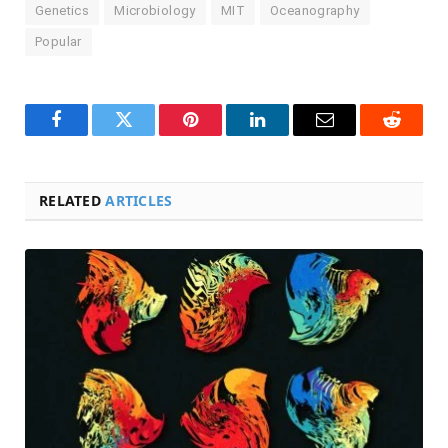
Genetics
Microbiology
MIT
Oceanography
Popular
Facebook
Twitter
Pinterest
LinkedIn
Email
Reddit
RELATED
ARTICLES