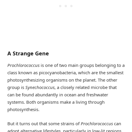
A Strange Gene
Prochlorococcus
is one of two main groups belonging to a
class known as picocyanobacteria, which are the smallest
photosynthesizing organisms on the planet. The other
group is
Synechococcus
, a closely related microbe that
can be found abundantly in ocean and freshwater
systems. Both organisms make a living through
photosynthesis.
But it turns out that some strains of
Prochlorococcus
can
adopt alternative lifestyles, particularly in low-lit regions