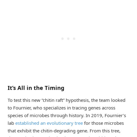
It’s All in the Timing
To test this new “chitin raft” hypothesis, the team looked
to Fournier, who specializes in tracing genes across
species of microbes through history. In 2019, Fournier’s
lab
established an evolutionary tree
for those microbes
that exhibit the chitin-degrading gene. From this tree,