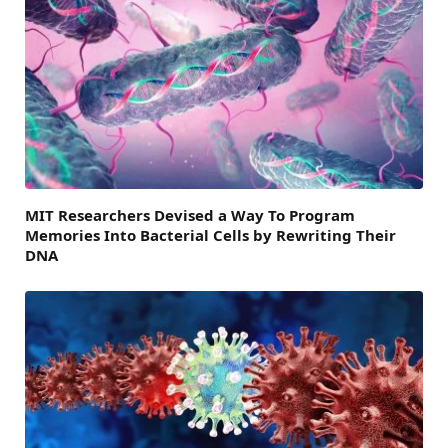
MIT Researchers Devised a Way To Program
Memories Into Bacterial Cells by Rewriting Their
DNA