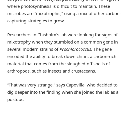
where photosynthesis is difficult to maintain. These
microbes are “mixotrophic,” using a mix of other carbon-
capturing strategies to grow.
Researchers in Chisholm’s lab were looking for signs of
mixotrophy when they stumbled on a common gene in
several modern strains of
Prochlorococcus
. The gene
encoded the ability to break down chitin, a carbon-rich
material that comes from the sloughed-off shells of
arthropods, such as insects and crustaceans.
“That was very strange,” says Capovilla, who decided to
dig deeper into the finding when she joined the lab as a
postdoc.