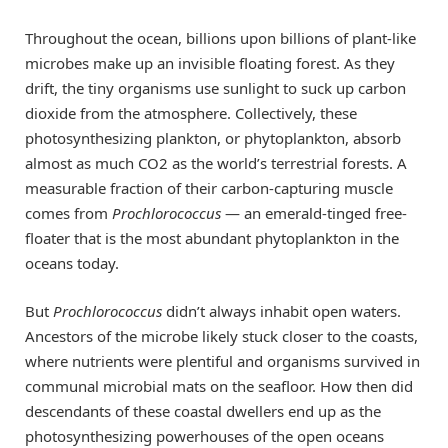
Throughout the ocean, billions upon billions of plant-like
microbes make up an invisible floating forest. As they
drift, the tiny organisms use sunlight to suck up carbon
dioxide from the atmosphere. Collectively, these
photosynthesizing plankton, or phytoplankton, absorb
almost as much CO2 as the world’s terrestrial forests. A
measurable fraction of their carbon-capturing muscle
comes from
Prochlorococcus
— an emerald-tinged free-
floater that is the most abundant phytoplankton in the
oceans today.
But
Prochlorococcus
didn’t always inhabit open waters.
Ancestors of the microbe likely stuck closer to the coasts,
where nutrients were plentiful and organisms survived in
communal microbial mats on the seafloor. How then did
descendants of these coastal dwellers end up as the
photosynthesizing powerhouses of the open oceans