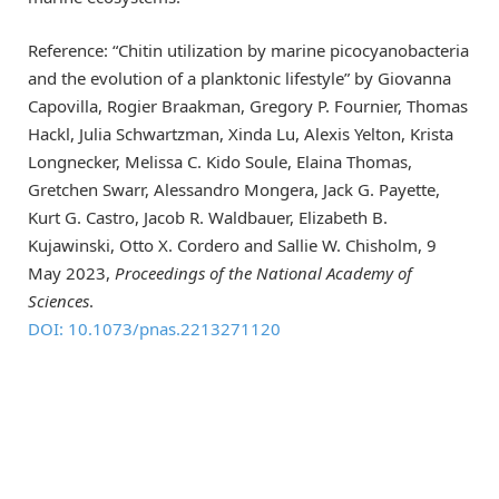
Reference: “Chitin utilization by marine picocyanobacteria
and the evolution of a planktonic lifestyle” by Giovanna
Capovilla, Rogier Braakman, Gregory P. Fournier, Thomas
Hackl, Julia Schwartzman, Xinda Lu, Alexis Yelton, Krista
Longnecker, Melissa C. Kido Soule, Elaina Thomas,
Gretchen Swarr, Alessandro Mongera, Jack G. Payette,
Kurt G. Castro, Jacob R. Waldbauer, Elizabeth B.
Kujawinski, Otto X. Cordero and Sallie W. Chisholm, 9
May 2023,
Proceedings of the National Academy of
Sciences
.
DOI: 10.1073/pnas.2213271120