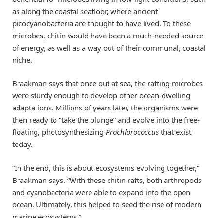
as along the coastal seafloor, where ancient
picocyanobacteria are thought to have lived. To these
microbes, chitin would have been a much-needed source
of energy, as well as a way out of their communal, coastal
niche.
Braakman says that once out at sea, the rafting microbes
were sturdy enough to develop other ocean-dwelling
adaptations. Millions of years later, the organisms were
then ready to “take the plunge” and evolve into the free-
floating, photosynthesizing
Prochlorococcus
that exist
today.
“In the end, this is about ecosystems evolving together,”
Braakman says. “With these chitin rafts, both arthropods
and cyanobacteria were able to expand into the open
ocean. Ultimately, this helped to seed the rise of modern
marine ecosystems.”