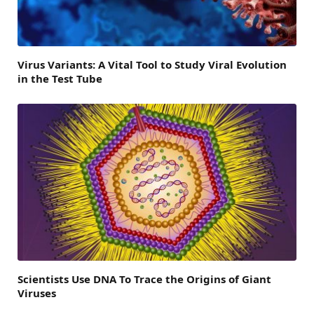
Virus Variants: A Vital Tool to Study Viral Evolution
in the Test Tube
Scientists Use DNA To Trace the Origins of Giant
Viruses