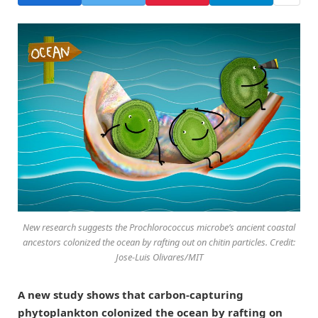
New research suggests the Prochlorococcus microbe’s ancient coastal
ancestors colonized the ocean by rafting out on chitin particles. Credit:
Jose-Luis Olivares/MIT
A new study shows that carbon-capturing
phytoplankton colonized the ocean by rafting on