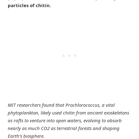
particles of chitin.
MIT researchers found that Prochlorococcus, a vital
phytoplankton, likely used chitin from ancient exoskeletons
as rafts to venture into open waters, evolving to absorb
nearly as much CO2 as terrestrial forests and shaping
Earth’s biosphere.