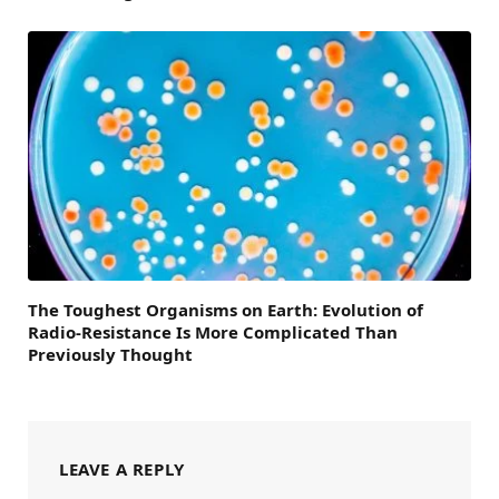
The Toughest Organisms on Earth: Evolution of
Radio-Resistance Is More Complicated Than
Previously Thought
LEAVE A REPLY