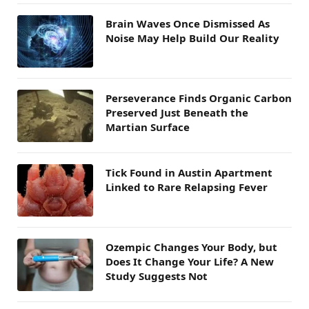
Brain Waves Once Dismissed As
Noise May Help Build Our Reality
Perseverance Finds Organic Carbon
Preserved Just Beneath the
Martian Surface
Tick Found in Austin Apartment
Linked to Rare Relapsing Fever
Ozempic Changes Your Body, but
Does It Change Your Life? A New
Study Suggests Not