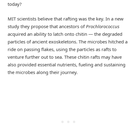
today?
MIT scientists believe that rafting was the key. In a new
study they propose that ancestors of
Prochlorococcus
acquired an ability to latch onto chitin — the degraded
particles of ancient exoskeletons. The microbes hitched a
ride on passing flakes, using the particles as rafts to
venture further out to sea. These chitin rafts may have
also provided essential nutrients, fueling and sustaining
the microbes along their journey.