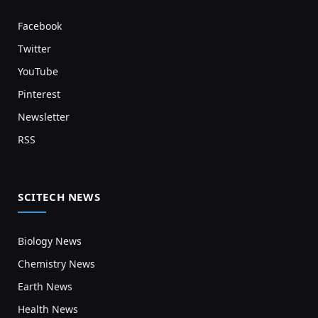
Facebook
Twitter
YouTube
Pinterest
Newsletter
RSS
SCITECH NEWS
Biology News
Chemistry News
Earth News
Health News