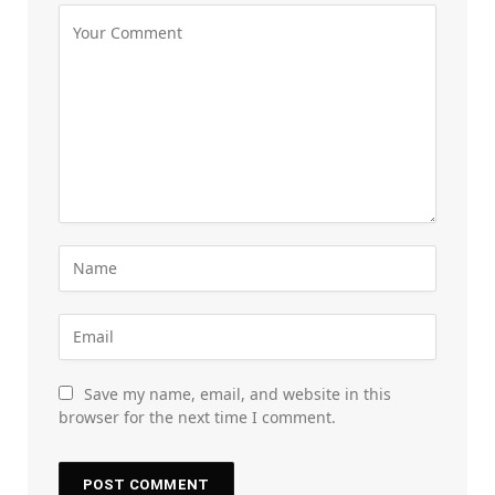
Save my name, email, and website in this
browser for the next time I comment.