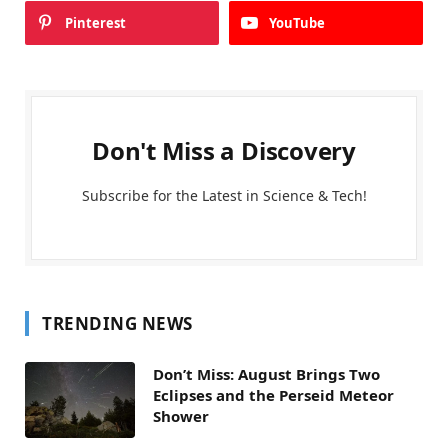
Pinterest
YouTube
Don't Miss a Discovery
Subscribe for the Latest in Science & Tech!
TRENDING NEWS
Don’t Miss: August Brings Two
Eclipses and the Perseid Meteor
Shower