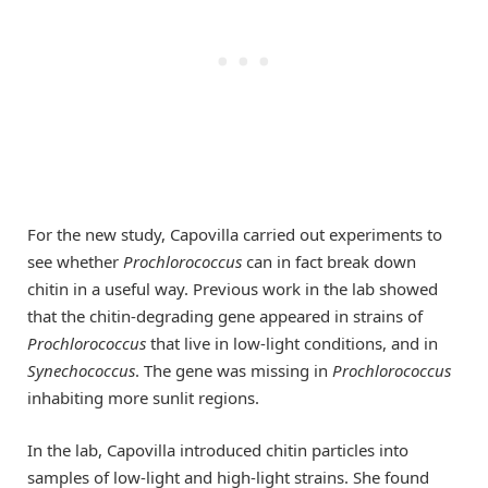
For the new study, Capovilla carried out experiments to
see whether
Prochlorococcus
can in fact break down
chitin in a useful way. Previous work in the lab showed
that the chitin-degrading gene appeared in strains of
Prochlorococcus
that live in low-light conditions, and in
Synechococcus
. The gene was missing in
Prochlorococcus
inhabiting more sunlit regions.
In the lab, Capovilla introduced chitin particles into
samples of low-light and high-light strains. She found