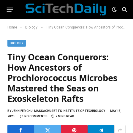
»
»
Home
Biology
Tiny Ocean Conquerors: How Ancestors of Prochlorococcus Microbes Mastered the Seas on Exoskeleton Rafts
BIOLOGY
Tiny Ocean Conquerors:
How Ancestors of
Prochlorococcus Microbes
Mastered the Seas on
Exoskeleton Rafts
BY
JENNIFER CHU, MASSACHUSETTS INSTITUTE OF TECHNOLOGY
MAY 15,
2023
NO COMMENTS
7 MINS READ