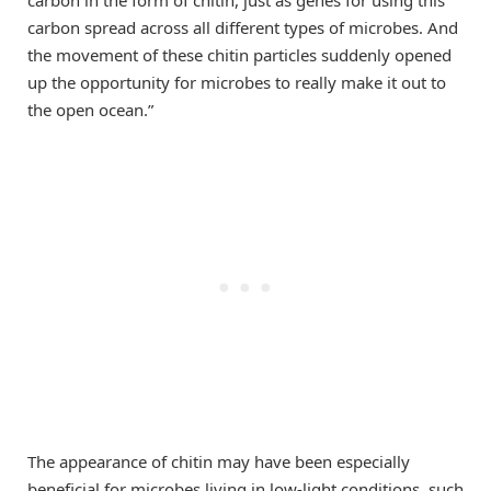
carbon in the form of chitin, just as genes for using this
carbon spread across all different types of microbes. And
the movement of these chitin particles suddenly opened
up the opportunity for microbes to really make it out to
the open ocean.”
The appearance of chitin may have been especially
beneficial for microbes living in low-light conditions, such