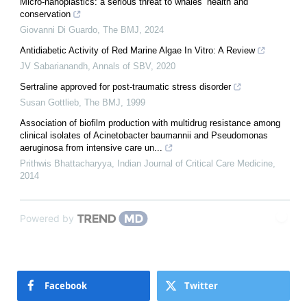
Micro-nanoplastics: a serious threat to whales’ health and
conservation
Giovanni Di Guardo
,
The BMJ
,
2024
Antidiabetic Activity of Red Marine Algae In Vitro: A Review
JV Sabarianandh
,
Annals of SBV
,
2020
Sertraline approved for post-traumatic stress disorder
Susan Gottlieb
,
The BMJ
,
1999
Association of biofilm production with multidrug resistance among
clinical isolates of Acinetobacter baumannii and Pseudomonas
aeruginosa from intensive care un...
Prithwis Bhattacharyya
,
Indian Journal of Critical Care Medicine
,
2014
Powered by
Facebook
Twitter