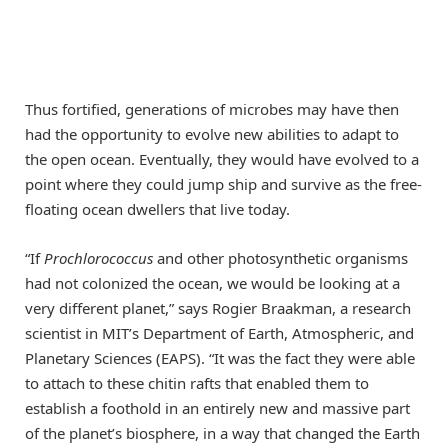
Thus fortified, generations of microbes may have then
had the opportunity to evolve new abilities to adapt to
the open ocean. Eventually, they would have evolved to a
point where they could jump ship and survive as the free-
floating ocean dwellers that live today.
“If
Prochlorococcus
and other photosynthetic organisms
had not colonized the ocean, we would be looking at a
very different planet,” says Rogier Braakman, a research
scientist in MIT’s Department of Earth, Atmospheric, and
Planetary Sciences (EAPS). “It was the fact they were able
to attach to these chitin rafts that enabled them to
establish a foothold in an entirely new and massive part
of the planet’s biosphere, in a way that changed the Earth