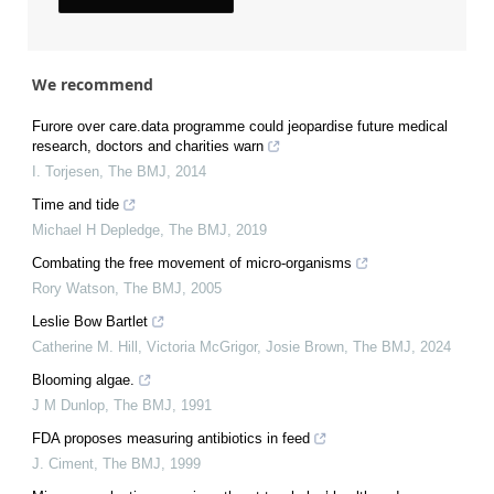
We recommend
Furore over care.data programme could jeopardise future medical
research, doctors and charities warn
I. Torjesen
,
The BMJ
,
2014
Time and tide
Michael H Depledge
,
The BMJ
,
2019
Combating the free movement of micro-organisms
Rory Watson
,
The BMJ
,
2005
Leslie Bow Bartlet
Catherine M. Hill, Victoria McGrigor, Josie Brown
,
The BMJ
,
2024
Blooming algae.
J M Dunlop
,
The BMJ
,
1991
FDA proposes measuring antibiotics in feed
J. Ciment
,
The BMJ
,
1999