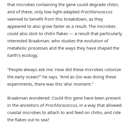
that microbes containing the gene could degrade chitin,
and of these, only low-light-adapted
Prochlorococcus
seemed to benefit from this breakdown, as they
appeared to also grow faster as a result. The microbes
could also stick to chitin flakes — a result that particularly
interested Braakman, who studies the evolution of
metabolic processes and the ways they have shaped the
Earth’s ecology.
“People always ask me: How did these microbes colonize
the early ocean?” he says. “And as Gio was doing these
experiments, there was this ‘aha’ moment.”
Braakman wondered: Could this gene have been present
in the ancestors of
Prochlorococcus
, in a way that allowed
coastal microbes to attach to and feed on chitin, and ride
the flakes out to sea?